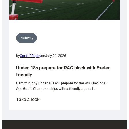
Pathway
by
Cardiff Rugby
on
July 31, 2026
Under-18s prepare for RAG block with Exeter
friendly
Cardiff Rugby Under-18s will prepare for the WRU Regional
Age-Grade Championships with a friendly against…
:
Take a look
Under-
18s
prepare
for