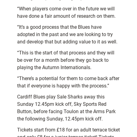
“When players come over in the future we will
have done a fair amount of research on them.
“It’s a good process that the Blues have
adopted in the past and we are looking to try
and develop that but adding value to it as well.
“This is the start of that process and they will
be over for a month before they go back to
playing the Autumn Internationals.
“There’s a potential for them to come back after
that if everyone is happy with the process.”
Cardiff Blues play Sale Sharks away this
Sunday 12.45pm kick off, Sky Sports Red
Button, before facing Toulon at the Arms Park
the following Sunday, 12.45pm kick off.
Tickets start from £18 for an adult terrace ticket