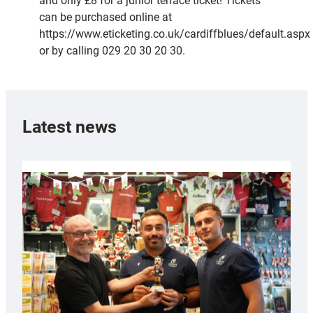
and only £8 for a junior terrace ticket! Tickets
can be purchased online at
https://www.eticketing.co.uk/cardiffblues/default.aspx
or by calling 029 20 30 20 30.
Latest news