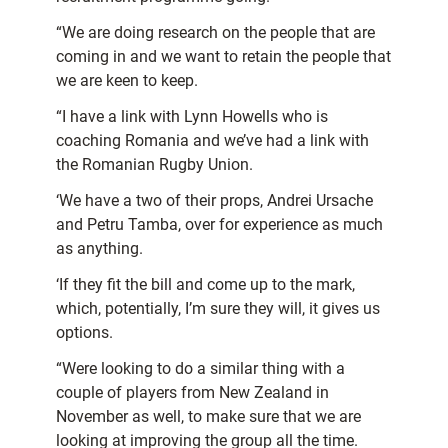
“We are doing research on the people that are
coming in and we want to retain the people that
we are keen to keep.
“I have a link with Lynn Howells who is
coaching Romania and we’ve had a link with
the Romanian Rugby Union.
‘We have a two of their props, Andrei Ursache
and Petru Tamba, over for experience as much
as anything.
‘If they fit the bill and come up to the mark,
which, potentially, I’m sure they will, it gives us
options.
“Were looking to do a similar thing with a
couple of players from New Zealand in
November as well, to make sure that we are
looking at improving the group all the time.