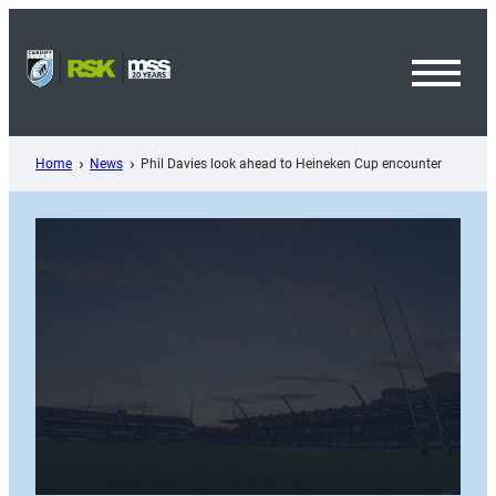
Skip
to
content
Toggl
Menu
Home
News
Phil Davies look ahead to Heineken Cup encounter