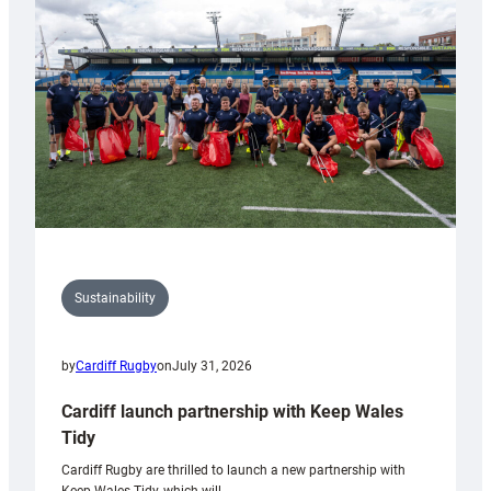
150th
Anniversary
Grogg
Sustainability
by
Cardiff Rugby
on
July 31, 2026
Cardiff launch partnership with Keep Wales
Tidy
Cardiff Rugby are thrilled to launch a new partnership with