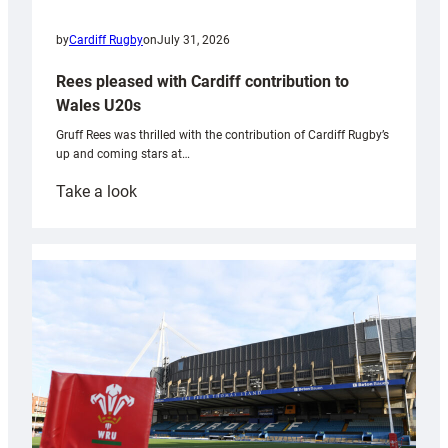
by
Cardiff Rugby
on
July 31, 2026
Rees pleased with Cardiff contribution to
Wales U20s
Gruff Rees was thrilled with the contribution of Cardiff Rugby’s
up and coming stars at…
:
Take a look
Rees
pleased
with
Cardiff
contribution
to
Wales
U20s