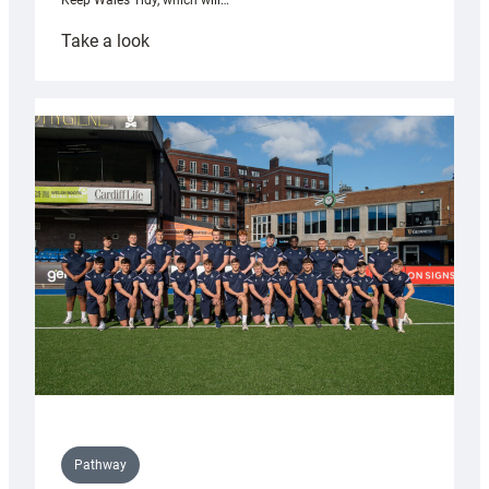
Keep Wales Tidy, which will…
:
Take a look
Cardiff
launch
partnership
with
Keep
Wales
Tidy
Pathway