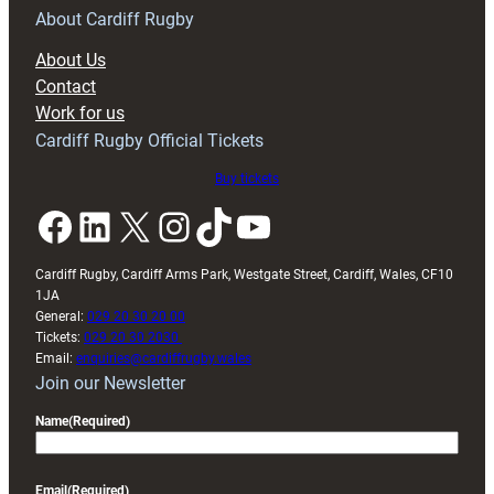
RAG
About Cardiff Rugby
block
About Us
with
Contact
Exeter
Work for us
friendly
Cardiff Rugby Official Tickets
Buy tickets
Facebook
LinkedIn
X
Instagram
TikTok
YouTube
Cardiff Rugby, Cardiff Arms Park, Westgate Street, Cardiff, Wales, CF10
1JA
General:
029 20 30 20 00
Tickets:
029 20 30 2030
Email:
enquiries@cardiffrugby.wales
Join our Newsletter
Name
(Required)
Email
(Required)