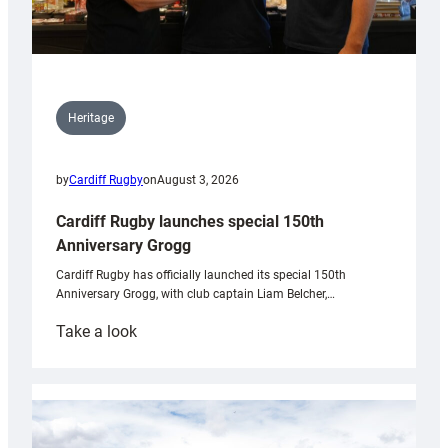
Heritage
by
Cardiff Rugby
on
August 3, 2026
Cardiff Rugby launches special 150th
Anniversary Grogg
Cardiff Rugby has officially launched its special 150th
Anniversary Grogg, with club captain Liam Belcher,…
:
Take a look
Cardiff
Rugby
launches
special