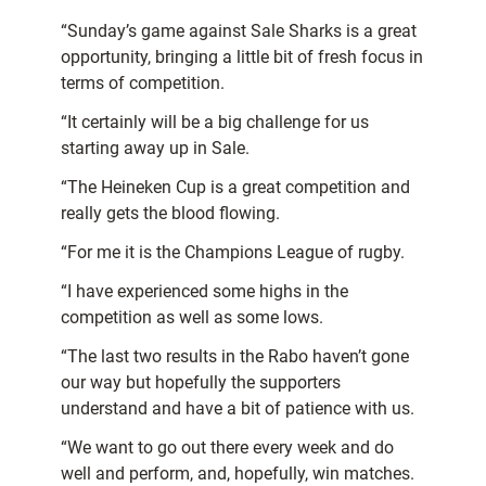
“Sunday’s game against Sale Sharks is a great
opportunity, bringing a little bit of fresh focus in
terms of competition.
“It certainly will be a big challenge for us
starting away up in Sale.
“The Heineken Cup is a great competition and
really gets the blood flowing.
“For me it is the Champions League of rugby.
“I have experienced some highs in the
competition as well as some lows.
“The last two results in the Rabo haven’t gone
our way but hopefully the supporters
understand and have a bit of patience with us.
“We want to go out there every week and do
well and perform, and, hopefully, win matches.