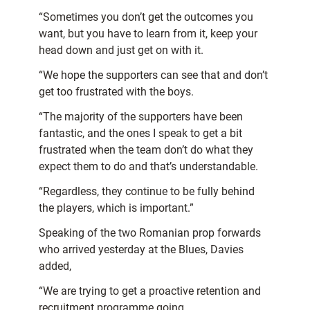
“Sometimes you don’t get the outcomes you
want, but you have to learn from it, keep your
head down and just get on with it.
“We hope the supporters can see that and don’t
get too frustrated with the boys.
“The majority of the supporters have been
fantastic, and the ones I speak to get a bit
frustrated when the team don’t do what they
expect them to do and that’s understandable.
“Regardless, they continue to be fully behind
the players, which is important.”
Speaking of the two Romanian prop forwards
who arrived yesterday at the Blues, Davies
added,
“We are trying to get a proactive retention and
recruitment programme going.