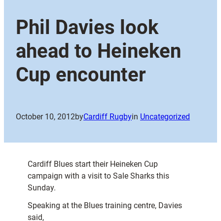
Phil Davies look
ahead to Heineken
Cup encounter
October 10, 2012
by
Cardiff Rugby
in
Uncategorized
Cardiff Blues start their Heineken Cup
campaign with a visit to Sale Sharks this
Sunday.
Speaking at the Blues training centre, Davies
said,