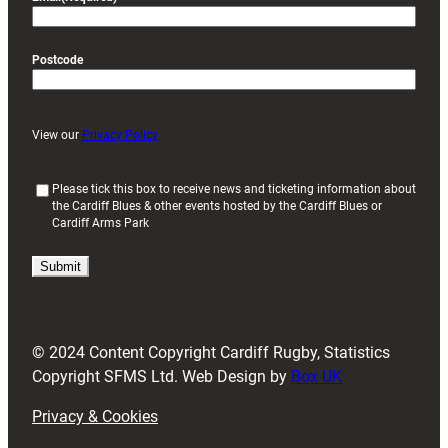
Postcode
View our
Privacy Policy
(
Please tick this box to receive news and ticketing information about
the Cardiff Blues & other events hosted by the Cardiff Blues or
R
Cardiff Arms Park
e
q
u
i
r
e
d
© 2024 Content Copyright Cardiff Rugby, Statistics
)
Copyright SFMS Ltd. Web Design by
Box UK
Privacy & Cookies