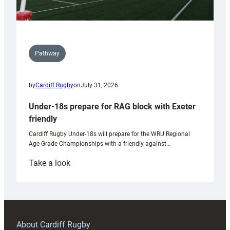
Pathway
by
Cardiff Rugby
on
July 31, 2026
Under-18s prepare for RAG block with Exeter
friendly
Cardiff Rugby Under-18s will prepare for the WRU Regional
Age-Grade Championships with a friendly against…
:
Take a look
Under-
18s
prepare
for
RAG
About Cardiff Rugby