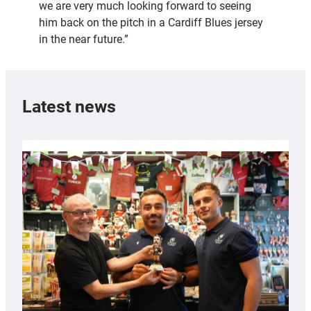
we are very much looking forward to seeing
him back on the pitch in a Cardiff Blues jersey
in the near future.”
Latest news