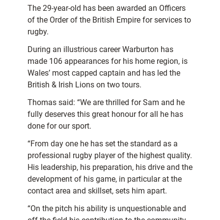
The 29-year-old has been awarded an Officers
of the Order of the British Empire for services to
rugby.
During an illustrious career Warburton has
made 106 appearances for his home region, is
Wales’ most capped captain and has led the
British & Irish Lions on two tours.
Thomas said: “We are thrilled for Sam and he
fully deserves this great honour for all he has
done for our sport.
“From day one he has set the standard as a
professional rugby player of the highest quality.
His leadership, his preparation, his drive and the
development of his game, in particular at the
contact area and skillset, sets him apart.
“On the pitch his ability is unquestionable and