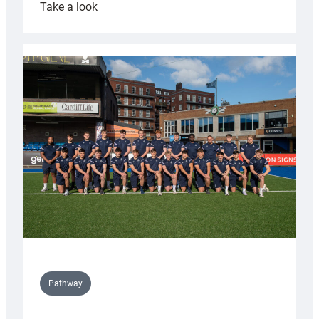
:
Take a look
Cardiff
launch
partnership
with
Keep
Wales
Tidy
Pathway