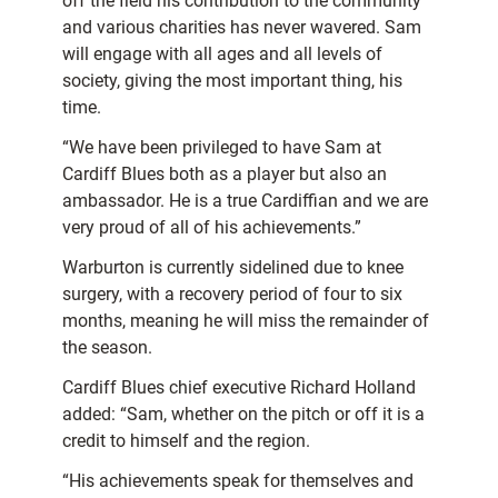
off the field his contribution to the community
and various charities has never wavered. Sam
will engage with all ages and all levels of
society, giving the most important thing, his
time.
“We have been privileged to have Sam at
Cardiff Blues both as a player but also an
ambassador. He is a true Cardiffian and we are
very proud of all of his achievements.”
Warburton is currently sidelined due to knee
surgery, with a recovery period of four to six
months, meaning he will miss the remainder of
the season.
Cardiff Blues chief executive Richard Holland
added: “Sam, whether on the pitch or off it is a
credit to himself and the region.
“His achievements speak for themselves and