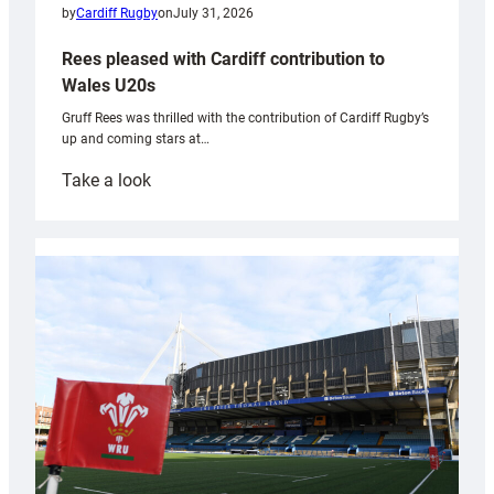
by
Cardiff Rugby
on
July 31, 2026
Rees pleased with Cardiff contribution to
Wales U20s
Gruff Rees was thrilled with the contribution of Cardiff Rugby’s
up and coming stars at…
:
Take a look
Rees
pleased
with
Cardiff
contribution
to
Wales
U20s