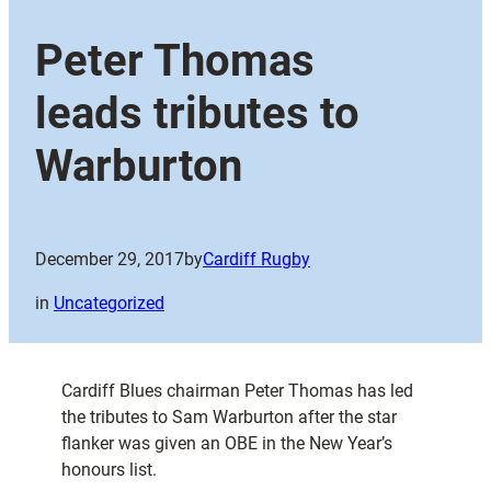
Peter Thomas
leads tributes to
Warburton
December 29, 2017
by
Cardiff Rugby
in
Uncategorized
Cardiff Blues chairman Peter Thomas has led
the tributes to Sam Warburton after the star
flanker was given an OBE in the New Year’s
honours list.