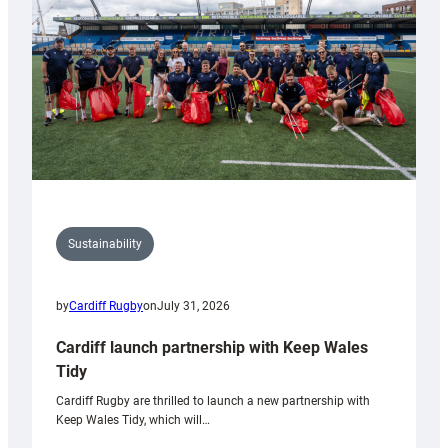
Grogg
Sustainability
by
Cardiff Rugby
on
July 31, 2026
Cardiff launch partnership with Keep Wales
Tidy
Cardiff Rugby are thrilled to launch a new partnership with
Keep Wales Tidy, which will…