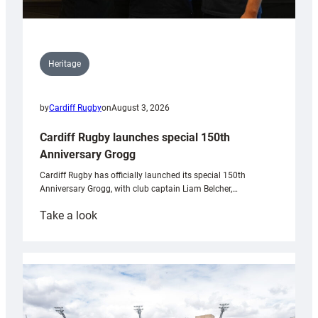
Heritage
by
Cardiff Rugby
on
August 3, 2026
Cardiff Rugby launches special 150th
Anniversary Grogg
Cardiff Rugby has officially launched its special 150th
Anniversary Grogg, with club captain Liam Belcher,…
:
Take a look
Cardiff
Rugby
launches
special
150th
Anniversary