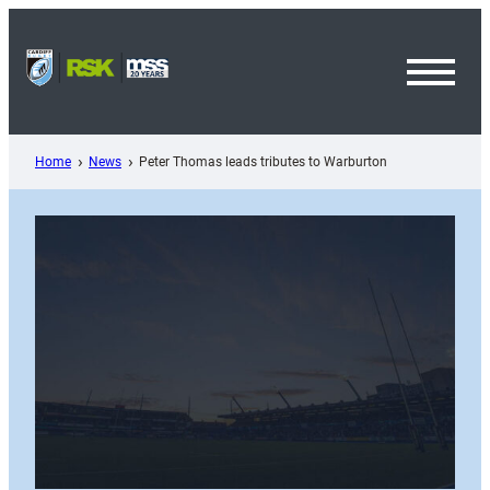
Skip
to
content
Toggl
Menu
Home
News
Peter Thomas leads tributes to Warburton