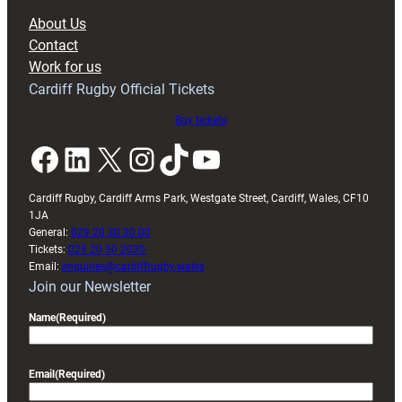
block
About Us
with
Contact
Exeter
Work for us
friendly
Cardiff Rugby Official Tickets
Buy tickets
Facebook
LinkedIn
X
Instagram
TikTok
YouTube
Cardiff Rugby, Cardiff Arms Park, Westgate Street, Cardiff, Wales, CF10
1JA
General:
029 20 30 20 00
Tickets:
029 20 30 2030
Email:
enquiries@cardiffrugby.wales
Join our Newsletter
Name
(Required)
Email
(Required)