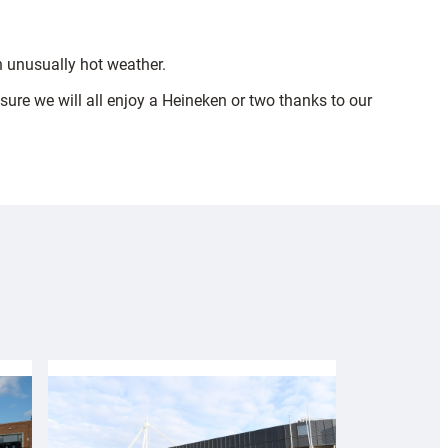
n unusually hot weather.
 sure we will all enjoy a Heineken or two thanks to our