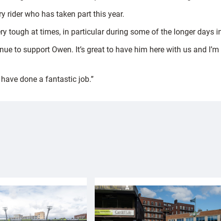
y rider who has taken part this year.
y tough at times, in particular during some of the longer days i
tinue to support Owen. It’s great to have him here with us and I’m
 have done a fantastic job.”