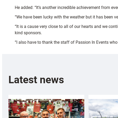
He added: “It’s another incredible achievement from ever
“We have been lucky with the weather but it has been ver
“It is a cause very close to all of our hearts and we con
kind sponsors.
“I also have to thank the staff of Passion In Events who
Latest news