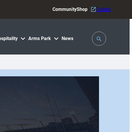
Community
Shop
Tickets
Toggle
spitality
Arms Park
News
Search