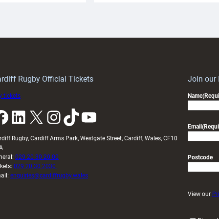
aunch
pleased
artnership
with
ith
Cardiff
Keep
contribution
Wales
to
idy
Wales
U20s
rdiff Rugby Official Tickets
Join our
 tickets
Name
(Requi
k
LinkedIn
X
Instagram
TikTok
YouTube
Email
(Requi
rdiff Rugby, Cardiff Arms Park, Westgate Street, Cardiff, Wales, CF10
A
neral:
029 20 30 20 00
Postcode
ckets:
029 20 30 2030
ail:
enquiries@cardiffrugby.wales
View our
Pr