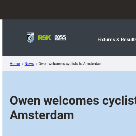
Skip
to
content
Fixtures & Result
Home
News
Owen welcomes cyclists to Amsterdam
Owen welcomes cyclist
Amsterdam