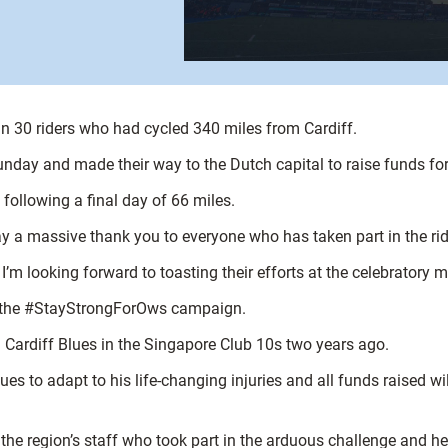
30 riders who had cycled 340 miles from Cardiff.
Sunday and made their way to the Dutch capital to raise funds 
following a final day of 66 miles.
a massive thank you to everyone who has taken part in the ride 
I’m looking forward to toasting their efforts at the celebratory m
t of the #StayStrongForOws campaign.
g Cardiff Blues in the Singapore Club 10s two years ago.
s to adapt to his life-changing injuries and all funds raised wi
he region’s staff who took part in the arduous challenge and he w