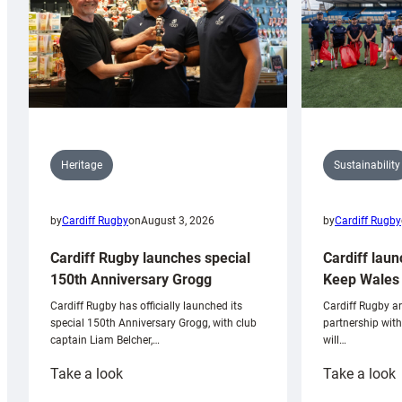
Sustainability
Heritage
by
Cardiff Rugby
by
Cardiff Rugby
on
August 3, 2026
Cardiff laun
Cardiff Rugby launches special
Keep Wales 
150th Anniversary Grogg
Cardiff Rugby ar
Cardiff Rugby has officially launched its
partnership wit
special 150th Anniversary Grogg, with club
will…
captain Liam Belcher,…
:
:
Take a look
Take a look
Cardiff
C