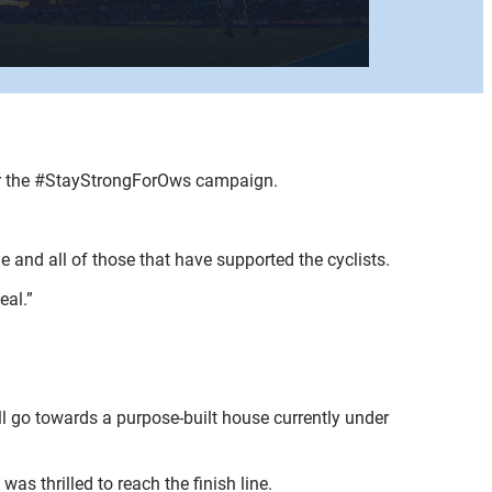
for the #StayStrongForOws campaign.
and all of those that have supported the cyclists.
eal.”
ll go towards a purpose-built house currently under
as thrilled to reach the finish line.