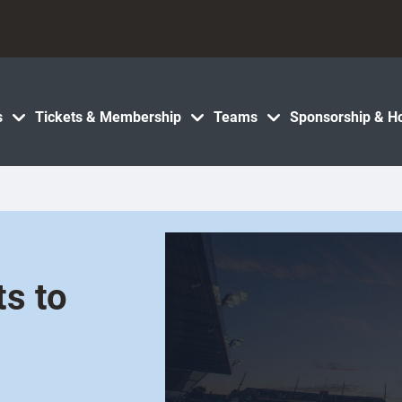
s
Tickets & Membership
Teams
Sponsorship & Ho
s to