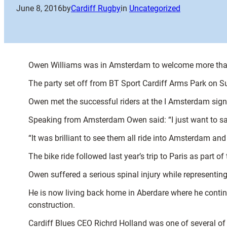
June 8, 2016
by
Cardiff Rugby
in
Uncategorized
Owen Williams was in Amsterdam to welcome more than 
The party set off from BT Sport Cardiff Arms Park on 
Owen met the successful riders at the I Amsterdam sign 
Speaking from Amsterdam Owen said: “I just want to say 
“It was brilliant to see them all ride into Amsterdam and 
The bike ride followed last year’s trip to Paris as par
Owen suffered a serious spinal injury while representin
He is now living back home in Aberdare where he continue
construction.
Cardiff Blues CEO Richrd Holland was one of several of t