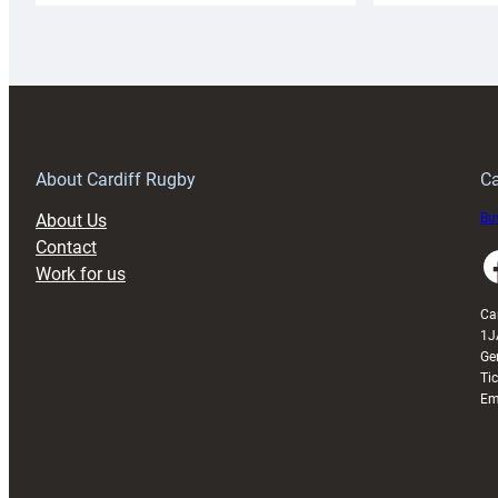
Rugby
l
launches
p
special
w
150th
Anniversary
Grogg
T
About Cardiff Rugby
Ca
About Us
Buy
Contact
Faceboo
Work for us
Ca
1J
Ge
Ti
Em