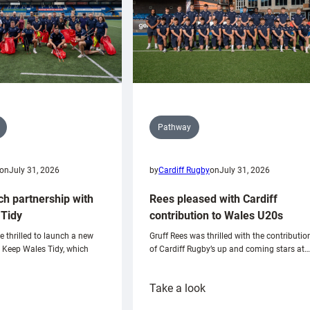
Pathway
on
July 31, 2026
by
Cardiff Rugby
on
July 31, 2026
ch partnership with
Rees pleased with Cardiff
Tidy
contribution to Wales U20s
e thrilled to launch a new
Gruff Rees was thrilled with the contributio
h Keep Wales Tidy, which
of Cardiff Rugby’s up and coming stars at…
:
Take a look
ardiff
Rees