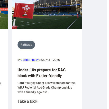
Pathway
by
Cardiff Rugby
on
July 31, 2026
Under-18s prepare for RAG
block with Exeter friendly
n
Cardiff Rugby Under-18s will prepare for the
WRU Regional Age-Grade Championships
with a friendly against…
:
Take a look
Under-