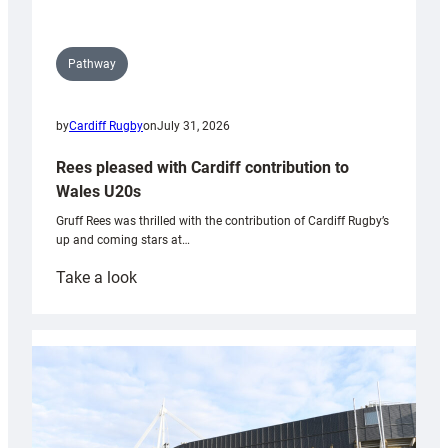
Pathway
by
Cardiff Rugby
on
July 31, 2026
Rees pleased with Cardiff contribution to
Wales U20s
Gruff Rees was thrilled with the contribution of Cardiff Rugby’s
up and coming stars at…
:
Take a look
Rees
pleased
with
Cardiff
contribution
to
Wales