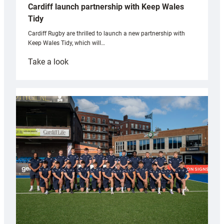
Cardiff launch partnership with Keep Wales
Tidy
Cardiff Rugby are thrilled to launch a new partnership with
Keep Wales Tidy, which will…
:
Take a look
Cardiff
launch
partnership
with
Keep
Wales
Tidy