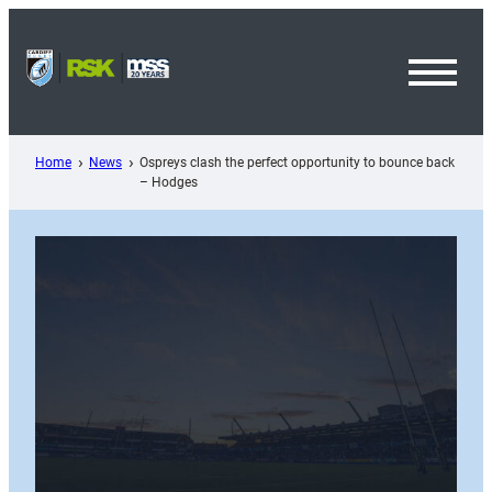
Skip
to
content
Toggl
Menu
Home
News
Ospreys clash the perfect opportunity to bounce back
– Hodges