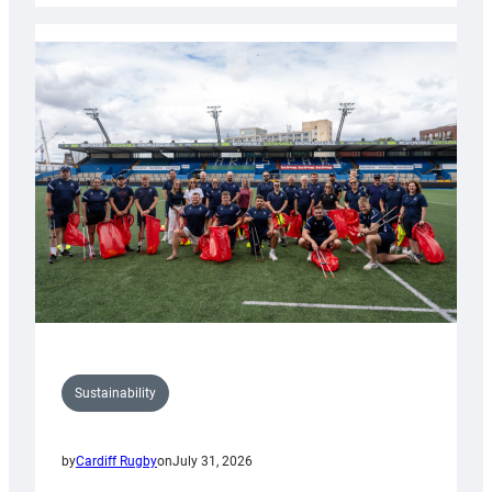
Rugby
launches
special
150th
Anniversary
Grogg
Sustainability
by
Cardiff Rugby
on
July 31, 2026