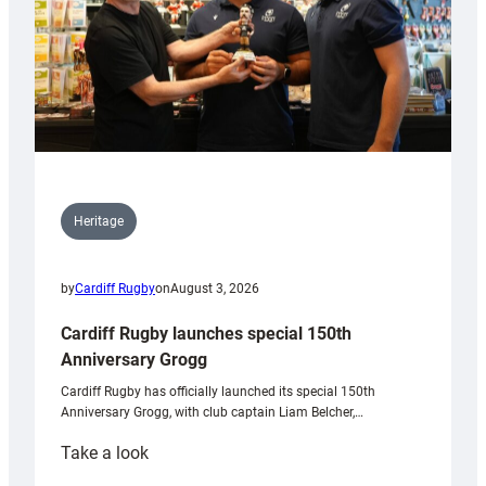
Heritage
by
Cardiff Rugby
on
August 3, 2026
Cardiff Rugby launches special 150th
Anniversary Grogg
Cardiff Rugby has officially launched its special 150th
Anniversary Grogg, with club captain Liam Belcher,…
:
Take a look
Cardiff