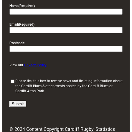
Name
(Required)
Email
(Required)
Postcode
View our
Privacy Policy
(
Please tick this box to receive news and ticketing information about
the Cardiff Blues & other events hosted by the Cardiff Blues or
R
Cardiff Arms Park
e
q
u
i
r
e
d
© 2024 Content Copyright Cardiff Rugby, Statistics
)