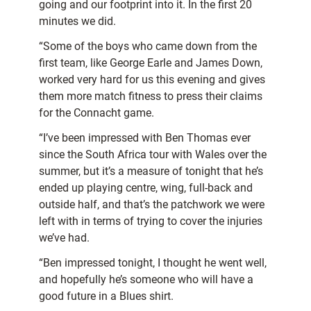
going and our footprint into it. In the first 20
minutes we did.
“Some of the boys who came down from the
first team, like George Earle and James Down,
worked very hard for us this evening and gives
them more match fitness to press their claims
for the Connacht game.
“I’ve been impressed with Ben Thomas ever
since the South Africa tour with Wales over the
summer, but it’s a measure of tonight that he’s
ended up playing centre, wing, full-back and
outside half, and that’s the patchwork we were
left with in terms of trying to cover the injuries
we’ve had.
“Ben impressed tonight, I thought he went well,
and hopefully he’s someone who will have a
good future in a Blues shirt.