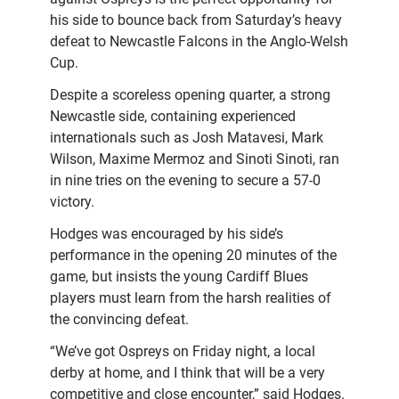
his side to bounce back from Saturday’s heavy
defeat to Newcastle Falcons in the Anglo-Welsh
Cup.
Despite a scoreless opening quarter, a strong
Newcastle side, containing experienced
internationals such as Josh Matavesi, Mark
Wilson, Maxime Mermoz and Sinoti Sinoti, ran
in nine tries on the evening to secure a 57-0
victory.
Hodges was encouraged by his side’s
performance in the opening 20 minutes of the
game, but insists the young Cardiff Blues
players must learn from the harsh realities of
the convincing defeat.
“We’ve got Ospreys on Friday night, a local
derby at home, and I think that will be a very
competitive and close encounter,” said Hodges.