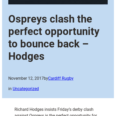
Ospreys clash the
perfect opportunity
to bounce back –
Hodges
November 12, 2017
by
Cardiff Rugby
in
Uncategorized
Richard Hodges insists Friday’s derby clash
against Ospreys is the perfect opportunity for