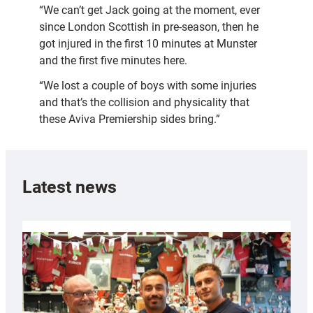
“We can’t get Jack going at the moment, ever
since London Scottish in pre-season, then he
got injured in the first 10 minutes at Munster
and the first five minutes here.
“We lost a couple of boys with some injuries
and that’s the collision and physicality that
these Aviva Premiership sides bring.”
Latest news