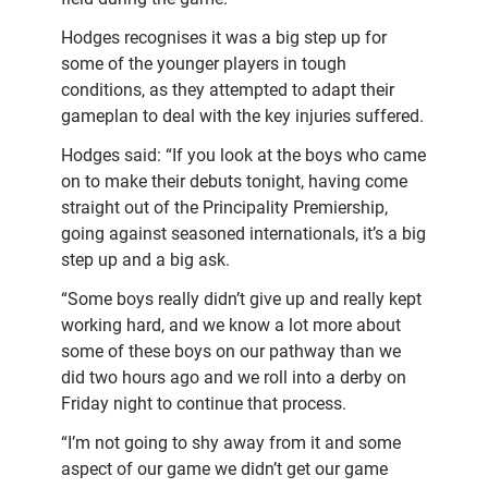
Hodges recognises it was a big step up for
some of the younger players in tough
conditions, as they attempted to adapt their
gameplan to deal with the key injuries suffered.
Hodges said: “If you look at the boys who came
on to make their debuts tonight, having come
straight out of the Principality Premiership,
going against seasoned internationals, it’s a big
step up and a big ask.
“Some boys really didn’t give up and really kept
working hard, and we know a lot more about
some of these boys on our pathway than we
did two hours ago and we roll into a derby on
Friday night to continue that process.
“I’m not going to shy away from it and some
aspect of our game we didn’t get our game