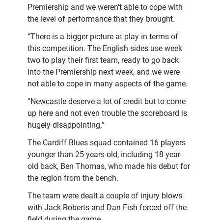
Premiership and we weren’t able to cope with
the level of performance that they brought.
“There is a bigger picture at play in terms of
this competition. The English sides use week
two to play their first team, ready to go back
into the Premiership next week, and we were
not able to cope in many aspects of the game.
“Newcastle deserve a lot of credit but to come
up here and not even trouble the scoreboard is
hugely disappointing.”
The Cardiff Blues squad contained 16 players
younger than 25-years-old, including 18-year-
old back, Ben Thomas, who made his debut for
the region from the bench.
The team were dealt a couple of injury blows
with Jack Roberts and Dan Fish forced off the
field during the game.