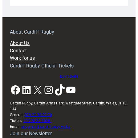
Under-
18s
prepare
for
RAG
About Cardiff Rugby
block
About Us
with
Contact
Exeter
Work for us
friendly
Cardiff Rugby Official Tickets
Buy tickets
Facebook
LinkedIn
X
Instagram
TikTok
YouTube
Cardiff Rugby, Cardiff Arms Park, Westgate Street, Cardiff, Wales, CF10
1JA
General:
029 20 30 20 00
Tickets:
029 20 30 2030
Email:
enquiries@cardiffrugby.wales
Join our Newsletter