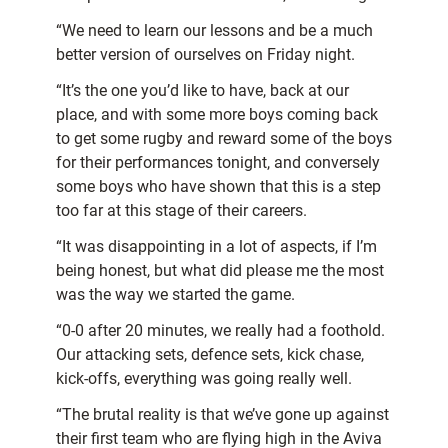
“We need to learn our lessons and be a much
better version of ourselves on Friday night.
“It’s the one you’d like to have, back at our
place, and with some more boys coming back
to get some rugby and reward some of the boys
for their performances tonight, and conversely
some boys who have shown that this is a step
too far at this stage of their careers.
“It was disappointing in a lot of aspects, if I’m
being honest, but what did please me the most
was the way we started the game.
“0-0 after 20 minutes, we really had a foothold.
Our attacking sets, defence sets, kick chase,
kick-offs, everything was going really well.
“The brutal reality is that we’ve gone up against
their first team who are flying high in the Aviva