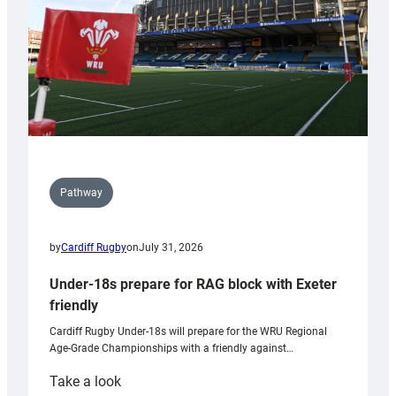
U20s
Pathway
by
Cardiff Rugby
on
July 31, 2026
Under-18s prepare for RAG block with Exeter
friendly
Cardiff Rugby Under-18s will prepare for the WRU Regional
Age-Grade Championships with a friendly against…
:
Take a look