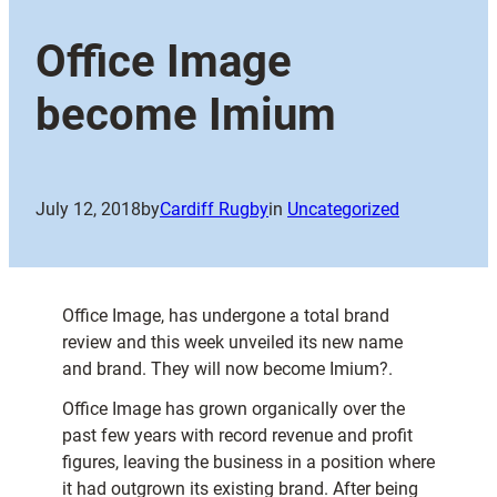
Office Image
become Imium
July 12, 2018
by
Cardiff Rugby
in
Uncategorized
Office Image, has undergone a total brand
review and this week unveiled its new name
and brand. They will now become Imium?.
Office Image has grown organically over the
past few years with record revenue and profit
figures, leaving the business in a position where
it had outgrown its existing brand. After being