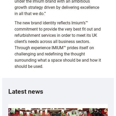
under the Imium brand with an ambitious
growth strategy driven by delivering excellence
in all that we do.”
The new brand identity reflects Imium’s™
commitment to provide the very best fit out and
refurbishment services in order to meet its UK
client’s needs across all business sectors.
Through experience IMIUM™ prides itself on
challenging and redefining the thought
surrounding what a space should be and how it
should be used.
Latest news