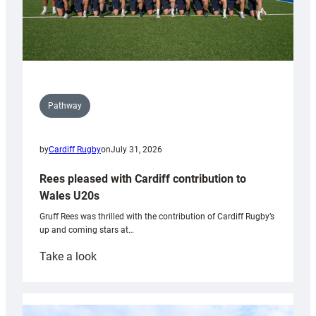
Pathway
by
Cardiff Rugby
on
July 31, 2026
Rees pleased with Cardiff contribution to
Wales U20s
Gruff Rees was thrilled with the contribution of Cardiff Rugby’s
up and coming stars at…
:
Take a look
Rees
pleased
with