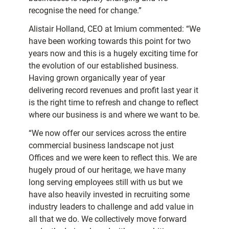
recognise the need for change.”
Alistair Holland, CEO at Imium commented: “We
have been working towards this point for two
years now and this is a hugely exciting time for
the evolution of our established business.
Having grown organically year of year
delivering record revenues and profit last year it
is the right time to refresh and change to reflect
where our business is and where we want to be.
“We now offer our services across the entire
commercial business landscape not just
Offices and we were keen to reflect this. We are
hugely proud of our heritage, we have many
long serving employees still with us but we
have also heavily invested in recruiting some
industry leaders to challenge and add value in
all that we do. We collectively move forward