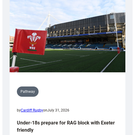
Cardiff
contribution
to
Wales
U20s
Pathway
by
Cardiff Rugby
on
July 31, 2026
Under-18s prepare for RAG block with Exeter
friendly