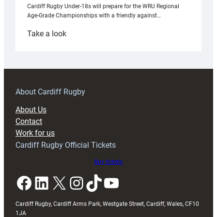
Cardiff Rugby Under-18s will prepare for the WRU Regional
Age-Grade Championships with a friendly against…
:
Take a look
Under-
18s
prepare
for
RAG
About Cardiff Rugby
block
About Us
with
Contact
Exeter
Work for us
friendly
Cardiff Rugby Official Tickets
Buy tickets
Facebook
LinkedIn
X
Instagram
TikTok
YouTube
Cardiff Rugby, Cardiff Arms Park, Westgate Street, Cardiff, Wales, CF10
1JA