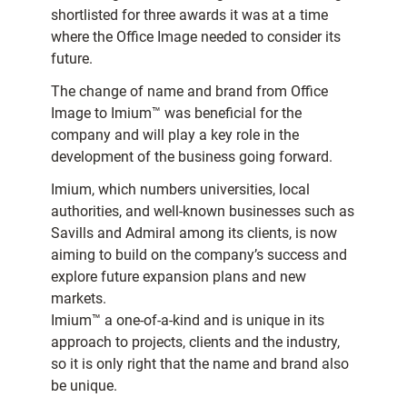
shortlisted for three awards it was at a time
where the Office Image needed to consider its
future.
The change of name and brand from Office
Image to Imium™ was beneficial for the
company and will play a key role in the
development of the business going forward.
Imium, which numbers universities, local
authorities, and well-known businesses such as
Savills and Admiral among its clients, is now
aiming to build on the company’s success and
explore future expansion plans and new
markets.
Imium™ a one-of-a-kind and is unique in its
approach to projects, clients and the industry,
so it is only right that the name and brand also
be unique.