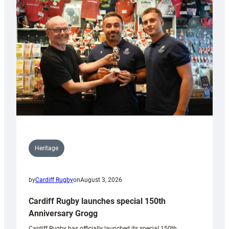
Heritage
by
Cardiff Rugby
on
August 3, 2026
Cardiff Rugby launches special 150th
Anniversary Grogg
Cardiff Rugby has officially launched its special 150th