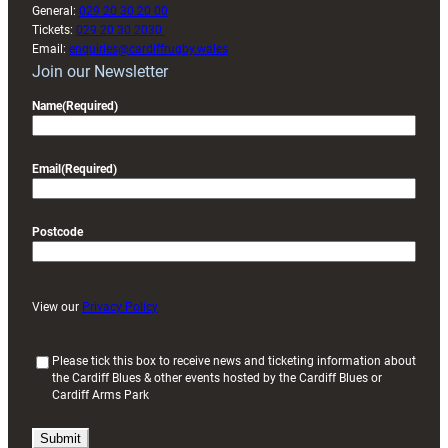
General:
029 20 30 20 00
Tickets:
029 20 30 2030
Email:
enquiries@cardiffrugby.wales
Join our Newsletter
Name
(Required)
Email
(Required)
Postcode
View our
Privacy Policy
(
Please tick this box to receive news and ticketing information about
the Cardiff Blues & other events hosted by the Cardiff Blues or
R
Cardiff Arms Park
e
q
u