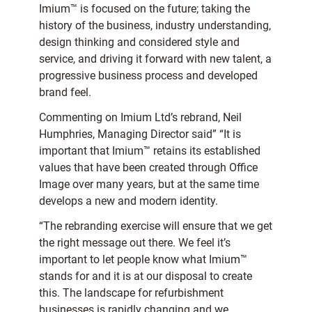
Imium™ is focused on the future; taking the
history of the business, industry understanding,
design thinking and considered style and
service, and driving it forward with new talent, a
progressive business process and developed
brand feel.
Commenting on Imium Ltd’s rebrand, Neil
Humphries, Managing Director said” “It is
important that Imium™ retains its established
values that have been created through Office
Image over many years, but at the same time
develops a new and modern identity.
“The rebranding exercise will ensure that we get
the right message out there. We feel it’s
important to let people know what Imium™
stands for and it is at our disposal to create
this. The landscape for refurbishment
businesses is rapidly changing and we