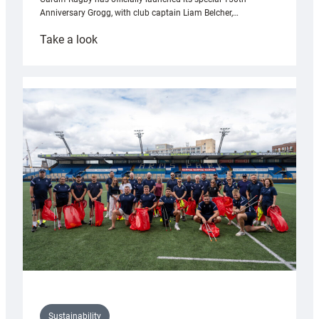
Anniversary Grogg, with club captain Liam Belcher,…
:
Take a look
Cardiff
Rugby
launches
special
150th
Anniversary
Grogg
Sustainability