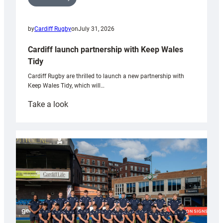
by
Cardiff Rugby
on
July 31, 2026
Cardiff launch partnership with Keep Wales
Tidy
Cardiff Rugby are thrilled to launch a new partnership with
Keep Wales Tidy, which will…
:
Take a look
Cardiff
launch
partnership
with
Keep
Wales
Tidy