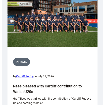
Wales
Tidy
Pathway
by
Cardiff Rugby
on
July 31, 2026
Rees pleased with Cardiff contribution to
Wales U20s
Gruff Rees was thrilled with the contribution of Cardiff Rugby’s
up and coming stars at…