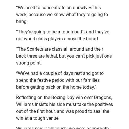
“We need to concentrate on ourselves this
week, because we know what they’re going to
bring.
“They’re going to be a tough outfit and they’ve
got world class players across the board.
“The Scarlets are class all around and their
back three are lethal, but you can’t pick just one
strong point.
“We’ve had a couple of days rest and got to
spend the festive period with our families
before getting back on the horse today.”
Reflecting on the Boxing Day win over Dragons,
Williams insists his side must take the positives
out of the first hour, and was proud to seal the
win at a tough venue.
Williams said: “Obviously we were happy with