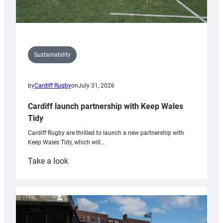
Sustainability
by
Cardiff Rugby
on
July 31, 2026
Cardiff launch partnership with Keep Wales
Tidy
Cardiff Rugby are thrilled to launch a new partnership with
Keep Wales Tidy, which will…
:
Take a look
Cardiff
launch
partnership
with
Keep