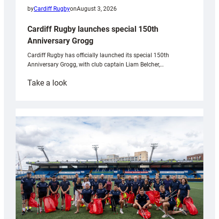
by
Cardiff Rugby
on
August 3, 2026
Cardiff Rugby launches special 150th
Anniversary Grogg
Cardiff Rugby has officially launched its special 150th
Anniversary Grogg, with club captain Liam Belcher,…
:
Take a look
Cardiff
Rugby
launches
special
150th
Anniversary
Grogg