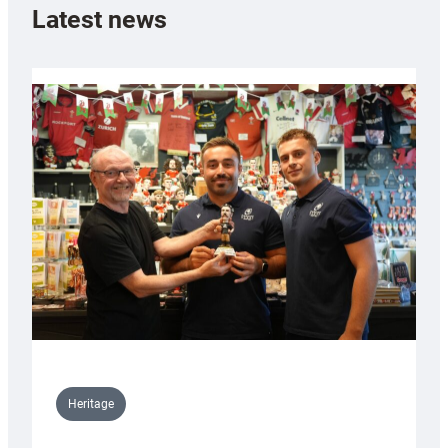
Latest news
Heritage