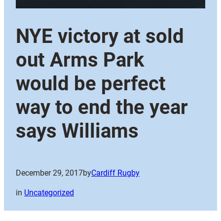
NYE victory at sold
out Arms Park
would be perfect
way to end the year
says Williams
December 29, 2017
by
Cardiff Rugby
in
Uncategorized