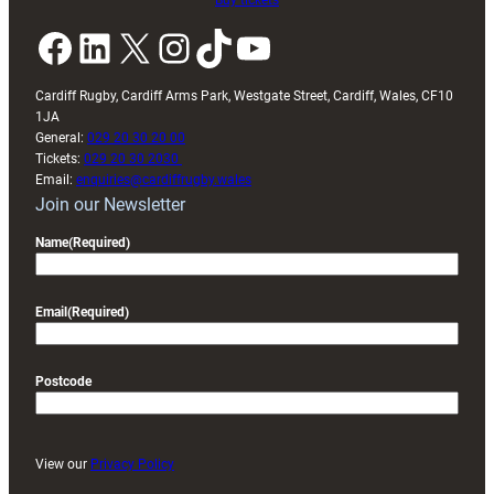
Buy tickets
Facebook
LinkedIn
X
Instagram
TikTok
YouTube
Cardiff Rugby, Cardiff Arms Park, Westgate Street, Cardiff, Wales, CF10
1JA
General:
029 20 30 20 00
Tickets:
029 20 30 2030
Email:
enquiries@cardiffrugby.wales
Join our Newsletter
Name
(Required)
Email
(Required)
Postcode
View our
Privacy Policy