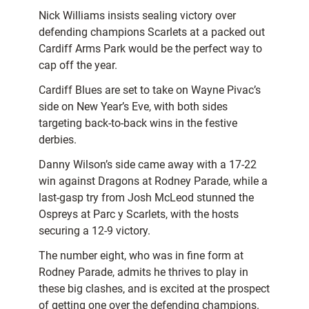
Nick Williams insists sealing victory over
defending champions Scarlets at a packed out
Cardiff Arms Park would be the perfect way to
cap off the year.
Cardiff Blues are set to take on Wayne Pivac’s
side on New Year’s Eve, with both sides
targeting back-to-back wins in the festive
derbies.
Danny Wilson’s side came away with a 17-22
win against Dragons at Rodney Parade, while a
last-gasp try from Josh McLeod stunned the
Ospreys at Parc y Scarlets, with the hosts
securing a 12-9 victory.
The number eight, who was in fine form at
Rodney Parade, admits he thrives to play in
these big clashes, and is excited at the prospect
of getting one over the defending champions.