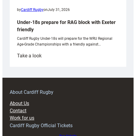
by
Cardiff Rugby
on
July 31, 2026
Under-18s prepare for RAG block with Exeter
friendly
Cardiff Rugby Under-18s will prepare for the WRU Regional
Age-Grade Championships with a friendly against…
:
Take a look
Under-
18s
prepare
for
RAG
About Cardiff Rugby
block
About Us
with
Contact
Exeter
Work for us
friendly
Cardiff Rugby Official Tickets