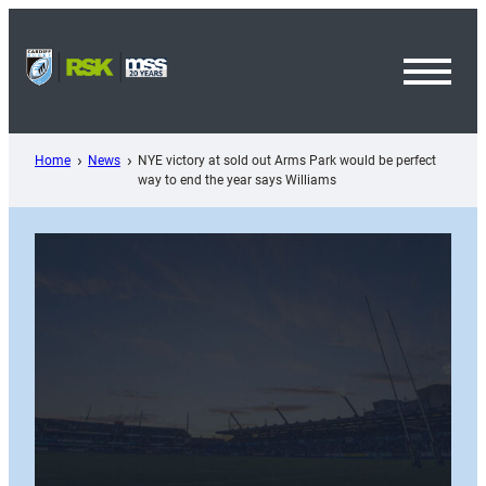
Skip
to
content
Toggl
Menu
Home
News
NYE victory at sold out Arms Park would be perfect
way to end the year says Williams