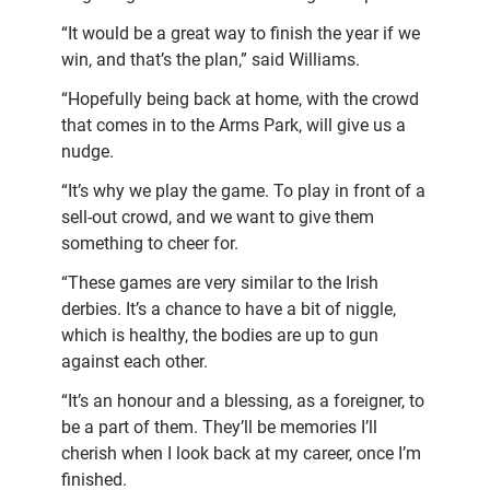
“It would be a great way to finish the year if we
win, and that’s the plan,” said Williams.
“Hopefully being back at home, with the crowd
that comes in to the Arms Park, will give us a
nudge.
“It’s why we play the game. To play in front of a
sell-out crowd, and we want to give them
something to cheer for.
“These games are very similar to the Irish
derbies. It’s a chance to have a bit of niggle,
which is healthy, the bodies are up to gun
against each other.
“It’s an honour and a blessing, as a foreigner, to
be a part of them. They’ll be memories I’ll
cherish when I look back at my career, once I’m
finished.