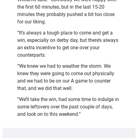
the first 60 minutes, but in the last 15-20
minutes they probably pushed a bit too close
for our liking.
“It’s always a tough place to come and get a
win, especially on derby day, but there’s always
an extra incentive to get one over your
counterparts.
“We knew we had to weather the storm. We
knew they were going to come out physically
and we had to be on our A game to counter
that, and we did that well.
“We’ll take the win, had some time to indulge in
some leftovers over the past couple of days,
and look on to this weekend.”