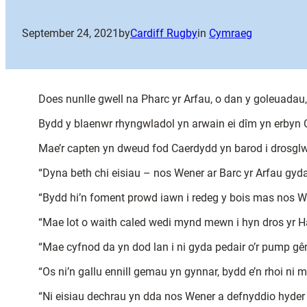
September 24, 2021
by
Cardiff Rugby
in
Cymraeg
Does nunlle gwell na Pharc yr Arfau, o dan y goleuadau
Bydd y blaenwr rhyngwladol yn arwain ei dîm yn erbyn
Mae’r capten yn dweud fod Caerdydd yn barod i drosglwy
“Dyna beth chi eisiau – nos Wener ar Barc yr Arfau gyda’
“Bydd hi’n foment prowd iawn i redeg y bois mas nos We
“Mae lot o waith caled wedi mynd mewn i hyn dros yr Ha
“Mae cyfnod da yn dod lan i ni gyda pedair o’r pump gê
“Os ni’n gallu ennill gemau yn gynnar, bydd e’n rhoi ni 
“Ni eisiau dechrau yn dda nos Wener a defnyddio hyder