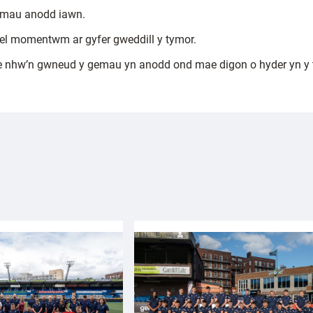
gemau anodd iawn.
gael momentwm ar gyfer gweddill y tymor.
 nhw’n gwneud y gemau yn anodd ond mae digon o hyder yn y tî