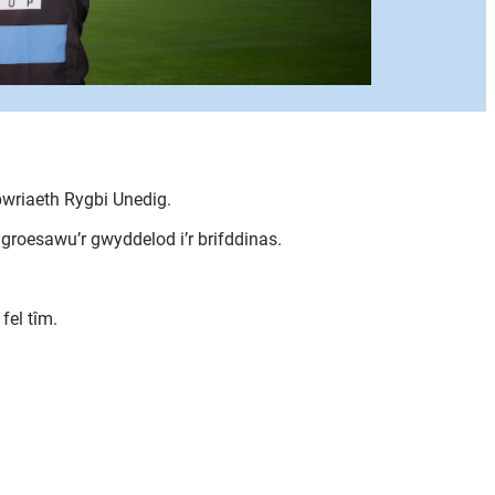
wriaeth Rygbi Unedig.
groesawu’r gwyddelod i’r brifddinas.
fel tîm.