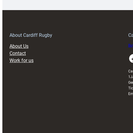
special
w
150th
Anniversary
Grogg
T
About Cardiff Rugby
Ca
About Us
Buy
Contact
Faceboo
Work for us
Ca
1J
Ge
Ti
Em