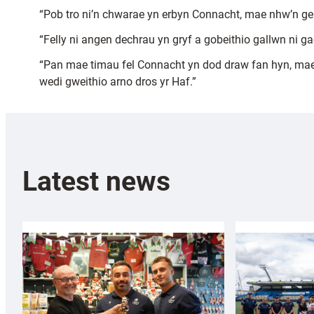
“Pob tro ni’n chwarae yn erbyn Connacht, mae nhw’n 
“Felly ni angen dechrau yn gryf a gobeithio gallwn ni 
“Pan mae timau fel Connacht yn dod draw fan hyn, mae
wedi gweithio arno dros yr Haf.”
Latest news