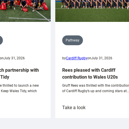
Pathway
on
July 31, 2026
by
Cardiff Rugby
on
July 31, 2026
ch partnership with
Rees pleased with Cardiff
Tidy
contribution to Wales U20s
e thrilled to launch a new
Gruff Rees was thrilled with the contributio
h Keep Wales Tidy, which
of Cardiff Rugby’s up and coming stars at…
:
Take a look
ardiff
Rees
aunch
pleased
artnership
with