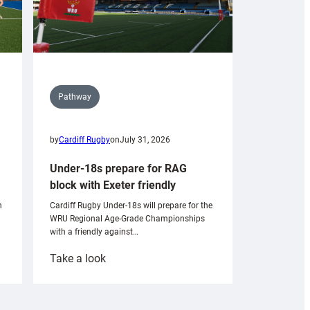
Pathway
by
Cardiff Rugby
on
July 31, 2026
Under-18s prepare for RAG
block with Exeter friendly
n
Cardiff Rugby Under-18s will prepare for the
WRU Regional Age-Grade Championships
with a friendly against…
:
Take a look
Under-
18s
prepare