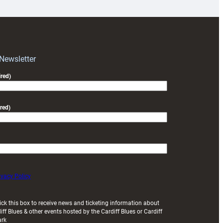
for
RAG
block
with
Exeter
 Newsletter
friendly
red)
red)
ivacy Policy
ick this box to receive news and ticketing information about
iff Blues & other events hosted by the Cardiff Blues or Cardiff
ark