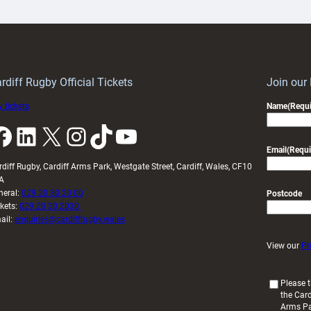
ith
Cardiff
Keep
contribution
Wales
to
idy
Wales
U20s
rdiff Rugby Official Tickets
Join our
 tickets
Name
(Requi
k
LinkedIn
X
Instagram
TikTok
YouTube
Email
(Requi
rdiff Rugby, Cardiff Arms Park, Westgate Street, Cardiff, Wales, CF10
A
neral:
029 20 30 20 00
Postcode
ckets:
029 20 30 2030
ail:
enquiries@cardiffrugby.wales
View our
Pr
(
Please t
the Card
R
Arms P
e