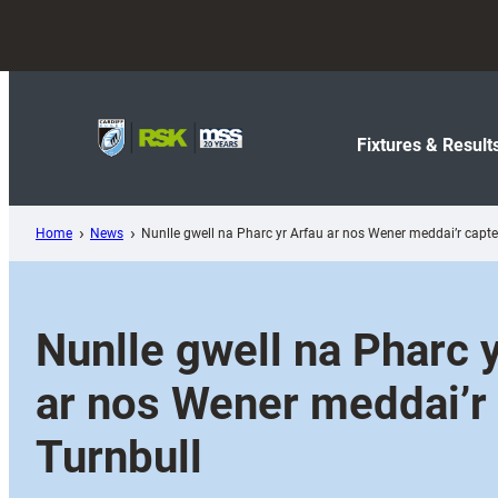
Skip
to
content
Fixtures & Result
Home
News
Nunlle gwell na Pharc yr Arfau ar nos Wener meddai’r capte
Nunlle gwell na Pharc 
ar nos Wener meddai’r
Turnbull