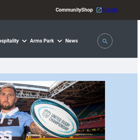
Community
Shop
Tickets
Toggle
spitality
Arms Park
News
Search