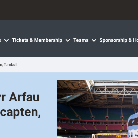
s
Tickets & Membership
Teams
Sponsorship & Ho
n, Turnbull
yr Arfau
 capten,