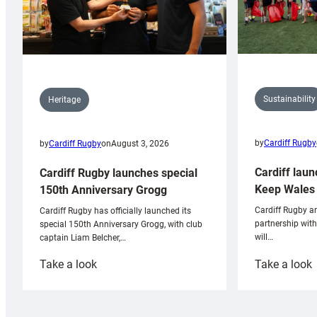
Sustainability
Heritage
by
Cardiff Rugby
by
Cardiff Rugby
on
August 3, 2026
Cardiff laun
Cardiff Rugby launches special
Keep Wales 
150th Anniversary Grogg
Cardiff Rugby ar
Cardiff Rugby has officially launched its
partnership wit
special 150th Anniversary Grogg, with club
will…
captain Liam Belcher,…
:
:
Take a look
Take a look
Cardiff
C
Rugby
l
launches
p