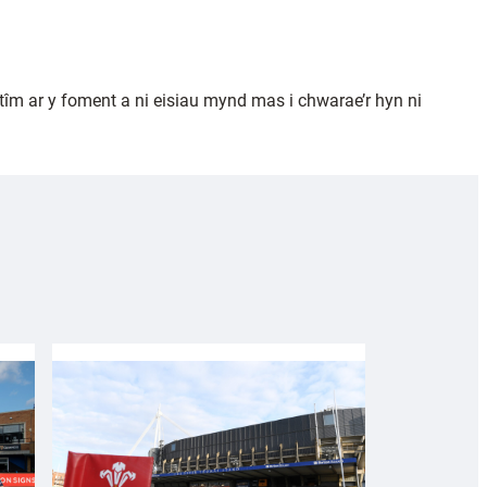
m ar y foment a ni eisiau mynd mas i chwarae’r hyn ni