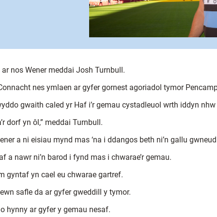
, ar nos Wener meddai Josh Turnbull.
 Connacht nes ymlaen ar gyfer gornest agoriadol tymor Pencamp
ddo gwaith caled yr Haf i’r gemau cystadleuol wrth iddyn nhw 
r dorf yn ôl,” meddai Turnbull.
ner a ni eisiau mynd mas ‘na i ddangos beth ni’n gallu gwneud 
f a nawr ni’n barod i fynd mas i chwarae’r gemau.
m gyntaf yn cael eu chwarae gartref.
mewn safle da ar gyfer gweddill y tymor.
 o hynny ar gyfer y gemau nesaf.