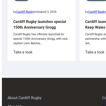
by
Cardiff Rugby
by
Cardiff Rugby
on
August 3, 2026
Cardiff laun
Cardiff Rugby launches special
Keep Wales 
150th Anniversary Grogg
Cardiff Rugby ar
Cardiff Rugby has officially launched its
partnership wit
special 150th Anniversary Grogg, with club
will…
captain Liam Belcher,…
:
:
Take a look
Take a look
Cardiff
C
Rugby
l
launches
p
special
w
150th
Anniversary
Grogg
T
About Cardiff Rugby
Ca