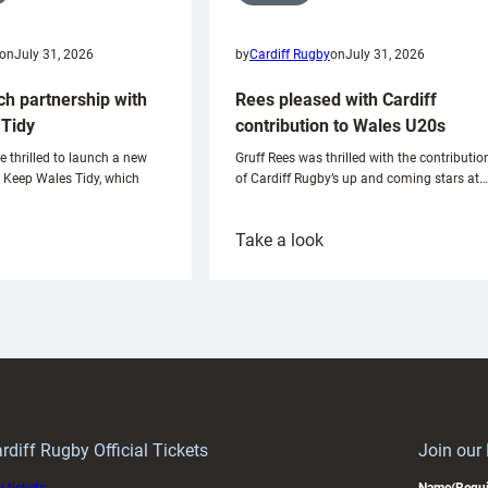
on
July 31, 2026
by
Cardiff Rugby
on
July 31, 2026
ch partnership with
Rees pleased with Cardiff
Tidy
contribution to Wales U20s
e thrilled to launch a new
Gruff Rees was thrilled with the contributio
h Keep Wales Tidy, which
of Cardiff Rugby’s up and coming stars at…
:
Take a look
ardiff
Rees
aunch
pleased
artnership
with
ith
Cardiff
Keep
contribution
Wales
to
idy
Wales
U20s
rdiff Rugby Official Tickets
Join our