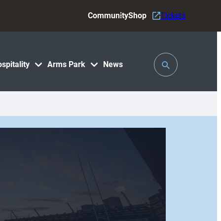
Community
Shop
Tickets
Toggle
spitality
Arms Park
News
Search