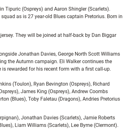
n Tipuric (Ospreys) and Aaron Shingler (Scarlets).
 squad as is 27 year-old Blues captain Pretorius. Born in
jersey. They will be joined at half-back by Dan Biggar
alongside Jonathan Davies, George North Scott Williams
ring the Autumn campaign. Eli Walker continues the
s rewarded for his recent form with a first call-up.
nkins (Toulon), Ryan Bevington (Ospreys), Richard
 (Ospreys), James King (Ospreys), Andrew Coombs
rton (Blues), Toby Faletau (Dragons), Andries Pretorius
erpignan), Jonathan Davies (Scarlets), Jamie Roberts
(Blues), Liam Williams (Scarlets), Lee Byrne (Clermont).