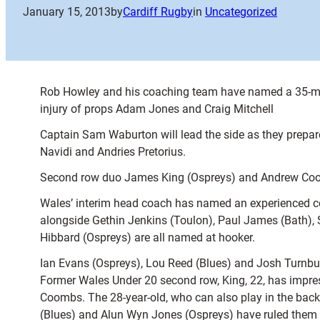
January 15, 2013
by
Cardiff Rugby
in
Uncategorized
Rob Howley and his coaching team have named a 35-man
injury of props Adam Jones and Craig Mitchell
Captain Sam Waburton will lead the side as they prepar
Navidi and Andries Pretorius.
Second row duo James King (Ospreys) and Andrew Coombs
Wales’ interim head coach has named an experienced cont
alongside Gethin Jenkins (Toulon), Paul James (Bath),
Hibbard (Ospreys) are all named at hooker.
Ian Evans (Ospreys), Lou Reed (Blues) and Josh Turnbu
Former Wales Under 20 second row, King, 22, has impres
Coombs. The 28-year-old, who can also play in the back
(Blues) and Alun Wyn Jones (Ospreys) have ruled them ou