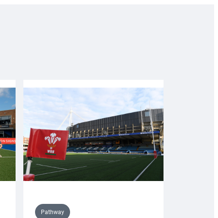
Pathway