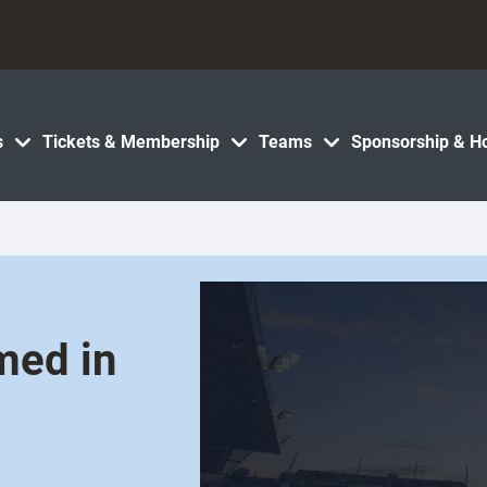
s
Tickets & Membership
Teams
Sponsorship & Ho
med in