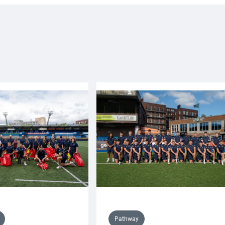
Pathway