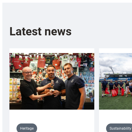
Latest news
Sustainability
Heritage