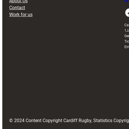
About Us
Buy
Contact
Faceboo
Work for us
Ca
1J
Ge
Ti
Em
© 2024 Content Copyright Cardiff Rugby, Statistics Copyr