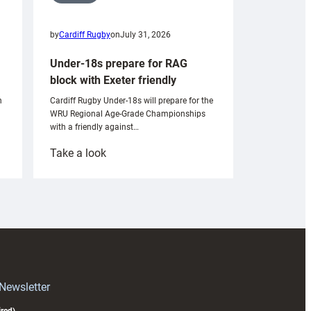
by
Cardiff Rugby
on
July 31, 2026
Under-18s prepare for RAG
block with Exeter friendly
n
Cardiff Rugby Under-18s will prepare for the
WRU Regional Age-Grade Championships
with a friendly against…
:
Take a look
Under-
18s
prepare
for
RAG
block
with
Exeter
 Newsletter
friendly