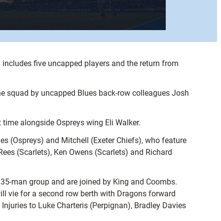
ncludes five uncapped players and the return from
n the squad by uncapped Blues back-row colleagues Josh
 time alongside Ospreys wing Eli Walker.
es (Ospreys) and Mitchell (Exeter Chiefs), who feature
ees (Scarlets), Ken Owens (Scarlets) and Richard
he 35-man group and are joined by King and Coombs.
ll vie for a second row berth with Dragons forward
njuries to Luke Charteris (Perpignan), Bradley Davies