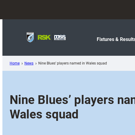
Skip
to
content
Fixtures & Result
Home
News
Nine Blues’ players named in Wales squad
Nine Blues’ players na
Wales squad