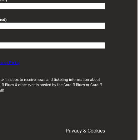
red)
red)
ivacy Policy
ick this box to receive news and ticketing information about
iff Blues & other events hosted by the Cardiff Blues or Cardiff
ark
Privacy & Cookies