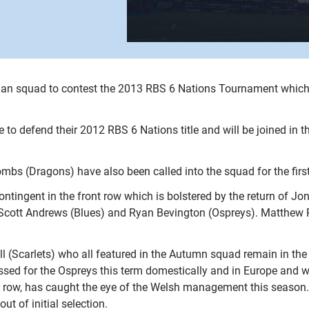
 squad to contest the 2013 RBS 6 Nations Tournament which i
e to defend their 2012 RBS 6 Nations title and will be joined i
 (Dragons) have also been called into the squad for the first
ingent in the front row which is bolstered by the return of Jon
 Scott Andrews (Blues) and Ryan Bevington (Ospreys). Matthew R
ll (Scarlets) who all featured in the Autumn squad remain in t
sed for the Ospreys this term domestically and in Europe and wi
 row, has caught the eye of the Welsh management this season. I
t of initial selection.