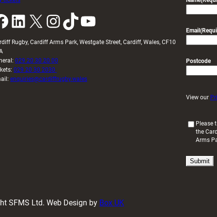
 tickets
Name
(Requi
k
LinkedIn
X
Instagram
TikTok
YouTube
Email
(Requi
rdiff Rugby, Cardiff Arms Park, Westgate Street, Cardiff, Wales, CF10
A
neral:
029 20 30 20 00
Postcode
ckets:
029 20 30 2030
ail:
enquiries@cardiffrugby.wales
View our
Pr
(
Please t
the Card
R
Arms P
e
q
u
i
r
e
d
ight SFMS Ltd. Web Design by
Box UK
)