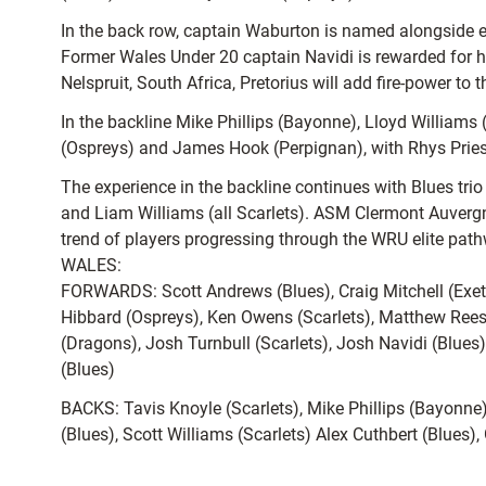
In the back row, captain Waburton is named alongside e
Former Wales Under 20 captain Navidi is rewarded for his
Nelspruit, South Africa, Pretorius will add fire-power to
In the backline Mike Phillips (Bayonne), Lloyd Williams 
(Ospreys) and James Hook (Perpignan), with Rhys Priestl
The experience in the backline continues with Blues tr
and Liam Williams (all Scarlets). ASM Clermont Auvergn
trend of players progressing through the WRU elite pathw
WALES:
FORWARDS: Scott Andrews (Blues), Craig Mitchell (Exet
Hibbard (Ospreys), Ken Owens (Scarlets), Matthew Rees
(Dragons), Josh Turnbull (Scarlets), Josh Navidi (Blues)
(Blues)
BACKS: Tavis Knoyle (Scarlets), Mike Phillips (Bayonne
(Blues), Scott Williams (Scarlets) Alex Cuthbert (Blues)