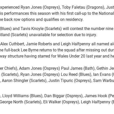
xperienced Ryan Jones (Ospreys), Toby Faletau (Dragons), Justi
 performances this season with his first call-up to the National
 the back row options and qualifies on residency.
(Blues) and Tavis Knoyle (Scarlets) will contest the number nine 
and (Scarlets) unavailable for selection due to injury.
io Alex Cuthbert, Jamie Roberts and Leigh Halfpenny all named 
e full-back Lee Byrne returns to the squad after missing out du
ay structure having starred for Wales Under 20 last year and he i
er Chiefs), Adam Jones (Ospreys) Paul James (Bath), Gethin Je
 (Scarlets), Ryan Jones (Ospreys) Lou Reed (Blues), Ian Evans
, Aaron Shingler (Scarlets), Justin Tipuric (Ospreys), Sam Warbu
), Lloyd Williams (Blues), Dan Biggar (Ospreys), James Hook (P
, George North (Scarlets), Eli Walker (Ospreys), Leigh Halfpenny 