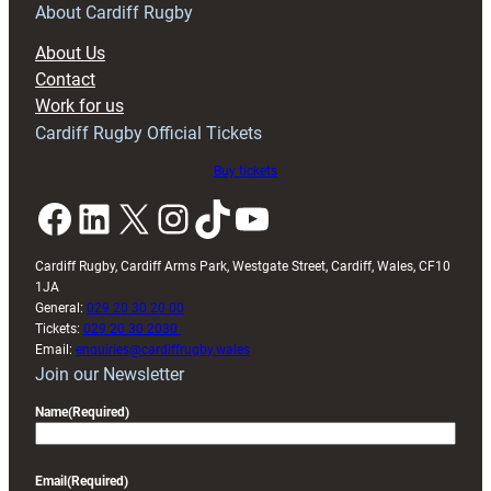
RAG
About Cardiff Rugby
block
About Us
with
Contact
Exeter
Work for us
friendly
Cardiff Rugby Official Tickets
Buy tickets
Facebook
LinkedIn
X
Instagram
TikTok
YouTube
Cardiff Rugby, Cardiff Arms Park, Westgate Street, Cardiff, Wales, CF10
1JA
General:
029 20 30 20 00
Tickets:
029 20 30 2030
Email:
enquiries@cardiffrugby.wales
Join our Newsletter
Name
(Required)
Email
(Required)