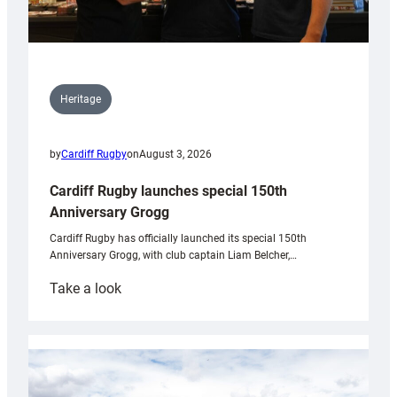
Heritage
by
Cardiff Rugby
on
August 3, 2026
Cardiff Rugby launches special 150th
Anniversary Grogg
Cardiff Rugby has officially launched its special 150th
Anniversary Grogg, with club captain Liam Belcher,…
:
Take a look
Cardiff
Rugby
launches
special
150th