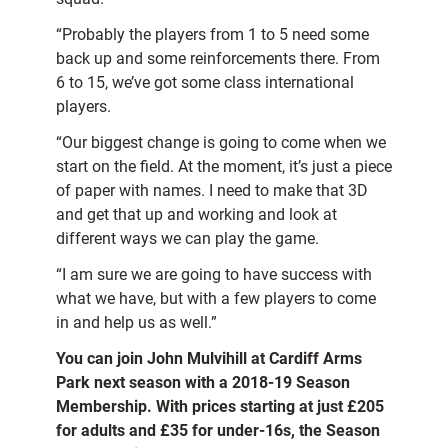
“Probably the players from 1 to 5 need some
back up and some reinforcements there. From
6 to 15, we’ve got some class international
players.
“Our biggest change is going to come when we
start on the field. At the moment, it’s just a piece
of paper with names. I need to make that 3D
and get that up and working and look at
different ways we can play the game.
“I am sure we are going to have success with
what we have, but with a few players to come
in and help us as well.”
You can join John Mulvihill at Cardiff Arms
Park next season with a 2018-19 Season
Membership. With prices starting at just £205
for adults and £35 for under-16s, the Season