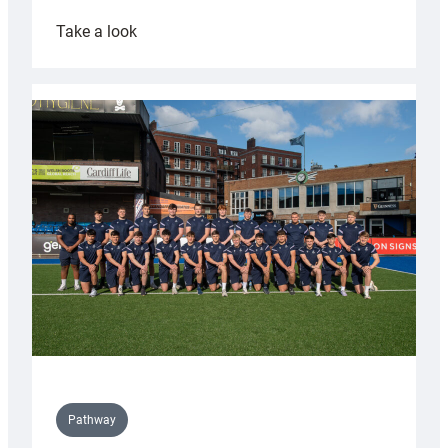
:
Take a look
Cardiff
launch
partnership
with
Keep
Wales
Tidy
Pathway