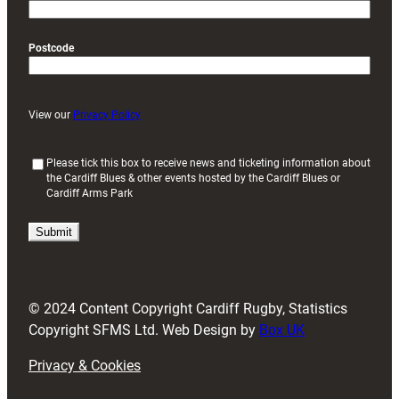
Postcode
View our
Privacy Policy
(
Please tick this box to receive news and ticketing information about
the Cardiff Blues & other events hosted by the Cardiff Blues or
R
Cardiff Arms Park
e
q
u
i
r
e
d
© 2024 Content Copyright Cardiff Rugby, Statistics
)
Copyright SFMS Ltd. Web Design by
Box UK
Privacy & Cookies