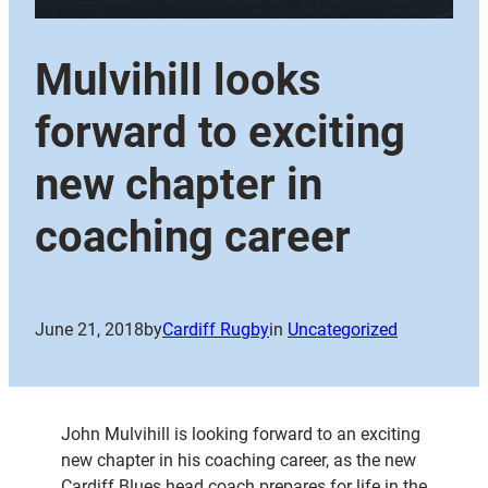
Mulvihill looks
forward to exciting
new chapter in
coaching career
June 21, 2018
by
Cardiff Rugby
in
Uncategorized
John Mulvihill is looking forward to an exciting
new chapter in his coaching career, as the new
Cardiff Blues head coach prepares for life in the