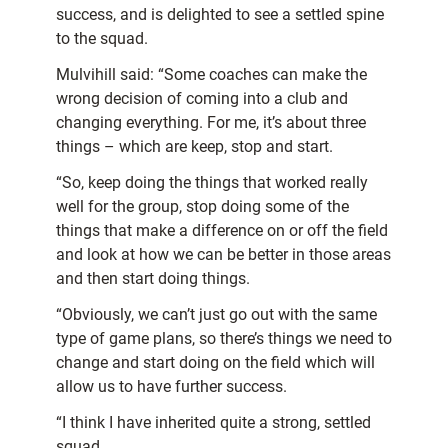
success, and is delighted to see a settled spine
to the squad.
Mulvihill said: “Some coaches can make the
wrong decision of coming into a club and
changing everything. For me, it’s about three
things – which are keep, stop and start.
“So, keep doing the things that worked really
well for the group, stop doing some of the
things that make a difference on or off the field
and look at how we can be better in those areas
and then start doing things.
“Obviously, we can’t just go out with the same
type of game plans, so there’s things we need to
change and start doing on the field which will
allow us to have further success.
“I think I have inherited quite a strong, settled
squad.