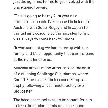
just the right mix for me to get involved with the
place going forward.
“This is going to be my 21st year as a
professional coach. I’ve coached in Ireland, in
Australia with Super Rugby and in Japan for
the last nine seasons so the next step for me
was always to come back to Europe.
“It was something we had to tee up with the
family and it’s an opportunity that came around
at the right time for us.
Mulvihill arrives at the Arms Park on the back
of a stunning Challenge Cup triumph, where
Cardiff Blues sealed their second European
trophy following a last minute victory over
Gloucester.
The head coach believes it’s important for him
to keep the fundamentals of last season’s