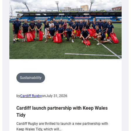
Anniversary
Grogg
Sustainability
by
Cardiff Rugby
on
July 31, 2026
Cardiff launch partnership with Keep Wales
Tidy
Cardiff Rugby are thrilled to launch a new partnership with
Keep Wales Tidy, which will…