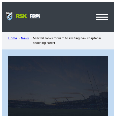
Skip
to
content
Toggl
Menu
Home
News
Mulvihill looks forward to exciting new chapter in
coaching career