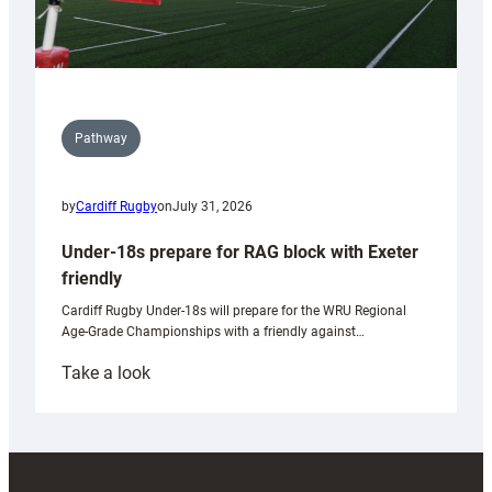
Pathway
by
Cardiff Rugby
on
July 31, 2026
Under-18s prepare for RAG block with Exeter
friendly
Cardiff Rugby Under-18s will prepare for the WRU Regional
Age-Grade Championships with a friendly against…
:
Take a look
Under-
18s
prepare
for