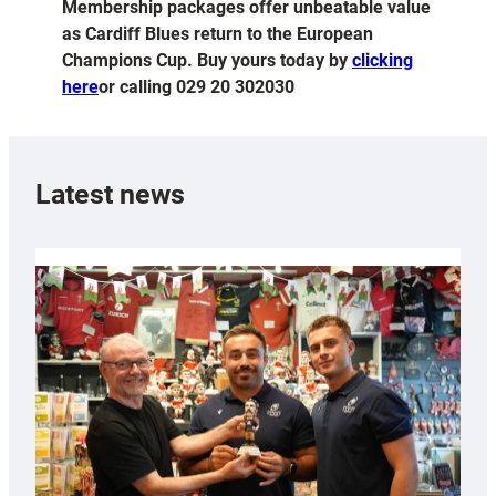
Membership packages offer unbeatable value
as Cardiff Blues return to the European
Champions Cup. Buy yours today by
clicking
here
or calling 029 20 302030
Latest news