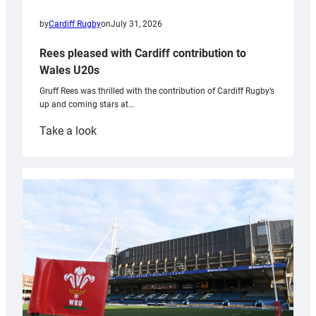
by
Cardiff Rugby
on
July 31, 2026
Rees pleased with Cardiff contribution to
Wales U20s
Gruff Rees was thrilled with the contribution of Cardiff Rugby’s
up and coming stars at…
:
Take a look
Rees
pleased
with
Cardiff
contribution
to
Wales
U20s