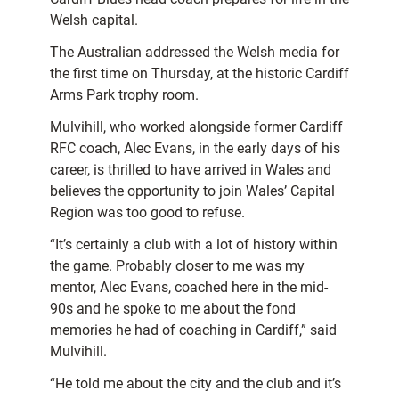
Welsh capital.
The Australian addressed the Welsh media for
the first time on Thursday, at the historic Cardiff
Arms Park trophy room.
Mulvihill, who worked alongside former Cardiff
RFC coach, Alec Evans, in the early days of his
career, is thrilled to have arrived in Wales and
believes the opportunity to join Wales’ Capital
Region was too good to refuse.
“It’s certainly a club with a lot of history within
the game. Probably closer to me was my
mentor, Alec Evans, coached here in the mid-
90s and he spoke to me about the fond
memories he had of coaching in Cardiff,” said
Mulvihill.
“He told me about the city and the club and it’s