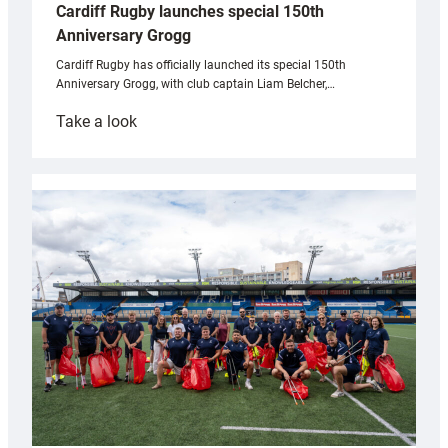
Cardiff Rugby launches special 150th
Anniversary Grogg
Cardiff Rugby has officially launched its special 150th
Anniversary Grogg, with club captain Liam Belcher,…
:
Take a look
Cardiff
Rugby
launches
special
150th
Anniversary
Grogg