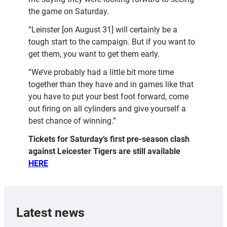
the game on Saturday.
“Leinster [on August 31] will certainly be a
tough start to the campaign. But if you want to
get them, you want to get them early.
“We’ve probably had a little bit more time
together than they have and in games like that
you have to put your best foot forward, come
out firing on all cylinders and give yourself a
best chance of winning.”
Tickets for Saturday’s first pre-season clash
against Leicester Tigers are still available
HERE
Latest news