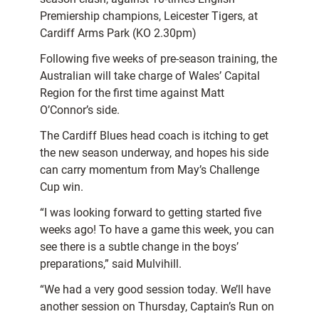
Premiership champions, Leicester Tigers, at
Cardiff Arms Park (KO 2.30pm)
Following five weeks of pre-season training, the
Australian will take charge of Wales’ Capital
Region for the first time against Matt
O’Connor’s side.
The Cardiff Blues head coach is itching to get
the new season underway, and hopes his side
can carry momentum from May’s Challenge
Cup win.
“I was looking forward to getting started five
weeks ago! To have a game this week, you can
see there is a subtle change in the boys’
preparations,” said Mulvihill.
“We had a very good session today. We’ll have
another session on Thursday, Captain’s Run on