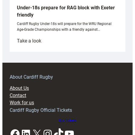
Under-18s prepare for RAG block with Exeter
friendly
Cardiff Rugby Under-18s will prepare for the WRU Regional
Age-Grade Championships with a friendly against…
:
Take a look
Under-
18s
prepare
for
RAG
About Cardiff Rugby
block
About Us
with
Contact
Exeter
Work for us
friendly
Cardiff Rugby Official Tickets
Buy tickets
Facebook
LinkedIn
X
Instagram
TikTok
YouTube