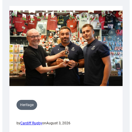
Heritage
by
Cardiff Rugby
on
August 3, 2026