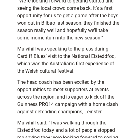
“We’re looking forward to getting started and
seeing the local crowd come back. It’s a first
opportunity for us to get a game after the boys
won out in Bilbao last season, they finished the
season really well and hopefully we’ll take
some momentum into the new season.”
Mulvihill was speaking to the press during
Cardiff Blues’ visit to the National Eisteddfod,
which was the Australian’s first experience of
the Welsh cultural festival.
The head coach has been excited by the
opportunities to meet supporters at events
across the region, and is eager to kick off the
Guinness PRO14 campaign with a home clash
against defending champions, Leinster.
Mulvihill said: “I was walking through the
Eisteddfod today and a lot of people stopped
me saying they were looking forward to seeing