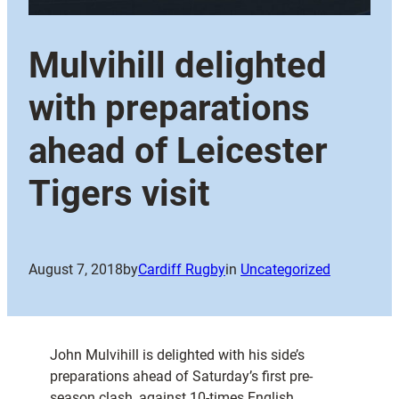
Mulvihill delighted
with preparations
ahead of Leicester
Tigers visit
August 7, 2018
by
Cardiff Rugby
in
Uncategorized
John Mulvihill is delighted with his side’s
preparations ahead of Saturday’s first pre-
season clash, against 10-times English