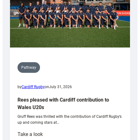
Pathway
by
Cardiff Rugby
on
July 31, 2026
Rees pleased with Cardiff contribution to
Wales U20s
Gruff Rees was thrilled with the contribution of Cardiff Rugby’s
up and coming stars at…
:
Take a look