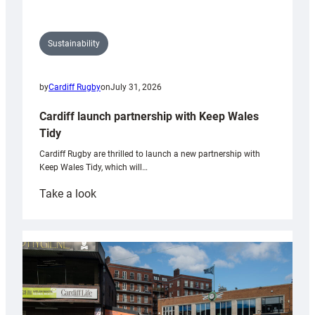
Sustainability
by
Cardiff Rugby
on
July 31, 2026
Cardiff launch partnership with Keep Wales
Tidy
Cardiff Rugby are thrilled to launch a new partnership with
Keep Wales Tidy, which will…
:
Take a look
Cardiff
launch
partnership
with
Keep
Wales
Tidy