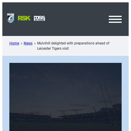
Skip
to
content
Toggl
Menu
Home
News
Mulvihill delighted with preparations ahead of
Leicester Tigers visit