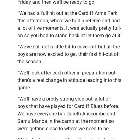
Friday and then we’ll be ready to go.
“We had a full hit out at the Cardiff Arms Park
this afternoon, where we had a referee and had
a lot of live moments. It was actually pretty full-
on so you had to stand back at let them go at it.
“We’ve still got a little bit to cover off but all the
boys are now excited to get their first hit-out of
the season.
“We’ll look after each other in preparation but
there’s a real change in attitude leading into this
game.
“We’ll have a pretty strong side out, a lot of
boys that have played for Cardiff Blues before.
We have everyone bar Gareth Anscombe and
Samu Manoa in the camp at the moment so
we’re getting close to where we need to be.