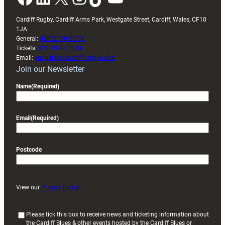
Cardiff Rugby, Cardiff Arms Park, Westgate Street, Cardiff, Wales, CF10
1JA
General:
029 20 30 20 00
Tickets:
029 20 30 2030
Email:
enquiries@cardiffrugby.wales
Join our Newsletter
Name
(Required)
Email
(Required)
Postcode
View our
Privacy Policy
(
Please tick this box to receive news and ticketing information about
the Cardiff Blues & other events hosted by the Cardiff Blues or
R