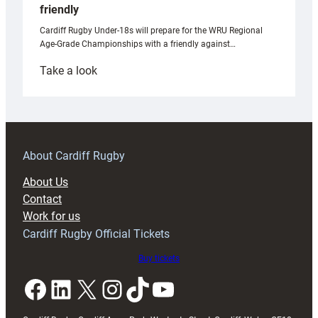
friendly
Cardiff Rugby Under-18s will prepare for the WRU Regional
Age-Grade Championships with a friendly against…
:
Take a look
Under-
18s
prepare
for
RAG
About Cardiff Rugby
block
About Us
with
Contact
Exeter
Work for us
friendly
Cardiff Rugby Official Tickets
Buy tickets
Facebook
LinkedIn
X
Instagram
TikTok
YouTube