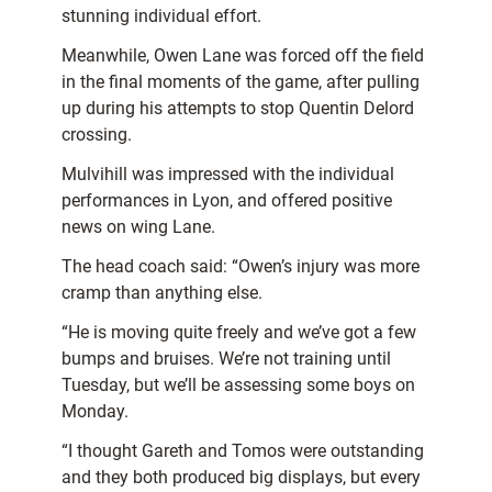
stunning individual effort.
Meanwhile, Owen Lane was forced off the field
in the final moments of the game, after pulling
up during his attempts to stop Quentin Delord
crossing.
Mulvihill was impressed with the individual
performances in Lyon, and offered positive
news on wing Lane.
The head coach said: “Owen’s injury was more
cramp than anything else.
“He is moving quite freely and we’ve got a few
bumps and bruises. We’re not training until
Tuesday, but we’ll be assessing some boys on
Monday.
“I thought Gareth and Tomos were outstanding
and they both produced big displays, but every