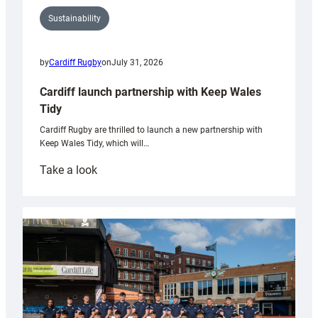
Sustainability
by
Cardiff Rugby
on
July 31, 2026
Cardiff launch partnership with Keep Wales
Tidy
Cardiff Rugby are thrilled to launch a new partnership with
Keep Wales Tidy, which will…
:
Take a look
Cardiff
launch
partnership
with
Keep
Wales
Tidy