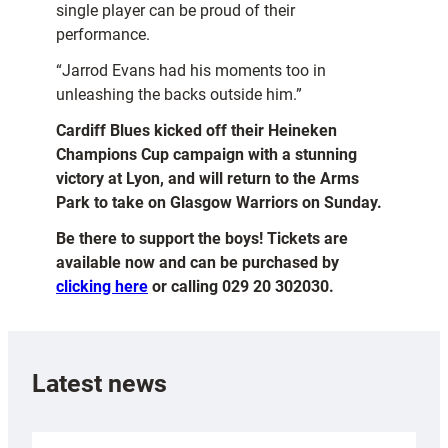
single player can be proud of their
performance.
“Jarrod Evans had his moments too in
unleashing the backs outside him.”
Cardiff Blues kicked off their Heineken
Champions Cup campaign with a stunning
victory at Lyon, and will return to the Arms
Park to take on Glasgow Warriors on Sunday.
Be there to support the boys! Tickets are
available now and can be purchased by
clicking here
or calling 029 20 302030.
Latest news