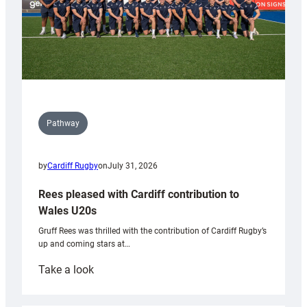
Pathway
by
Cardiff Rugby
on
July 31, 2026
Rees pleased with Cardiff contribution to
Wales U20s
Gruff Rees was thrilled with the contribution of Cardiff Rugby’s
up and coming stars at…
:
Take a look
Rees
pleased