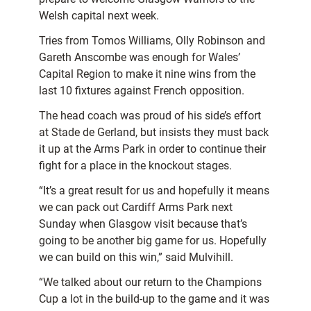
Welsh capital next week.
Tries from Tomos Williams, Olly Robinson and
Gareth Anscombe was enough for Wales’
Capital Region to make it nine wins from the
last 10 fixtures against French opposition.
The head coach was proud of his side’s effort
at Stade de Gerland, but insists they must back
it up at the Arms Park in order to continue their
fight for a place in the knockout stages.
“It’s a great result for us and hopefully it means
we can pack out Cardiff Arms Park next
Sunday when Glasgow visit because that’s
going to be another big game for us. Hopefully
we can build on this win,” said Mulvihill.
“We talked about our return to the Champions
Cup a lot in the build-up to the game and it was