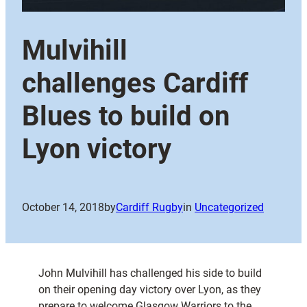
Mulvihill
challenges Cardiff
Blues to build on
Lyon victory
October 14, 2018
by
Cardiff Rugby
in
Uncategorized
John Mulvihill has challenged his side to build
on their opening day victory over Lyon, as they
prepare to welcome Glasgow Warriors to the