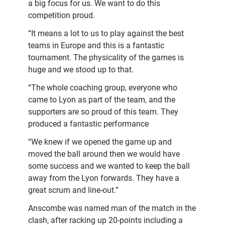
a big focus for us. We want to do this
competition proud.
“It means a lot to us to play against the best
teams in Europe and this is a fantastic
tournament. The physicality of the games is
huge and we stood up to that.
“The whole coaching group, everyone who
came to Lyon as part of the team, and the
supporters are so proud of this team. They
produced a fantastic performance
“We knew if we opened the game up and
moved the ball around then we would have
some success and we wanted to keep the ball
away from the Lyon forwards. They have a
great scrum and line-out.”
Anscombe was named man of the match in the
clash, after racking up 20-points including a