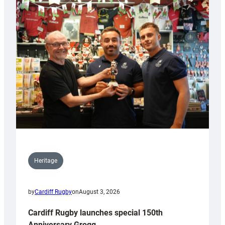
Heritage
by
Cardiff Rugby
on
August 3, 2026
Cardiff Rugby launches special 150th
Anniversary Grogg