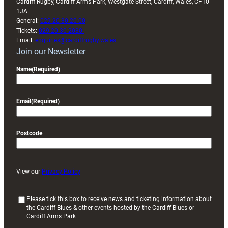
Cardiff Rugby, Cardiff Arms Park, Westgate Street, Cardiff, Wales, CF10
1JA
General:
029 20 30 20 00
Tickets:
029 20 30 2030
Email:
enquiries@cardiffrugby.wales
Join our Newsletter
Name
(Required)
Email
(Required)
Postcode
View our
Privacy Policy
(
Please tick this box to receive news and ticketing information about
the Cardiff Blues & other events hosted by the Cardiff Blues or
R
Cardiff Arms Park
e
q