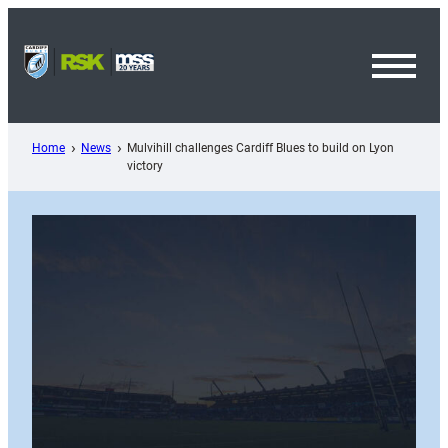
Skip
to
content
Toggl
Menu
Home
News
Mulvihill challenges Cardiff Blues to build on Lyon
victory