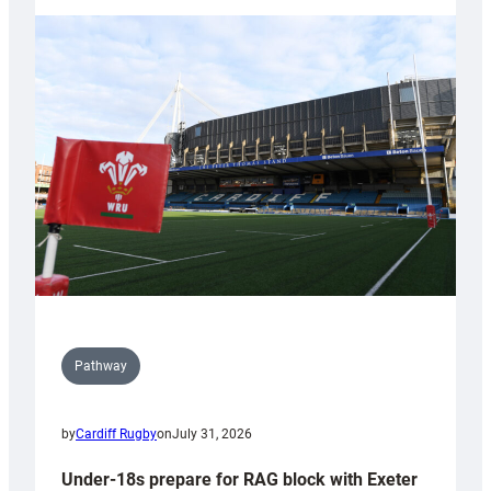
with
Cardiff
contribution
to
Wales
U20s
Pathway
by
Cardiff Rugby
on
July 31, 2026
Under-18s prepare for RAG block with Exeter