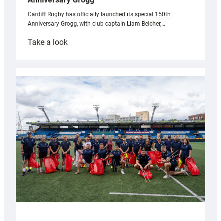
Cardiff Rugby has officially launched its special 150th
Anniversary Grogg, with club captain Liam Belcher,…
:
Take a look
Cardiff
Rugby
launches
special
150th
Anniversary
Grogg