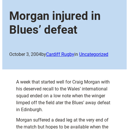
Morgan injured in
Blues’ defeat
October 3, 2004
by
Cardiff Rugby
in
Uncategorized
A week that started well for Craig Morgan with
his deserved recall to the Wales’ international
squad ended on a low note when the winger
limped off the field ater the Blues’ away defeat
in Edinburgh.
Morgan suffered a dead leg at the very end of
the match but hopes to be available when the