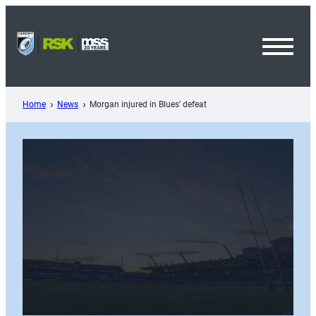
Skip
to
content
Toggl
Menu
Home
News
Morgan injured in Blues’ defeat