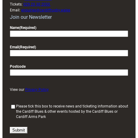
Tickets:
029 20 30 2030
Email:
enquiries@cardiffrugby.wales
Join our Newsletter
Name
(Required)
Email
(Required)
Postcode
View our
Privacy Policy
(
Please tick this box to receive news and ticketing information about
the Cardiff Blues & other events hosted by the Cardiff Blues or
R
Cardiff Arms Park
e
q
u
i