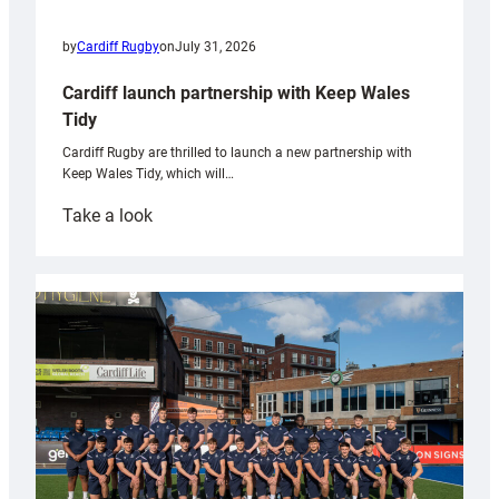
by
Cardiff Rugby
on
July 31, 2026
Cardiff launch partnership with Keep Wales
Tidy
Cardiff Rugby are thrilled to launch a new partnership with
Keep Wales Tidy, which will…
:
Take a look
Cardiff
launch
partnership
with
Keep
Wales
Tidy