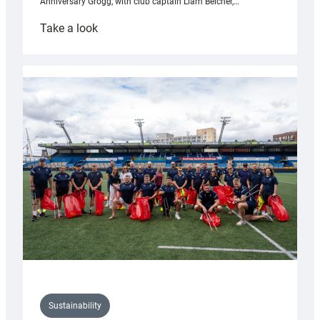
Anniversary Grogg, with club captain Liam Belcher,…
:
Take a look
Cardiff
Rugby
launches
special
150th
Anniversary
Grogg
Sustainability