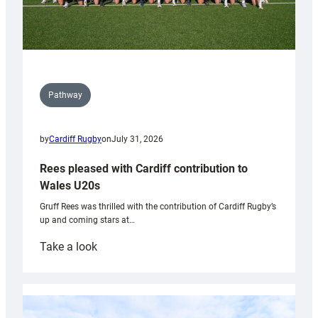
Pathway
by
Cardiff Rugby
on
July 31, 2026
Rees pleased with Cardiff contribution to
Wales U20s
Gruff Rees was thrilled with the contribution of Cardiff Rugby’s
up and coming stars at…
:
Take a look
Rees
pleased
with
Cardiff