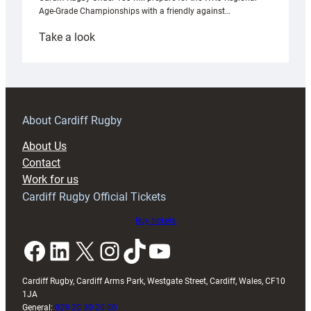
Age-Grade Championships with a friendly against…
:
Take a look
Under-
18s
prepare
for
RAG
About Cardiff Rugby
block
About Us
with
Contact
Exeter
Work for us
friendly
Cardiff Rugby Official Tickets
Buy tickets
Facebook
LinkedIn
X
Instagram
TikTok
YouTube
Cardiff Rugby, Cardiff Arms Park, Westgate Street, Cardiff, Wales, CF10
1JA
General:
029 20 30 20 00