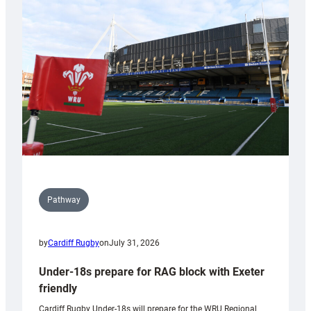
contribution
to
Wales
U20s
Pathway
by
Cardiff Rugby
on
July 31, 2026
Under-18s prepare for RAG block with Exeter
friendly
Cardiff Rugby Under-18s will prepare for the WRU Regional