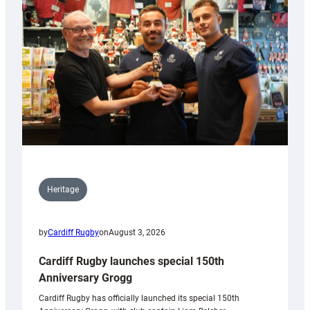
Heritage
by
Cardiff Rugby
on
August 3, 2026
Cardiff Rugby launches special 150th
Anniversary Grogg
Cardiff Rugby has officially launched its special 150th