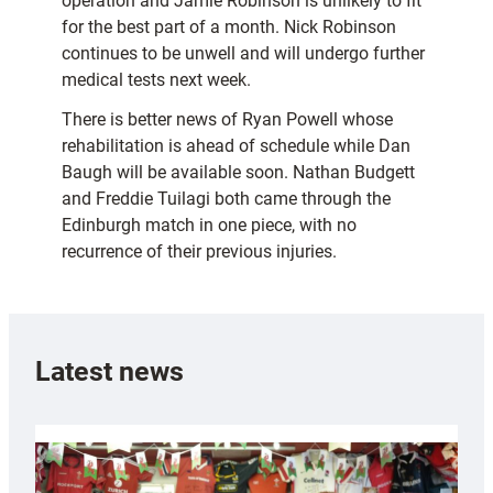
operation and Jamie Robinson is unlikely to fit
for the best part of a month. Nick Robinson
continues to be unwell and will undergo further
medical tests next week.
There is better news of Ryan Powell whose
rehabilitation is ahead of schedule while Dan
Baugh will be available soon. Nathan Budgett
and Freddie Tuilagi both came through the
Edinburgh match in one piece, with no
recurrence of their previous injuries.
Latest news