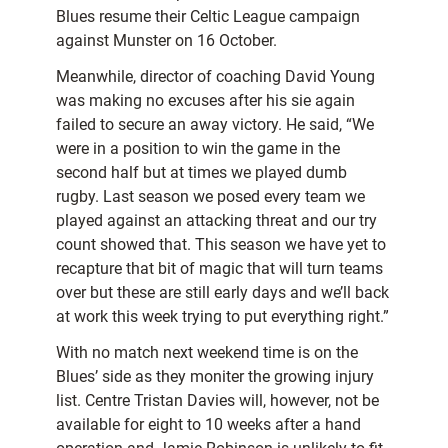
Blues resume their Celtic League campaign
against Munster on 16 October.
Meanwhile, director of coaching David Young
was making no excuses after his sie again
failed to secure an away victory. He said, “We
were in a position to win the game in the
second half but at times we played dumb
rugby. Last season we posed every team we
played against an attacking threat and our try
count showed that. This season we have yet to
recapture that bit of magic that will turn teams
over but these are still early days and we’ll back
at work this week trying to put everything right.”
With no match next weekend time is on the
Blues’ side as they moniter the growing injury
list. Centre Tristan Davies will, however, not be
available for eight to 10 weeks after a hand