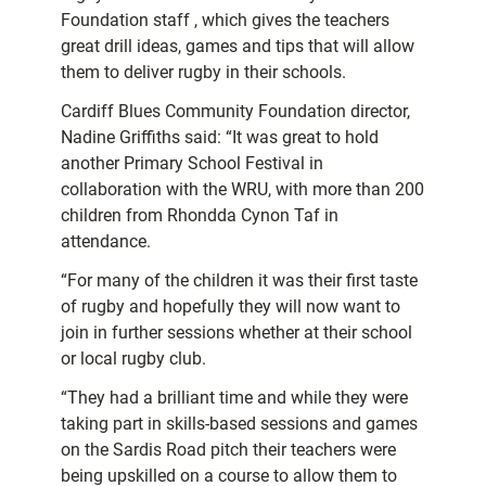
Foundation staff , which gives the teachers
great drill ideas, games and tips that will allow
them to deliver rugby in their schools.
Cardiff Blues Community Foundation director,
Nadine Griffiths said: “It was great to hold
another Primary School Festival in
collaboration with the WRU, with more than 200
children from Rhondda Cynon Taf in
attendance.
“For many of the children it was their first taste
of rugby and hopefully they will now want to
join in further sessions whether at their school
or local rugby club.
“They had a brilliant time and while they were
taking part in skills-based sessions and games
on the Sardis Road pitch their teachers were
being upskilled on a course to allow them to