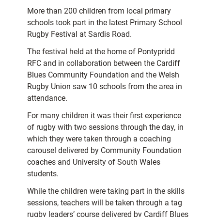
More than 200 children from local primary
schools took part in the latest Primary School
Rugby Festival at Sardis Road.
The festival held at the home of Pontypridd
RFC and in collaboration between the Cardiff
Blues Community Foundation and the Welsh
Rugby Union saw 10 schools from the area in
attendance.
For many children it was their first experience
of rugby with two sessions through the day, in
which they were taken through a coaching
carousel delivered by Community Foundation
coaches and University of South Wales
students.
While the children were taking part in the skills
sessions, teachers will be taken through a tag
rugby leaders’ course delivered by Cardiff Blues