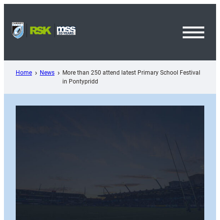
Skip
to
content
Toggl
Menu
Home
News
More than 250 attend latest Primary School Festival
in Pontypridd