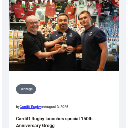
Heritage
by
Cardiff Rugby
on
August 3, 2026
Cardiff Rugby launches special 150th
Anniversary Grogg