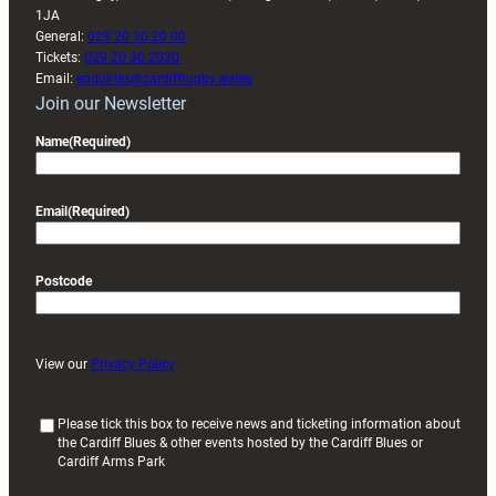
1JA
General:
029 20 30 20 00
Tickets:
029 20 30 2030
Email:
enquiries@cardiffrugby.wales
Join our Newsletter
Name
(Required)
Email
(Required)
Postcode
View our
Privacy Policy
(
Please tick this box to receive news and ticketing information about
the Cardiff Blues & other events hosted by the Cardiff Blues or
R
Cardiff Arms Park
e
q