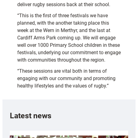
deliver rugby sessions back at their school.
“This is the first of three festivals we have
planned, with the another taking place this
week at the Wern in Merthyr, and the last at
Cardiff Arms Park coming up. We will engage
well over 1000 Primary School children in these
festivals, underlying our commitment to engage
with communities throughout the region.
“These sessions are vital both in terms of
engaging with our community and promoting
healthy lifestyles and the values of rugby.”
Latest news