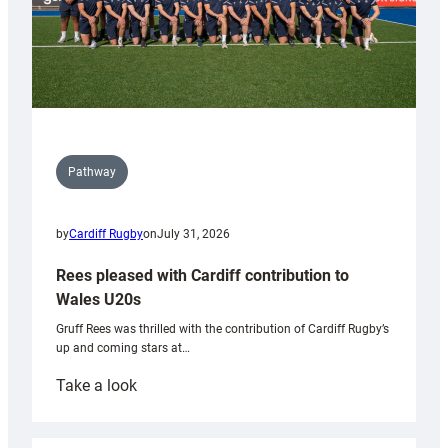
Pathway
by
Cardiff Rugby
on
July 31, 2026
Rees pleased with Cardiff contribution to
Wales U20s
Gruff Rees was thrilled with the contribution of Cardiff Rugby’s
up and coming stars at…
:
Take a look
Rees
pleased