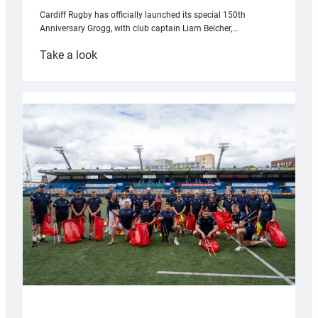
Cardiff Rugby has officially launched its special 150th
Anniversary Grogg, with club captain Liam Belcher,…
:
Take a look
Cardiff
Rugby
launches
special
150th
Anniversary
Grogg