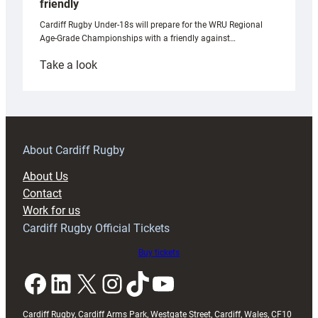
friendly
Cardiff Rugby Under-18s will prepare for the WRU Regional
Age-Grade Championships with a friendly against…
:
Take a look
Under-
18s
prepare
for
RAG
About Cardiff Rugby
block
About Us
with
Contact
Exeter
Work for us
friendly
Cardiff Rugby Official Tickets
Buy tickets
Facebook
LinkedIn
X
Instagram
TikTok
YouTube
Cardiff Rugby, Cardiff Arms Park, Westgate Street, Cardiff, Wales, CF10