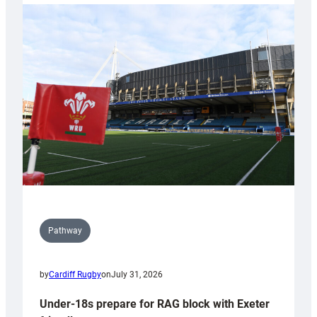
with
Cardiff
contribution
to
Wales
U20s
Pathway
by
Cardiff Rugby
on
July 31, 2026
Under-18s prepare for RAG block with Exeter