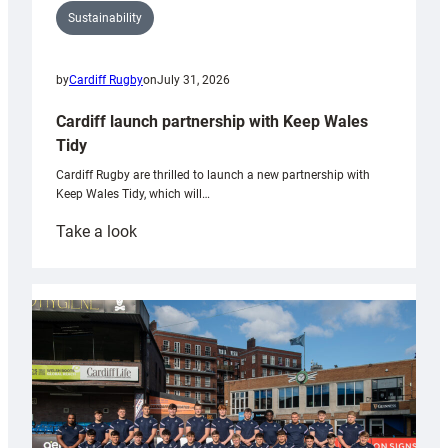
Sustainability
by
Cardiff Rugby
on
July 31, 2026
Cardiff launch partnership with Keep Wales
Tidy
Cardiff Rugby are thrilled to launch a new partnership with
Keep Wales Tidy, which will…
:
Take a look
Cardiff
launch
partnership
with
Keep
Wales
Tidy