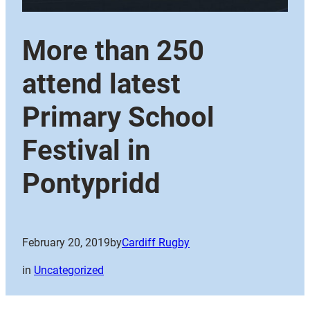
More than 250
attend latest
Primary School
Festival in
Pontypridd
February 20, 2019
by
Cardiff Rugby
in
Uncategorized