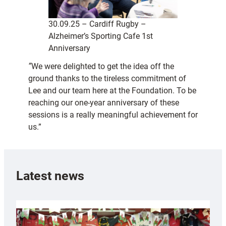
30.09.25 – Cardiff Rugby –
Alzheimer’s Sporting Cafe 1st
Anniversary
“
We were delighted to get the idea off the
ground thanks to the tireless commitment of
Lee and our team here at the Foundation. To be
reaching our one-year anniversary of these
sessions is a really meaningful achievement for
us.”
Latest news