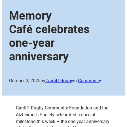
Memory
Café celebrates
one-year
anniversary
October 3, 2025
by
Cardiff Rugby
in
Community
Cardiff Rugby Community Foundation and the
Alzheimer’s Society celebrated a special
milestone this week – the one-year anniversary