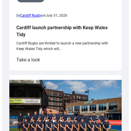
by
Cardiff Rugby
on
July 31, 2026
Cardiff launch partnership with Keep Wales
Tidy
Cardiff Rugby are thrilled to launch a new partnership with
Keep Wales Tidy, which will…
:
Take a look
Cardiff
launch
partnership
with
Keep
Wales
Tidy