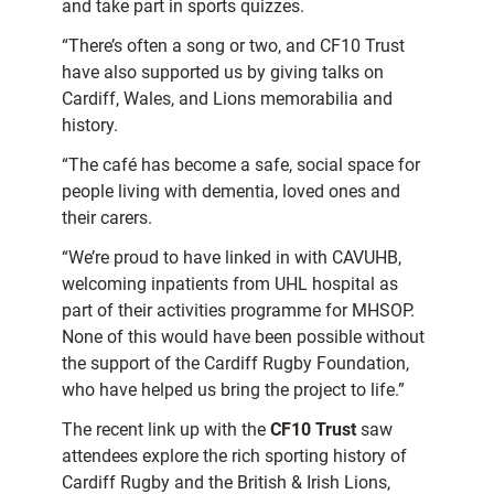
and take part in sports quizzes.
“There’s often a song or two, and CF10 Trust
have also supported us by giving talks on
Cardiff, Wales, and Lions memorabilia and
history.
“The café has become a safe, social space for
people living with dementia, loved ones and
their carers.
“We’re proud to have linked in with CAVUHB,
welcoming inpatients from UHL hospital as
part of their activities programme for MHSOP.
None of this would have been possible without
the support of the Cardiff Rugby Foundation,
who have helped us bring the project to life.”
The recent link up with the
CF10 Trust
saw
attendees explore the rich sporting history of
Cardiff Rugby and the British & Irish Lions,