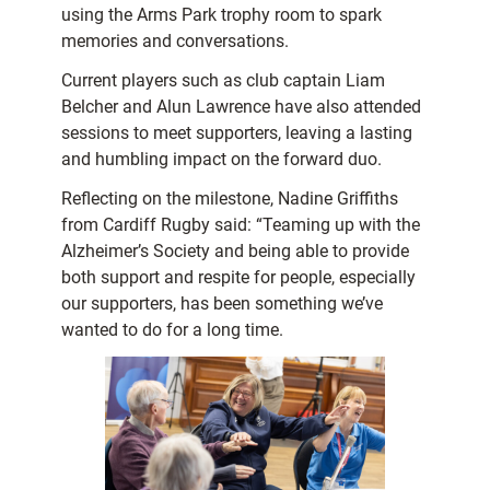
using the Arms Park trophy room to spark
memories and conversations.
Current players such as club captain Liam
Belcher and Alun Lawrence have also attended
sessions to meet supporters, leaving a lasting
and humbling impact on the forward duo.
Reflecting on the milestone, Nadine Griffiths
from Cardiff Rugby said: “Teaming up with the
Alzheimer’s Society and being able to provide
both support and respite for people, especially
our supporters, has been something we’ve
wanted to do for a long time.