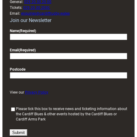
General:
029 20 30 20 00
Tickets:
029 20 30 2030
Email:
enquiries@cardiffrugby.wales
Join our Newsletter
Name
(Required)
Email
(Required)
Postcode
View our
Privacy Policy
(
Please tick this box to receive news and ticketing information about
the Cardiff Blues & other events hosted by the Cardiff Blues or
R
Cardiff Arms Park
e
q
u
i