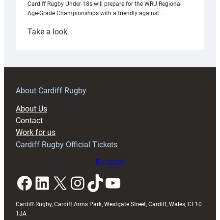
Cardiff Rugby Under-18s will prepare for the WRU Regional
Age-Grade Championships with a friendly against…
:
Take a look
Under-
18s
prepare
for
RAG
About Cardiff Rugby
block
About Us
with
Contact
Exeter
Work for us
friendly
Cardiff Rugby Official Tickets
Buy tickets
Facebook
LinkedIn
X
Instagram
TikTok
YouTube
Cardiff Rugby, Cardiff Arms Park, Westgate Street, Cardiff, Wales, CF10
1JA