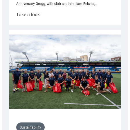
Anniversary Grogg, with club captain Liam Belcher,…
:
Take a look
Cardiff
Rugby
launches
special
150th
Anniversary
Grogg
Sustainability