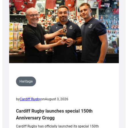
Heritage
by
Cardiff Rugby
on
August 3, 2026
Cardiff Rugby launches special 150th
Anniversary Grogg
Cardiff Rugby has officially launched its special 150th