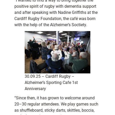
“I wanted to find a way to bring together the
positive spirit of rugby with dementia support
and after speaking with Nadine Griffiths at the
Cardiff Rugby Foundation, the café was born
with the help of the Alzheimer’s Soctiety.
30.09.25 – Cardiff Rugby –
Alzheimer’s Sporting Cafe 1st
Anniversary
“Since then, it has grown to welcome around
20–30 regular attendees. We play games such
as shuffleboard, sticky darts, skittles, boccia,