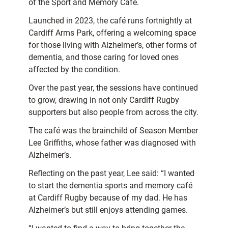
of the Sport and Memory Café.
Launched in 2023, the café runs fortnightly at
Cardiff Arms Park, offering a welcoming space
for those living with Alzheimer’s, other forms of
dementia, and those caring for loved ones
affected by the condition.
Over the past year, the sessions have continued
to grow, drawing in not only Cardiff Rugby
supporters but also people from across the city.
The café was the brainchild of Season Member
Lee Griffiths, whose father was diagnosed with
Alzheimer’s.
Reflecting on the past year, Lee said: “I wanted
to start the dementia sports and memory café
at Cardiff Rugby because of my dad. He has
Alzheimer’s but still enjoys attending games.