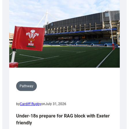
Cardiff
contribution
to
Wales
U20s
Pathway
by
Cardiff Rugby
on
July 31, 2026
Under-18s prepare for RAG block with Exeter
friendly