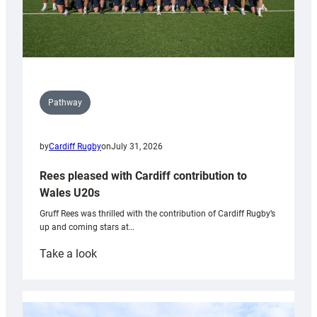
Pathway
by
Cardiff Rugby
on
July 31, 2026
Rees pleased with Cardiff contribution to
Wales U20s
Gruff Rees was thrilled with the contribution of Cardiff Rugby’s
up and coming stars at…
:
Take a look
Rees
pleased
with