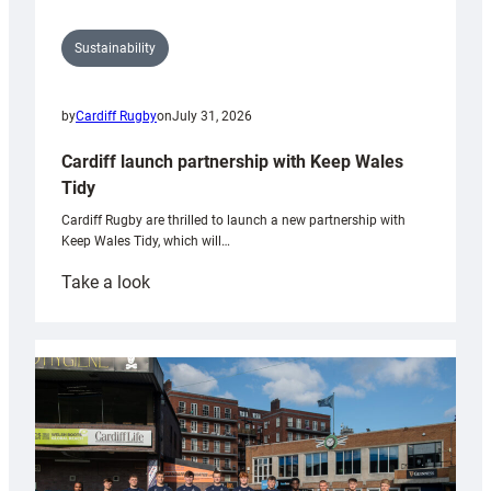
Sustainability
by
Cardiff Rugby
on
July 31, 2026
Cardiff launch partnership with Keep Wales
Tidy
Cardiff Rugby are thrilled to launch a new partnership with
Keep Wales Tidy, which will…
:
Take a look
Cardiff
launch
partnership
with
Keep
Wales
Tidy