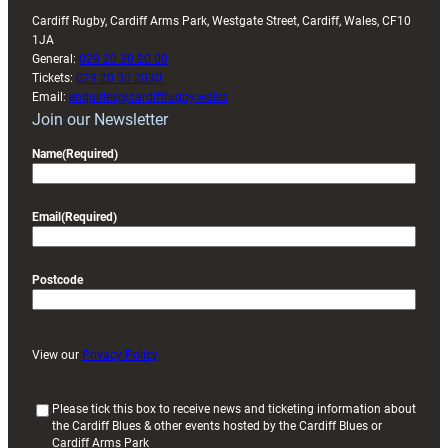
Cardiff Rugby, Cardiff Arms Park, Westgate Street, Cardiff, Wales, CF10
1JA
General:
029 20 30 20 00
Tickets:
029 20 30 2030
Email:
enquiries@cardiffrugby.wales
Join our Newsletter
Name
(Required)
Email
(Required)
Postcode
View our
Privacy Policy
(
Please tick this box to receive news and ticketing information about
the Cardiff Blues & other events hosted by the Cardiff Blues or
R
Cardiff Arms Park
e