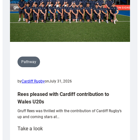
Pathway
by
Cardiff Rugby
on
July 31, 2026
Rees pleased with Cardiff contribution to
Wales U20s
Gruff Rees was thrilled with the contribution of Cardiff Rugby’s
up and coming stars at…
:
Take a look
Rees