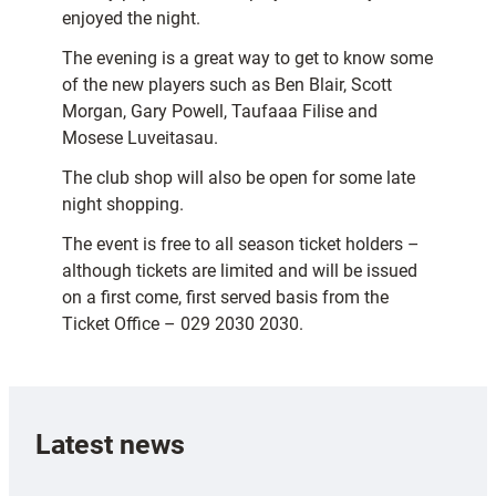
enjoyed the night.
The evening is a great way to get to know some
of the new players such as Ben Blair, Scott
Morgan, Gary Powell, Taufaaa Filise and
Mosese Luveitasau.
The club shop will also be open for some late
night shopping.
The event is free to all season ticket holders –
although tickets are limited and will be issued
on a first come, first served basis from the
Ticket Office – 029 2030 2030.
Latest news