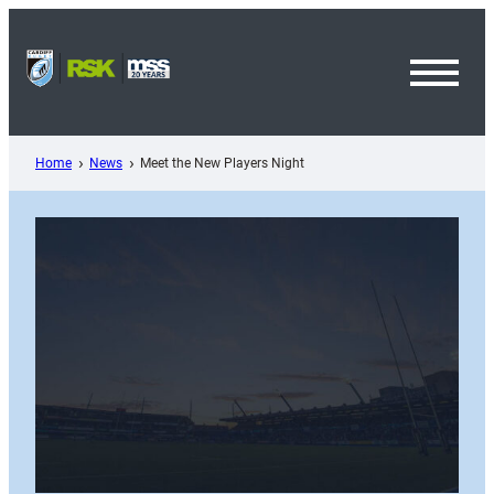
Skip
to
content
Toggl
Menu
Home
News
Meet the New Players Night