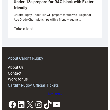
Under-18s prepare for RAG block with Exeter
friendly
Cardiff Rugby Under-18s will prepare for the WRU Regional
Age-Grade Championships with a friendly against…
:
Take a look
Under-
18s
prepare
for
RAG
About Cardiff Rugby
block
About Us
with
Contact
Exeter
Work for us
friendly
Cardiff Rugby Official Tickets
Buy tickets
Facebook
LinkedIn
X
Instagram
TikTok
YouTube