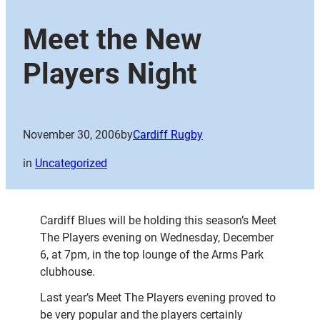
Meet the New
Players Night
November 30, 2006
by
Cardiff Rugby
in
Uncategorized
Cardiff Blues will be holding this season’s Meet
The Players evening on Wednesday, December
6, at 7pm, in the top lounge of the Arms Park
clubhouse.
Last year’s Meet The Players evening proved to
be very popular and the players certainly