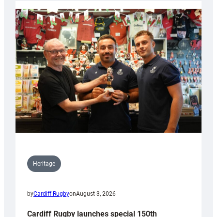
Heritage
by
Cardiff Rugby
on
August 3, 2026
Cardiff Rugby launches special 150th