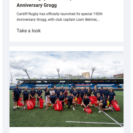
Anniversary Grogg
Cardiff Rugby has officially launched its special 150th
Anniversary Grogg, with club captain Liam Belcher,…
:
Take a look
Cardiff
Rugby
launches
special
150th
Anniversary
Grogg