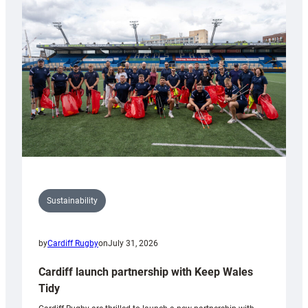
150th
Anniversary
Grogg
Sustainability
by
Cardiff Rugby
on
July 31, 2026
Cardiff launch partnership with Keep Wales
Tidy