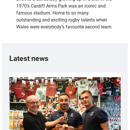
1970’s Cardiff Arms Park was an iconic and
famous stadium. Home to so many
outstanding and exciting rugby talents when
Wales were everybody’s favourite second team.
Latest news