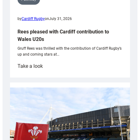
by
Cardiff Rugby
on
July 31, 2026
Rees pleased with Cardiff contribution to
Wales U20s
Gruff Rees was thrilled with the contribution of Cardiff Rugby’s
up and coming stars at…
:
Take a look
Rees
pleased
with
Cardiff
contribution
to
Wales
U20s