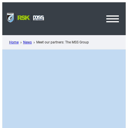
Skip
to
content
Toggl
Menu
Home
News
Meet our partners: The MSS Group