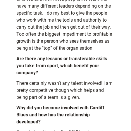
have many different leaders depending on the
specific task. I do my best to give the people
who work with me the tools and authority to
carry out the job and then get out of their way.
Too often the biggest impediment to profitable
growth is the person who sees themselves as
being at the “top” of the organisation.
Are there any lessons or transferable skills
you take from sport, which benefit your
company?
There certainly wasn’t any talent involved! I am
pretty competitive though which helps and
being part of a team is a given.
Why did you become involved with Cardiff
Blues and how has the relationship
developed?