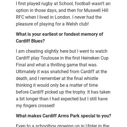
I first played rugby at School, football wasn’t an
option in those days, and then for Muswell Hill
RFC when I lived in London. I never had the
pleasure of playing for a Welsh club!
What is your earliest or fondest memory of
Cardiff Blues?
I am cheating slightly here but I went to watch
Cardiff play Toulouse in the first Heineken Cup
Final and what a thrilling game that was.
Ultimately it was snatched from Cardiff at the
death, and I remember at the final whistle
thinking it would only be a matter of time
before Cardiff picked up the trophy. It has taken
a bit longer than I had expected but I still have
my fingers crossed!
What makes Cardiff Arms Park special to you?
Even to a schoolboy growing up in Ulster in the