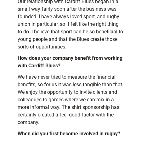
Our relationship with Cardiff Blues began in a
small way fairly soon after the business was
founded. I have always loved sport, and rugby
union in particular, so it felt like the right thing
to do. I believe that sport can be so beneficial to
young people and that the Blues create those
sorts of opportunities.
How does your company benefit from working
with Cardiff Blues?
We have never tried to measure the financial
benefits, so for us it was less tangible than that.
We enjoy the opportunity to invite clients and
colleagues to games where we can mix in a
more informal way. The shirt sponsorship has
certainly created a feel-good factor with the
company.
When did you first become involved in rugby?