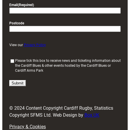
Email
(Required)
Postcode
View our
Privacy Policy
(
Please tick this box to receive news and ticketing information about
the Cardiff Blues & other events hosted by the Cardiff Blues or
R
Cardiff Arms Park
e
q
u
i
r
e
d
© 2024 Content Copyright Cardiff Rugby, Statistics
)
Copyright SFMS Ltd. Web Design by
Box UK
Privacy & Cookies