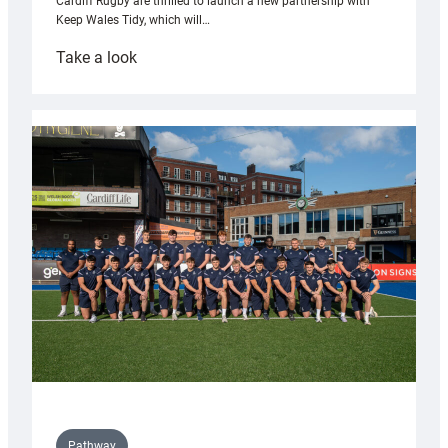
Cardiff Rugby are thrilled to launch a new partnership with
Keep Wales Tidy, which will…
:
Take a look
Cardiff
launch
partnership
with
Keep
Wales
Tidy
Pathway