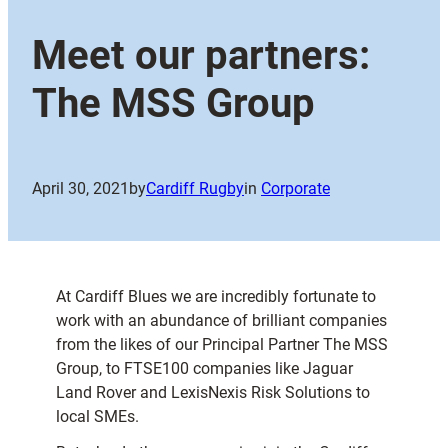
Meet our partners:
The MSS Group
April 30, 2021
by
Cardiff Rugby
in
Corporate
At Cardiff Blues we are incredibly fortunate to
work with an abundance of brilliant companies
from the likes of our Principal Partner The MSS
Group, to FTSE100 companies like Jaguar
Land Rover and LexisNexis Risk Solutions to
local SMEs.