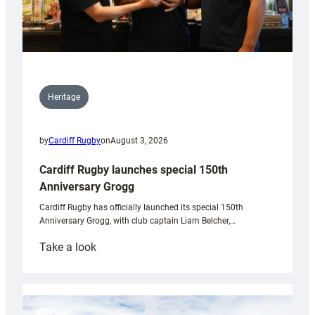
Heritage
by
Cardiff Rugby
on
August 3, 2026
Cardiff Rugby launches special 150th
Anniversary Grogg
Cardiff Rugby has officially launched its special 150th
Anniversary Grogg, with club captain Liam Belcher,…
:
Take a look
Cardiff
Rugby
launches
special