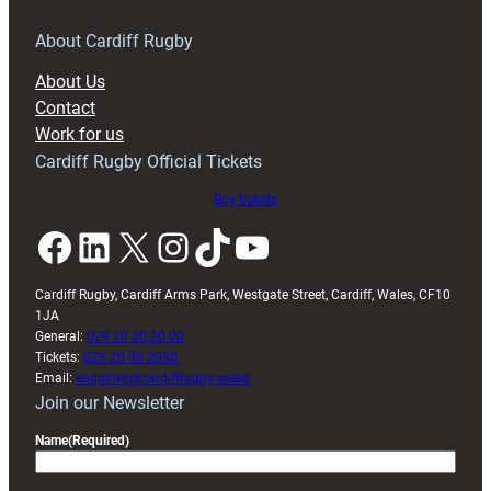
for
RAG
About Cardiff Rugby
block
About Us
with
Contact
Exeter
Work for us
friendly
Cardiff Rugby Official Tickets
Buy tickets
Facebook
LinkedIn
X
Instagram
TikTok
YouTube
Cardiff Rugby, Cardiff Arms Park, Westgate Street, Cardiff, Wales, CF10
1JA
General:
029 20 30 20 00
Tickets:
029 20 30 2030
Email:
enquiries@cardiffrugby.wales
Join our Newsletter
Name
(Required)