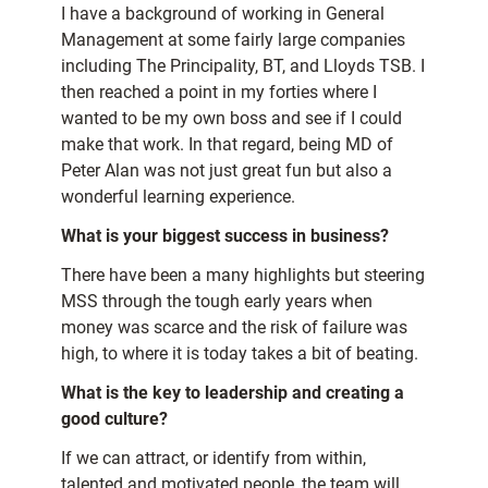
I have a background of working in General
Management at some fairly large companies
including The Principality, BT, and Lloyds TSB. I
then reached a point in my forties where I
wanted to be my own boss and see if I could
make that work. In that regard, being MD of
Peter Alan was not just great fun but also a
wonderful learning experience.
What is your biggest success in business?
There have been a many highlights but steering
MSS through the tough early years when
money was scarce and the risk of failure was
high, to where it is today takes a bit of beating.
What is the key to leadership and creating a
good culture?
If we can attract, or identify from within,
talented and motivated people, the team will