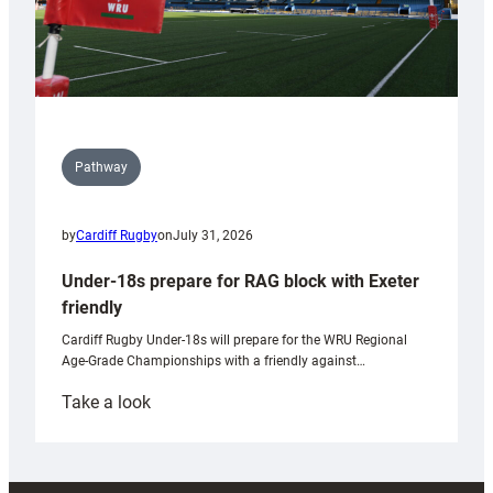
Pathway
by
Cardiff Rugby
on
July 31, 2026
Under-18s prepare for RAG block with Exeter
friendly
Cardiff Rugby Under-18s will prepare for the WRU Regional
Age-Grade Championships with a friendly against…
:
Take a look
Under-
18s
prepare