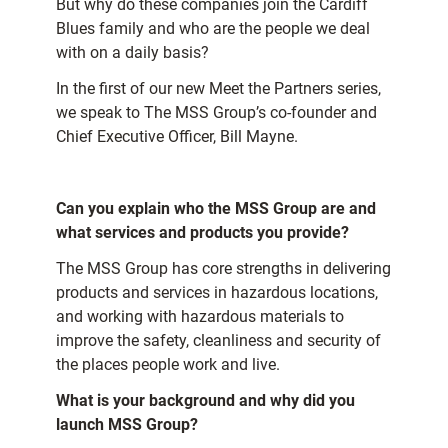
But why do these companies join the Cardiff
Blues family and who are the people we deal
with on a daily basis?
In the first of our new Meet the Partners series,
we speak to The MSS Group’s co-founder and
Chief Executive Officer, Bill Mayne.
Can you explain who the MSS Group are and
what services and products you provide?
The MSS Group has core strengths in delivering
products and services in hazardous locations,
and working with hazardous materials to
improve the safety, cleanliness and security of
the places people work and live.
What is your background and why did you
launch MSS Group?