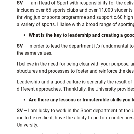
SV
– I am Head of Sport with responsibility for the deliv
includes over 65 sports clubs and over 11,000 students w
thriving junior sports programme and support c.60 high 
a variety of sports. I liaise with a broad range of sporti
What is the key to leadership and creating a goo
SV
– In order to lead the department it’s fundamental t
the same values.
I believe in the need for being clear with your purpose,
structures and processes to foster and reinforce the desi
Leadership and a good culture is generally the result of
different approaches. Thankfully, the University provid
Are there any lessons or transferable skills you
SV –
I am lucky to work in the Sport department at the
me to be resilient, have the ability to perform under pr
University.