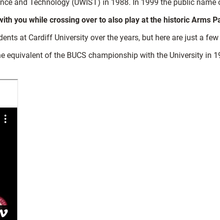
ence and Technology (UWIST) in 1988. In 1999 the public name of
h you while crossing over to also play at the historic Arms P
s at Cardiff University over the years, but here are just a few
 equivalent of the BUCS championship with the University in 1