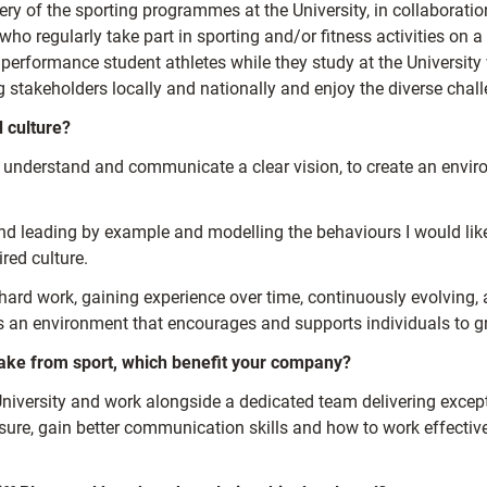
ery of the sporting programmes at the University, in collaboratio
ho regularly take part in sporting and/or fitness activities on a
performance student athletes while they study at the University 
ng stakeholders locally and nationally and enjoy the diverse chall
d culture?
o understand and communicate a clear vision, to create an envi
 and leading by example and modelling the behaviours I would like
red culture.
 hard work, gaining experience over time, continuously evolving, 
es an environment that encourages and supports individuals to g
 take from sport, which benefit your company?
 University and work alongside a dedicated team delivering exce
essure, gain better communication skills and how to work effective