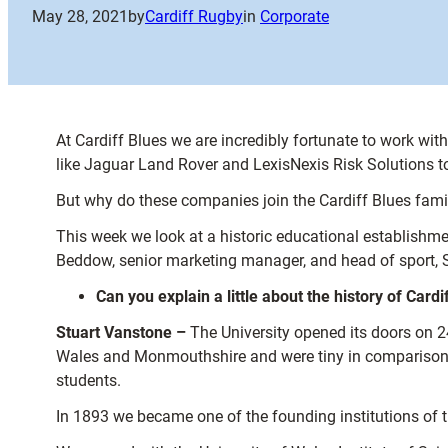
May 28, 2021
by
Cardiff Rugby
in
Corporate
At Cardiff Blues we are incredibly fortunate to work w
like Jaguar Land Rover and LexisNexis Risk Solutions t
But why do these companies join the Cardiff Blues fami
This week we look at a historic educational establishment
Beddow, senior marketing manager, and head of sport, 
Can you explain a little about the history of Cardi
Stuart Vanstone –
The University opened its doors on 2
Wales and Monmouthshire and were tiny in comparison to
students.
In 1893 we became one of the founding institutions of 