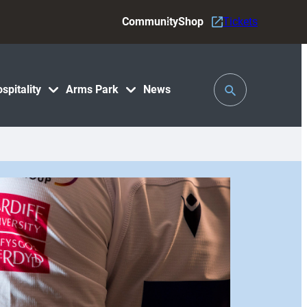
Community
Shop
Tickets
Toggle
spitality
Arms Park
News
Search