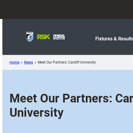
Skip
to
content
Fixtures & Result
Home
News
Meet Our Partners: Cardiff University
Meet Our Partners: Car
University