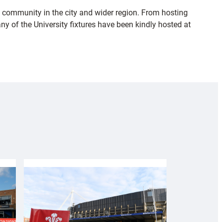
 community in the city and wider region. From hosting
 of the University fixtures have been kindly hosted at