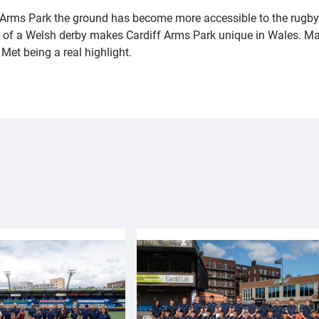
he Arms Park the ground has become more accessible to the rugby
 of a Welsh derby makes Cardiff Arms Park unique in Wales. Many
Met being a real highlight.