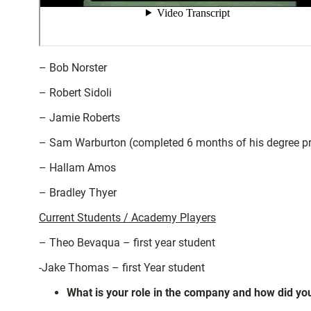
– Bob Norster
– Robert Sidoli
– Jamie Roberts
– Sam Warburton (completed 6 months of his degree p
– Hallam Amos
– Bradley Thyer
Current Students / Academy Players
– Theo Bevaqua – first year student
-Jake Thomas – first Year student
What is your role in the company and how did you