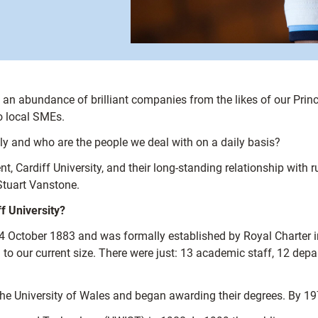
ith an abundance of brilliant companies from the likes of our P
o local SMEs.
ly and who are the people we deal with on a daily basis?
, Cardiff University, and their long-standing relationship with ru
Stuart Vanstone.
ff University?
4 October 1883 and was formally established by Royal Charter 
 our current size. There were just: 13 academic staff, 12 depar
the University of Wales and began awarding their degrees. By 19