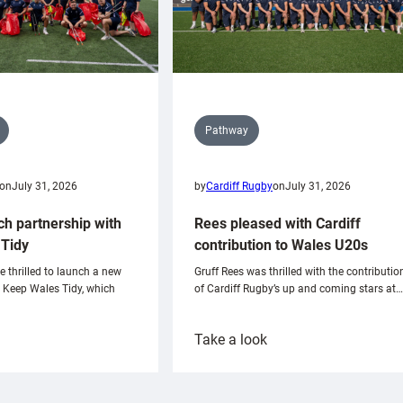
Pathway
on
July 31, 2026
by
Cardiff Rugby
on
July 31, 2026
ch partnership with
Rees pleased with Cardiff
Tidy
contribution to Wales U20s
e thrilled to launch a new
Gruff Rees was thrilled with the contributio
h Keep Wales Tidy, which
of Cardiff Rugby’s up and coming stars at…
:
Take a look
ardiff
Rees
aunch
pleased