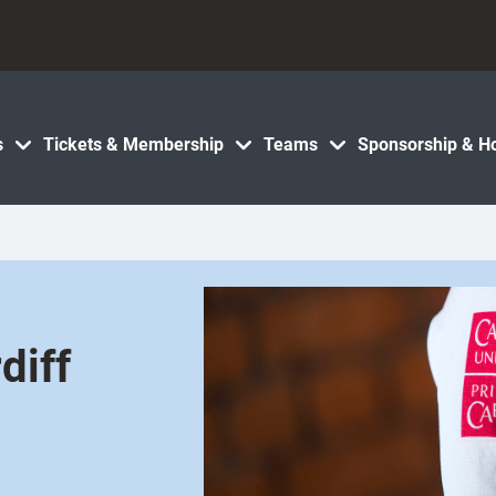
s
Tickets & Membership
Teams
Sponsorship & Ho
diff