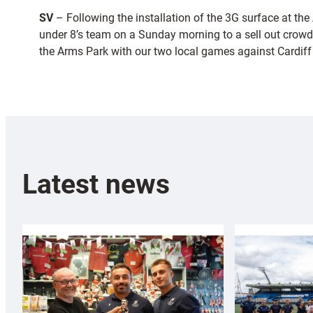
SV
– Following the installation of the 3G surface at t
under 8’s team on a Sunday morning to a sell out crowd
the Arms Park with our two local games against Cardiff 
Latest news