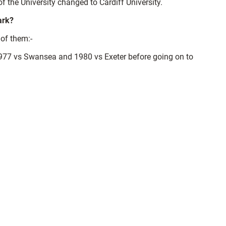
 the University changed to Cardiff University.
ark?
 of them:-
977 vs Swansea and 1980 vs Exeter before going on to