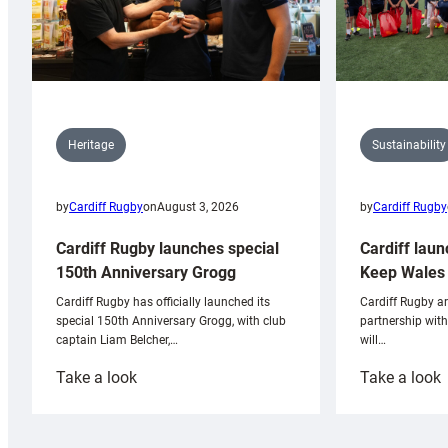
Sustainability
Heritage
by
Cardiff Rugby
by
Cardiff Rugby
on
August 3, 2026
Cardiff laun
Cardiff Rugby launches special
Keep Wales 
150th Anniversary Grogg
Cardiff Rugby ar
Cardiff Rugby has officially launched its
partnership wit
special 150th Anniversary Grogg, with club
will…
captain Liam Belcher,…
:
:
Take a look
Take a look
Cardiff
C
Rugby
l