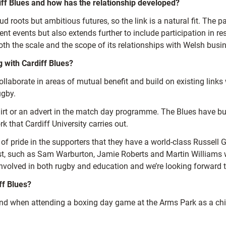
diff Blues and how has the relationship developed?
roots but ambitious futures, so the link is a natural fit. The p
ent events but also extends further to include participation in res
oth the scale and the scope of its relationships with Welsh busin
 with Cardiff Blues?
ollaborate in areas of mutual benefit and build on existing links
ugby.
hirt or an advert in the match day programme. The Blues have bu
that Cardiff University carries out.
of pride in the supporters that they have a world-class Russell Gr
 past, such as Sam Warburton, Jamie Roberts and Martin William
involved in both rugby and education and we’re looking forward to
ff Blues?
and when attending a boxing day game at the Arms Park as a chi