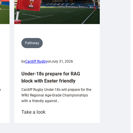
Pathway
by
Cardiff Rugby
on
July 31, 2026
Under-18s prepare for RAG
block with Exeter friendly
n
Cardiff Rugby Under-18s will prepare for the
WRU Regional Age-Grade Championships
with a friendly against…
:
Take a look
Under-
18s