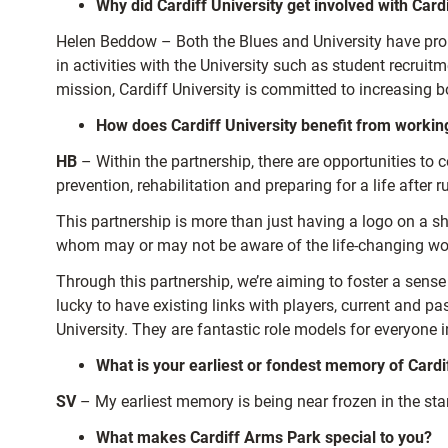
Why did Cardiff University get involved with Car
Helen Beddow – Both the Blues and University have proud 
in activities with the University such as student recruitm
mission, Cardiff University is committed to increasing b
How does Cardiff University benefit from working
HB
– Within the partnership, there are opportunities to c
prevention, rehabilitation and preparing for a life after r
This partnership is more than just having a logo on a s
whom may or may not be aware of the life-changing work 
Through this partnership, we’re aiming to foster a sense 
lucky to have existing links with players, current and
University. They are fantastic role models for everyone 
What is your earliest or fondest memory of Cardi
SV
– My earliest memory is being near frozen in the st
What makes Cardiff Arms Park special to you?