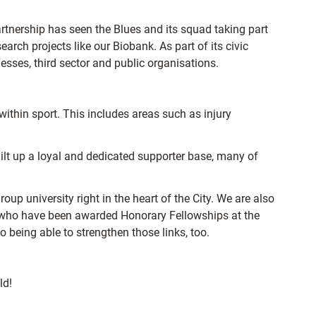
artnership has seen the Blues and its squad taking part
earch projects like our Biobank. As part of its civic
esses, third sector and public organisations.
 within sport. This includes areas such as injury
ilt up a loyal and dedicated supporter base, many of
oup university right in the heart of the City. We are also
s who have been awarded Honorary Fellowships at the
 being able to strengthen those links, too.
ld!