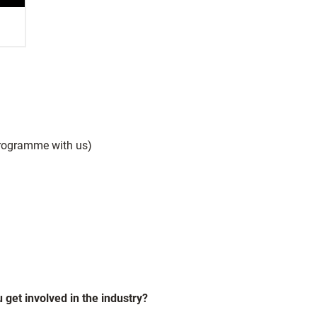
rogramme with us)
 get involved in the industry?