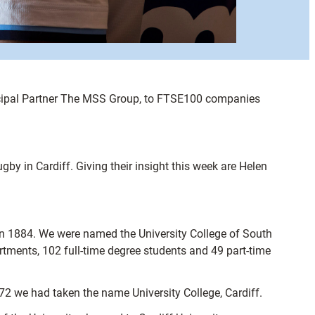
rincipal Partner The MSS Group, to FTSE100 companies
gby in Cardiff. Giving their insight this week are Helen
in 1884. We were named the University College of South
tments, 102 full-time degree students and 49 part-time
72 we had taken the name University College, Cardiff.