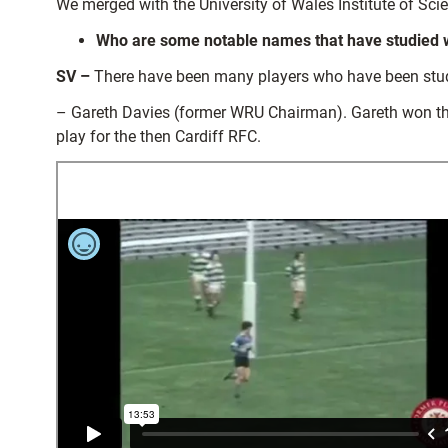
We merged with the University of Wales Institute of Sci
Who are some notable names that have studied wit
SV –
There have been many players who have been student
– Gareth Davies (former WRU Chairman). Gareth won the
play for the then Cardiff RFC.