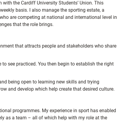
n with the Cardiff University Students’ Union. This
 weekly basis. I also manage the sporting estate, a
who are competing at national and international level in
enges that the role brings.
ronment that attracts people and stakeholders who share
 to see practiced. You then begin to establish the right
and being open to learning new skills and trying
row and develop which help create that desired culture.
ptional programmes. My experience in sport has enabled
ly as a team – all of which help with my role at the