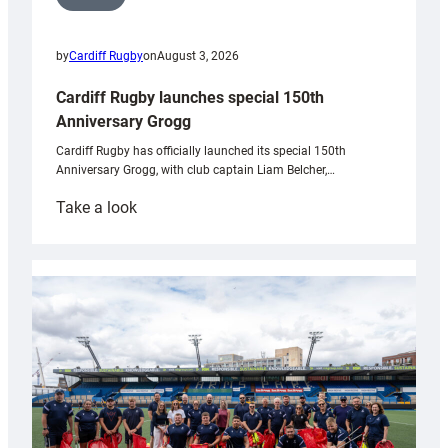
by
Cardiff Rugby
on
August 3, 2026
Cardiff Rugby launches special 150th
Anniversary Grogg
Cardiff Rugby has officially launched its special 150th
Anniversary Grogg, with club captain Liam Belcher,…
:
Take a look
Cardiff
Rugby
launches
special
150th
Anniversary
Grogg