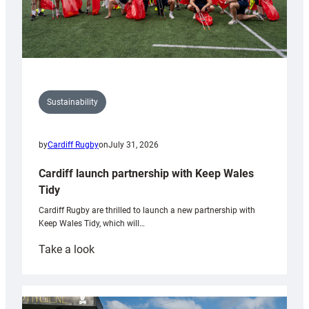
Sustainability
by
Cardiff Rugby
on
July 31, 2026
Cardiff launch partnership with Keep Wales
Tidy
Cardiff Rugby are thrilled to launch a new partnership with
Keep Wales Tidy, which will…
:
Take a look
Cardiff
launch
partnership