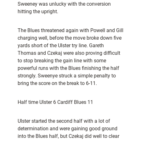
Sweeney was unlucky with the conversion
hitting the upright.
The Blues threatened again with Powell and Gill
charging well, before the move broke down five
yards short of the Ulster try line. Gareth
Thomas and Czekaj were also proving difficult
to stop breaking the gain line with some
powerful runs with the Blues finishing the half
strongly. Sweenye struck a simple penalty to
bring the score on the break to 6-11.
Half time Ulster 6 Cardiff Blues 11
Ulster started the second half with a lot of
determination and were gaining good ground
into the Blues half, but Czekaj did well to clear