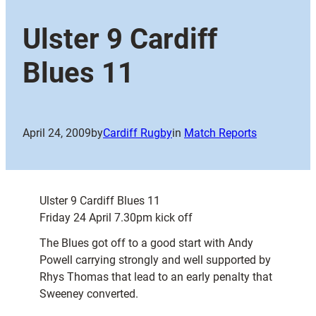
Ulster 9 Cardiff
Blues 11
April 24, 2009
by
Cardiff Rugby
in
Match Reports
Ulster 9 Cardiff Blues 11
Friday 24 April 7.30pm kick off
The Blues got off to a good start with Andy
Powell carrying strongly and well supported by
Rhys Thomas that lead to an early penalty that
Sweeney converted.