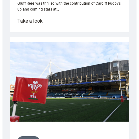
Gruff Rees was thrilled with the contribution of Cardiff Rugby’s
up and coming stars at…
:
Take a look
Rees
pleased
with
Cardiff
contribution
to
Wales
U20s