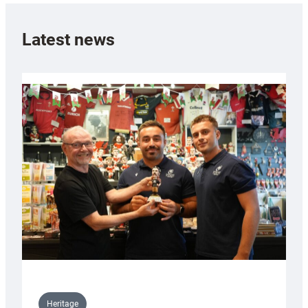
Latest news
Heritage