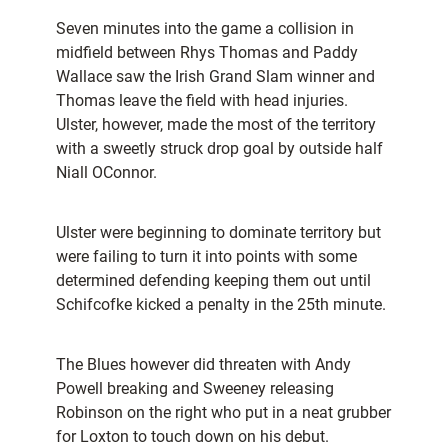
Seven minutes into the game a collision in
midfield between Rhys Thomas and Paddy
Wallace saw the Irish Grand Slam winner and
Thomas leave the field with head injuries.
Ulster, however, made the most of the territory
with a sweetly struck drop goal by outside half
Niall OConnor.
Ulster were beginning to dominate territory but
were failing to turn it into points with some
determined defending keeping them out until
Schifcofke kicked a penalty in the 25th minute.
The Blues however did threaten with Andy
Powell breaking and Sweeney releasing
Robinson on the right who put in a neat grubber
for Loxton to touch down on his debut.