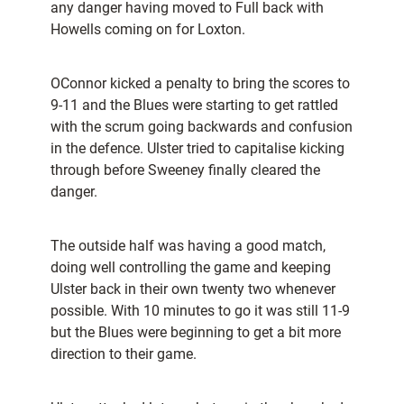
any danger having moved to Full back with
Howells coming on for Loxton.
OConnor kicked a penalty to bring the scores to
9-11 and the Blues were starting to get rattled
with the scrum going backwards and confusion
in the defence. Ulster tried to capitalise kicking
through before Sweeney finally cleared the
danger.
The outside half was having a good match,
doing well controlling the game and keeping
Ulster back in their own twenty two whenever
possible. With 10 minutes to go it was still 11-9
but the Blues were beginning to get a bit more
direction to their game.