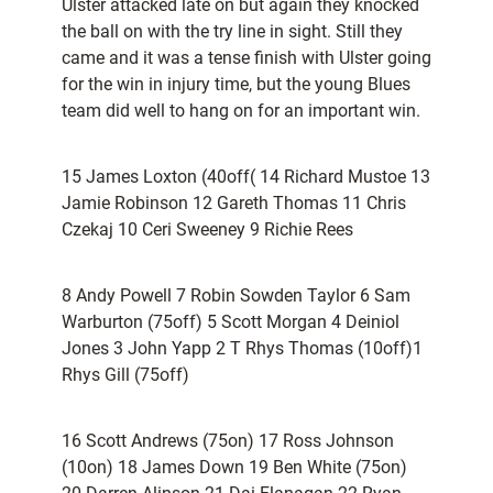
Ulster attacked late on but again they knocked
the ball on with the try line in sight. Still they
came and it was a tense finish with Ulster going
for the win in injury time, but the young Blues
team did well to hang on for an important win.
15 James Loxton (40off( 14 Richard Mustoe 13
Jamie Robinson 12 Gareth Thomas 11 Chris
Czekaj 10 Ceri Sweeney 9 Richie Rees
8 Andy Powell 7 Robin Sowden Taylor 6 Sam
Warburton (75off) 5 Scott Morgan 4 Deiniol
Jones 3 John Yapp 2 T Rhys Thomas (10off)1
Rhys Gill (75off)
16 Scott Andrews (75on) 17 Ross Johnson
(10on) 18 James Down 19 Ben White (75on)