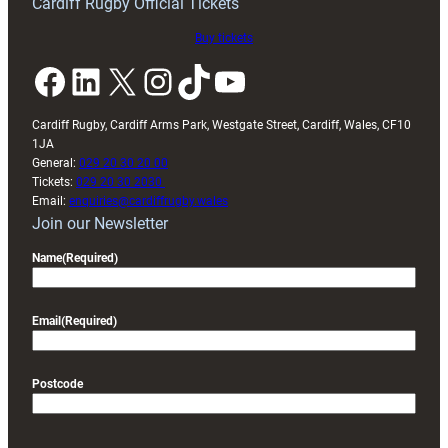
Cardiff Rugby Official Tickets
Buy tickets
Facebook
LinkedIn
X
Instagram
TikTok
YouTube
Cardiff Rugby, Cardiff Arms Park, Westgate Street, Cardiff, Wales, CF10
1JA
General:
029 20 30 20 00
Tickets:
029 20 30 2030
Email:
enquiries@cardiffrugby.wales
Join our Newsletter
Name
(Required)
Email
(Required)
Postcode