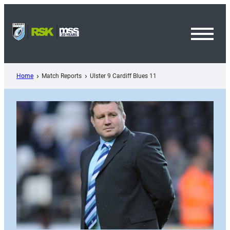
Skip
to
content
Toggl
Menu
Home
Match Reports
Ulster 9 Cardiff Blues 11