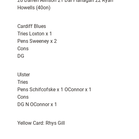
20 Darren Alinson 21 Dai Flanagan 22 Ryan
Howells (40on)
Cardiff Blues
Tries Loxton x 1
Pens Sweeney x 2
Cons
DG
Ulster
Tries
Pens Schifcofske x 1 OConnor x 1
Cons
DG N OConnor x 1
Yellow Card: Rhys Gill