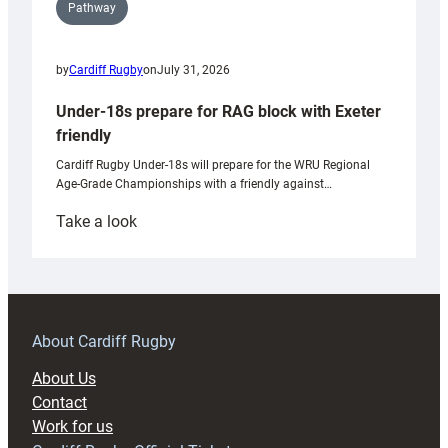
Pathway
by
Cardiff Rugby
on
July 31, 2026
Under-18s prepare for RAG block with Exeter
friendly
Cardiff Rugby Under-18s will prepare for the WRU Regional
Age-Grade Championships with a friendly against…
:
Take a look
Under-
18s
prepare
for
RAG
About Cardiff Rugby
block
About Us
with
Contact
Exeter
Work for us
friendly