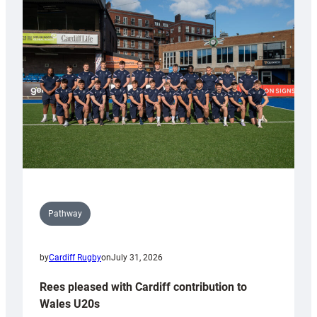
with
Keep
Wales
Tidy
Pathway
by
Cardiff Rugby
on
July 31, 2026
Rees pleased with Cardiff contribution to
Wales U20s