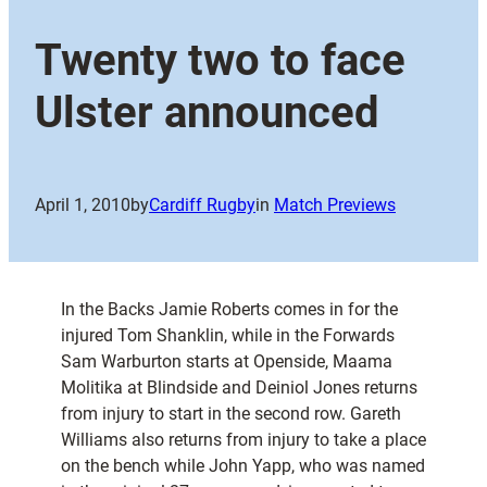
Twenty two to face
Ulster announced
April 1, 2010
by
Cardiff Rugby
in
Match Previews
In the Backs Jamie Roberts comes in for the
injured Tom Shanklin, while in the Forwards
Sam Warburton starts at Openside, Maama
Molitika at Blindside and Deiniol Jones returns
from injury to start in the second row. Gareth
Williams also returns from injury to take a place
on the bench while John Yapp, who was named