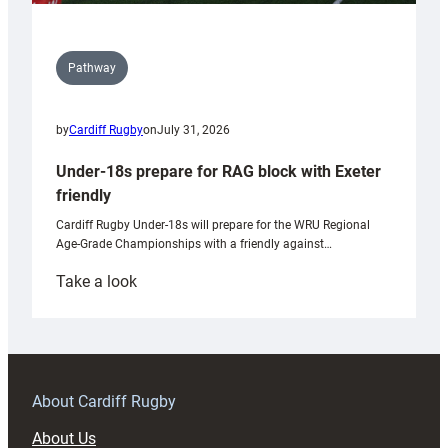
Pathway
by
Cardiff Rugby
on
July 31, 2026
Under-18s prepare for RAG block with Exeter
friendly
Cardiff Rugby Under-18s will prepare for the WRU Regional
Age-Grade Championships with a friendly against…
:
Take a look
Under-
18s
prepare
for
RAG
About Cardiff Rugby
block
About Us