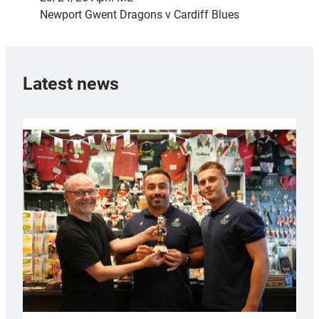
Newport Gwent Dragons v Cardiff Blues
Latest news