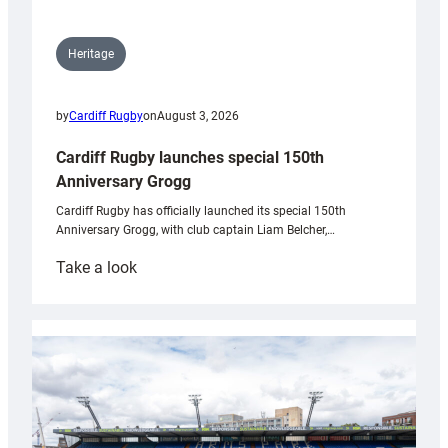
Heritage
by
Cardiff Rugby
on
August 3, 2026
Cardiff Rugby launches special 150th
Anniversary Grogg
Cardiff Rugby has officially launched its special 150th
Anniversary Grogg, with club captain Liam Belcher,…
:
Take a look
Cardiff
Rugby
launches
special
150th
Anniversary
Grogg