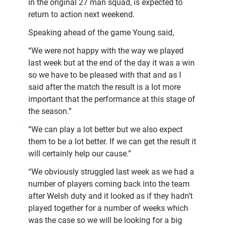
in the original 27 man squad, is expected to
return to action next weekend.
Speaking ahead of the game Young said,
“We were not happy with the way we played
last week but at the end of the day it was a win
so we have to be pleased with that and as I
said after the match the result is a lot more
important that the performance at this stage of
the season.”
“We can play a lot better but we also expect
them to be a lot better. If we can get the result it
will certainly help our cause.”
“We obviously struggled last week as we had a
number of players coming back into the team
after Welsh duty and it looked as if they hadn’t
played together for a number of weeks which
was the case so we will be looking for a big