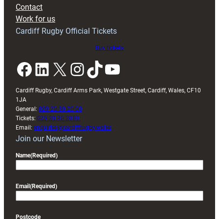
with
Contact
Exeter
Work for us
friendly
Cardiff Rugby Official Tickets
Buy tickets
Facebook
LinkedIn
X
Instagram
TikTok
YouTube
Cardiff Rugby, Cardiff Arms Park, Westgate Street, Cardiff, Wales, CF10
1JA
General:
029 20 30 20 00
Tickets:
029 20 30 2030
Email:
enquiries@cardiffrugby.wales
Join our Newsletter
Name
(Required)
Email
(Required)
Postcode