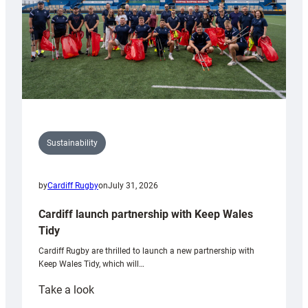
Sustainability
by
Cardiff Rugby
on
July 31, 2026
Cardiff launch partnership with Keep Wales
Tidy
Cardiff Rugby are thrilled to launch a new partnership with
Keep Wales Tidy, which will…
:
Take a look
Cardiff