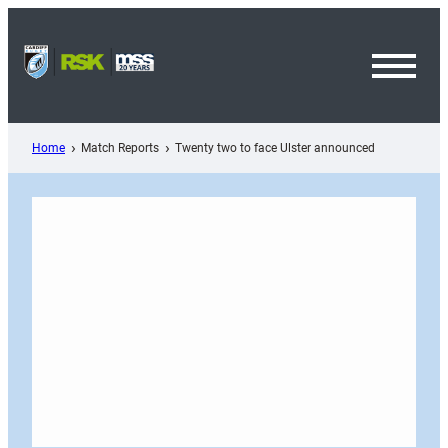
Skip
to
content
Toggl
Menu
Home
Match Reports
Twenty two to face Ulster announced