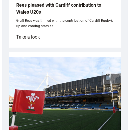
Rees pleased with Cardiff contribution to
Wales U20s
Gruff Rees was thrilled with the contribution of Cardiff Rugby’s
up and coming stars at…
:
Take a look
Rees
pleased
with
Cardiff
contribution
to
Wales
U20s