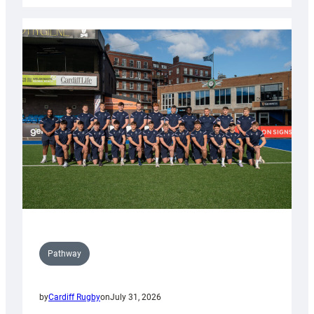
launch
partnership
with
Keep
Wales
Tidy
Pathway
by
Cardiff Rugby
on
July 31, 2026