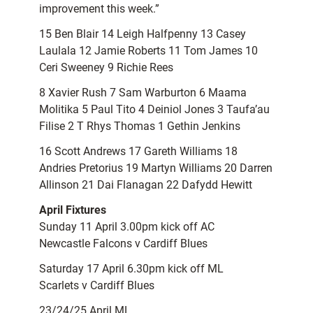
improvement this week.”
15 Ben Blair 14 Leigh Halfpenny 13 Casey
Laulala 12 Jamie Roberts 11 Tom James 10
Ceri Sweeney 9 Richie Rees
8 Xavier Rush 7 Sam Warburton 6 Maama
Molitika 5 Paul Tito 4 Deiniol Jones 3 Taufa’au
Filise 2 T Rhys Thomas 1 Gethin Jenkins
16 Scott Andrews 17 Gareth Williams 18
Andries Pretorius 19 Martyn Williams 20 Darren
Allinson 21 Dai Flanagan 22 Dafydd Hewitt
April Fixtures
Sunday 11 April 3.00pm kick off AC
Newcastle Falcons v Cardiff Blues
Saturday 17 April 6.30pm kick off ML
Scarlets v Cardiff Blues
23/24/25 April ML