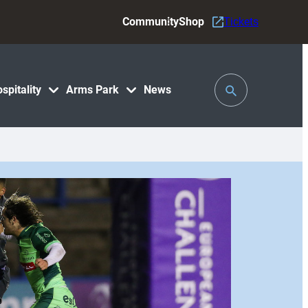
Community
Shop
Tickets
Toggle
spitality
Arms Park
News
Search