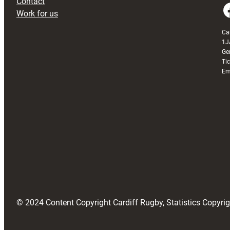
Contact
Faceboo
Work for us
Ca
1J
Ge
Ti
Em
© 2024 Content Copyright Cardiff Rugby, Statistics Copyr