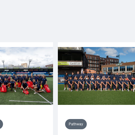
Pathway