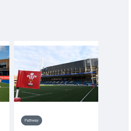
Pathway