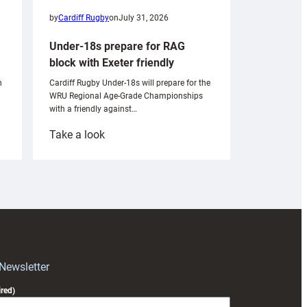
by
Cardiff Rugby
on
July 31, 2026
Under-18s prepare for RAG
block with Exeter friendly
n
Cardiff Rugby Under-18s will prepare for the
WRU Regional Age-Grade Championships
with a friendly against…
:
Take a look
Under-
18s
prepare
for
RAG
block
with
Exeter
 Newsletter
friendly
red)