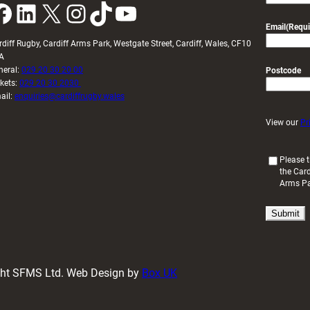
k
LinkedIn
X
Instagram
TikTok
YouTube
Email
(Requi
rdiff Rugby, Cardiff Arms Park, Westgate Street, Cardiff, Wales, CF10
A
neral:
029 20 30 20 00
Postcode
ckets:
029 20 30 2030
ail:
enquiries@cardiffrugby.wales
View our
Pr
(
Please t
the Card
R
Arms P
e
q
u
i
r
e
d
ight SFMS Ltd. Web Design by
Box UK
)