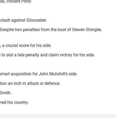
aes, Vincent Pinto
l clash against Gloucester.
. Despite two penalties from the boot of Steven Shingler,
a crucial score for his side.
to slot a late penalty and claim victory for his side.
mart acquisition for John Mulvihill’s side.
ion an inch in attack or defence.
 Smith.
ned his country.