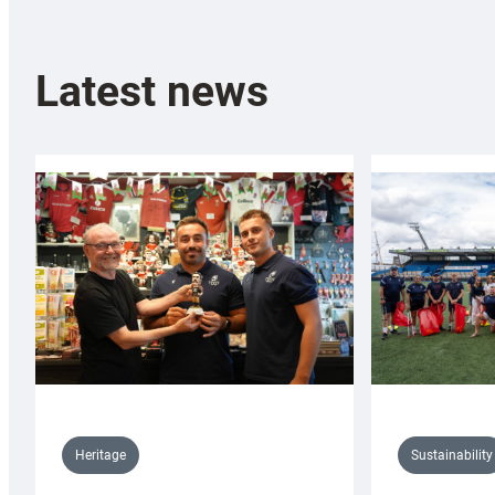
Latest news
Sustainability
Heritage