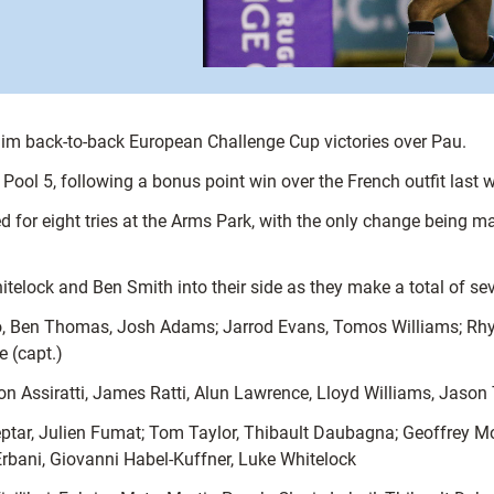
claim back-to-back European Challenge Cup victories over Pau.
n Pool 5, following a bonus point win over the French outfit last 
d for eight tries at the Arms Park, with the only change being m
lock and Ben Smith into their side as they make a total of sev
Ben Thomas, Josh Adams; Jarrod Evans, Tomos Williams; Rhys Gi
 (capt.)
n Assiratti, James Ratti, Alun Lawrence, Lloyd Williams, Jaso
 Septar, Julien Fumat; Tom Taylor, Thibault Daubagna; Geoffrey 
rbani, Giovanni Habel-Kuffner, Luke Whitelock