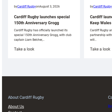
by
Cardiff Rugby
by
Cardiff Rugby
on
August 3, 2026
Cardiff laun
Cardiff Rugby launches special
Keep Wales 
150th Anniversary Grogg
Cardiff Rugby ar
Cardiff Rugby has officially launched its
partnership wit
special 150th Anniversary Grogg, with club
will…
captain Liam Belcher,…
:
:
Take a look
Take a look
Cardiff
C
Rugby
l
launches
p
special
w
150th
Anniversary
Grogg
T
About Cardiff Rugby
Ca
About Us
Buy