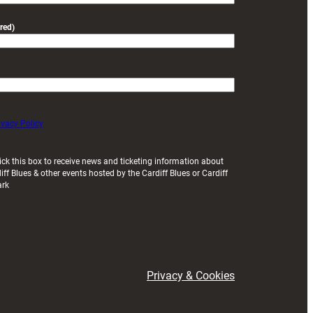
red)
ivacy Policy
ick this box to receive news and ticketing information about
iff Blues & other events hosted by the Cardiff Blues or Cardiff
ark
Privacy & Cookies