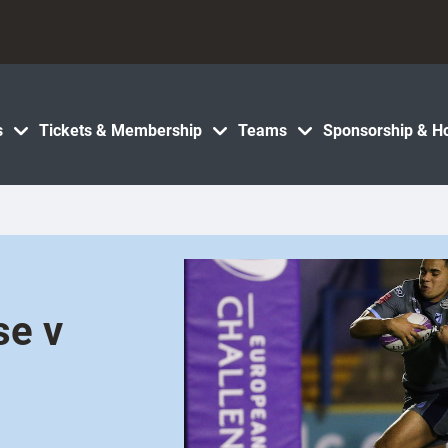
s
Tickets & Membership
Teams
Sponsorship & Ho
se v