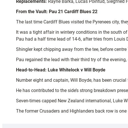
Replacements:
Rayne Barka, Lucas Pointud, Siegfried Fi
From the Vault: Pau 21 Cardiff Blues 22
The last time Cardiff Blues visited the Pyrenees city, th
It was a tight affair in wintery conditions in the south 
Pau had a half time lead of 14-6, after tries from Loui
Shingler kept chipping away from the tee, before centre 
Pau regained the lead with their third try of the evening,
Head-to-Head: Luke Whitelock v Will Boyde
Number eight and captain, Will Boyde, has been crucial f
He has contributed to the side’s strong breakdown presen
Seven-times capped New Zealand international, Luke Whit
The former Crusaders and Highlanders back row is one o