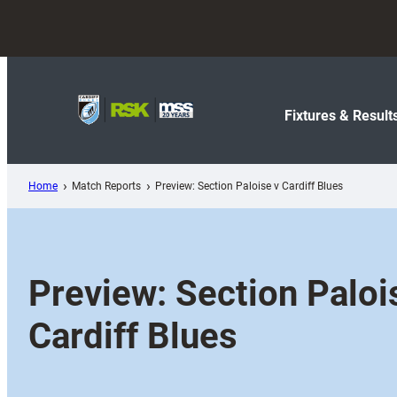
Skip
to
content
Fixtures & Result
Home
Match Reports
Preview: Section Paloise v Cardiff Blues
Preview: Section Paloi
Cardiff Blues