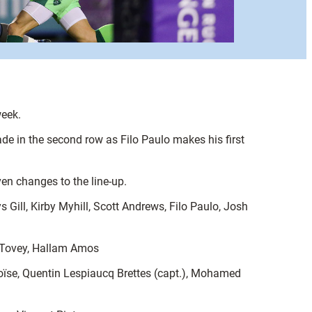
week.
ade in the second row as Filo Paulo makes his first
en changes to the line-up.
ll, Kirby Myhill, Scott Andrews, Filo Paulo, Josh
n Tovey, Hallam Amos
Moïse, Quentin Lespiaucq Brettes (capt.), Mohamed