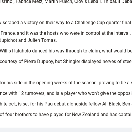
si’ihoi, Fabrice Metz, Martin Puech, Clovis Lebail, Thibault Deb
ey scraped a victory on their way to a Challenge Cup quarter fina
of France, and it was the hosts who were in control at the interval
s Dupichot and Julien Tomas.
Willis Halaholo danced his way through to claim, what would be, 
 courtesy of Pierre Dupuoy, but Shingler displayed nerves of steel 
or his side in the opening weeks of the season, proving to be a s
ce with 12 turnovers, and is a player who won’t give the opposit
elock, is set for his Pau debut alongside fellow All Black, Ben
f four brothers to have played for New Zealand and has captai