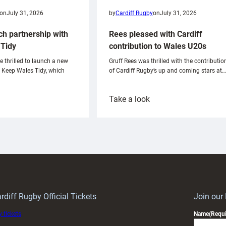
on
July 31, 2026
by
Cardiff Rugby
on
July 31, 2026
ch partnership with
Rees pleased with Cardiff
Tidy
contribution to Wales U20s
e thrilled to launch a new
Gruff Rees was thrilled with the contributio
h Keep Wales Tidy, which
of Cardiff Rugby’s up and coming stars at…
:
Take a look
ardiff
Rees
aunch
pleased
artnership
with
ith
Cardiff
Keep
contribution
Wales
to
idy
Wales
U20s
rdiff Rugby Official Tickets
Join our
 tickets
Name
(Requi