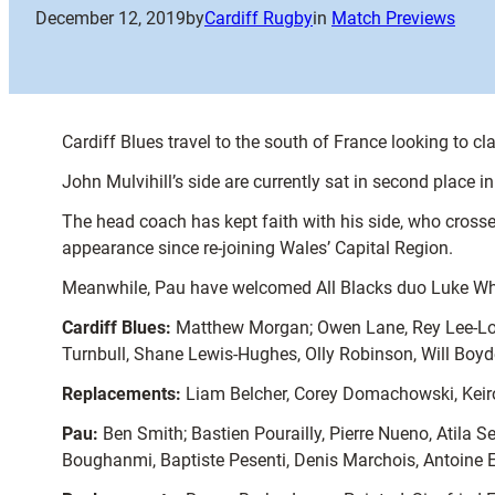
December 12, 2019
by
Cardiff Rugby
in
Match Previews
Cardiff Blues travel to the south of France looking to 
John Mulvihill’s side are currently sat in second place i
The head coach has kept faith with his side, who crosse
appearance since re-joining Wales’ Capital Region.
Meanwhile, Pau have welcomed All Blacks duo Luke White
Cardiff Blues:
Matthew Morgan; Owen Lane, Rey Lee-Lo, 
Turnbull, Shane Lewis-Hughes, Olly Robinson, Will Boyde
Replacements:
Liam Belcher, Corey Domachowski, Keiro
Pau:
Ben Smith; Bastien Pourailly, Pierre Nueno, Atila
Boughanmi, Baptiste Pesenti, Denis Marchois, Antoine E