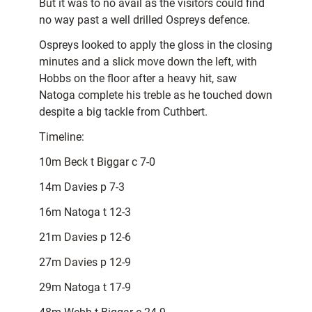
But it was to no avail as the visitors could find
no way past a well drilled Ospreys defence.
Ospreys looked to apply the gloss in the closing
minutes and a slick move down the left, with
Hobbs on the floor after a heavy hit, saw
Natoga complete his treble as he touched down
despite a big tackle from Cuthbert.
Timeline:
10m Beck t Biggar c 7-0
14m Davies p 7-3
16m Natoga t 12-3
21m Davies p 12-6
27m Davies p 12-9
29m Natoga t 17-9