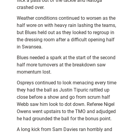
flick a pass out of the tackle and Natoga
crashed over.
Weather conditions continued to worsen as the
half wore on with heavy rain lashing the teams,
but Blues held out as they looked to regroup in
the dressing room after a difficult opening half
in Swansea.
Blues needed a spark at the start of the second
half more turnovers at the breakdown saw
momentum lost.
Ospreys continued to look menacing every time
they had the ball as Justin Tipuric rattled up
close before a show and go from scrum half
Webb saw him look to dot down. Referee Nigel
Owens went upstairs to the TMO and adjudged
he had grounded the ball for the bonus point.
A long kick from Sam Davies ran horribly and