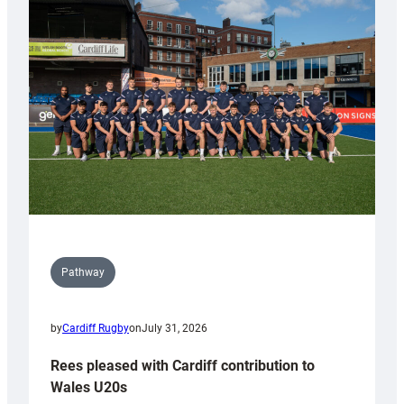
with
Keep
Wales
Tidy
Pathway
by
Cardiff Rugby
on
July 31, 2026
Rees pleased with Cardiff contribution to
Wales U20s