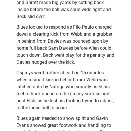
and Spratt made big yards by cutting back
inside before the ball was spun wide right and
Beck slid over.
Blues looked to respond as Filo Paulo charged
down a clearing kick from Webb and a grubber
in behind from Davies was pounced upon by
home full back Sam Davies before Allen could
touch down. Back went play for the penalty and
Davies nudged over the kick.
Ospreys went further ahead on 16 minutes
when a smart kick in behind from Webb was
latched onto by Natoga who smartly used his
feet to hack ahead on the greasy surface and
beat Fish, as he lost his footing trying to adjust,
to the loose ball to score.
Blues again needed to show spirit and Gavin
Evans showed great footwork and handling to