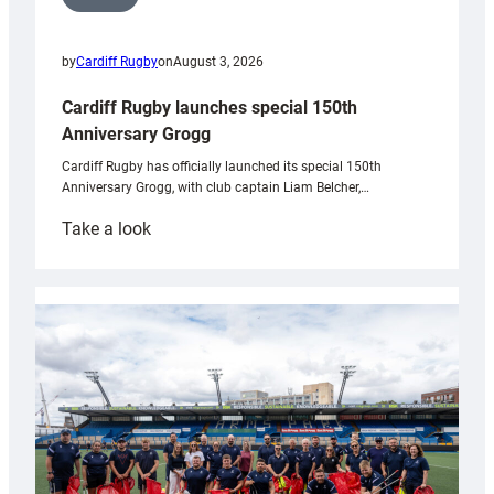
by
Cardiff Rugby
on
August 3, 2026
Cardiff Rugby launches special 150th
Anniversary Grogg
Cardiff Rugby has officially launched its special 150th
Anniversary Grogg, with club captain Liam Belcher,…
:
Take a look
Cardiff
Rugby
launches
special
150th
Anniversary
Grogg