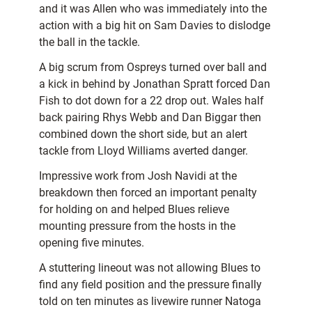
and it was Allen who was immediately into the
action with a big hit on Sam Davies to dislodge
the ball in the tackle.
A big scrum from Ospreys turned over ball and
a kick in behind by Jonathan Spratt forced Dan
Fish to dot down for a 22 drop out. Wales half
back pairing Rhys Webb and Dan Biggar then
combined down the short side, but an alert
tackle from Lloyd Williams averted danger.
Impressive work from Josh Navidi at the
breakdown then forced an important penalty
for holding on and helped Blues relieve
mounting pressure from the hosts in the
opening five minutes.
A stuttering lineout was not allowing Blues to
find any field position and the pressure finally
told on ten minutes as livewire runner Natoga