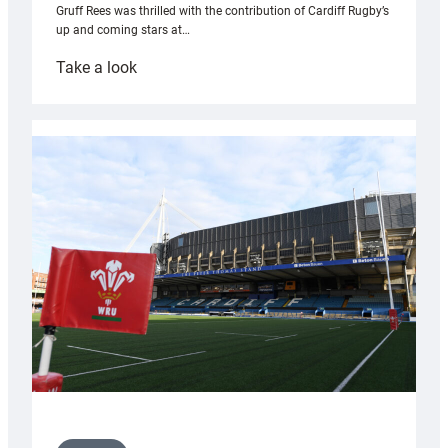
Gruff Rees was thrilled with the contribution of Cardiff Rugby’s
up and coming stars at…
:
Take a look
Rees
pleased
with
Cardiff
contribution
to
Wales
U20s