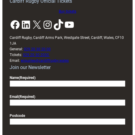
Cardiff Rugby Official Tickets
Buy tickets
Facebook
LinkedIn
X
Instagram
TikTok
YouTube
Cardiff Rugby, Cardiff Arms Park, Westgate Street, Cardiff, Wales, CF10
1JA
General:
029 20 30 20 00
Tickets:
029 20 30 2030
Email:
enquiries@cardiffrugby.wales
Join our Newsletter
Name
(Required)
Email
(Required)
Postcode