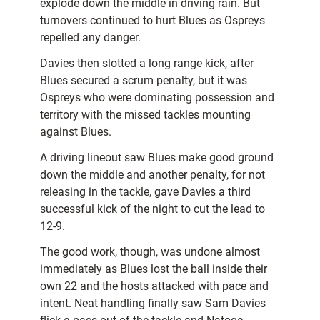
explode down the middle in driving rain. But
turnovers continued to hurt Blues as Ospreys
repelled any danger.
Davies then slotted a long range kick, after
Blues secured a scrum penalty, but it was
Ospreys who were dominating possession and
territory with the missed tackles mounting
against Blues.
A driving lineout saw Blues make good ground
down the middle and another penalty, for not
releasing in the tackle, gave Davies a third
successful kick of the night to cut the lead to
12-9.
The good work, though, was undone almost
immediately as Blues lost the ball inside their
own 22 and the hosts attacked with pace and
intent. Neat handling finally saw Sam Davies