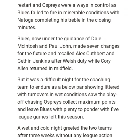
restart and Ospreys were always in control as
Blues failed to fire in miserable conditions with
Natoga completing his treble in the closing
minutes.
Blues, now under the guidance of Dale
McIntosh and Paul John, made seven changes
for the fixture and recalled Alex Cuthbert and
Gethin Jenkins after Welsh duty while Cory
Allen returned in midfield.
But it was a difficult night for the coaching
team to endure as a below par showing littered
with turnovers in wet conditions saw the play-
off chasing Ospreys collect maximum points
and leave Blues with plenty to ponder with five
league games left this season.
A wet and cold night greeted the two teams
after three weeks without any league action