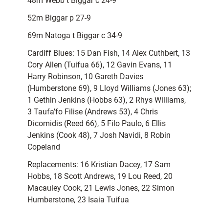
48m Webb t Biggar c 24-9
52m Biggar p 27-9
69m Natoga t Biggar c 34-9
Cardiff Blues: 15 Dan Fish, 14 Alex Cuthbert, 13
Cory Allen (Tuifua 66), 12 Gavin Evans, 11
Harry Robinson, 10 Gareth Davies
(Humberstone 69), 9 Lloyd Williams (Jones 63);
1 Gethin Jenkins (Hobbs 63), 2 Rhys Williams,
3 Taufa’fo Filise (Andrews 53), 4 Chris
Dicomidis (Reed 66), 5 Filo Paulo, 6 Ellis
Jenkins (Cook 48), 7 Josh Navidi, 8 Robin
Copeland
Replacements: 16 Kristian Dacey, 17 Sam
Hobbs, 18 Scott Andrews, 19 Lou Reed, 20
Macauley Cook, 21 Lewis Jones, 22 Simon
Humberstone, 23 Isaia Tuifua