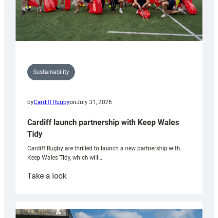
Sustainability
by
Cardiff Rugby
on
July 31, 2026
Cardiff launch partnership with Keep Wales
Tidy
Cardiff Rugby are thrilled to launch a new partnership with
Keep Wales Tidy, which will…
:
Take a look
Cardiff
launch
partnership