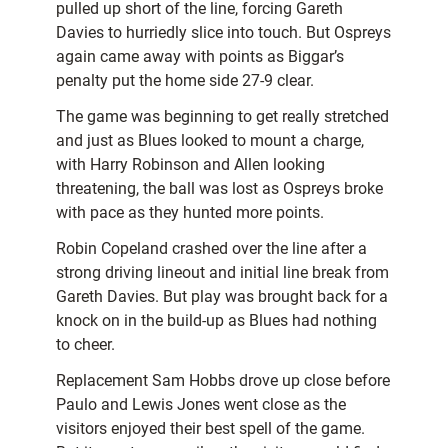
pulled up short of the line, forcing Gareth
Davies to hurriedly slice into touch. But Ospreys
again came away with points as Biggar’s
penalty put the home side 27-9 clear.
The game was beginning to get really stretched
and just as Blues looked to mount a charge,
with Harry Robinson and Allen looking
threatening, the ball was lost as Ospreys broke
with pace as they hunted more points.
Robin Copeland crashed over the line after a
strong driving lineout and initial line break from
Gareth Davies. But play was brought back for a
knock on in the build-up as Blues had nothing
to cheer.
Replacement Sam Hobbs drove up close before
Paulo and Lewis Jones went close as the
visitors enjoyed their best spell of the game.