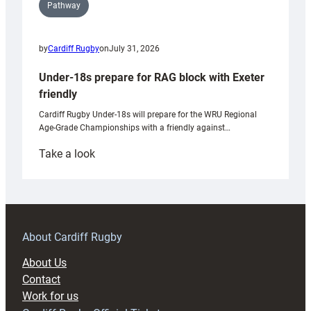
Pathway
by
Cardiff Rugby
on
July 31, 2026
Under-18s prepare for RAG block with Exeter
friendly
Cardiff Rugby Under-18s will prepare for the WRU Regional
Age-Grade Championships with a friendly against…
:
Take a look
Under-
18s
prepare
for
RAG
About Cardiff Rugby
block
About Us
with
Contact
Exeter
Work for us
friendly