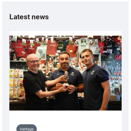
Latest news
Heritage