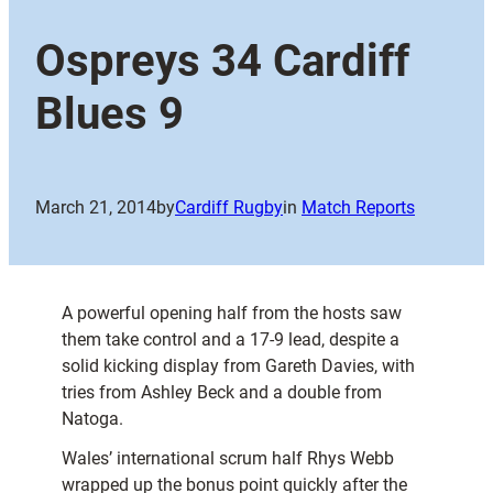
Ospreys 34 Cardiff
Blues 9
March 21, 2014
by
Cardiff Rugby
in
Match Reports
A powerful opening half from the hosts saw
them take control and a 17-9 lead, despite a
solid kicking display from Gareth Davies, with
tries from Ashley Beck and a double from
Natoga.
Wales’ international scrum half Rhys Webb
wrapped up the bonus point quickly after the