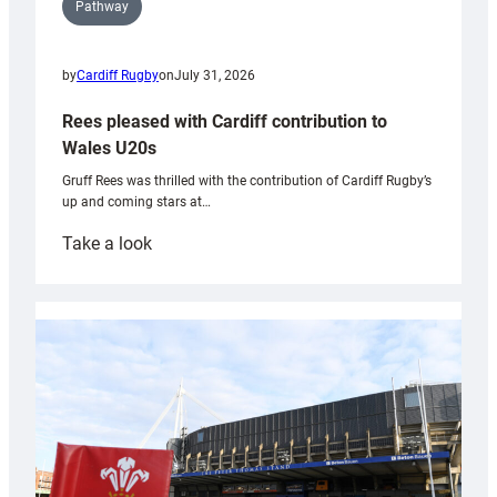
Pathway
by
Cardiff Rugby
on
July 31, 2026
Rees pleased with Cardiff contribution to
Wales U20s
Gruff Rees was thrilled with the contribution of Cardiff Rugby’s
up and coming stars at…
:
Take a look
Rees
pleased
with
Cardiff
contribution
to
Wales
U20s