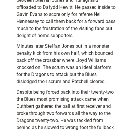
between Steffan Jones and Tuilagi and
offloaded to Dafydd Hewitt. He passed inside to
Gavin Evans to score only for referee Neil
Hennessey to call them back for a forward pass
much to the frustration of the visiting fans but
delight of home supporters.
Minutes later Steffan Jones put in a monster
penalty kick from his own half, which bounced
back off the crossbar where Lloyd Williams
knocked on. The scrum was an ideal platform
for the Dragons to attack but the Blues
dislodged their scrum and Patchell cleared.
Despite being forced back into their twenty-two
the Blues most promising attack came when
Cuthbert gathered the ball at first receiver and
broke through two forwards all the way to the
Dragons twenty-two. He was tackled from
behind as he slowed to wrong foot the fullback