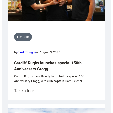
Heritage
by
Cardiff Rugby
on
August 3, 2026
Cardiff Rugby launches special 150th
Anniversary Grogg
Cardiff Rugby has officially launched its special 150th
Anniversary Grogg, with club captain Liam Belcher,…
:
Take a look
Cardiff
Rugby
launches