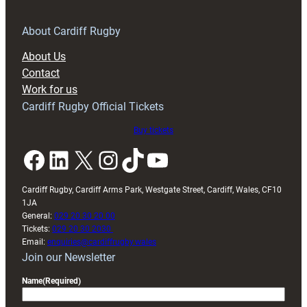
for
RAG
About Cardiff Rugby
block
About Us
with
Contact
Exeter
Work for us
friendly
Cardiff Rugby Official Tickets
Buy tickets
Facebook
LinkedIn
X
Instagram
TikTok
YouTube
Cardiff Rugby, Cardiff Arms Park, Westgate Street, Cardiff, Wales, CF10
1JA
General:
029 20 30 20 00
Tickets:
029 20 30 2030
Email:
enquiries@cardiffrugby.wales
Join our Newsletter
Name
(Required)