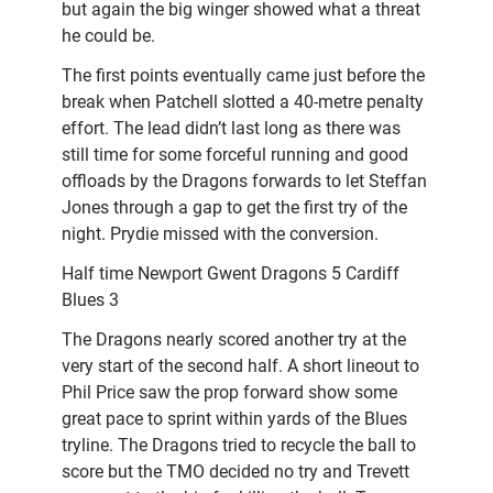
but again the big winger showed what a threat
he could be.
The first points eventually came just before the
break when Patchell slotted a 40-metre penalty
effort. The lead didn’t last long as there was
still time for some forceful running and good
offloads by the Dragons forwards to let Steffan
Jones through a gap to get the first try of the
night. Prydie missed with the conversion.
Half time Newport Gwent Dragons 5 Cardiff
Blues 3
The Dragons nearly scored another try at the
very start of the second half. A short lineout to
Phil Price saw the prop forward show some
great pace to sprint within yards of the Blues
tryline. The Dragons tried to recycle the ball to
score but the TMO decided no try and Trevett