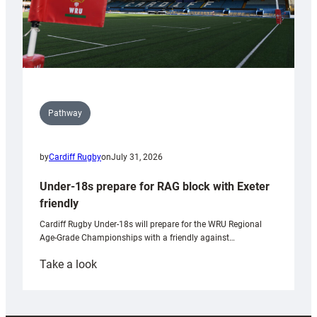
Pathway
by
Cardiff Rugby
on
July 31, 2026
Under-18s prepare for RAG block with Exeter
friendly
Cardiff Rugby Under-18s will prepare for the WRU Regional
Age-Grade Championships with a friendly against…
:
Take a look
Under-
18s
prepare