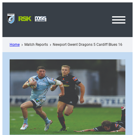
Skip
to
content
Toggl
Menu
Home
Match Reports
Newport Gwent Dragons 5 Cardiff Blues 16