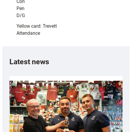
Con
Pen
D/G
Yellow card: Trevett
Attendance
Latest news