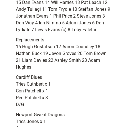
15 Dan Evans 14 Will Harries 13 Pat Leach 12
Andy Tuilagi 11 Tom Prydie 10 Steffan Jones 9
Jonathan Evans 1 Phil Price 2 Steve Jones 3
Dan Way 4 Ian Nimmo 5 Adam Jones 6 Dan
Lydiate 7 Lewis Evans (c) 8 Toby Faletau
Replacements
16 Hugh Gustafson 17 Aaron Coundley 18
Nathan Buck 19 Jevon Groves 20 Tom Brown
21 Liam Davies 22 Ashley Smith 23 Adam
Hughes
Cardiff Blues
Tries Cuthbert x 1
Con Patchell x 1
Pen Patchell x 3
D/G
Newport Gwent Dragons
Tries Jones x 1