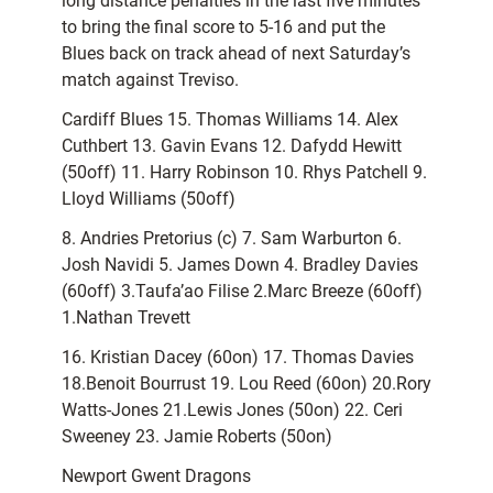
long distance penalties in the last five minutes
to bring the final score to 5-16 and put the
Blues back on track ahead of next Saturday’s
match against Treviso.
Cardiff Blues 15. Thomas Williams 14. Alex
Cuthbert 13. Gavin Evans 12. Dafydd Hewitt
(50off) 11. Harry Robinson 10. Rhys Patchell 9.
Lloyd Williams (50off)
8. Andries Pretorius (c) 7. Sam Warburton 6.
Josh Navidi 5. James Down 4. Bradley Davies
(60off) 3.Taufa’ao Filise 2.Marc Breeze (60off)
1.Nathan Trevett
16. Kristian Dacey (60on) 17. Thomas Davies
18.Benoit Bourrust 19. Lou Reed (60on) 20.Rory
Watts-Jones 21.Lewis Jones (50on) 22. Ceri
Sweeney 23. Jamie Roberts (50on)
Newport Gwent Dragons