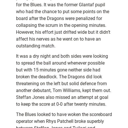
for the Blues. It was the former Glantaf pupil
who had the chance to put some points on the
board after the Dragons were penalized for
collapsing the scrum in the opening minutes.
However, his effort just drifted wide but it didn’t
affect his nerves as he went on to have an
outstanding match.
It was a dry night and both sides were looking
to spread the ball around whenever possible
but with 15 minutes gone neither side had
broken the deadlock. The Dragons did look
threatening on the left but solid defence from
another debutant, Tom Williams, kept them out.
Steffan Jones also missed an attempt at goal
to keep the score at 0-0 after twenty minutes.
The Blues looked to have woken the scoreboard
operator when Rhys Patchell broke superbly