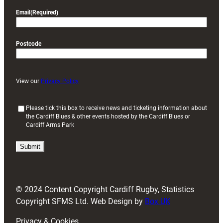
Email
(Required)
Postcode
View our
Privacy Policy
(
Please tick this box to receive news and ticketing information about
the Cardiff Blues & other events hosted by the Cardiff Blues or
R
Cardiff Arms Park
e
q
u
i
r
e
d
© 2024 Content Copyright Cardiff Rugby, Statistics
)
Copyright SFMS Ltd. Web Design by
Box UK
Privacy & Cookies