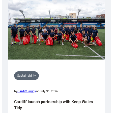
special
150th
Anniversary
Grogg
Sustainability
by
Cardiff Rugby
on
July 31, 2026
Cardiff launch partnership with Keep Wales
Tidy