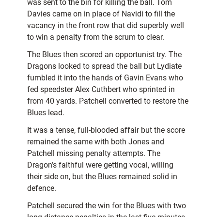
was sent to the bin for killing the ball. Tom
Davies came on in place of Navidi to fill the
vacancy in the front row that did superbly well
to win a penalty from the scrum to clear.
The Blues then scored an opportunist try. The
Dragons looked to spread the ball but Lydiate
fumbled it into the hands of Gavin Evans who
fed speedster Alex Cuthbert who sprinted in
from 40 yards. Patchell converted to restore the
Blues lead.
It was a tense, full-blooded affair but the score
remained the same with both Jones and
Patchell missing penalty attempts. The
Dragon’s faithful were getting vocal, willing
their side on, but the Blues remained solid in
defence.
Patchell secured the win for the Blues with two