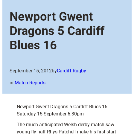
Newport Gwent
Dragons 5 Cardiff
Blues 16
September 15, 2012
by
Cardiff Rugby
in
Match Reports
Newport Gwent Dragons 5 Cardiff Blues 16
Saturday 15 September 6.30pm
The much anticipated Welsh derby match saw
young fly half Rhys Patchell make his first start