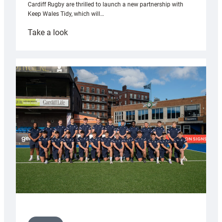
Cardiff Rugby are thrilled to launch a new partnership with
Keep Wales Tidy, which will…
:
Take a look
Cardiff
launch
partnership
with
Keep
Wales
Tidy