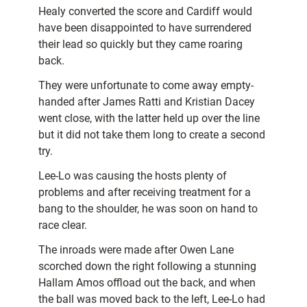
Healy converted the score and Cardiff would
have been disappointed to have surrendered
their lead so quickly but they came roaring
back.
They were unfortunate to come away empty-
handed after James Ratti and Kristian Dacey
went close, with the latter held up over the line
but it did not take them long to create a second
try.
Lee-Lo was causing the hosts plenty of
problems and after receiving treatment for a
bang to the shoulder, he was soon on hand to
race clear.
The inroads were made after Owen Lane
scorched down the right following a stunning
Hallam Amos offload out the back, and when
the ball was moved back to the left, Lee-Lo had