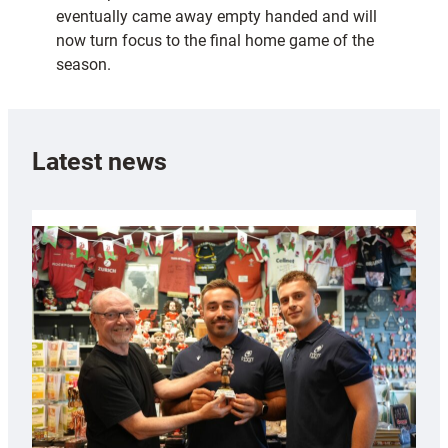
eventually came away empty handed and will
now turn focus to the final home game of the
season.
Latest news