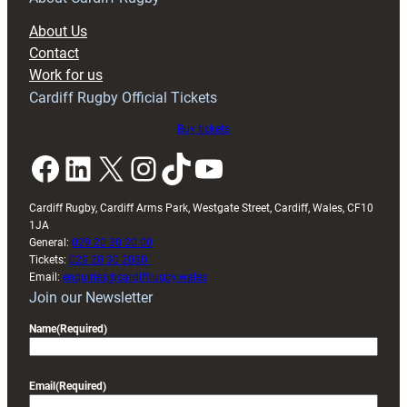
block
About Us
with
Contact
Exeter
Work for us
friendly
Cardiff Rugby Official Tickets
Buy tickets
Facebook
LinkedIn
X
Instagram
TikTok
YouTube
Cardiff Rugby, Cardiff Arms Park, Westgate Street, Cardiff, Wales, CF10
1JA
General:
029 20 30 20 00
Tickets:
029 20 30 2030
Email:
enquiries@cardiffrugby.wales
Join our Newsletter
Name
(Required)
Email
(Required)