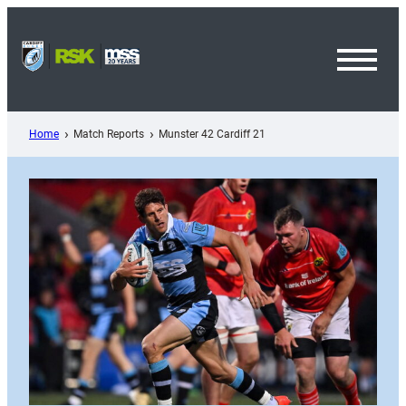
Skip
to
content
Toggl
Menu
Home
Match Reports
Munster 42 Cardiff 21