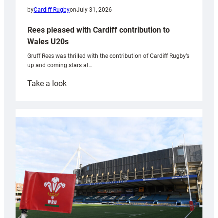
by
Cardiff Rugby
on
July 31, 2026
Rees pleased with Cardiff contribution to
Wales U20s
Gruff Rees was thrilled with the contribution of Cardiff Rugby’s
up and coming stars at…
:
Take a look
Rees
pleased
with
Cardiff
contribution
to
Wales
U20s