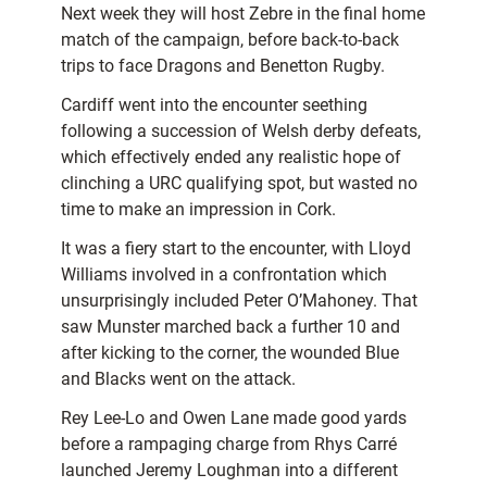
Next week they will host Zebre in the final home
match of the campaign, before back-to-back
trips to face Dragons and Benetton Rugby.
Cardiff went into the encounter seething
following a succession of Welsh derby defeats,
which effectively ended any realistic hope of
clinching a URC qualifying spot, but wasted no
time to make an impression in Cork.
It was a fiery start to the encounter, with Lloyd
Williams involved in a confrontation which
unsurprisingly included Peter O’Mahoney. That
saw Munster marched back a further 10 and
after kicking to the corner, the wounded Blue
and Blacks went on the attack.
Rey Lee-Lo and Owen Lane made good yards
before a rampaging charge from Rhys Carré
launched Jeremy Loughman into a different