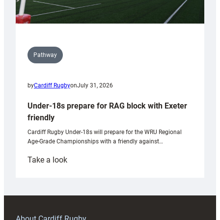
Pathway
by
Cardiff Rugby
on
July 31, 2026
Under-18s prepare for RAG block with Exeter
friendly
Cardiff Rugby Under-18s will prepare for the WRU Regional
Age-Grade Championships with a friendly against…
:
Take a look
Under-
18s
prepare
for
RAG
About Cardiff Rugby