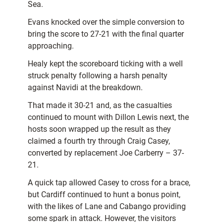
Sea.
Evans knocked over the simple conversion to
bring the score to 27-21 with the final quarter
approaching.
Healy kept the scoreboard ticking with a well
struck penalty following a harsh penalty
against Navidi at the breakdown.
That made it 30-21 and, as the casualties
continued to mount with Dillon Lewis next, the
hosts soon wrapped up the result as they
claimed a fourth try through Craig Casey,
converted by replacement Joe Carberry – 37-
21.
A quick tap allowed Casey to cross for a brace,
but Cardiff continued to hunt a bonus point,
with the likes of Lane and Cabango providing
some spark in attack. However, the visitors