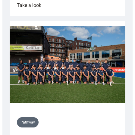
:
Take a look
Cardiff
launch
partnership
with
Keep
Wales
Tidy
Pathway