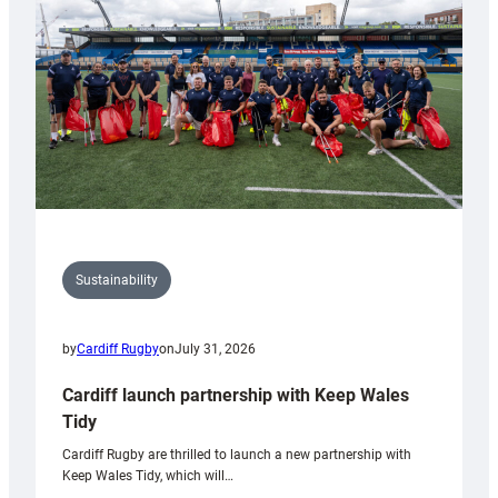
Anniversary
Grogg
Sustainability
by
Cardiff Rugby
on
July 31, 2026
Cardiff launch partnership with Keep Wales
Tidy
Cardiff Rugby are thrilled to launch a new partnership with
Keep Wales Tidy, which will…