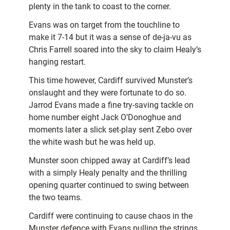
plenty in the tank to coast to the corner.
Evans was on target from the touchline to
make it 7-14 but it was a sense of de-ja-vu as
Chris Farrell soared into the sky to claim Healy’s
hanging restart.
This time however, Cardiff survived Munster’s
onslaught and they were fortunate to do so.
Jarrod Evans made a fine try-saving tackle on
home number eight Jack O’Donoghue and
moments later a slick set-play sent Zebo over
the white wash but he was held up.
Munster soon chipped away at Cardiff’s lead
with a simply Healy penalty and the thrilling
opening quarter continued to swing between
the two teams.
Cardiff were continuing to cause chaos in the
Munster defence with Evans pulling the strings