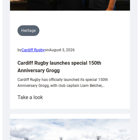
Heritage
by
Cardiff Rugby
on
August 3, 2026
Cardiff Rugby launches special 150th
Anniversary Grogg
Cardiff Rugby has officially launched its special 150th
Anniversary Grogg, with club captain Liam Belcher,…
:
Take a look
Cardiff
Rugby
launches
special
150th