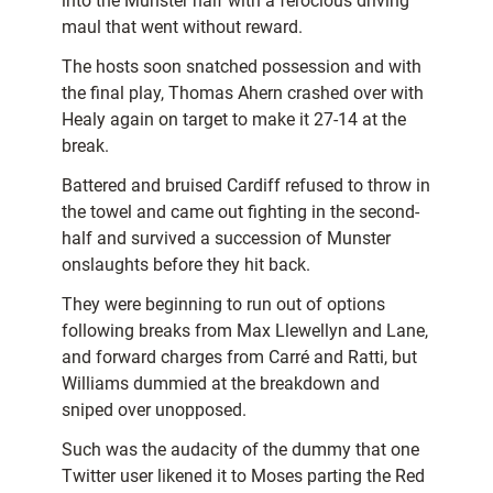
into the Munster half with a ferocious driving
maul that went without reward.
The hosts soon snatched possession and with
the final play, Thomas Ahern crashed over with
Healy again on target to make it 27-14 at the
break.
Battered and bruised Cardiff refused to throw in
the towel and came out fighting in the second-
half and survived a succession of Munster
onslaughts before they hit back.
They were beginning to run out of options
following breaks from Max Llewellyn and Lane,
and forward charges from Carré and Ratti, but
Williams dummied at the breakdown and
sniped over unopposed.
Such was the audacity of the dummy that one
Twitter user likened it to Moses parting the Red