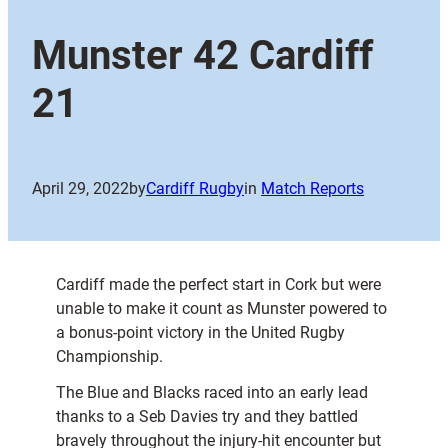
Munster 42 Cardiff
21
April 29, 2022
by
Cardiff Rugby
in
Match Reports
Cardiff made the perfect start in Cork but were
unable to make it count as Munster powered to
a bonus-point victory in the United Rugby
Championship.
The Blue and Blacks raced into an early lead
thanks to a Seb Davies try and they battled
bravely throughout the injury-hit encounter but