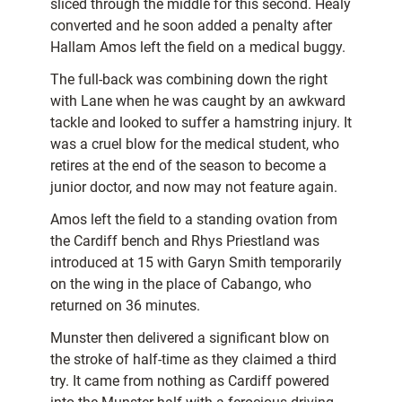
sliced through the middle for this second. Healy
converted and he soon added a penalty after
Hallam Amos left the field on a medical buggy.
The full-back was combining down the right
with Lane when he was caught by an awkward
tackle and looked to suffer a hamstring injury. It
was a cruel blow for the medical student, who
retires at the end of the season to become a
junior doctor, and now may not feature again.
Amos left the field to a standing ovation from
the Cardiff bench and Rhys Priestland was
introduced at 15 with Garyn Smith temporarily
on the wing in the place of Cabango, who
returned on 36 minutes.
Munster then delivered a significant blow on
the stroke of half-time as they claimed a third
try. It came from nothing as Cardiff powered