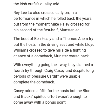
the Irish outfit’s quality told.
Rey Lee-Lo also crossed early on, in a
performance in which he rolled back the years,
but from the moment Mike Haley crossed for
his second of the first-half, Munster led.
The boot of Ben Healy and a Thomas Ahern try
put the hosts in the driving seat and while Lloyd
Williams crossed to give his side a fighting
chance of a comeback, Munster roared back.
With everything going their way, they claimed a
fourth try through Craig Casey and despite long
periods of pressure Cardiff were unable
complete the comeback.
Casey added a fifth for the hosts but the Blue
and Blacks’ spirited effort wasn’t enough to
come away with a bonus point.