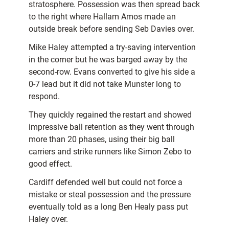
stratosphere. Possession was then spread back
to the right where Hallam Amos made an
outside break before sending Seb Davies over.
Mike Haley attempted a try-saving intervention
in the corner but he was barged away by the
second-row. Evans converted to give his side a
0-7 lead but it did not take Munster long to
respond.
They quickly regained the restart and showed
impressive ball retention as they went through
more than 20 phases, using their big ball
carriers and strike runners like Simon Zebo to
good effect.
Cardiff defended well but could not force a
mistake or steal possession and the pressure
eventually told as a long Ben Healy pass put
Haley over.