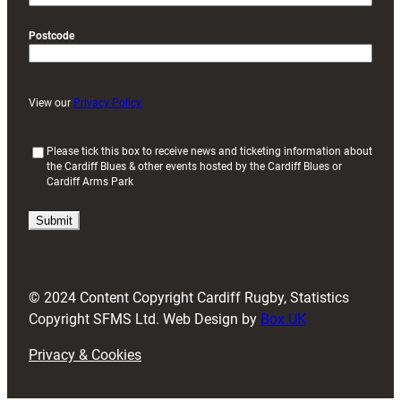
Postcode
View our
Privacy Policy
(
Please tick this box to receive news and ticketing information about
the Cardiff Blues & other events hosted by the Cardiff Blues or
R
Cardiff Arms Park
e
q
u
i
r
e
d
© 2024 Content Copyright Cardiff Rugby, Statistics
)
Copyright SFMS Ltd. Web Design by
Box UK
Privacy & Cookies