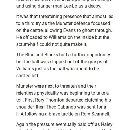
and using danger man Lee-Lo as a decoy.
It was that threatening presence that almost led
to a third try as the Munster defence focussed
on the centre, allowing Evans to ghost through.
He offloaded to Williams on the inside but the
scrum-half could not quite make it.
The Blue and Blacks had a further opportunity
but the ball was slapped out of the grasps of
Williams just as the ball was about to be
shifted left.
Munster were next to threaten and their
relentless physicality was beginning to take a
toll. First Rory Thornton departed clutching his
shoulder, then Theo Cabango was sent for a
HIA following a brave tackle on Rory Scannell.
Again the pressure eventually paid off as Haley