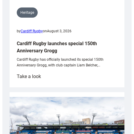
Heritage
by
Cardiff Rugby
on
August 3, 2026
Cardiff Rugby launches special 150th
Anniversary Grogg
Cardiff Rugby has officially launched its special 150th
Anniversary Grogg, with club captain Liam Belcher,…
:
Take a look
Cardiff
Rugby
launches
special
150th
Anniversary
Grogg