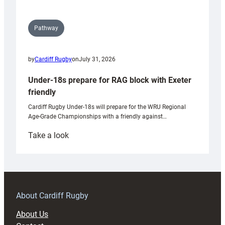
Pathway
by
Cardiff Rugby
on
July 31, 2026
Under-18s prepare for RAG block with Exeter
friendly
Cardiff Rugby Under-18s will prepare for the WRU Regional
Age-Grade Championships with a friendly against…
:
Take a look
Under-
18s
prepare
for
RAG
About Cardiff Rugby
block
About Us
with