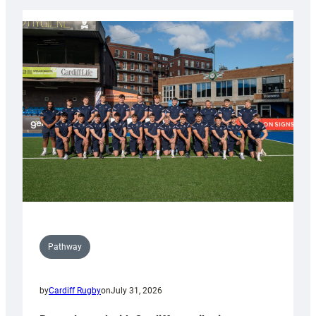
launch
partnership
with
Keep
Wales
Tidy
Pathway
by
Cardiff Rugby
on
July 31, 2026