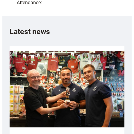
Attendance:
Latest news