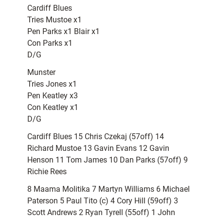
Cardiff Blues
Tries Mustoe x1
Pen Parks x1 Blair x1
Con Parks x1
D/G
Munster
Tries Jones x1
Pen Keatley x3
Con Keatley x1
D/G
Cardiff Blues 15 Chris Czekaj (57off) 14
Richard Mustoe 13 Gavin Evans 12 Gavin
Henson 11 Tom James 10 Dan Parks (57off) 9
Richie Rees
8 Maama Molitika 7 Martyn Williams 6 Michael
Paterson 5 Paul Tito (c) 4 Cory Hill (59off) 3
Scott Andrews 2 Ryan Tyrell (55off) 1 John