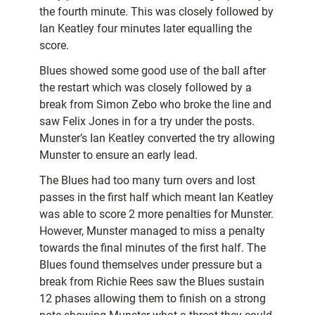
the fourth minute. This was closely followed by
Ian Keatley four minutes later equalling the
score.
Blues showed some good use of the ball after
the restart which was closely followed by a
break from Simon Zebo who broke the line and
saw Felix Jones in for a try under the posts.
Munster’s Ian Keatley converted the try allowing
Munster to ensure an early lead.
The Blues had too many turn overs and lost
passes in the first half which meant Ian Keatley
was able to score 2 more penalties for Munster.
However, Munster managed to miss a penalty
towards the final minutes of the first half. The
Blues found themselves under pressure but a
break from Richie Rees saw the Blues sustain
12 phases allowing them to finish on a strong