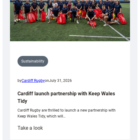
Sustainability
by
Cardiff Rugby
on
July 31, 2026
Cardiff launch partnership with Keep Wales
Tidy
Cardiff Rugby are thrilled to launch a new partnership with
Keep Wales Tidy, which will…
:
Take a look
Cardiff