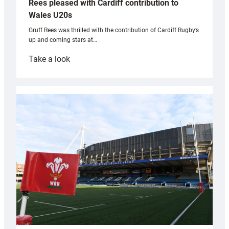
Rees pleased with Cardiff contribution to
Wales U20s
Gruff Rees was thrilled with the contribution of Cardiff Rugby’s
up and coming stars at…
:
Take a look
Rees
pleased
with
Cardiff
contribution
to
Wales
U20s