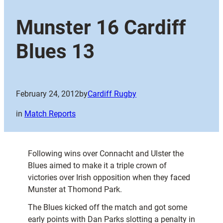
Munster 16 Cardiff
Blues 13
February 24, 2012
by
Cardiff Rugby
in
Match Reports
Following wins over Connacht and Ulster the
Blues aimed to make it a triple crown of
victories over Irish opposition when they faced
Munster at Thomond Park.
The Blues kicked off the match and got some
early points with Dan Parks slotting a penalty in