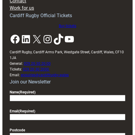
Contact
Exeter
Work for us
friendly
Cardiff Rugby Official Tickets
Buy tickets
Facebook
LinkedIn
X
Instagram
TikTok
YouTube
Cardiff Rugby, Cardiff Arms Park, Westgate Street, Cardiff, Wales, CF10
1JA
General:
029 20 30 20 00
Tickets:
029 20 30 2030
Email:
enquiries@cardiffrugby.wales
Join our Newsletter
Name
(Required)
Email
(Required)
Postcode