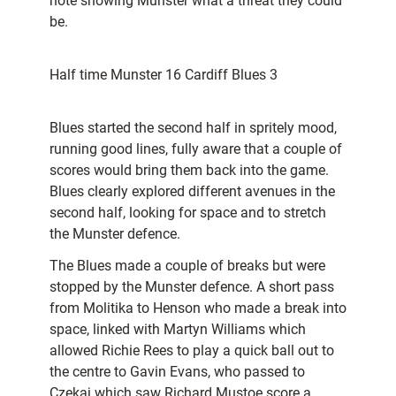
note showing Munster what a threat they could
be.
Half time Munster 16 Cardiff Blues 3
Blues started the second half in spritely mood,
running good lines, fully aware that a couple of
scores would bring them back into the game.
Blues clearly explored different avenues in the
second half, looking for space and to stretch
the Munster defence.
The Blues made a couple of breaks but were
stopped by the Munster defence. A short pass
from Molitika to Henson who made a break into
space, linked with Martyn Williams which
allowed Richie Rees to play a quick ball out to
the centre to Gavin Evans, who passed to
Czekaj which saw Richard Mustoe score a