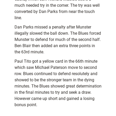
much needed try in the corner. The try was well
converted by Dan Parks from near the touch
line.
Dan Parks missed a penalty after Munster
illegally slowed the ball down. The Blues forced
Munster to defend for much of the second half.
Ben Blair then added an extra three points in
the 63rd minute.
Paul Tito got a yellow card in the 66th minute
which saw Michael Paterson move to second
row. Blues continued to defend resolutely and
showed to be the stronger team in the dying
minutes. The Blues showed great determination
in the final minutes to try and seek a draw.
However came up short and gained a losing
bonus point.