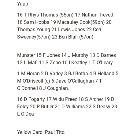
Yapp
16 T Rhys Thomas (55on) 17 Nathan Trevett
18 Sam Hobbs 19 Macauley Cook(59on) 20
Thomas Young 21 Lewis Jones 22 Ceri
Sweeney(57on) 23 Ben Blair (57on)
Munster 15 F Jones 14 J Murphy 13 D Barnes
12 L Mafi 11 S Zebo 10 I Keatley 1 T O’Leary
1 M Horan 2 D Varley 3 BJ Botha 4 B Holland 5
M O’Driscoll (c) 6 Dave O’Callaghan 7 T
O’Donnell 8 J Coughlan.
16 D Fogarty 17 W du Preez 18 S Archer 19 D
Foley 20 P Butler 21 D Williams 22 S Deasy 23
L O’Dea
Yellow Card: Paul Tito