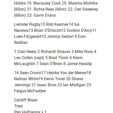
Hobbs 19. Macauley Cook 20. Maama Molitika
(60on) 21. Richie Rees (68on) 22. Ceri Sweeney
(68on) 23. Gavin Evans
Leinster Rugby15 Rob Kearney14 Isa
Nacewa13 Brian O’Driscoll12 Gordon D’Arcy11
Luke Fitzgerald10 Johnny Sexton 9 Eoin
Reddan
1 Cian Healy 2 Richardt Strauss 3 Mike Ross 4
Leo Cullen (capt) 5 Brad Thorn 6 Kevin
McLaughlin 7 Sean O’Brien 8 Jamie Heaslip
16 Sean Cronin17 Heinke Van der Merwe18
Nathan White19 Devin Toner 20 Shane
Jennings 21 Isaac Boss 22 Ian Madigan 23
Fergus McFadden
Cardiff Blues
Tries
Pen Halfpenny x 1