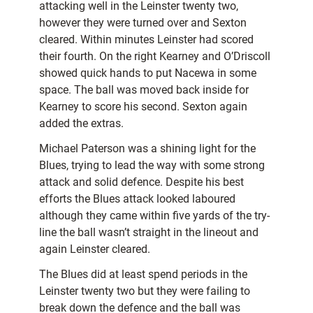
attacking well in the Leinster twenty two,
however they were turned over and Sexton
cleared. Within minutes Leinster had scored
their fourth. On the right Kearney and O’Driscoll
showed quick hands to put Nacewa in some
space. The ball was moved back inside for
Kearney to score his second. Sexton again
added the extras.
Michael Paterson was a shining light for the
Blues, trying to lead the way with some strong
attack and solid defence. Despite his best
efforts the Blues attack looked laboured
although they came within five yards of the try-
line the ball wasn’t straight in the lineout and
again Leinster cleared.
The Blues did at least spend periods in the
Leinster twenty two but they were failing to
break down the defence and the ball was