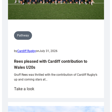
Pathway
by
Cardiff Rugby
on
July 31, 2026
Rees pleased with Cardiff contribution to
Wales U20s
Gruff Rees was thrilled with the contribution of Cardiff Rugby’s
up and coming stars at…
:
Take a look
Rees
pleased
with