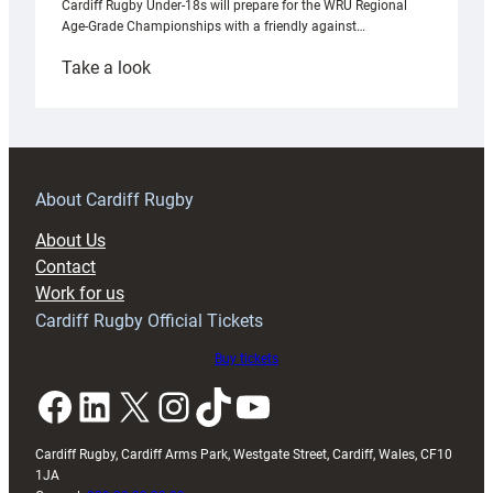
Cardiff Rugby Under-18s will prepare for the WRU Regional
Age-Grade Championships with a friendly against…
:
Take a look
Under-
18s
prepare
for
RAG
About Cardiff Rugby
block
About Us
with
Contact
Exeter
Work for us
friendly
Cardiff Rugby Official Tickets
Buy tickets
Facebook
LinkedIn
X
Instagram
TikTok
YouTube
Cardiff Rugby, Cardiff Arms Park, Westgate Street, Cardiff, Wales, CF10
1JA