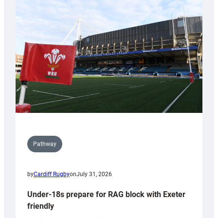
Cardiff
contribution
to
Wales
U20s
Pathway
by
Cardiff Rugby
on
July 31, 2026
Under-18s prepare for RAG block with Exeter
friendly