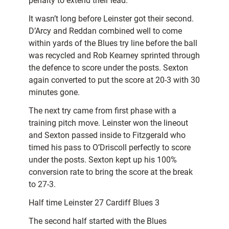
penalty to extend their lead.
It wasn’t long before Leinster got their second.
D’Arcy and Reddan combined well to come
within yards of the Blues try line before the ball
was recycled and Rob Kearney sprinted through
the defence to score under the posts. Sexton
again converted to put the score at 20-3 with 30
minutes gone.
The next try came from first phase with a
training pitch move. Leinster won the lineout
and Sexton passed inside to Fitzgerald who
timed his pass to O’Driscoll perfectly to score
under the posts. Sexton kept up his 100%
conversion rate to bring the score at the break
to 27-3.
Half time Leinster 27 Cardiff Blues 3
The second half started with the Blues