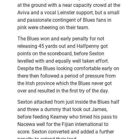
at the ground with a near capacity crowd at the
Aviva and a vocal Leinster support, but a small
and passionate contingent of Blues fans in
pink were cheering on their team.
The Blues won and early penalty for not
releasing 45 yards out and Halfpenny got
points on the scoreboard, before Sexton
levelled with and equally well taken effort.
Despite the Blues looking comfortable early on
there then followed a period of pressure from
the Irish province which the Blues never got
over and resulted in the first try of the day.
Sexton attacked from just inside the Blues half
and threw a dummy that took out James,
before feeding Kearney who timed his pass to
Nacewa well for the Fijian international to
score. Sexton converted and added a further