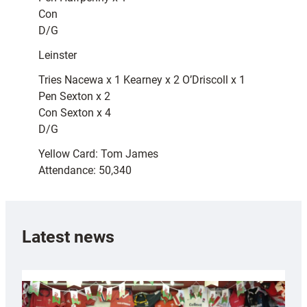
Con
D/G
Leinster
Tries Nacewa x 1 Kearney x 2 O’Driscoll x 1
Pen Sexton x 2
Con Sexton x 4
D/G
Yellow Card: Tom James
Attendance: 50,340
Latest news