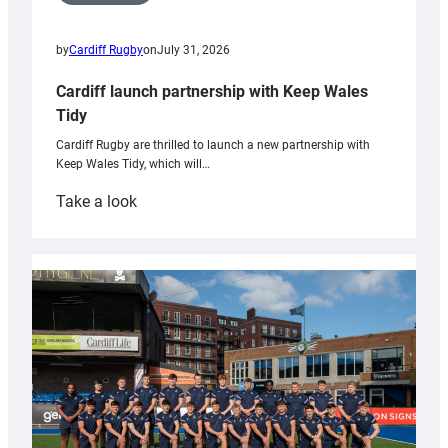
by
Cardiff Rugby
on
July 31, 2026
Cardiff launch partnership with Keep Wales
Tidy
Cardiff Rugby are thrilled to launch a new partnership with
Keep Wales Tidy, which will…
:
Take a look
Cardiff
launch
partnership
with
Keep
Wales
Tidy