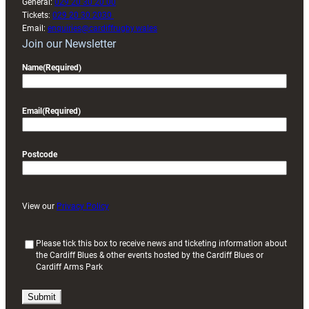
General:
029 20 30 20 00
Tickets:
029 20 30 2030
Email:
enquiries@cardiffrugby.wales
Join our Newsletter
Name
(Required)
Email
(Required)
Postcode
View our
Privacy Policy
(
Please tick this box to receive news and ticketing information about
the Cardiff Blues & other events hosted by the Cardiff Blues or
R
Cardiff Arms Park
e
q
u
i