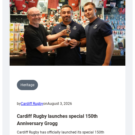
Heritage
by
Cardiff Rugby
on
August 3, 2026
Cardiff Rugby launches special 150th
Anniversary Grogg
Cardiff Rugby has officially launched its special 150th