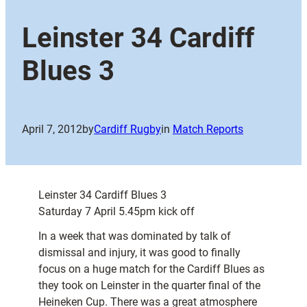
Leinster 34 Cardiff
Blues 3
April 7, 2012
by
Cardiff Rugby
in
Match Reports
Leinster 34 Cardiff Blues 3
Saturday 7 April 5.45pm kick off
In a week that was dominated by talk of
dismissal and injury, it was good to finally
focus on a huge match for the Cardiff Blues as
they took on Leinster in the quarter final of the
Heineken Cup. There was a great atmosphere