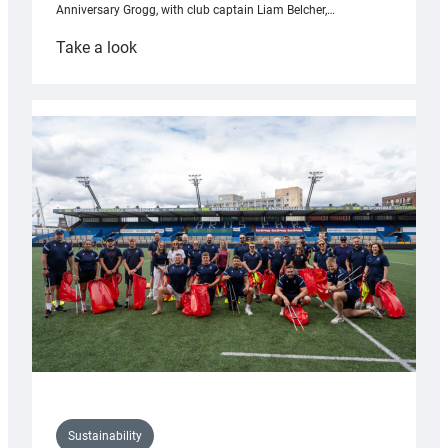
Anniversary Grogg, with club captain Liam Belcher,…
:
Take a look
Cardiff
Rugby
launches
special
150th
Anniversary
Grogg
Sustainability