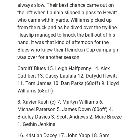
always slow. Their best chance came out on
the left when Laulala slipped a pass to Hewitt
who came within yards. Williams picked up
from the ruck and as he dived over the try-line
Heaslip managed to knock the ball out of his
hand. It was that kind of afternoon for the
Blues who knew their Heineken Cup campaign
was over for another season.
Cardiff Blues 15. Leigh Halfpenny 14. Alex
Cuthbert 13. Casey Laulala 12. Dafydd Hewitt
11. Tom James 10. Dan Parks (68off) 9. Lloyd
Williams (68off)
8. Xavier Rush (c) 7. Martyn Williams 6.
Michael Paterson 5. James Down (60off) 4.
Bradley Davies 3. Scott Andrews 2. Marc Breeze
1. Gethin Jenkins
16. Kristian Dacey 17. John Yapp 18. Sam