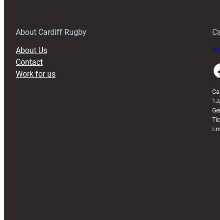
Anniversary
Grogg
T
About Cardiff Rugby
Ca
About Us
Buy
Contact
Faceboo
Work for us
Ca
1J
Ge
Ti
Em