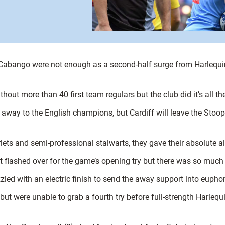
abango were not enough as a second-half surge from Harlequin
ut more than 40 first team regulars but the club did it’s all the 
away to the English champions, but Cardiff will leave the Stoop
ets and semi-professional stalwarts, they gave their absolute al
 flashed over for the game’s opening try but there was so muc
 with an electric finish to send the away support into euphori
ut were unable to grab a fourth try before full-strength Harlequ