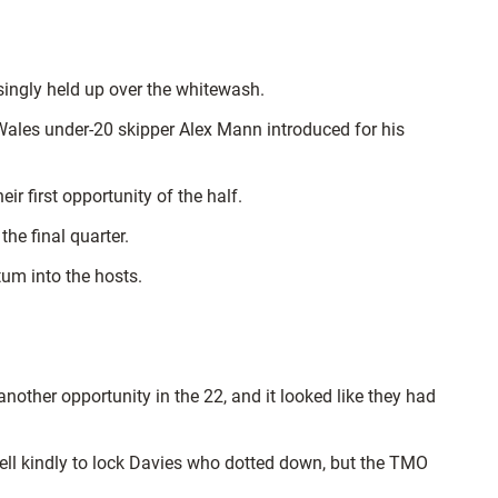
singly held up over the whitewash.
 Wales under-20 skipper Alex Mann introduced for his
r first opportunity of the half.
he final quarter.
um into the hosts.
other opportunity in the 22, and it looked like they had
ell kindly to lock Davies who dotted down, but the TMO