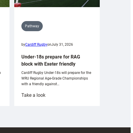
Pathway
by
Cardiff Rugby
on
July 31, 2026
Under-18s prepare for RAG
block with Exeter friendly
n
Cardiff Rugby Under-18s will prepare for the
WRU Regional Age-Grade Championships
with a friendly against…
:
Take a look
Under-
18s
prepare
for
RAG