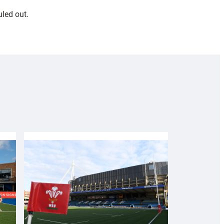
led out.