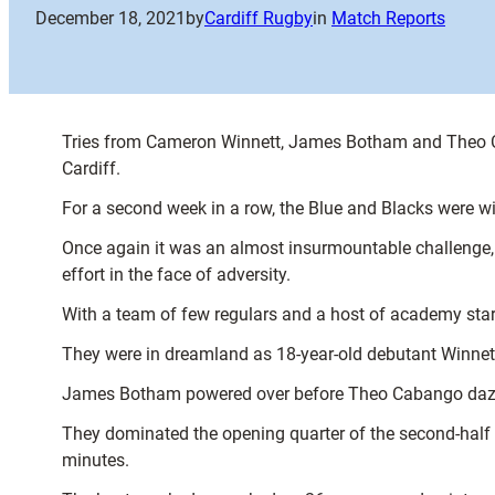
December 18, 2021
by
Cardiff Rugby
in
Match Reports
Tries from Cameron Winnett, James Botham and Theo C
Cardiff.
For a second week in a row, the Blue and Blacks were witho
Once again it was an almost insurmountable challenge, 
effort in the face of adversity.
With a team of few regulars and a host of academy starl
They were in dreamland as 18-year-old debutant Winnett
James Botham powered over before Theo Cabango dazzled
They dominated the opening quarter of the second-half b
minutes.