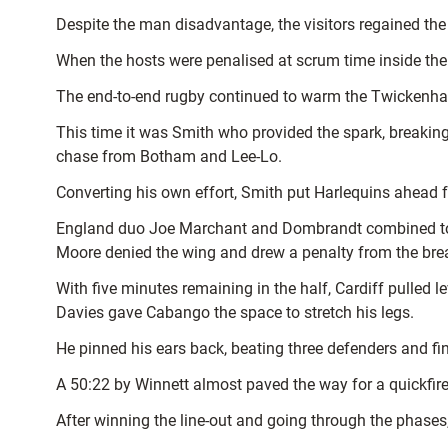
Despite the man disadvantage, the visitors regained the 
When the hosts were penalised at scrum time inside th
The end-to-end rugby continued to warm the Twickenha
This time it was Smith who provided the spark, breaking
chase from Botham and Lee-Lo.
Converting his own effort, Smith put Harlequins ahead for
England duo Joe Marchant and Dombrandt combined to pu
Moore denied the wing and drew a penalty from the br
With five minutes remaining in the half, Cardiff pulled l
Davies gave Cabango the space to stretch his legs.
He pinned his ears back, beating three defenders and fini
A 50:22 by Winnett almost paved the way for a quickfir
After winning the line-out and going through the phases