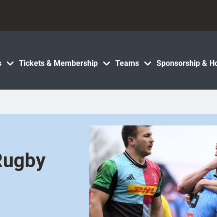
s
Tickets & Membership
Teams
Sponsorship & Ho
Rugby