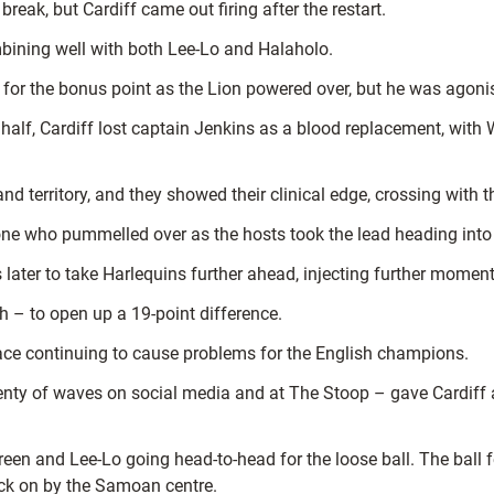
reak, but Cardiff came out firing after the restart.
bining well with both Lee-Lo and Halaholo.
h for the bonus point as the Lion powered over, but he was agoni
alf, Cardiff lost captain Jenkins as a blood replacement, with
erritory, and they showed their clinical edge, crossing with thei
e who pummelled over as the hosts took the lead heading into t
ater to take Harlequins further ahead, injecting further moment
 – to open up a 19-point difference.
pace continuing to cause problems for the English champions.
ty of waves on social media and at The Stoop – gave Cardiff an
n and Lee-Lo going head-to-head for the loose ball. The ball f
nock on by the Samoan centre.