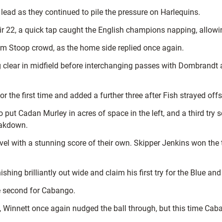
lead as they continued to pile the pressure on Harlequins.
eir 22, a quick tap caught the English champions napping, allo
m Stoop crowd, as the home side replied once again.
 clear in midfield before interchanging passes with Dombrandt a
 the first time and added a further three after Fish strayed offs
t Cadan Murley in acres of space in the left, and a third try 
eakdown.
evel with a stunning score of their own. Skipper Jenkins won the t
shing brilliantly out wide and claim his first try for the Blue and
e second for Cabango.
, Winnett once again nudged the ball through, but this time Cab