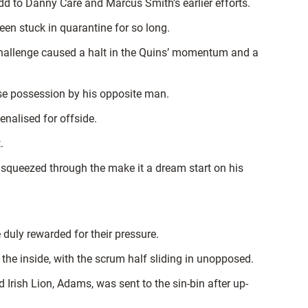
 to Danny Care and Marcus Smith’s earlier efforts.
en stuck in quarantine for so long.
challenge caused a halt in the Quins’ momentum and a
se possession by his opposite man.
enalised for offside.
.
 squeezed through the make it a dream start on his
duly rewarded for their pressure.
e inside, with the scrum half sliding in unopposed.
Irish Lion, Adams, was sent to the sin-bin after up-