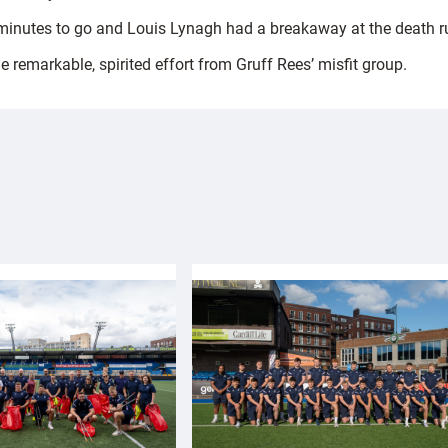
 minutes to go and Louis Lynagh had a breakaway at the death ru
remarkable, spirited effort from Gruff Rees’ misfit group.