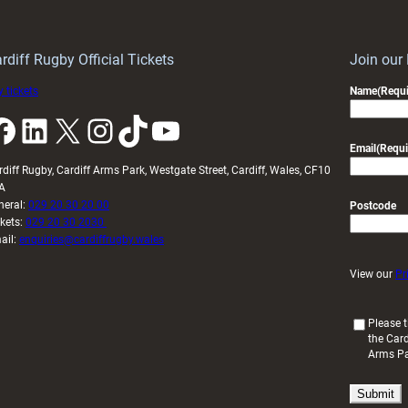
Wales
to
idy
Wales
U20s
rdiff Rugby Official Tickets
Join our
 tickets
Name
(Requi
k
LinkedIn
X
Instagram
TikTok
YouTube
Email
(Requi
rdiff Rugby, Cardiff Arms Park, Westgate Street, Cardiff, Wales, CF10
A
neral:
029 20 30 20 00
Postcode
ckets:
029 20 30 2030
ail:
enquiries@cardiffrugby.wales
View our
Pr
(
Please t
the Card
R
Arms P
e
q
u
i