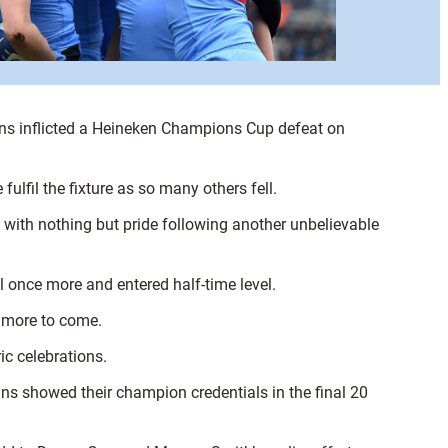
s inflicted a Heineken Champions Cup defeat on
fulfil the fixture as so many others fell.
 with nothing but pride following another unbelievable
l once more and entered half-time level.
h more to come.
c celebrations.
ins showed their champion credentials in the final 20