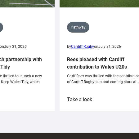
Pathway
on
July 31, 2026
by
Cardiff Rugby
on
July 31, 2026
ch partnership with
Rees pleased with Cardiff
Tidy
contribution to Wales U20s
e thrilled to launch a new
Gruff Rees was thrilled with the contributio
h Keep Wales Tidy, which
of Cardiff Rugby’s up and coming stars at…
:
Take a look
ardiff
Rees
aunch
pleased
artnership
with
ith
Cardiff
Keep
contribution