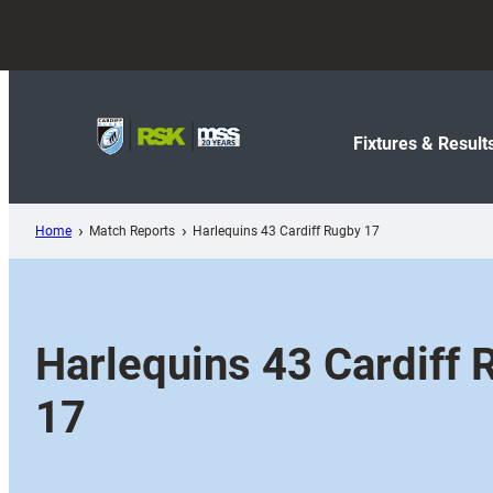
Skip
to
content
Fixtures & Result
Home
Match Reports
Harlequins 43 Cardiff Rugby 17
Harlequins 43 Cardiff 
17