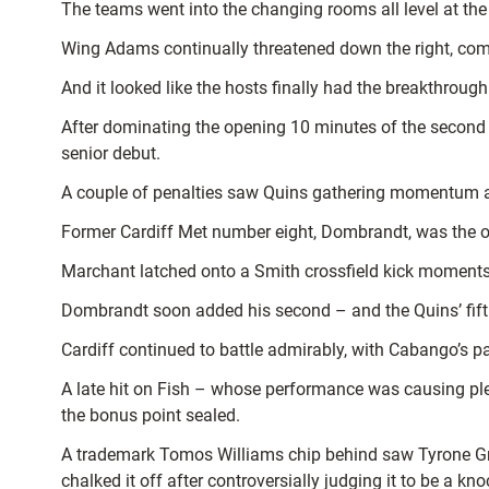
The teams went into the changing rooms all level at the b
Wing Adams continually threatened down the right, com
And it looked like the hosts finally had the breakthroug
After dominating the opening 10 minutes of the second h
senior debut.
A couple of penalties saw Quins gathering momentum and t
Former Cardiff Met number eight, Dombrandt, was the on
Marchant latched onto a Smith crossfield kick moments l
Dombrandt soon added his second – and the Quins’ fifth
Cardiff continued to battle admirably, with Cabango’s 
A late hit on Fish – whose performance was causing plen
the bonus point sealed.
A trademark Tomos Williams chip behind saw Tyrone Gree
chalked it off after controversially judging it to be a k