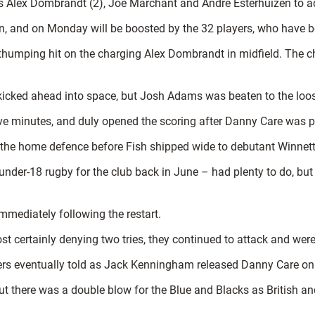
 Alex Dombrandt (2), Joe Marchant and Andre Esterhuizen to add
, and on Monday will be boosted by the 32 players, who have be
 thumping hit on the charging Alex Dombrandt in midfield. The 
 kicked ahead into space, but Josh Adams was beaten to the loo
five minutes, and duly opened the scoring after Danny Care was p
 the home defence before Fish shipped wide to debutant Winnett
nder-18 rugby for the club back in June – had plenty to do, but
mediately following the restart.
 certainly denying two tries, they continued to attack and were 
s eventually told as Jack Kenningham released Danny Care on th
 there was a double blow for the Blue and Blacks as British and 