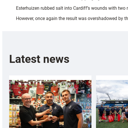
Esterhuizen rubbed salt into Cardiff’s wounds with two
However, once again the result was overshadowed by the 
Latest news