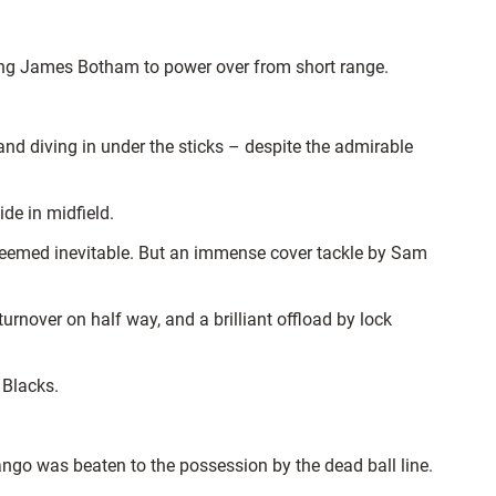
wing James Botham to power over from short range.
nd diving in under the sticks – despite the admirable
ide in midfield.
seemed inevitable. But an immense cover tackle by Sam
urnover on half way, and a brilliant offload by lock
 Blacks.
ango was beaten to the possession by the dead ball line.