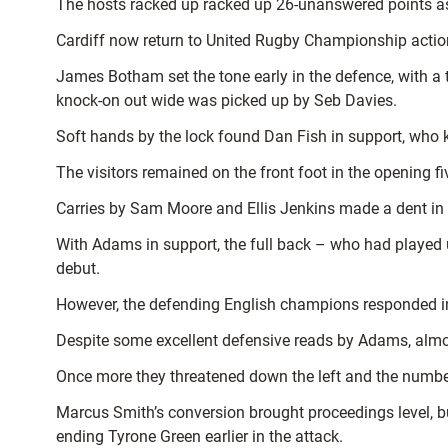
The hosts racked up racked up 26-unanswered points as
Cardiff now return to United Rugby Championship action
James Botham set the tone early in the defence, with a
knock-on out wide was picked up by Seb Davies.
Soft hands by the lock found Dan Fish in support, who
The visitors remained on the front foot in the opening 
Carries by Sam Moore and Ellis Jenkins made a dent in
With Adams in support, the full back – who had played u
debut.
However, the defending English champions responded im
Despite some excellent defensive reads by Adams, almost
Once more they threatened down the left and the number
Marcus Smith’s conversion brought proceedings level, but
ending Tyrone Green earlier in the attack.