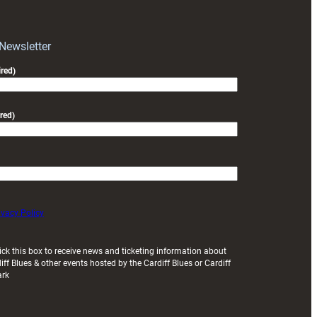
block
with
Exeter
 Newsletter
friendly
red)
red)
ivacy Policy
ick this box to receive news and ticketing information about
iff Blues & other events hosted by the Cardiff Blues or Cardiff
ark