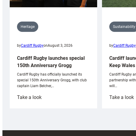
Sustainability
Heritage
by
Cardiff Rugby
by
Cardiff Rugby
on
August 3, 2026
Cardiff laun
Cardiff Rugby launches special
Keep Wales 
150th Anniversary Grogg
Cardiff Rugby ar
Cardiff Rugby has officially launched its
partnership wit
special 150th Anniversary Grogg, with club
will…
captain Liam Belcher,…
:
:
Take a look
Take a look
Cardiff
C
Rugby
l
launches
p
special
w
150th