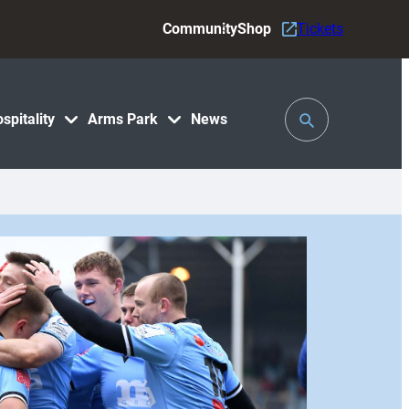
Community
Shop
Tickets
Toggle
spitality
Arms Park
News
Search