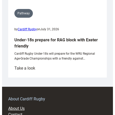
Pathway
by
Cardiff Rugby
on
July 31, 2026
Under-18s prepare for RAG block with Exeter
friendly
Cardiff Rugby Under-18s will prepare for the WRU Regional
Age-Grade Championships with a friendly against…
:
Take a look
Under-
18s
prepare
for
RAG
About Cardiff Rugby
block
About Us
with
Contact