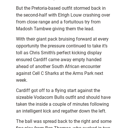
But the Pretoria-based outfit stormed back in
the second-half with Elrigh Louw crashing over
from close range and a fortuitous try from
Madosh Tambwe giving them the lead.
With their giant pack bruising forward at every
opportunity the pressure continued to take it’s
toll as Chris Smith’s perfect kicking display
ensured Cardiff came away empty handed
ahead of another South African encounter
against Cell C Sharks at the Arms Park next
week.
Cardiff got off to a flying start against the
sizeable Vodacom Bulls outfit and should have
taken the
inside a couple of minutes following
an intelligent kick and regather down the left.
The ball was spread back to the right and some