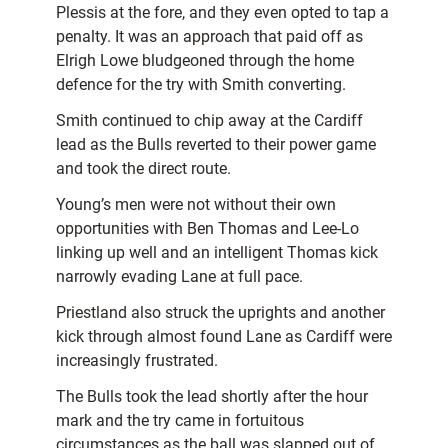
Plessis at the fore, and they even opted to tap a
penalty. It was an approach that paid off as
Elrigh Lowe bludgeoned through the home
defence for the try with Smith converting.
Smith continued to chip away at the Cardiff
lead as the Bulls reverted to their power game
and took the direct route.
Young’s men were not without their own
opportunities with Ben Thomas and Lee-Lo
linking up well and an intelligent Thomas kick
narrowly evading Lane at full pace.
Priestland also struck the uprights and another
kick through almost found Lane as Cardiff were
increasingly frustrated.
The Bulls took the lead shortly after the hour
mark and the try came in fortuitous
circumstances as the ball was slapped out of