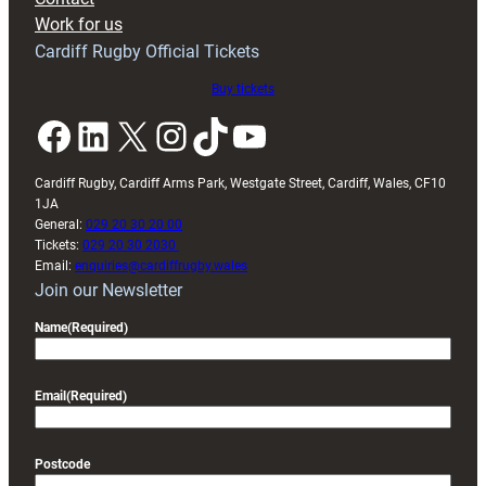
Exeter
Work for us
friendly
Cardiff Rugby Official Tickets
Buy tickets
Facebook
LinkedIn
X
Instagram
TikTok
YouTube
Cardiff Rugby, Cardiff Arms Park, Westgate Street, Cardiff, Wales, CF10
1JA
General:
029 20 30 20 00
Tickets:
029 20 30 2030
Email:
enquiries@cardiffrugby.wales
Join our Newsletter
Name
(Required)
Email
(Required)
Postcode