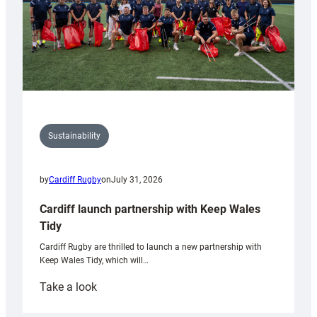
Sustainability
by
Cardiff Rugby
on
July 31, 2026
Cardiff launch partnership with Keep Wales
Tidy
Cardiff Rugby are thrilled to launch a new partnership with
Keep Wales Tidy, which will…
:
Take a look
Cardiff