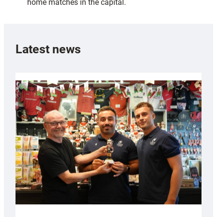
home matches in the capital.
Latest news