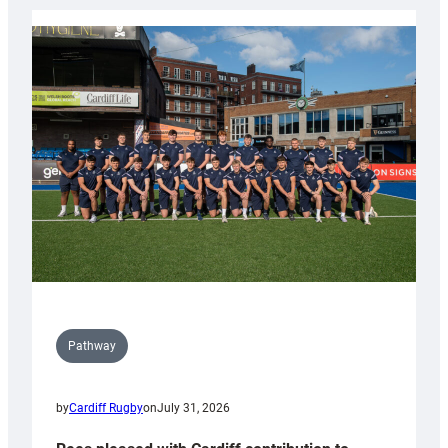
launch
partnership
with
Keep
Wales
Tidy
Pathway
by
Cardiff Rugby
on
July 31, 2026