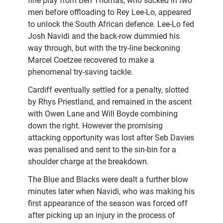
fine play from Ben Thomas, who sucked in two
men before offloading to Rey Lee-Lo, appeared
to unlock the South African defence. Lee-Lo fed
Josh Navidi and the back-row dummied his
way through, but with the try-line beckoning
Marcel Coetzee recovered to make a
phenomenal try-saving tackle.
Cardiff eventually settled for a penalty, slotted
by Rhys Priestland, and remained in the ascent
with Owen Lane and Will Boyde combining
down the right. However the promising
attacking opportunity was lost after Seb Davies
was penalised and sent to the sin-bin for a
shoulder charge at the breakdown.
The Blue and Blacks were dealt a further blow
minutes later when Navidi, who was making his
first appearance of the season was forced off
after picking up an injury in the process of