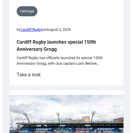
Heritage
by
Cardiff Rugby
on
August 3, 2026
Cardiff Rugby launches special 150th
Anniversary Grogg
Cardiff Rugby has officially launched its special 150th
Anniversary Grogg, with club captain Liam Belcher,…
:
Take a look
Cardiff
Rugby
launches
special
150th
Anniversary
Grogg