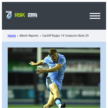
Skip
to
content
Toggl
Menu
Home
Match Reports
Cardiff Rugby 19 Vodacom Bulls 29