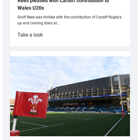
Rees pleased with Cardiff contribution to
Wales U20s
Gruff Rees was thrilled with the contribution of Cardiff Rugby’s
up and coming stars at…
:
Take a look
Rees
pleased
with
Cardiff
contribution
to
Wales
U20s