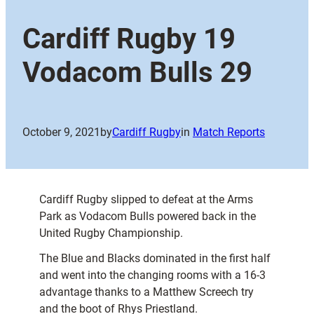
Cardiff Rugby 19
Vodacom Bulls 29
October 9, 2021
by
Cardiff Rugby
in
Match Reports
Cardiff Rugby slipped to defeat at the Arms
Park as Vodacom Bulls powered back in the
United Rugby Championship.
The Blue and Blacks dominated in the first half
and went into the changing rooms with a 16-3
advantage thanks to a Matthew Screech try
and the boot of Rhys Priestland.