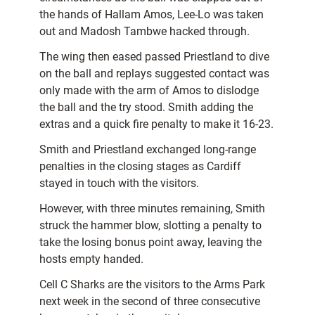
the hands of Hallam Amos, Lee-Lo was taken
out and Madosh Tambwe hacked through.
The wing then eased passed Priestland to dive
on the ball and replays suggested contact was
only made with the arm of Amos to dislodge
the ball and the try stood. Smith adding the
extras and a quick fire penalty to make it 16-23.
Smith and Priestland exchanged long-range
penalties in the closing stages as Cardiff
stayed in touch with the visitors.
However, with three minutes remaining, Smith
struck the hammer blow, slotting a penalty to
take the losing bonus point away, leaving the
hosts empty handed.
Cell C Sharks are the visitors to the Arms Park
next week in the second of three consecutive