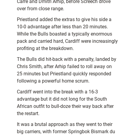
Carré and Dmitri Arhip, before Screech drove
over from close range.
Priestland added the extras to give his side a
10-0 advantage after less than 20 minutes.
While the Bulls boasted a typically enormous
pack and carried hard, Cardiff were increasingly
profiting at the breakdown.
The Bulls did hit-back with a penalty, landed by
Chris Smith, after Arhip failed to roll away on
25 minutes but Priestland quickly responded
following a powerful home scrum.
Cardiff went into the break with a 16-3
advantage but it did not long for the South
African outfit to bull-doze their way back after
the restart.
It was a brutal approach as they went to their
big carriers, with former Springbok Bismark du