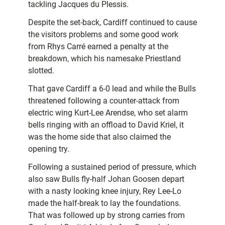
tackling Jacques du Plessis.
Despite the set-back, Cardiff continued to cause
the visitors problems and some good work
from Rhys Carré earned a penalty at the
breakdown, which his namesake Priestland
slotted.
That gave Cardiff a 6-0 lead and while the Bulls
threatened following a counter-attack from
electric wing Kurt-Lee Arendse, who set alarm
bells ringing with an offload to David Kriel, it
was the home side that also claimed the
opening try.
Following a sustained period of pressure, which
also saw Bulls fly-half Johan Goosen depart
with a nasty looking knee injury, Rey Lee-Lo
made the half-break to lay the foundations.
That was followed up by strong carries from