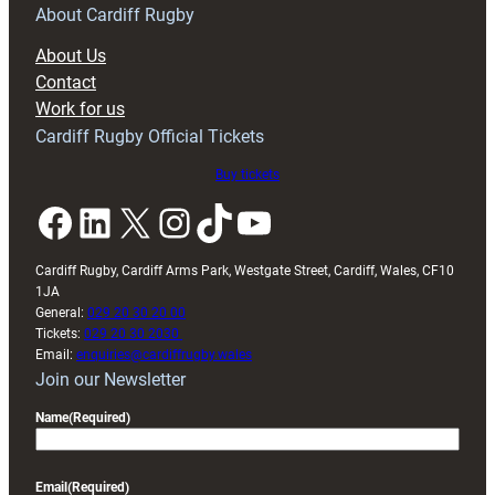
RAG
About Cardiff Rugby
block
About Us
with
Contact
Exeter
Work for us
friendly
Cardiff Rugby Official Tickets
Buy tickets
Facebook
LinkedIn
X
Instagram
TikTok
YouTube
Cardiff Rugby, Cardiff Arms Park, Westgate Street, Cardiff, Wales, CF10
1JA
General:
029 20 30 20 00
Tickets:
029 20 30 2030
Email:
enquiries@cardiffrugby.wales
Join our Newsletter
Name
(Required)
Email
(Required)