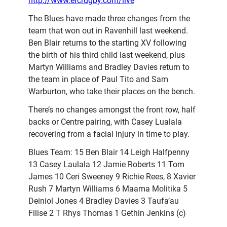
http://www.ercrugby.com/live
The Blues have made three changes from the
team that won out in Ravenhill last weekend.
Ben Blair returns to the starting XV following
the birth of his third child last weekend, plus
Martyn Williams and Bradley Davies return to
the team in place of Paul Tito and Sam
Warburton, who take their places on the bench.
There’s no changes amongst the front row, half
backs or Centre pairing, with Casey Lualala
recovering from a facial injury in time to play.
Blues Team: 15 Ben Blair 14 Leigh Halfpenny
13 Casey Laulala 12 Jamie Roberts 11 Tom
James 10 Ceri Sweeney 9 Richie Rees, 8 Xavier
Rush 7 Martyn Williams 6 Maama Molitika 5
Deiniol Jones 4 Bradley Davies 3 Taufa’au
Filise 2 T Rhys Thomas 1 Gethin Jenkins (c)