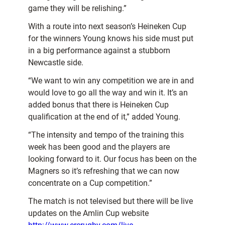
game they will be relishing.”
With a route into next season’s Heineken Cup
for the winners Young knows his side must put
in a big performance against a stubborn
Newcastle side.
“We want to win any competition we are in and
would love to go all the way and win it. It’s an
added bonus that there is Heineken Cup
qualification at the end of it,” added Young.
“The intensity and tempo of the training this
week has been good and the players are
looking forward to it. Our focus has been on the
Magners so it’s refreshing that we can now
concentrate on a Cup competition.”
The match is not televised but there will be live
updates on the Amlin Cup website