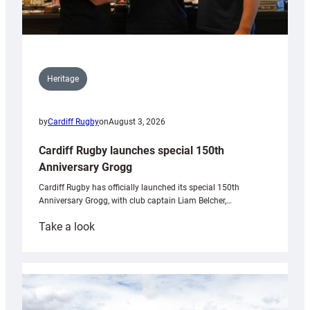
Heritage
by
Cardiff Rugby
on
August 3, 2026
Cardiff Rugby launches special 150th
Anniversary Grogg
Cardiff Rugby has officially launched its special 150th
Anniversary Grogg, with club captain Liam Belcher,…
:
Take a look
Cardiff
Rugby
launches
special
150th