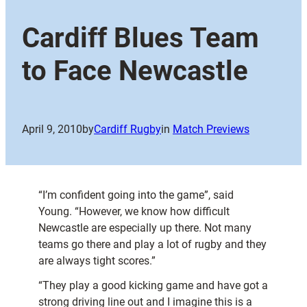
Cardiff Blues Team
to Face Newcastle
April 9, 2010
by
Cardiff Rugby
in
Match Previews
“I’m confident going into the game”, said
Young. “However, we know how difficult
Newcastle are especially up there. Not many
teams go there and play a lot of rugby and they
are always tight scores.”
“They play a good kicking game and have got a
strong driving line out and I imagine this is a