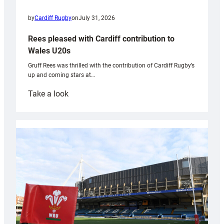
by
Cardiff Rugby
on
July 31, 2026
Rees pleased with Cardiff contribution to
Wales U20s
Gruff Rees was thrilled with the contribution of Cardiff Rugby’s
up and coming stars at…
:
Take a look
Rees
pleased
with
Cardiff
contribution
to
Wales
U20s