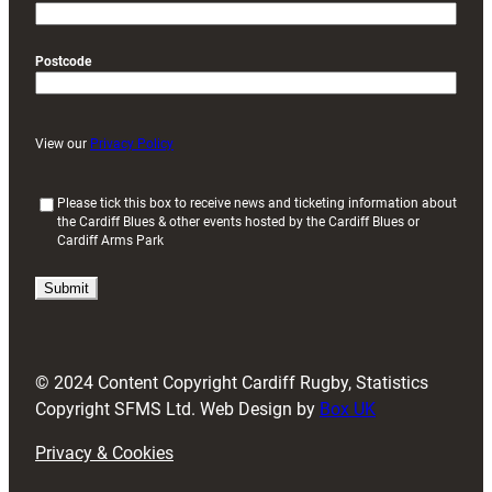
Postcode
View our
Privacy Policy
(
Please tick this box to receive news and ticketing information about
the Cardiff Blues & other events hosted by the Cardiff Blues or
R
Cardiff Arms Park
e
q
u
i
r
e
d
© 2024 Content Copyright Cardiff Rugby, Statistics
)
Copyright SFMS Ltd. Web Design by
Box UK
Privacy & Cookies