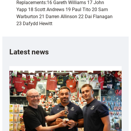
Replacements:16 Gareth Williams 17 John
Yapp 18 Scott Andrews 19 Paul Tito 20 Sam
Warburton 21 Darren Allinson 22 Dai Flanagan
23 Dafydd Hewitt
Latest news