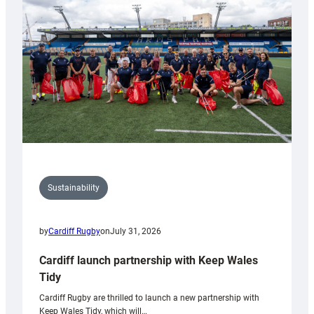
Anniversary
Grogg
Sustainability
by
Cardiff Rugby
on
July 31, 2026
Cardiff launch partnership with Keep Wales
Tidy
Cardiff Rugby are thrilled to launch a new partnership with
Keep Wales Tidy, which will…