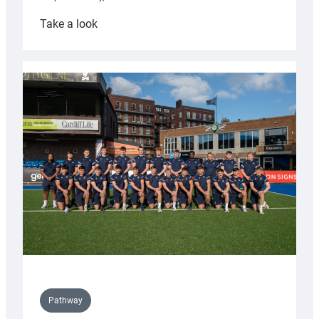
:
Take a look
Cardiff
launch
partnership
with
Keep
Wales
Tidy
Pathway