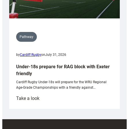
Pathway
by
Cardiff Rugby
on
July 31, 2026
Under-18s prepare for RAG block with Exeter
friendly
Cardiff Rugby Under-18s will prepare for the WRU Regional
Age-Grade Championships with a friendly against…
:
Take a look
Under-
18s
prepare
for