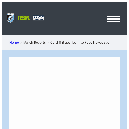
Skip
to
content
Toggl
Menu
Home
Match Reports
Cardiff Blues Team to Face Newcastle