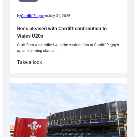
by
Cardiff Rugby
on
July 31, 2026
Rees pleased with Cardiff contribution to
Wales U20s
Gruff Rees was thrilled with the contribution of Cardiff Rugby’s
up and coming stars at…
:
Take a look
Rees
pleased
with
Cardiff
contribution
to
Wales
U20s