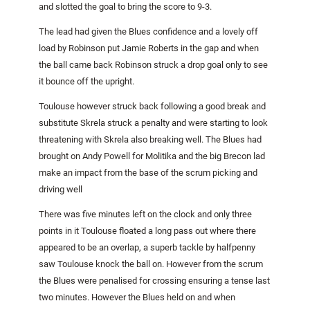
and slotted the goal to bring the score to 9-3.
The lead had given the Blues confidence and a lovely off
load by Robinson put Jamie Roberts in the gap and when
the ball came back Robinson struck a drop goal only to see
it bounce off the upright.
Toulouse however struck back following a good break and
substitute Skrela struck a penalty and were starting to look
threatening with Skrela also breaking well. The Blues had
brought on Andy Powell for Molitika and the big Brecon lad
make an impact from the base of the scrum picking and
driving well
There was five minutes left on the clock and only three
points in it
Toulouse
floated a long pass out where there
appeared to be an overlap, a superb tackle by halfpenny
saw
Toulouse
knock the ball on. However from the scrum
the Blues were penalised for crossing ensuring a tense last
two minutes. However the Blues held on and when