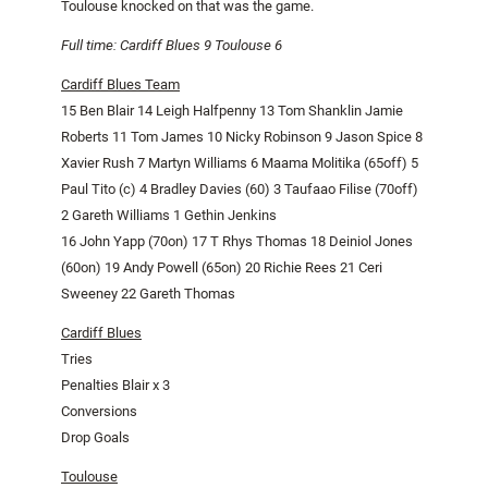
Toulouse
knocked on that was the game.
Full time:
Cardiff
Blues 9
Toulouse
6
Cardiff Blues Team
15 Ben Blair 14 Leigh Halfpenny 13 Tom Shanklin
Jamie
Roberts 11 Tom James 10 Nicky Robinson 9 Jason Spice 8
Xavier Rush 7 Martyn Williams 6 Maama Molitika (65off) 5
Paul Tito (c) 4 Bradley Davies (60) 3 Taufaao Filise (70off)
2 Gareth Williams 1 Gethin Jenkins
16 John Yapp (70on) 17 T Rhys Thomas 18 Deiniol Jones
(60on) 19 Andy Powell (65on) 20 Richie Rees 21 Ceri
Sweeney 22 Gareth Thomas
Cardiff Blues
Tries
Penalties Blair x 3
Conversions
Drop Goals
Toulouse