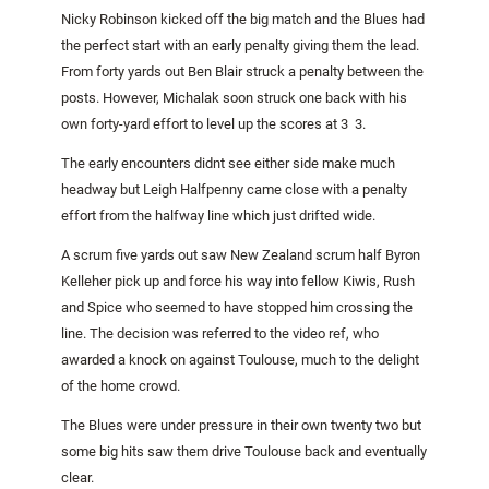
Nicky Robinson kicked off the big match and the Blues had
the perfect start with an early penalty giving them the lead.
From forty yards out Ben Blair struck a penalty between the
posts. However, Michalak soon struck one back with his
own forty-yard effort to level up the scores at 3  3.
The early encounters didnt see either side make much
headway but Leigh Halfpenny came close with a penalty
effort from the halfway line which just drifted wide.
A scrum five yards out saw New Zealand scrum half Byron
Kelleher pick up and force his way into fellow Kiwis, Rush
and Spice who seemed to have stopped him crossing the
line. The decision was referred to the video ref, who
awarded a knock on against Toulouse, much to the delight
of the home crowd.
The Blues were under pressure in their own twenty two but
some big hits saw them drive
Toulouse
back and eventually
clear.