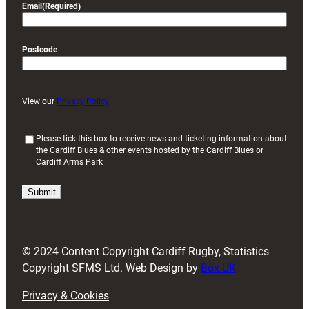
Email
(Required)
Postcode
View our
Privacy Policy
(
Please tick this box to receive news and ticketing information about
the Cardiff Blues & other events hosted by the Cardiff Blues or
R
Cardiff Arms Park
e
q
u
i
r
e
d
© 2024 Content Copyright Cardiff Rugby, Statistics
)
Copyright SFMS Ltd. Web Design by
Box UK
Privacy & Cookies