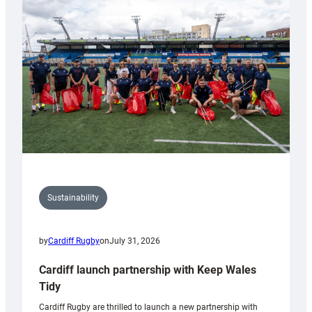
150th
Anniversary
Grogg
Sustainability
by
Cardiff Rugby
on
July 31, 2026
Cardiff launch partnership with Keep Wales
Tidy
Cardiff Rugby are thrilled to launch a new partnership with