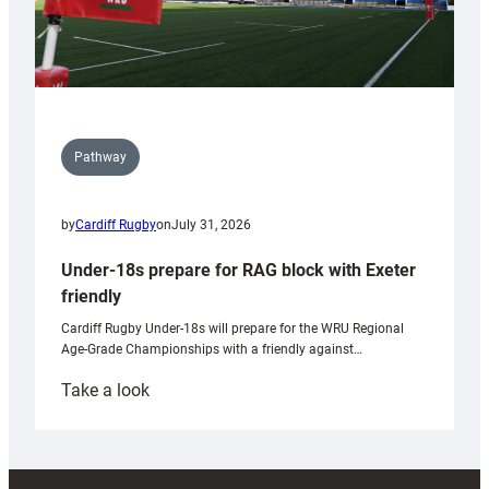
Pathway
by
Cardiff Rugby
on
July 31, 2026
Under-18s prepare for RAG block with Exeter
friendly
Cardiff Rugby Under-18s will prepare for the WRU Regional
Age-Grade Championships with a friendly against…
:
Take a look
Under-
18s
prepare