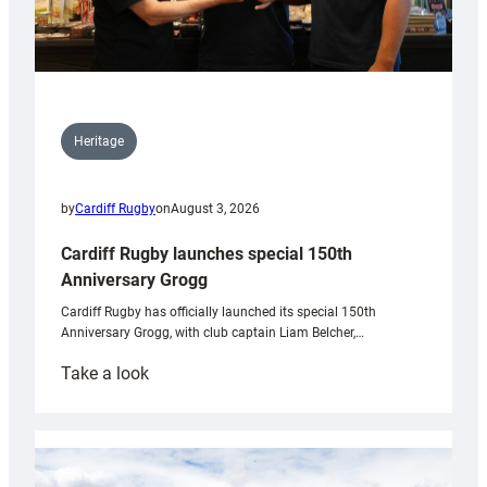
Heritage
by
Cardiff Rugby
on
August 3, 2026
Cardiff Rugby launches special 150th
Anniversary Grogg
Cardiff Rugby has officially launched its special 150th
Anniversary Grogg, with club captain Liam Belcher,…
:
Take a look
Cardiff
Rugby
launches
special