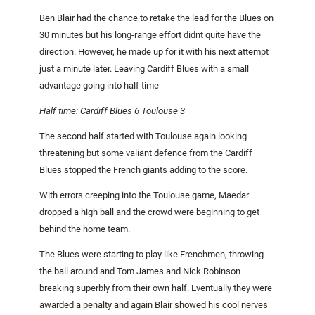
Ben Blair had the chance to retake the lead for the Blues on
30 minutes but his long-range effort didnt quite have the
direction. However, he made up for it with his next attempt
just a minute later. Leaving Cardiff Blues with a small
advantage going into half time
Half time:
Cardiff
Blues 6
Toulouse
3
The second half started with
Toulouse
again looking
threatening but some valiant defence from the Cardiff
Blues stopped the French giants adding to the score.
With errors creeping into the
Toulouse
game, Maedar
dropped a high ball and the crowd were beginning to get
behind the home team.
The Blues were starting to play like Frenchmen, throwing
the ball around and Tom James and Nick Robinson
breaking superbly from their own half. Eventually they were
awarded a penalty and again Blair showed his cool nerves