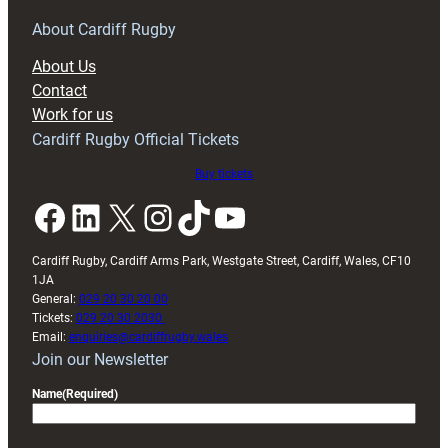
for
RAG
About Cardiff Rugby
block
About Us
with
Contact
Exeter
Work for us
friendly
Cardiff Rugby Official Tickets
Buy tickets
Facebook
LinkedIn
X
Instagram
TikTok
YouTube
Cardiff Rugby, Cardiff Arms Park, Westgate Street, Cardiff, Wales, CF10
1JA
General:
029 20 30 20 00
Tickets:
029 20 30 2030
Email:
enquiries@cardiffrugby.wales
Join our Newsletter
Name
(Required)