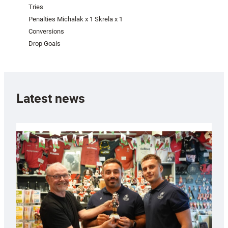
Tries
Penalties Michalak x 1 Skrela x 1
Conversions
Drop Goals
Latest news