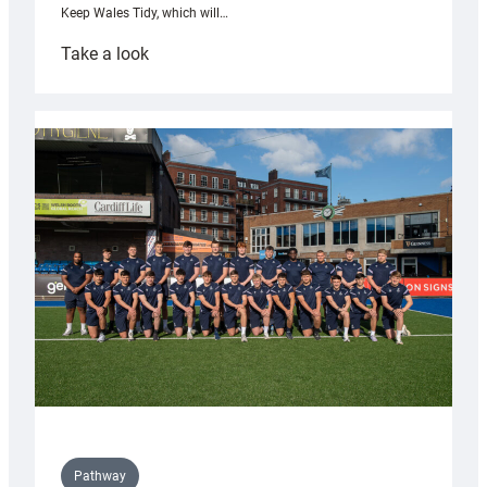
Keep Wales Tidy, which will…
:
Take a look
Cardiff
launch
partnership
with
Keep
Wales
Tidy
Pathway