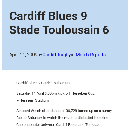
Cardiff Blues 9
Stade Toulousain 6
April 11, 2009
by
Cardiff Rugby
in
Match Reports
Cardiff Blues v Stade Toulousain
Saturday 11 April 3.30pm kick off Heineken Cup,
Millennium Stadium
A record Welsh attendance of 36,728 turned up on a sunny
Easter Saturday to watch the much-anticipated Heineken
Cup encounter between Cardiff Blues and
Toulouse
.