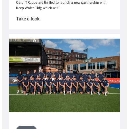
Cardiff Rugby are thrilled to launch a new partnership with
Keep Wales Tidy, which will…
:
Take a look
Cardiff
launch
partnership
with
Keep
Wales
Tidy