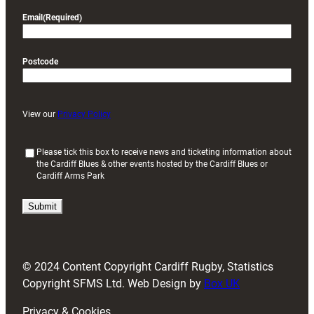
Email
(Required)
Postcode
View our
Privacy Policy
(
Please tick this box to receive news and ticketing information about
the Cardiff Blues & other events hosted by the Cardiff Blues or
R
Cardiff Arms Park
e
q
u
i
r
e
d
© 2024 Content Copyright Cardiff Rugby, Statistics
)
Copyright SFMS Ltd. Web Design by
Box UK
Privacy & Cookies