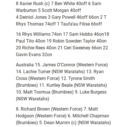
8 Xavier Rush (c) 7 Ben White 40off 6 Sam
Warburton 5 Scott Morgan 40off
4 Deiniol Jones 3 Gary Powell 46off 66on 2 T
Rhys Thomas 74off 1 Taufa’au Filise 66off
16 Rhys Williams 74on 17 Sam Hobbs 46on18
Paul Tito 40on 19 Robin Sowden Taylor 40on
20 Richie Rees 40on 21 Ceri Sweeney 66on 22
Gavin Evans 32on
Australia 15. James O’Connor (Western Force)
14. Lachie Turner (NSW Waratahs) 13. Ryan
Cross (Western Force) 12. Tyrone Smith
(Brumbies) 11. Kurtley Beale (NSW Waratahs)
10. Matt Toomua (Brumbies) 9. Luke Burgess
(NSW Waratahs)
8. Richard Brown (Western Force) 7. Matt
Hodgson (Western Force) 6. Mitchell Chapman
(Brumbies) 5. Dean Mumm (c) (NSW Waratahs)