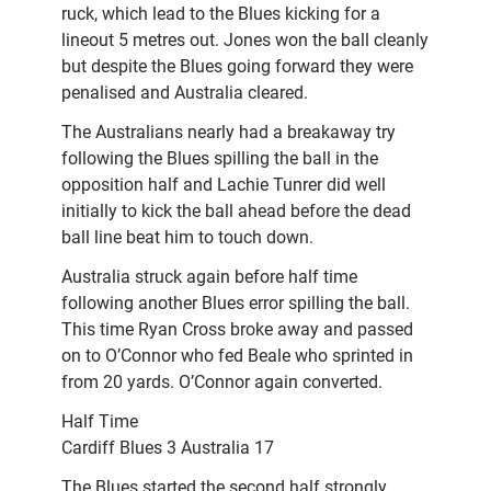
ruck, which lead to the Blues kicking for a
lineout 5 metres out. Jones won the ball cleanly
but despite the Blues going forward they were
penalised and Australia cleared.
The Australians nearly had a breakaway try
following the Blues spilling the ball in the
opposition half and Lachie Tunrer did well
initially to kick the ball ahead before the dead
ball line beat him to touch down.
Australia struck again before half time
following another Blues error spilling the ball.
This time Ryan Cross broke away and passed
on to O’Connor who fed Beale who sprinted in
from 20 yards. O’Connor again converted.
Half Time
Cardiff Blues 3 Australia 17
The Blues started the second half strongly