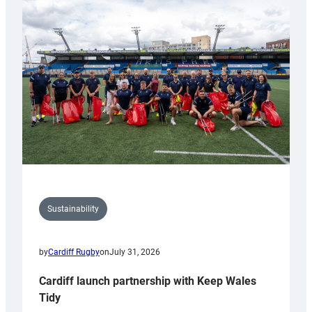
special
150th
Anniversary
Grogg
Sustainability
by
Cardiff Rugby
on
July 31, 2026
Cardiff launch partnership with Keep Wales
Tidy