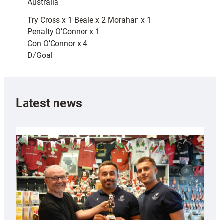
Australia
Try Cross x 1 Beale x 2 Morahan x 1
Penalty O’Connor x 1
Con O’Connor x 4
D/Goal
Latest news