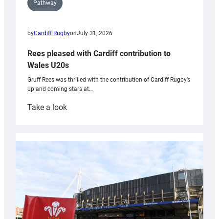
Pathway
by
Cardiff Rugby
on
July 31, 2026
Rees pleased with Cardiff contribution to
Wales U20s
Gruff Rees was thrilled with the contribution of Cardiff Rugby’s
up and coming stars at…
:
Take a look
Rees
pleased
with
Cardiff
contribution
to
Wales
U20s