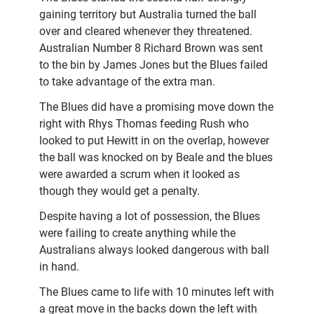
gaining territory but Australia turned the ball
over and cleared whenever they threatened.
Australian Number 8 Richard Brown was sent
to the bin by James Jones but the Blues failed
to take advantage of the extra man.
The Blues did have a promising move down the
right with Rhys Thomas feeding Rush who
looked to put Hewitt in on the overlap, however
the ball was knocked on by Beale and the blues
were awarded a scrum when it looked as
though they would get a penalty.
Despite having a lot of possession, the Blues
were failing to create anything while the
Australians always looked dangerous with ball
in hand.
The Blues came to life with 10 minutes left with
a great move in the backs down the left with