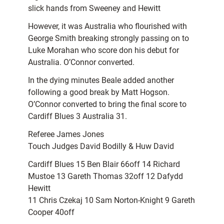
slick hands from Sweeney and Hewitt
However, it was Australia who flourished with
George Smith breaking strongly passing on to
Luke Morahan who score don his debut for
Australia. O’Connor converted.
In the dying minutes Beale added another
following a good break by Matt Hogson.
O’Connor converted to bring the final score to
Cardiff Blues 3 Australia 31.
Referee James Jones
Touch Judges David Bodilly & Huw David
Cardiff Blues 15 Ben Blair 66off 14 Richard
Mustoe 13 Gareth Thomas 32off 12 Dafydd
Hewitt
11 Chris Czekaj 10 Sam Norton-Knight 9 Gareth
Cooper 40off