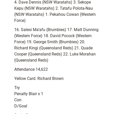
4. Dave Dennis (NSW Waratahs) 3. Sekope
Kepu (NSW Waratahs) 2. Tatafu Polota-Nau
(NSW Waratahs) 1. Pekahou Cowan (Western
Force)
16. Salesi Ma’afu (Brumbies) 17. Matt Dunning
(Western Force) 18. David Pocock (Western
Force) 19. George Smith (Brumbies) 20.
Richard Kingi (Queensland Reds) 21. Quade
Cooper (Queensland Reds) 22. Luke Morahan
(Queensland Reds)
Attendance 14,622
Yellow Card. Richard Brown
Try
Penalty Blair x 1
Con
D/Goal