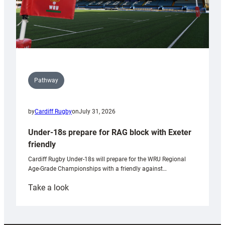
Pathway
by
Cardiff Rugby
on
July 31, 2026
Under-18s prepare for RAG block with Exeter
friendly
Cardiff Rugby Under-18s will prepare for the WRU Regional
Age-Grade Championships with a friendly against…
:
Take a look
Under-
18s
prepare