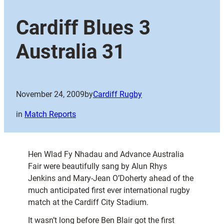
Cardiff Blues 3
Australia 31
November 24, 2009
by
Cardiff Rugby
in
Match Reports
Hen Wlad Fy Nhadau and Advance Australia
Fair were beautifully sang by Alun Rhys
Jenkins and Mary-Jean O’Doherty ahead of the
much anticipated first ever international rugby
match at the Cardiff City Stadium.
It wasn’t long before Ben Blair got the first