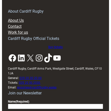
for
RAG
About Cardiff Rugby
block
About Us
with
Contact
Exeter
Work for us
friendly
Cardiff Rugby Official Tickets
Buy tickets
Facebook
LinkedIn
X
Instagram
TikTok
YouTube
Cardiff Rugby, Cardiff Arms Park, Westgate Street, Cardiff, Wales, CF10
1JA
General:
029 20 30 20 00
Tickets:
029 20 30 2030
Email:
enquiries@cardiffrugby.wales
Join our Newsletter
Name
(Required)