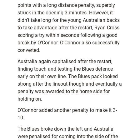
points with a long distance penalty, superbly
struck in the opening 3 minutes. However, it
didn’t take long for the young Australian backs
to take advantage after the restart, Ryan Cross
scoring a try within seconds following a good
break by O’Connor. O’Connor also successfully
converted.
Australia again capitalised after the restart,
finding touch and testing the Blues defence
early on their own line. The Blues pack looked
strong after the lineout though and eventually a
penalty was awarded to the home side for
holding on.
O’Connor added another penalty to make it 3-
10.
The Blues broke down the left and Australia
were penalised for coming into the side of the