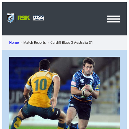
Skip
to
content
Toggl
Menu
Home
Match Reports
Cardiff Blues 3 Australia 31