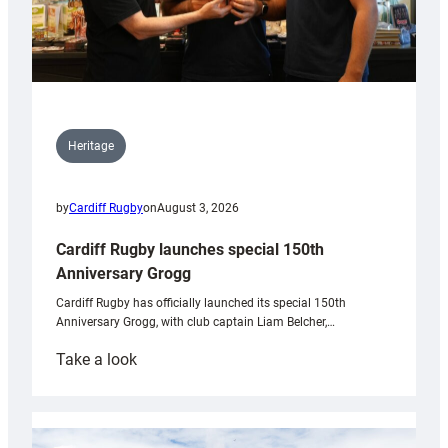
Heritage
by
Cardiff Rugby
on
August 3, 2026
Cardiff Rugby launches special 150th
Anniversary Grogg
Cardiff Rugby has officially launched its special 150th
Anniversary Grogg, with club captain Liam Belcher,…
:
Take a look
Cardiff
Rugby
launches