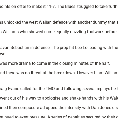
points on offer to make it 11-7. The Blues struggled to take fur
vans unlocked the west Walian defence with another dummy that
 Williams who showed some equally dazzling footwork before a
 Javan Sebastian in defence. The prop hit Lee-Lo leading with the
own.
was more drama to come in the closing minutes of the half.
 and there was no threat at the breakdown. However Liam Williams
raig Evans called for the TMO and following several replays he 
went out of his way to apologise and shake hands with his Wal
ained their composure ad upped the intensity with Dan Jones di
ntinued to exert pressure. A series of penalties secured by their