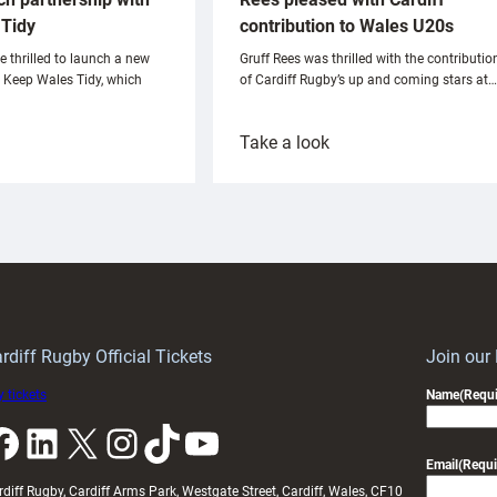
Tidy
contribution to Wales U20s
e thrilled to launch a new
Gruff Rees was thrilled with the contributio
h Keep Wales Tidy, which
of Cardiff Rugby’s up and coming stars at…
:
Take a look
ardiff
Rees
aunch
pleased
artnership
with
ith
Cardiff
Keep
contribution
Wales
to
idy
Wales
U20s
rdiff Rugby Official Tickets
Join our
 tickets
Name
(Requi
k
LinkedIn
X
Instagram
TikTok
YouTube
Email
(Requi
rdiff Rugby, Cardiff Arms Park, Westgate Street, Cardiff, Wales, CF10