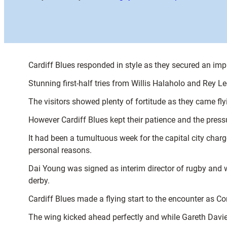
Cardiff Blues responded in style as they secured an imp
Stunning first-half tries from Willis Halaholo and Rey L
The visitors showed plenty of fortitude as they came fly
However Cardiff Blues kept their patience and the press
It had been a tumultuous week for the capital city char
personal reasons.
Dai Young was signed as interim director of rugby and wi
derby.
Cardiff Blues made a flying start to the encounter as C
The wing kicked ahead perfectly and while Gareth Davies 