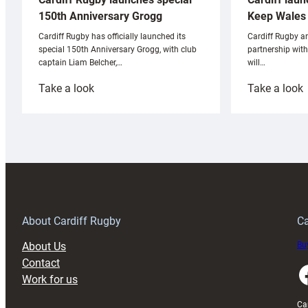
Keep Wales 
150th Anniversary Grogg
Cardiff Rugby ar
Cardiff Rugby has officially launched its
partnership wit
special 150th Anniversary Grogg, with club
will…
captain Liam Belcher,…
:
:
Take a look
Take a look
Cardiff
C
Rugby
l
launches
p
special
w
150th
Anniversary
Grogg
T
About Cardiff Rugby
Ca
About Us
Buy
Contact
Faceboo
Work for us
Ca