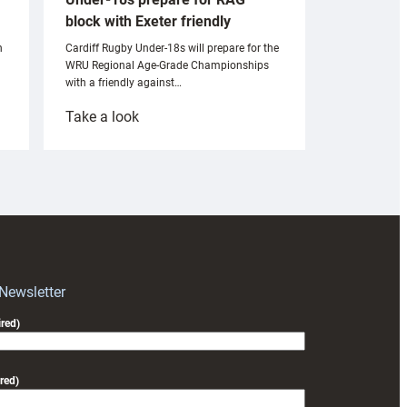
block with Exeter friendly
n
Cardiff Rugby Under-18s will prepare for the
WRU Regional Age-Grade Championships
with a friendly against…
:
Take a look
Under-
18s
prepare
for
RAG
block
with
Exeter
 Newsletter
friendly
red)
red)