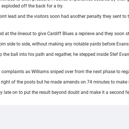
exploded off the back for a try.
oint lead and the visitors soon had another penalty they sent to
at the lineout to give Cardiff Blues a reprieve and they soon st
m side to side, without making any notable yards before Evans d
he ball into his path and regather, he stepped inside Stef Eva
few complaints as Williams sniped over from the next phase to rega
e right of the posts but he made amends on 74 minutes to make i
late on to put the result beyond doubt and make it a second fes