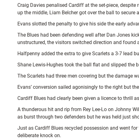
Craig Davies penalised Cardiff at the set-piece, despite
up the middle, Liam Belcher got over the ball to secure a
Evans slotted the penalty to give his side the early adv
The Blues had been defending well after Dan Jones kic
unstructured, the visitors switched direction and foun
Halfpenny added the extra to give Scarlets a 3-7 lead but
Shane Lewis-Hughes took the ball flat and slipped the bal
The Scarlets had three men covering but the damage was
Evans’ conversion sailed agonisingly to the right but the
Cardiff Blues had clearly been given a licence to thril
A thunderous hit and rip from Rey Lee-Lo on Johnny Wil
as burst through two defenders but he was held just sho
Just as Cardiff Blues recycled possession and went for 
deliberate knock on.