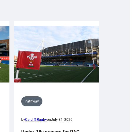
Pathway
by
Cardiff Rugby
on
July 31, 2026
Under-18s prepare for RAG