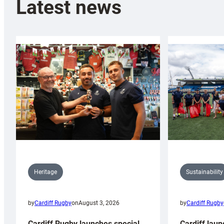
Latest news
Sustainability
Heritage
by
Cardiff Rugby
by
Cardiff Rugby
on
August 3, 2026
Cardiff laun
Cardiff Rugby launches special