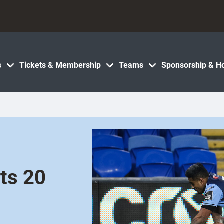
s
Tickets & Membership
Teams
Sponsorship & Ho
ets 20