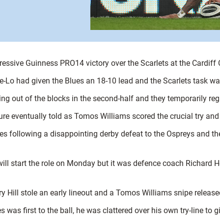
ressive Guinness PRO14 victory over the Scarlets at the Cardiff 
ee-Lo had given the Blues an 18-10 lead and the Scarlets task wa
ing out of the blocks in the second-half and they temporarily re
ure eventually told as Tomos Williams scored the crucial try and
ges following a disappointing derby defeat to the Ospreys and t
ll start the role on Monday but it was defence coach Richard Hodg
ory Hill stole an early lineout and a Tomos Williams snipe rele
was first to the ball, he was clattered over his own try-line to g