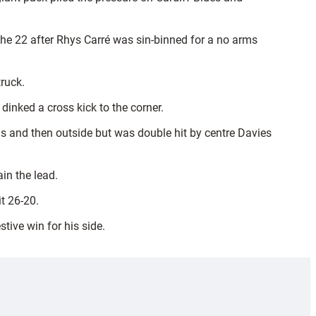
 the 22 after Rhys Carré was sin-binned for a no arms
ruck.
inked a cross kick to the corner.
ns and then outside but was double hit by centre Davies
in the lead.
t 26-20.
tive win for his side.