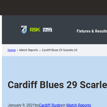
Skip
to
content
Fixtures & Result
Home
Match Reports
Cardiff Blues 29 Scarlets 20
Cardiff Blues 29 Scarl
January 9, 2021
by
Cardiff Rugby
in
Match Reports