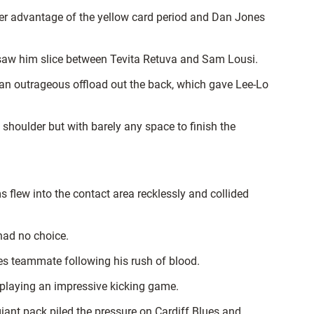
ther advantage of the yellow card period and Dan Jones
 saw him slice between Tevita Retuva and Sam Lousi.
n outrageous offload out the back, which gave Lee-Lo
 shoulder but with barely any space to finish the
 flew into the contact area recklessly and collided
had no choice.
es teammate following his rush of blood.
splaying an impressive kicking game.
 giant pack piled the pressure on Cardiff Blues and