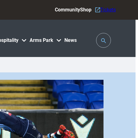
Community
Shop
Tickets
Toggle
spitality
Arms Park
News
Search