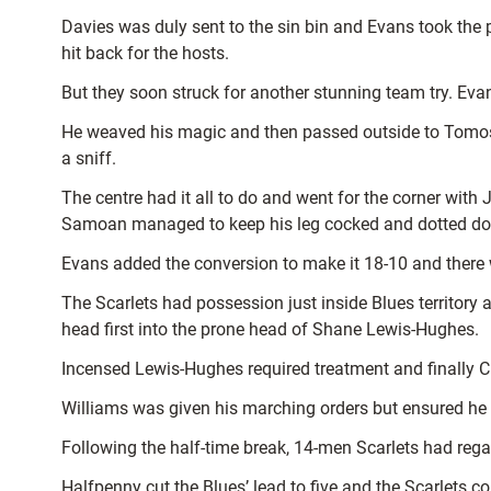
Davies was duly sent to the sin bin and Evans took the 
hit back for the hosts.
But they soon struck for another stunning team try. E
He weaved his magic and then passed outside to Tomos
a sniff.
The centre had it all to do and went for the corner with
Samoan managed to keep his leg cocked and dotted d
Evans added the conversion to make it 18-10 and there 
The Scarlets had possession just inside Blues territory
head first into the prone head of Shane Lewis-Hughes.
Incensed Lewis-Hughes required treatment and finally C
Williams was given his marching orders but ensured he 
Following the half-time break, 14-men Scarlets had reg
Halfpenny cut the Blues’ lead to five and the Scarlets co