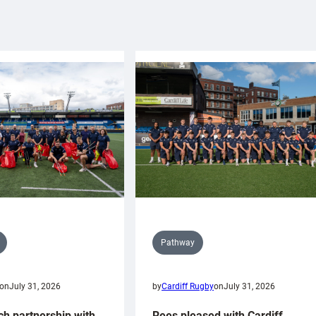
Pathway
on
July 31, 2026
by
Cardiff Rugby
on
July 31, 2026
ch partnership with
Rees pleased with Cardiff