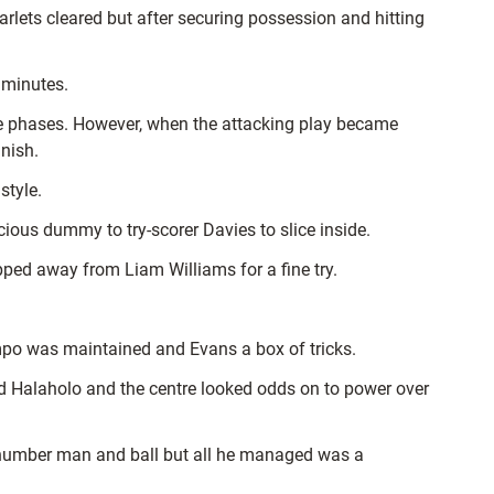
arlets cleared but after securing possession and hitting
3 minutes.
le phases. However, when the attacking play became
nish.
style.
icious dummy to try-scorer Davies to slice inside.
ped away from Liam Williams for a fine try.
empo was maintained and Evans a box of tricks.
ed Halaholo and the centre looked odds on to power over
ite number man and ball but all he managed was a