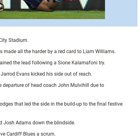
City Stadium.
s made all the harder by a red card to Liam Williams.
gained the lead following a Sione Kalamafoni try.
 Jarrod Evans kicked his side out of reach.
he departure of head coach John Mulvihill due to
es that led the side in the build-up to the final festive
ased Josh Adams down the blindside.
ive Cardiff Blues a scrum.