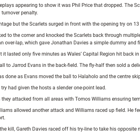
 replays appearing to show it was Phil Price that dropped. The Sc
 turnover penalty.
antage but the Scarlets surged in front with the opening try on 1
ked to the corner and knocked the Scarlets back through multip
d an over-lap, which gave Jonathan Davies a simple dummy and fi
 it lasted only five minutes as Wales’ Capital Region hit back in 
l to Jarrod Evans in the back-field. The fly-half then sold a del
 done as Evans moved the ball to Halaholo and the centre skip
 try had given the hosts a slender one-point lead.
l as they attacked from all areas with Tomos Williams ensuring t
liams allowed another attack and Williams raced up field. He f
rt.
the kill, Gareth Davies raced off his try-line to take his oppos