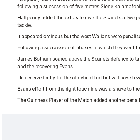
following a succession of five metres Sione Kalamafoni 
Halfpenny added the extras to give the Scarlets a two-p
tackle.
It appeared ominous but the west Walians were penalised 
Following a succession of phases in which they went fro
James Botham soared above the Scarlets defence to tap t
and the recovering Evans.
He deserved a try for the athletic effort but will have 
Evans effort from the right touchline was a shave to th
The Guinness Player of the Match added another penalty 