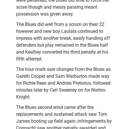
were penalised, the Blues did little to force the
score though and messy passing meant
possession was given away.
The Blues did well from a scrum on their 22
however and new boy Laulala continued to
impress with another break, easily handing off
defenders but play remained in the Blues half
and Keatliey converted his third penalty at his
fifth attempt.
The hour mark saw changes from the Blues as
Gareth Cooper and Sam Warburton made way
for Richie Rees and Andries Pretorius, followed
minutes later by Ceri Sweeney on for Norton-
Knight.
The Blues second wind came after the
replacements and sustained attack saw Tom
James booting up field again, infringements by
Connacht saw another penalty awarded and