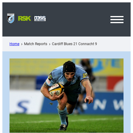
Skip
to
content
Toggl
Menu
Home
Match Reports
Cardiff Blues 21 Connacht 9