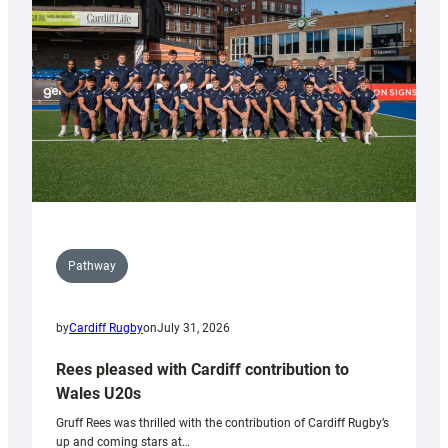
Wales
Tidy
Pathway
by
Cardiff Rugby
on
July 31, 2026
Rees pleased with Cardiff contribution to
Wales U20s
Gruff Rees was thrilled with the contribution of Cardiff Rugby’s
up and coming stars at…