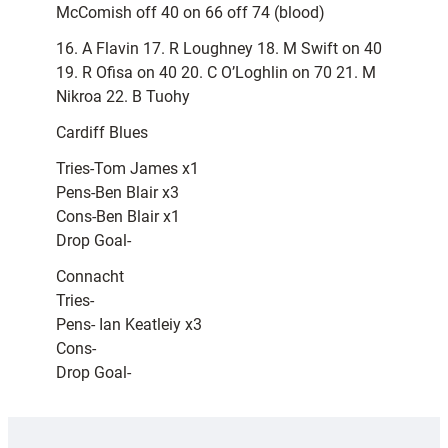
McComish off 40 on 66 off 74 (blood)
16. A Flavin 17. R Loughney 18. M Swift on 40
19. R Ofisa on 40 20. C O’Loghlin on 70 21. M
Nikroa 22. B Tuohy
Cardiff Blues
Tries-Tom James x1
Pens-Ben Blair x3
Cons-Ben Blair x1
Drop Goal-
Connacht
Tries-
Pens- Ian Keatleiy x3
Cons-
Drop Goal-