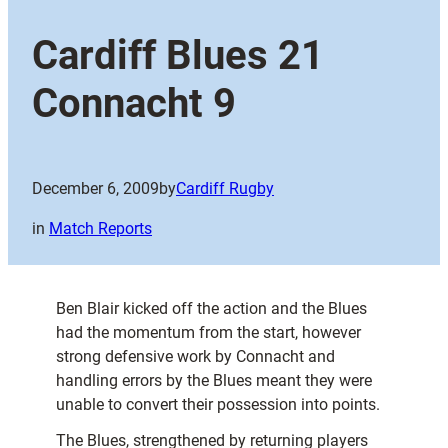
Cardiff Blues 21
Connacht 9
December 6, 2009
by
Cardiff Rugby
in
Match Reports
Ben Blair kicked off the action and the Blues
had the momentum from the start, however
strong defensive work by Connacht and
handling errors by the Blues meant they were
unable to convert their possession into points.
The Blues, strengthened by returning players