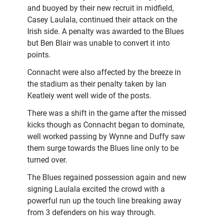
and buoyed by their new recruit in midfield,
Casey Laulala, continued their attack on the
Irish side. A penalty was awarded to the Blues
but Ben Blair was unable to convert it into
points.
Connacht were also affected by the breeze in
the stadium as their penalty taken by Ian
Keatleiy went well wide of the posts.
There was a shift in the game after the missed
kicks though as Connacht began to dominate,
well worked passing by Wynne and Duffy saw
them surge towards the Blues line only to be
turned over.
The Blues regained possession again and new
signing Laulala excited the crowd with a
powerful run up the touch line breaking away
from 3 defenders on his way through.