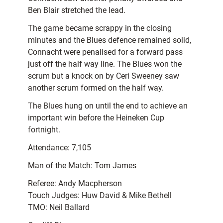
Ben Blair stretched the lead.
The game became scrappy in the closing
minutes and the Blues defence remained solid,
Connacht were penalised for a forward pass
just off the half way line. The Blues won the
scrum but a knock on by Ceri Sweeney saw
another scrum formed on the half way.
The Blues hung on until the end to achieve an
important win before the Heineken Cup
fortnight.
Attendance: 7,105
Man of the Match: Tom James
Referee: Andy Macpherson
Touch Judges: Huw David & Mike Bethell
TMO: Neil Ballard