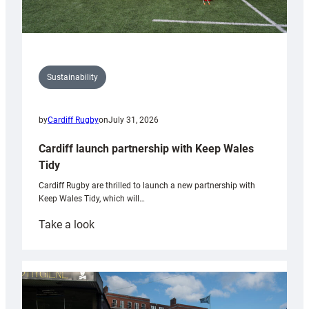
Sustainability
by
Cardiff Rugby
on
July 31, 2026
Cardiff launch partnership with Keep Wales
Tidy
Cardiff Rugby are thrilled to launch a new partnership with
Keep Wales Tidy, which will…
:
Take a look
Cardiff
launch
partnership
with
Keep