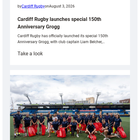
by
Cardiff Rugby
on
August 3, 2026
Cardiff Rugby launches special 150th
Anniversary Grogg
Cardiff Rugby has officially launched its special 150th
Anniversary Grogg, with club captain Liam Belcher,…
:
Take a look
Cardiff
Rugby
launches
special
150th
Anniversary
Grogg