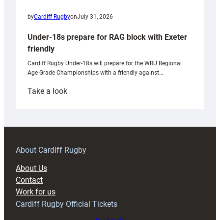
by
Cardiff Rugby
on
July 31, 2026
Under-18s prepare for RAG block with Exeter
friendly
Cardiff Rugby Under-18s will prepare for the WRU Regional
Age-Grade Championships with a friendly against…
:
Take a look
Under-
18s
prepare
for
RAG
About Cardiff Rugby
block
About Us
with
Contact
Exeter
Work for us
friendly
Cardiff Rugby Official Tickets