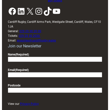
Buy tickets
Facebook
LinkedIn
X
Instagram
TikTok
YouTube
Cardiff Rugby, Cardiff Arms Park, Westgate Street, Cardiff, Wales, CF10
1JA
General:
029 20 30 20 00
Tickets:
029 20 30 2030
Email:
enquiries@cardiffrugby.wales
Join our Newsletter
Name
(Required)
Email
(Required)
Postcode
View our
Privacy Policy