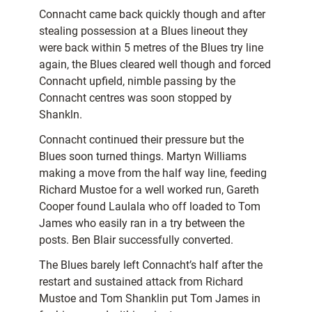
Connacht came back quickly though and after
stealing possession at a Blues lineout they
were back within 5 metres of the Blues try line
again, the Blues cleared well though and forced
Connacht upfield, nimble passing by the
Connacht centres was soon stopped by
Shankln.
Connacht continued their pressure but the
Blues soon turned things. Martyn Williams
making a move from the half way line, feeding
Richard Mustoe for a well worked run, Gareth
Cooper found Laulala who off loaded to Tom
James who easily ran in a try between the
posts. Ben Blair successfully converted.
The Blues barely left Connacht’s half after the
restart and sustained attack from Richard
Mustoe and Tom Shanklin put Tom James in