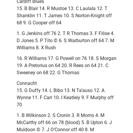
Cardiff Blues
15. B Blair 14. R Mustoe 13. C Laulala 12. T
Shanklin 11. T James 10. S Norton-Knight off
68 9. G Cooper off 64
1. G Jenkins off 76 2. T R Thomas 3. F Filise 4.
D Jones 5. P Tito © 6. S Warburton off 64 7. M
Williams 8. X Rush
16. R Williams 17. G Powell on 76 18. S Morgan
19. A Pretorius on 64 20. R Rees on 64 21. C
Sweeney on 68 22. G Thomas
Connacht
15. G Duffy 14. L Bibo 13. N Ta’auso 12. A
Wynne 11. F Carr 10. I Keatleiy 9. F Murphy off
70
1. B Wilkinson 2. S Cronin 3. R Morris 4. M
McCarthy off 66 on 78 (blood) 5. B Upton 6. J
Muldoon © 7. J O’Connor off 40 8. M