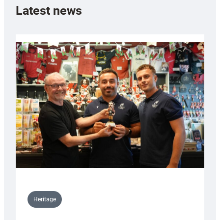
Latest news
Heritage