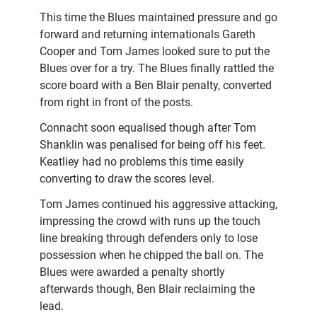
This time the Blues maintained pressure and go
forward and returning internationals Gareth
Cooper and Tom James looked sure to put the
Blues over for a try. The Blues finally rattled the
score board with a Ben Blair penalty, converted
from right in front of the posts.
Connacht soon equalised though after Tom
Shanklin was penalised for being off his feet.
Keatliey had no problems this time easily
converting to draw the scores level.
Tom James continued his aggressive attacking,
impressing the crowd with runs up the touch
line breaking through defenders only to lose
possession when he chipped the ball on. The
Blues were awarded a penalty shortly
afterwards though, Ben Blair reclaiming the
lead.