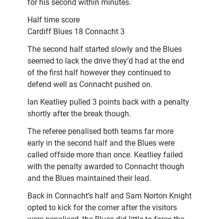
for his second within minutes.
Half time score
Cardiff Blues 18 Connacht 3
The second half started slowly and the Blues
seemed to lack the drive they’d had at the end
of the first half however they continued to
defend well as Connacht pushed on.
Ian Keatliey pulled 3 points back with a penalty
shortly after the break though.
The referee penalised both teams far more
early in the second half and the Blues were
called offside more than once. Keatliey failed
with the penalty awarded to Connacht though
and the Blues maintained their lead.
Back in Connacht’s half and Sam Norton Knight
opted to kick for the corner after the visitors