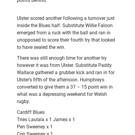
points behind.
Ulster scored another following a turnover just
inside the Blues half. Substitute Willie Faloon
emerged from a ruck with the ball and ran in
unopposed to score their fourth try that looked
to have sealed the win.
There was still enough time for another try
however it was from Ulster. Substitute Paddy
Wallace gathered a grubber kick and ran in for
Ulster’s fifth of the afternoon. Humphreys
converted to give them a 37 – 15 point win in
what was a depressing weekend for Welsh
rugby.
Cardiff Blues
Tries Laulala x 1 James x 1
Pen Sweeney x 1
Con Sweeney x 1