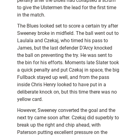
penalty after the Blues had collapsed a scrum
to give the Ulstermen the lead for the first time
in the match.
The Blues looked set to score a certain try after
Sweeney broke in midfield. The ball went out to
Laulala and Czekaj, who timed his pass to
James, but the last defender D’Arcy knocked
the ball on preventing the try. He was sent to
the bin for his efforts. Moments late Slater took
a quick penalty and put Czekaj in space, the big
Fullback stayed up well, and from the pass
inside Chris Henry looked to have put in a
deliberate knock on, but this time there was no
yellow card.
However, Sweeney converted the goal and the
next try came soon after. Czekaj did superbly to
break up the right and chip ahead, with
Paterson putting excellent pressure on the