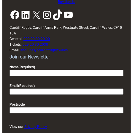
Buy tickets
Facebook
LinkedIn
X
Instagram
TikTok
YouTube
Cardiff Rugby, Cardiff Arms Park, Westgate Street, Cardiff, Wales, CF10
1JA
General:
029 20 30 20 00
Tickets:
029 20 30 2030
Email:
enquiries@cardiffrugby.wales
Join our Newsletter
Name
(Required)
Email
(Required)
Postcode
View our
Privacy Policy