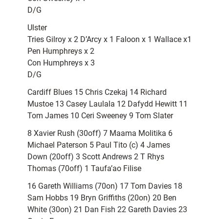
D/G
Ulster
Tries Gilroy x 2 D’Arcy x 1 Faloon x 1 Wallace x1
Pen Humphreys x 2
Con Humphreys x 3
D/G
Cardiff Blues 15 Chris Czekaj 14 Richard
Mustoe 13 Casey Laulala 12 Dafydd Hewitt 11
Tom James 10 Ceri Sweeney 9 Tom Slater
8 Xavier Rush (30off) 7 Maama Molitika 6
Michael Paterson 5 Paul Tito (c) 4 James
Down (20off) 3 Scott Andrews 2 T Rhys
Thomas (70off) 1 Taufa’ao Filise
16 Gareth Williams (70on) 17 Tom Davies 18
Sam Hobbs 19 Bryn Griffiths (20on) 20 Ben
White (30on) 21 Dan Fish 22 Gareth Davies 23