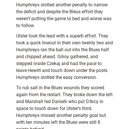
Humphreys slotted another penalty to narrow
the deficit and despite the Bleus effort they
weren’t putting the game to bed and worse was
to follow.
Ulster took the lead with a superb effort. They
took a quick lineout in their own twenty two and
Humphreys ran the ball out into the Blues half
and chipped ahead. Gilroy gathered, and
stepped inside Czekaj and had the pace to
leave Hewitt and touch down under the posts.
Humphreys slotted the easy conversion.
To rub salt in the Blues wounds they scored
again from the restart. They broke down the left
and Marshall fed Danielli who put D’Arcy in
space to touch down for Ulster’s third.
Humphreys missed another penalty goal but
with ten minutes left the Blues were still 8