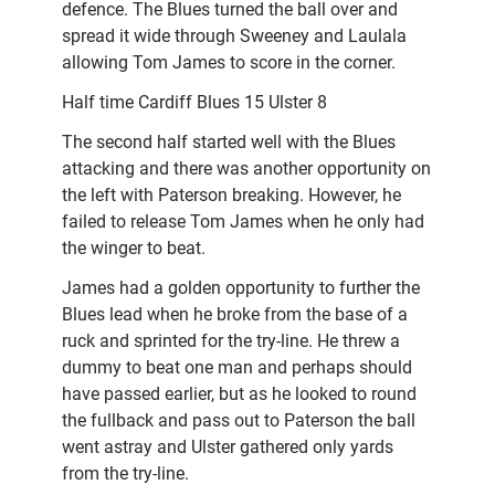
defence. The Blues turned the ball over and
spread it wide through Sweeney and Laulala
allowing Tom James to score in the corner.
Half time Cardiff Blues 15 Ulster 8
The second half started well with the Blues
attacking and there was another opportunity on
the left with Paterson breaking. However, he
failed to release Tom James when he only had
the winger to beat.
James had a golden opportunity to further the
Blues lead when he broke from the base of a
ruck and sprinted for the try-line. He threw a
dummy to beat one man and perhaps should
have passed earlier, but as he looked to round
the fullback and pass out to Paterson the ball
went astray and Ulster gathered only yards
from the try-line.