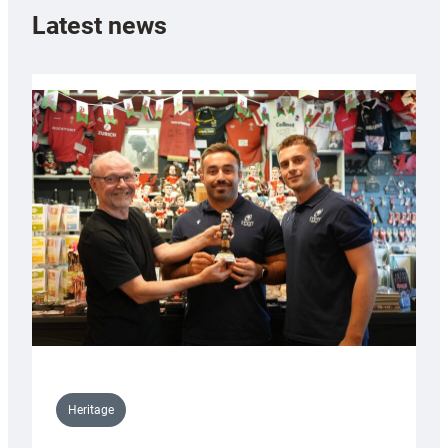
Latest news
Heritage