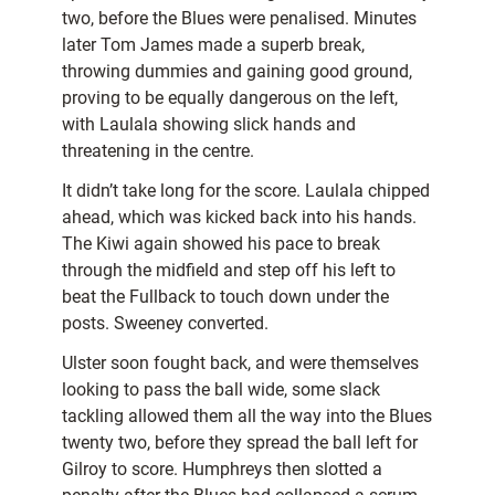
two, before the Blues were penalised. Minutes
later Tom James made a superb break,
throwing dummies and gaining good ground,
proving to be equally dangerous on the left,
with Laulala showing slick hands and
threatening in the centre.
It didn’t take long for the score. Laulala chipped
ahead, which was kicked back into his hands.
The Kiwi again showed his pace to break
through the midfield and step off his left to
beat the Fullback to touch down under the
posts. Sweeney converted.
Ulster soon fought back, and were themselves
looking to pass the ball wide, some slack
tackling allowed them all the way into the Blues
twenty two, before they spread the ball left for
Gilroy to score. Humphreys then slotted a