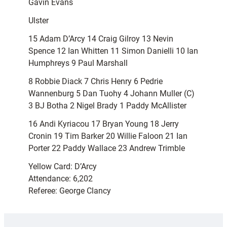
Gavin Evans
Ulster
15 Adam D’Arcy 14 Craig Gilroy 13 Nevin
Spence 12 Ian Whitten 11 Simon Danielli 10 Ian
Humphreys 9 Paul Marshall
8 Robbie Diack 7 Chris Henry 6 Pedrie
Wannenburg 5 Dan Tuohy 4 Johann Muller (C)
3 BJ Botha 2 Nigel Brady 1 Paddy McAllister
16 Andi Kyriacou 17 Bryan Young 18 Jerry
Cronin 19 Tim Barker 20 Willie Faloon 21 Ian
Porter 22 Paddy Wallace 23 Andrew Trimble
Yellow Card: D’Arcy
Attendance: 6,202
Referee: George Clancy