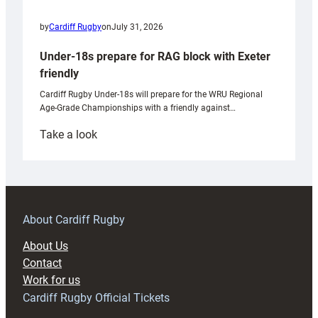
by
Cardiff Rugby
on
July 31, 2026
Under-18s prepare for RAG block with Exeter
friendly
Cardiff Rugby Under-18s will prepare for the WRU Regional
Age-Grade Championships with a friendly against…
:
Take a look
Under-
18s
prepare
for
RAG
About Cardiff Rugby
block
About Us
with
Contact
Exeter
Work for us
friendly
Cardiff Rugby Official Tickets