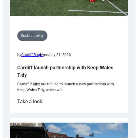
Sustainability
by
Cardiff Rugby
on
July 31, 2026
Cardiff launch partnership with Keep Wales
Tidy
Cardiff Rugby are thrilled to launch a new partnership with
Keep Wales Tidy, which will…
:
Take a look
Cardiff
launch
partnership
with