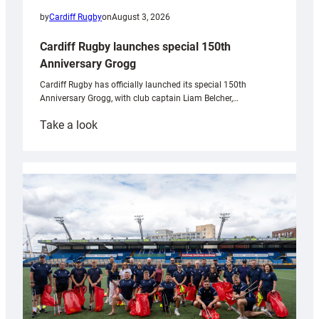
by
Cardiff Rugby
on
August 3, 2026
Cardiff Rugby launches special 150th
Anniversary Grogg
Cardiff Rugby has officially launched its special 150th
Anniversary Grogg, with club captain Liam Belcher,…
:
Take a look
Cardiff
Rugby
launches
special
150th
Anniversary
Grogg