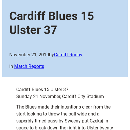
Cardiff Blues 15
Ulster 37
November 21, 2010
by
Cardiff Rugby
in
Match Reports
Cardiff Blues 15 Ulster 37
Sunday 21 November, Cardiff City Stadium
The Blues made their intentions clear from the
start looking to throw the ball wide and a
superbly timed pass by Sweeny put Czekaj in
space to break down the right into Ulster twenty