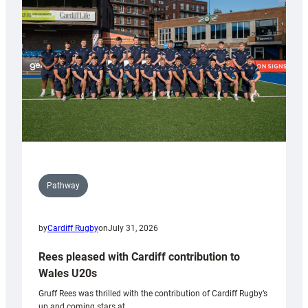
Keep
Wales
Tidy
Pathway
by
Cardiff Rugby
on
July 31, 2026
Rees pleased with Cardiff contribution to
Wales U20s
Gruff Rees was thrilled with the contribution of Cardiff Rugby’s
up and coming stars at…