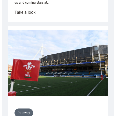
up and coming stars at…
:
Take a look
Rees
pleased
with
Cardiff
contribution
to
Wales
U20s
Pathway