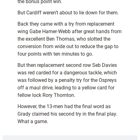
the bonus point win.
But Cardiff weren’t about to lie down for them.
Back they came with a try from replacement
wing Gabe Hamer-Webb after great hands from
the excellent Ben Thomas, who slotted the
conversion from wide out to reduce the gap to
four points with ten minutes to go.
But then replacement second row Seb Davies
was red carded for a dangerous tackle, which
was followed by a penalty try for the Ospreys
off a maul drive, leading to a yellow card for
fellow lock Rory Thornton.
However, the 13-men had the final word as
Grady claimed his second try in the final play.
What a game.