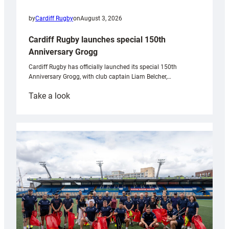
by
Cardiff Rugby
on
August 3, 2026
Cardiff Rugby launches special 150th
Anniversary Grogg
Cardiff Rugby has officially launched its special 150th
Anniversary Grogg, with club captain Liam Belcher,…
:
Take a look
Cardiff
Rugby
launches
special
150th
Anniversary
Grogg