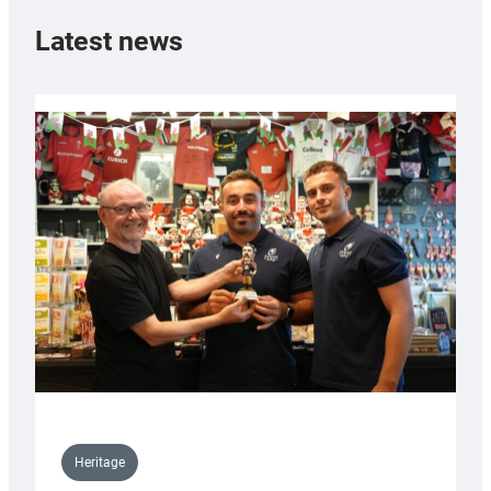
Latest news
Heritage