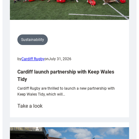
Sustainability
by
Cardiff Rugby
on
July 31, 2026
Cardiff launch partnership with Keep Wales
Tidy
Cardiff Rugby are thrilled to launch a new partnership with
Keep Wales Tidy, which will…
:
Take a look
Cardiff
launch
partnership
with