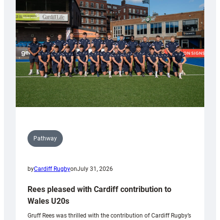
Keep
Wales
Tidy
Pathway
by
Cardiff Rugby
on
July 31, 2026
Rees pleased with Cardiff contribution to
Wales U20s
Gruff Rees was thrilled with the contribution of Cardiff Rugby’s