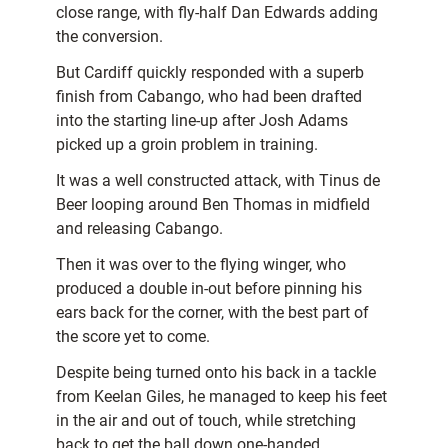
close range, with fly-half Dan Edwards adding
the conversion.
But Cardiff quickly responded with a superb
finish from Cabango, who had been drafted
into the starting line-up after Josh Adams
picked up a groin problem in training.
It was a well constructed attack, with Tinus de
Beer looping around Ben Thomas in midfield
and releasing Cabango.
Then it was over to the flying winger, who
produced a double in-out before pinning his
ears back for the corner, with the best part of
the score yet to come.
Despite being turned onto his back in a tackle
from Keelan Giles, he managed to keep his feet
in the air and out of touch, while stretching
back to get the ball down one-handed.