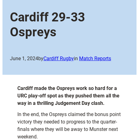
Cardiff 29-33
Ospreys
June 1, 2024
by
Cardiff Rugby
in
Match Reports
Cardiff made the Ospreys work so hard for a
URC play-off spot as they pushed them all the
way in a thrilling Judgement Day clash.
In the end, the Ospreys claimed the bonus point
victory they needed to progress to the quarter-
finals where they will be away to Munster next
weekend.