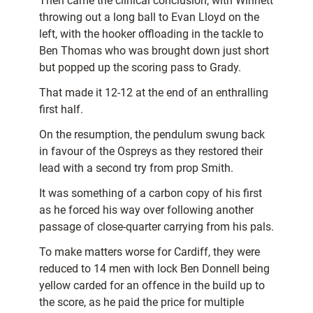
Then came the clinical conclusion, with Winnett
throwing out a long ball to Evan Lloyd on the
left, with the hooker offloading in the tackle to
Ben Thomas who was brought down just short
but popped up the scoring pass to Grady.
That made it 12-12 at the end of an enthralling
first half.
On the resumption, the pendulum swung back
in favour of the Ospreys as they restored their
lead with a second try from prop Smith.
It was something of a carbon copy of his first
as he forced his way over following another
passage of close-quarter carrying from his pals.
To make matters worse for Cardiff, they were
reduced to 14 men with lock Ben Donnell being
yellow carded for an offence in the build up to
the score, as he paid the price for multiple