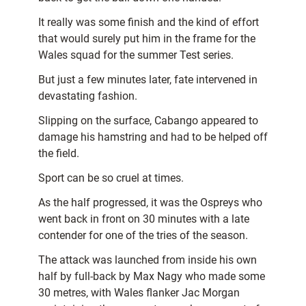
It really was some finish and the kind of effort
that would surely put him in the frame for the
Wales squad for the summer Test series.
But just a few minutes later, fate intervened in
devastating fashion.
Slipping on the surface, Cabango appeared to
damage his hamstring and had to be helped off
the field.
Sport can be so cruel at times.
As the half progressed, it was the Ospreys who
went back in front on 30 minutes with a late
contender for one of the tries of the season.
The attack was launched from inside his own
half by full-back by Max Nagy who made some
30 metres, with Wales flanker Jac Morgan