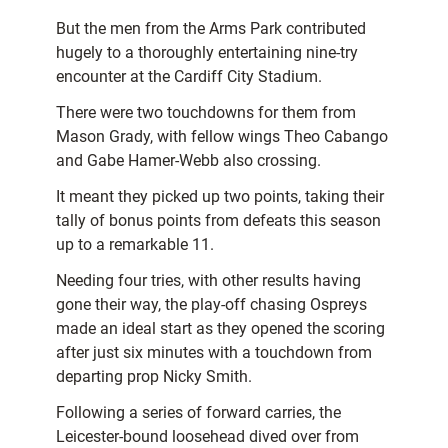
But the men from the Arms Park contributed
hugely to a thoroughly entertaining nine-try
encounter at the Cardiff City Stadium.
There were two touchdowns for them from
Mason Grady, with fellow wings Theo Cabango
and Gabe Hamer-Webb also crossing.
It meant they picked up two points, taking their
tally of bonus points from defeats this season
up to a remarkable 11.
Needing four tries, with other results having
gone their way, the play-off chasing Ospreys
made an ideal start as they opened the scoring
after just six minutes with a touchdown from
departing prop Nicky Smith.
Following a series of forward carries, the
Leicester-bound loosehead dived over from