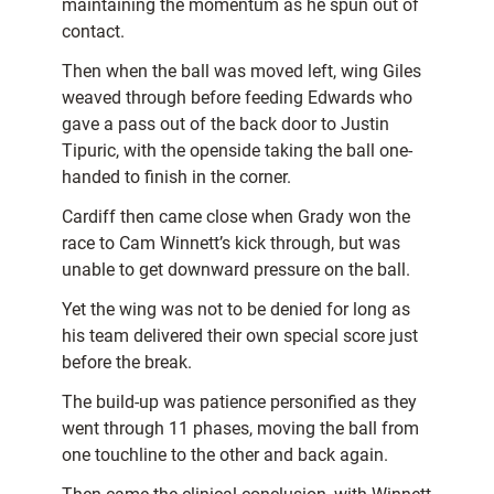
maintaining the momentum as he spun out of
contact.
Then when the ball was moved left, wing Giles
weaved through before feeding Edwards who
gave a pass out of the back door to Justin
Tipuric, with the openside taking the ball one-
handed to finish in the corner.
Cardiff then came close when Grady won the
race to Cam Winnett’s kick through, but was
unable to get downward pressure on the ball.
Yet the wing was not to be denied for long as
his team delivered their own special score just
before the break.
The build-up was patience personified as they
went through 11 phases, moving the ball from
one touchline to the other and back again.