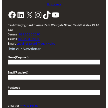
Buy tickets
Facebook
LinkedIn
X
Instagram
TikTok
YouTube
Cardiff Rugby, Cardiff Arms Park, Westgate Street, Cardiff, Wales, CF10
1JA
General:
029 20 30 20 00
Tickets:
029 20 30 2030
Email:
enquiries@cardiffrugby.wales
Join our Newsletter
Name
(Required)
Email
(Required)
Postcode
View our
Privacy Policy