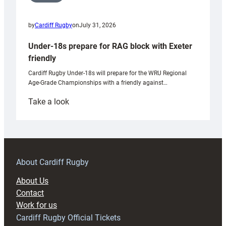
by
Cardiff Rugby
on
July 31, 2026
Under-18s prepare for RAG block with Exeter
friendly
Cardiff Rugby Under-18s will prepare for the WRU Regional
Age-Grade Championships with a friendly against…
:
Take a look
Under-
18s
prepare
for
RAG
About Cardiff Rugby
block
About Us
with
Contact
Exeter
Work for us
friendly
Cardiff Rugby Official Tickets