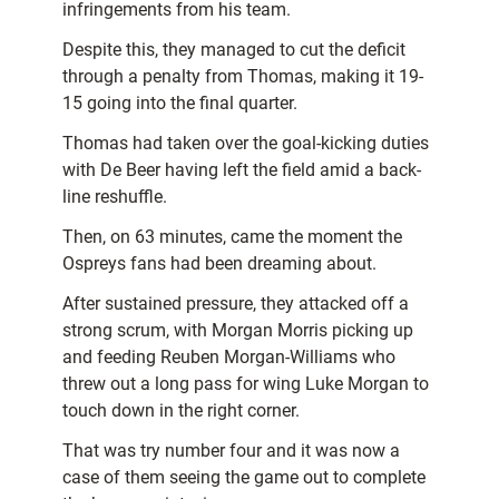
infringements from his team.
Despite this, they managed to cut the deficit
through a penalty from Thomas, making it 19-
15 going into the final quarter.
Thomas had taken over the goal-kicking duties
with De Beer having left the field amid a back-
line reshuffle.
Then, on 63 minutes, came the moment the
Ospreys fans had been dreaming about.
After sustained pressure, they attacked off a
strong scrum, with Morgan Morris picking up
and feeding Reuben Morgan-Williams who
threw out a long pass for wing Luke Morgan to
touch down in the right corner.
That was try number four and it was now a
case of them seeing the game out to complete