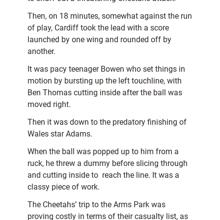
Then, on 18 minutes, somewhat against the run
of play, Cardiff took the lead with a score
launched by one wing and rounded off by
another.
It was pacy teenager Bowen who set things in
motion by bursting up the left touchline, with
Ben Thomas cutting inside after the ball was
moved right.
Then it was down to the predatory finishing of
Wales star Adams.
When the ball was popped up to him from a
ruck, he threw a dummy before slicing through
and cutting inside to reach the line. It was a
classy piece of work.
The Cheetahs’ trip to the Arms Park was
proving costly in terms of their casualty list, as