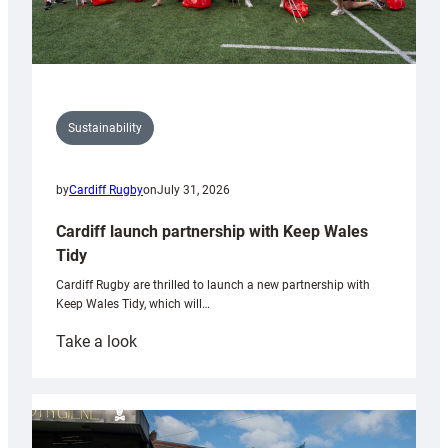
Sustainability
by
Cardiff Rugby
on
July 31, 2026
Cardiff launch partnership with Keep Wales
Tidy
Cardiff Rugby are thrilled to launch a new partnership with
Keep Wales Tidy, which will…
:
Take a look
Cardiff
launch
partnership
with