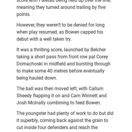
score with Faletau being held up over the line,
meaning they turned around trailing by five
points.
However, they weren’t to be denied for long
when play resumed, as Bowen capped his
debut with a well taken try.
It was a thrilling score, launched by Belcher
taking a short pass from front row pal Corey
Domachoski in midfield and bursting through
to make some 40 metres before eventually
being hauled down.
The ball was then moved left, with Callum
Sheedy flapping it on and Cam Winnett and
Josh McInally combining to feed Bowen.
The youngster had plenty of work to do but did
it superbly, coming back against the grain to
cut inside four defenders and reach the