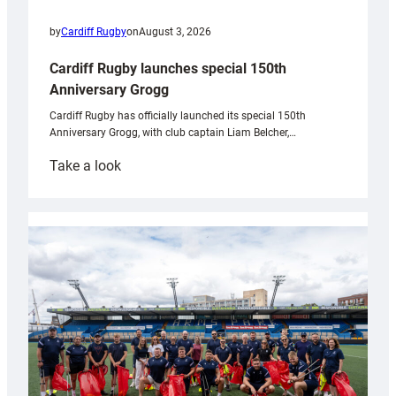
by
Cardiff Rugby
on
August 3, 2026
Cardiff Rugby launches special 150th
Anniversary Grogg
Cardiff Rugby has officially launched its special 150th
Anniversary Grogg, with club captain Liam Belcher,…
:
Take a look
Cardiff
Rugby
launches
special
150th
Anniversary
Grogg