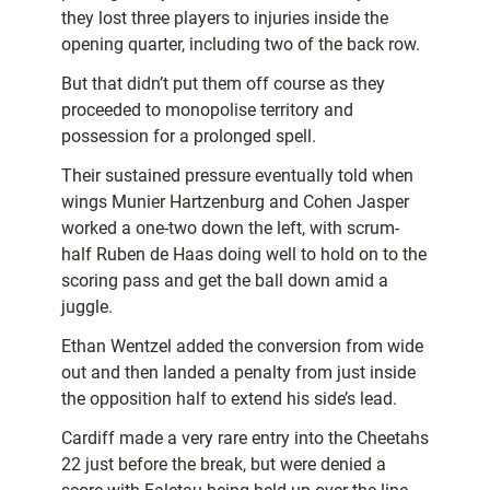
they lost three players to injuries inside the
opening quarter, including two of the back row.
But that didn’t put them off course as they
proceeded to monopolise territory and
possession for a prolonged spell.
Their sustained pressure eventually told when
wings Munier Hartzenburg and Cohen Jasper
worked a one-two down the left, with scrum-
half Ruben de Haas doing well to hold on to the
scoring pass and get the ball down amid a
juggle.
Ethan Wentzel added the conversion from wide
out and then landed a penalty from just inside
the opposition half to extend his side’s lead.
Cardiff made a very rare entry into the Cheetahs
22 just before the break, but were denied a