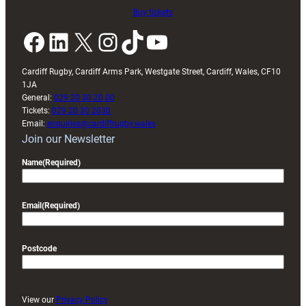
Buy tickets
Facebook
LinkedIn
X
Instagram
TikTok
YouTube
Cardiff Rugby, Cardiff Arms Park, Westgate Street, Cardiff, Wales, CF10
1JA
General:
029 20 30 20 00
Tickets:
029 20 30 2030
Email:
enquiries@cardiffrugby.wales
Join our Newsletter
Name
(Required)
Email
(Required)
Postcode
View our
Privacy Policy