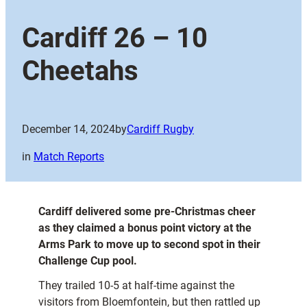
Cardiff 26 – 10
Cheetahs
December 14, 2024
by
Cardiff Rugby
in
Match Reports
Cardiff delivered some pre-Christmas cheer
as they claimed a bonus point victory at the
Arms Park to move up to second spot in their
Challenge Cup pool.
They trailed 10-5 at half-time against the
visitors from Bloemfontein, but then rattled up