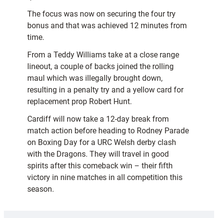
The focus was now on securing the four try
bonus and that was achieved 12 minutes from
time.
From a Teddy Williams take at a close range
lineout, a couple of backs joined the rolling
maul which was illegally brought down,
resulting in a penalty try and a yellow card for
replacement prop Robert Hunt.
Cardiff will now take a 12-day break from
match action before heading to Rodney Parade
on Boxing Day for a URC Welsh derby clash
with the Dragons. They will travel in good
spirits after this comeback win – their fifth
victory in nine matches in all competition this
season.