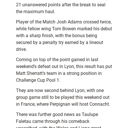
21 unanswered points after the break to seal
the maximum haul.
Player of the Match Josh Adams crossed twice,
while fellow wing Tom Bowen marked his debut
with a sharp finish, with the bonus being
secured by a penalty try earned by a lineout
drive.
Coming on top of the point gained in last
weekend’s defeat out in Lyon, this result has put
Matt Sherratt’s team in a strong position in
Challenge Cup Pool 1.
They are now second behind Lyon, with one
group game still to be played this weekend out
in France, where Perpignan will host Connacht.
There was further good news as Taulupe
Faletau came through his comeback