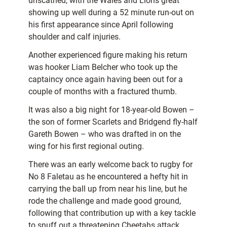
unscathed, with the Wales and Lions great
showing up well during a 52 minute run-out on
his first appearance since April following
shoulder and calf injuries.
Another experienced figure making his return
was hooker Liam Belcher who took up the
captaincy once again having been out for a
couple of months with a fractured thumb.
It was also a big night for 18-year-old Bowen –
the son of former Scarlets and Bridgend fly-half
Gareth Bowen – who was drafted in on the
wing for his first regional outing.
There was an early welcome back to rugby for
No 8 Faletau as he encountered a hefty hit in
carrying the ball up from near his line, but he
rode the challenge and made good ground,
following that contribution up with a key tackle
to snuff out a threatening Cheetahs attack.