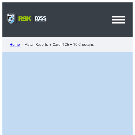
Skip
to
content
Toggl
Menu
Home
Match Reports
Cardiff 26 – 10 Cheetahs