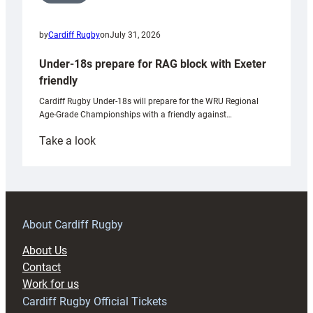
by
Cardiff Rugby
on
July 31, 2026
Under-18s prepare for RAG block with Exeter
friendly
Cardiff Rugby Under-18s will prepare for the WRU Regional
Age-Grade Championships with a friendly against…
:
Take a look
Under-
18s
prepare
for
RAG
About Cardiff Rugby
block
About Us
with
Contact
Exeter
Work for us
friendly
Cardiff Rugby Official Tickets