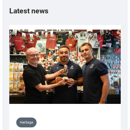
Latest news
Heritage