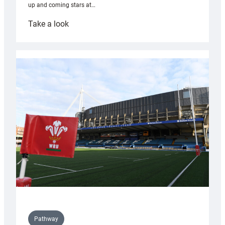
up and coming stars at…
:
Take a look
Rees
pleased
with
Cardiff
contribution
to
Wales
U20s
Pathway