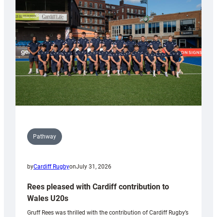
Keep
Wales
Tidy
Pathway
by
Cardiff Rugby
on
July 31, 2026
Rees pleased with Cardiff contribution to
Wales U20s
Gruff Rees was thrilled with the contribution of Cardiff Rugby’s