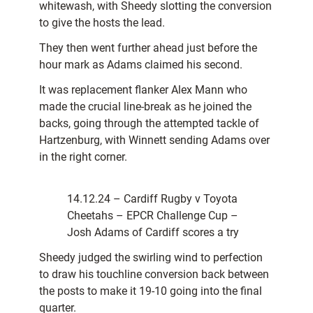
whitewash, with Sheedy slotting the conversion
to give the hosts the lead.
They then went further ahead just before the
hour mark as Adams claimed his second.
It was replacement flanker Alex Mann who
made the crucial line-break as he joined the
backs, going through the attempted tackle of
Hartzenburg, with Winnett sending Adams over
in the right corner.
14.12.24 – Cardiff Rugby v Toyota
Cheetahs – EPCR Challenge Cup –
Josh Adams of Cardiff scores a try
Sheedy judged the swirling wind to perfection
to draw his touchline conversion back between
the posts to make it 19-10 going into the final
quarter.