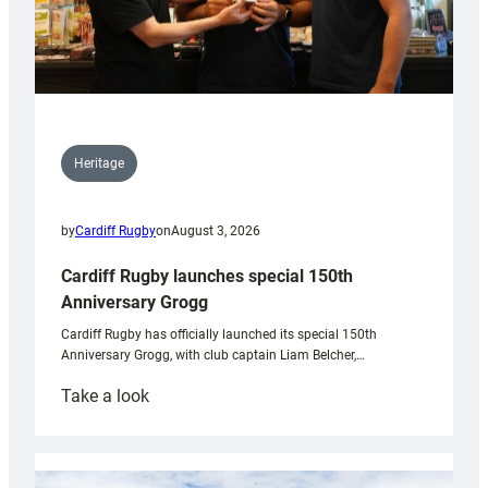
Heritage
by
Cardiff Rugby
on
August 3, 2026
Cardiff Rugby launches special 150th
Anniversary Grogg
Cardiff Rugby has officially launched its special 150th
Anniversary Grogg, with club captain Liam Belcher,…
:
Take a look
Cardiff
Rugby
launches