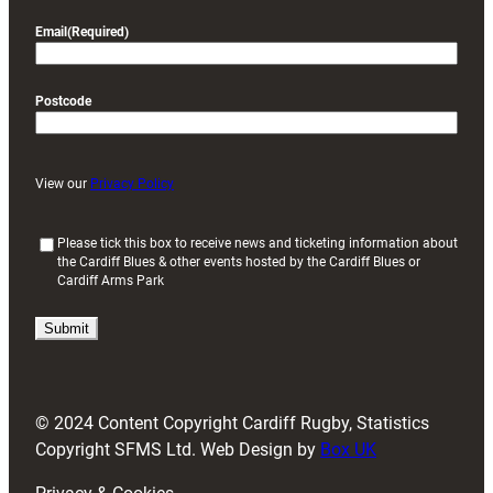
Email
(Required)
Postcode
View our
Privacy Policy
(
Please tick this box to receive news and ticketing information about
the Cardiff Blues & other events hosted by the Cardiff Blues or
R
Cardiff Arms Park
e
q
u
i
r
e
d
© 2024 Content Copyright Cardiff Rugby, Statistics
)
Copyright SFMS Ltd. Web Design by
Box UK