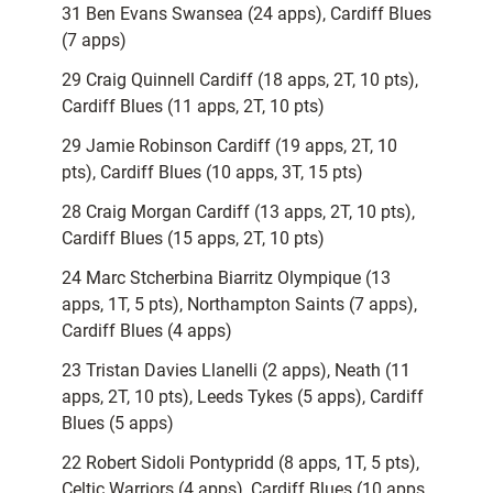
31 Ben Evans Swansea (24 apps), Cardiff Blues
(7 apps)
29 Craig Quinnell Cardiff (18 apps, 2T, 10 pts),
Cardiff Blues (11 apps, 2T, 10 pts)
29 Jamie Robinson Cardiff (19 apps, 2T, 10
pts), Cardiff Blues (10 apps, 3T, 15 pts)
28 Craig Morgan Cardiff (13 apps, 2T, 10 pts),
Cardiff Blues (15 apps, 2T, 10 pts)
24 Marc Stcherbina Biarritz Olympique (13
apps, 1T, 5 pts), Northampton Saints (7 apps),
Cardiff Blues (4 apps)
23 Tristan Davies Llanelli (2 apps), Neath (11
apps, 2T, 10 pts), Leeds Tykes (5 apps), Cardiff
Blues (5 apps)
22 Robert Sidoli Pontypridd (8 apps, 1T, 5 pts),
Celtic Warriors (4 apps), Cardiff Blues (10 apps,