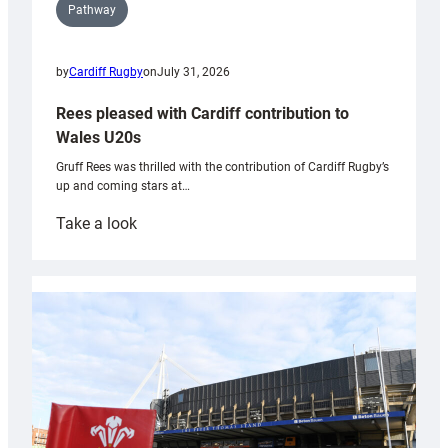
Pathway
by
Cardiff Rugby
on
July 31, 2026
Rees pleased with Cardiff contribution to
Wales U20s
Gruff Rees was thrilled with the contribution of Cardiff Rugby’s
up and coming stars at…
:
Take a look
Rees
pleased
with
Cardiff
contribution
to
Wales
U20s