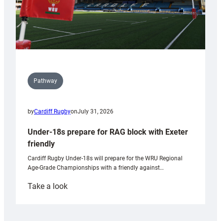
Pathway
by
Cardiff Rugby
on
July 31, 2026
Under-18s prepare for RAG block with Exeter
friendly
Cardiff Rugby Under-18s will prepare for the WRU Regional
Age-Grade Championships with a friendly against…
:
Take a look
Under-
18s