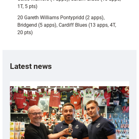
1T, 5 pts)
20 Gareth Williams Pontypridd (2 apps),
Bridgend (5 apps), Cardiff Blues (13 apps, 4T,
20 pts)
Latest news