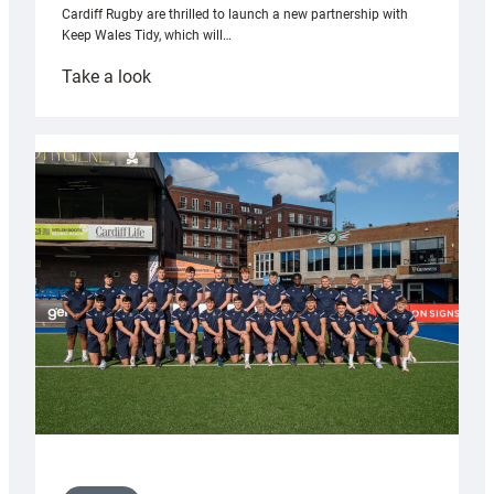
Cardiff Rugby are thrilled to launch a new partnership with
Keep Wales Tidy, which will…
:
Take a look
Cardiff
launch
partnership
with
Keep
Wales
Tidy