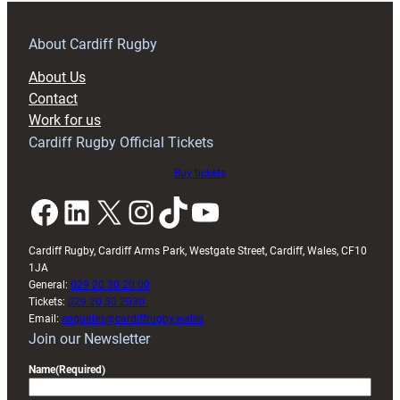
prepare
for
RAG
About Cardiff Rugby
block
About Us
with
Contact
Exeter
Work for us
friendly
Cardiff Rugby Official Tickets
Buy tickets
Facebook
LinkedIn
X
Instagram
TikTok
YouTube
Cardiff Rugby, Cardiff Arms Park, Westgate Street, Cardiff, Wales, CF10
1JA
General:
029 20 30 20 00
Tickets:
029 20 30 2030
Email:
enquiries@cardiffrugby.wales
Join our Newsletter
Name
(Required)