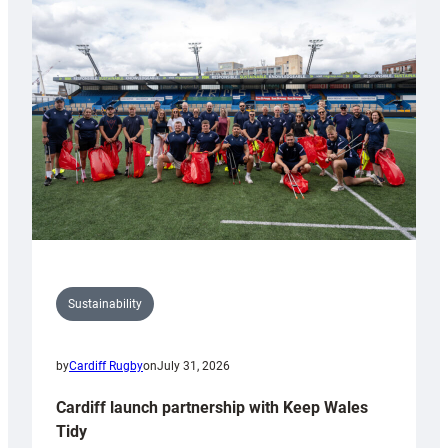
special
150th
Anniversary
Grogg
Sustainability
by
Cardiff Rugby
on
July 31, 2026
Cardiff launch partnership with Keep Wales
Tidy