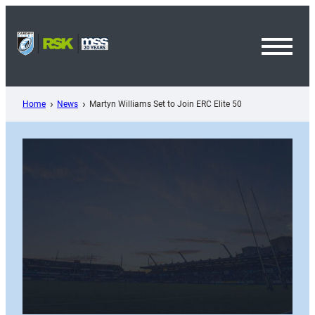
Skip
to
content
Toggl
Menu
Home
News
Martyn Williams Set to Join ERC Elite 50