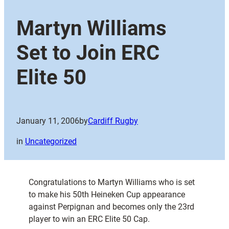
Martyn Williams
Set to Join ERC
Elite 50
January 11, 2006
by
Cardiff Rugby
in
Uncategorized
Congratulations to Martyn Williams who is set
to make his 50th Heineken Cup appearance
against Perpignan and becomes only the 23rd
player to win an ERC Elite 50 Cap.