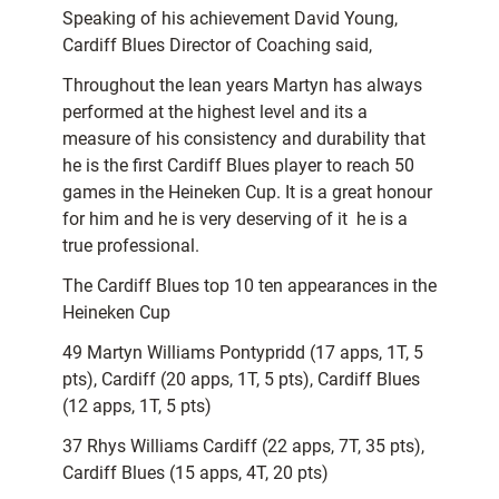
Speaking of his achievement David Young,
Cardiff Blues Director of Coaching said,
Throughout the lean years Martyn has always
performed at the highest level and its a
measure of his consistency and durability that
he is the first Cardiff Blues player to reach 50
games in the Heineken Cup. It is a great honour
for him and he is very deserving of it  he is a
true professional.
The Cardiff Blues top 10 ten appearances in the
Heineken Cup
49 Martyn Williams Pontypridd (17 apps, 1T, 5
pts), Cardiff (20 apps, 1T, 5 pts), Cardiff Blues
(12 apps, 1T, 5 pts)
37 Rhys Williams Cardiff (22 apps, 7T, 35 pts),
Cardiff Blues (15 apps, 4T, 20 pts)