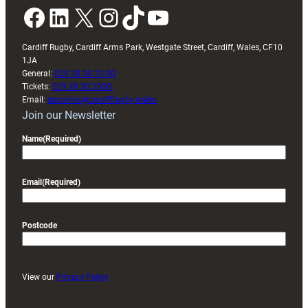
Facebook
LinkedIn
X
Instagram
TikTok
YouTube
Cardiff Rugby, Cardiff Arms Park, Westgate Street, Cardiff, Wales, CF10
1JA
General:
029 20 30 20 00
Tickets:
029 20 30 2030
Email:
enquiries@cardiffrugby.wales
Join our Newsletter
Name
(Required)
Email
(Required)
Postcode
View our
Privacy Policy