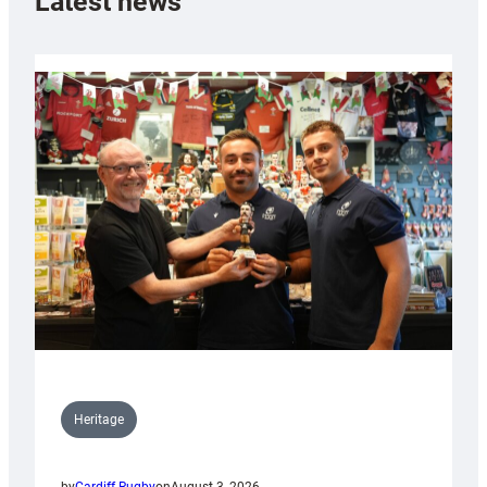
Latest news
Heritage