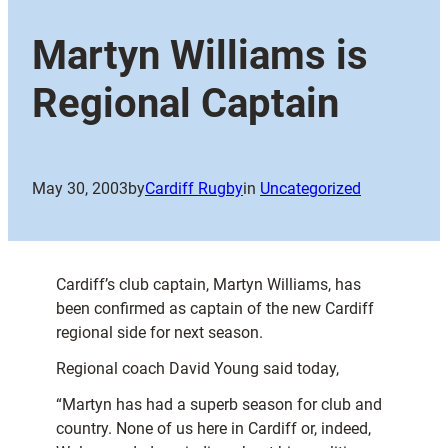
Martyn Williams is
Regional Captain
May 30, 2003
by
Cardiff Rugby
in
Uncategorized
Cardiff’s club captain, Martyn Williams, has
been confirmed as captain of the new Cardiff
regional side for next season.
Regional coach David Young said today,
“Martyn has had a superb season for club and
country. None of us here in Cardiff or, indeed,