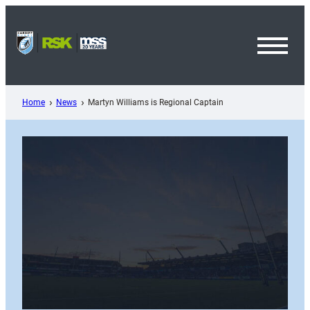
Skip
to
content
Toggl
Menu
Home
News
Martyn Williams is Regional Captain