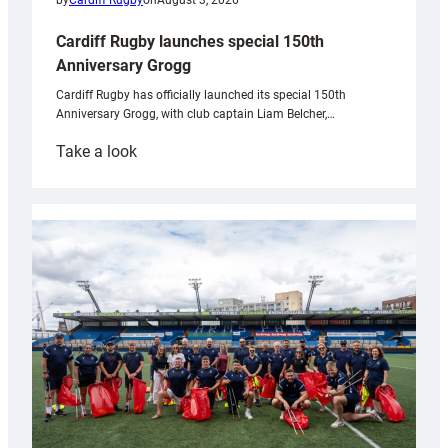
by
Cardiff Rugby
on
August 3, 2026
Cardiff Rugby launches special 150th
Anniversary Grogg
Cardiff Rugby has officially launched its special 150th
Anniversary Grogg, with club captain Liam Belcher,…
:
Take a look
Cardiff
Rugby
launches
special
150th
Anniversary
Grogg