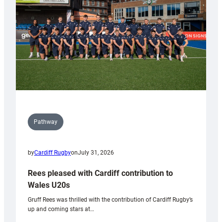
Wales
Tidy
Pathway
by
Cardiff Rugby
on
July 31, 2026
Rees pleased with Cardiff contribution to
Wales U20s
Gruff Rees was thrilled with the contribution of Cardiff Rugby’s
up and coming stars at…