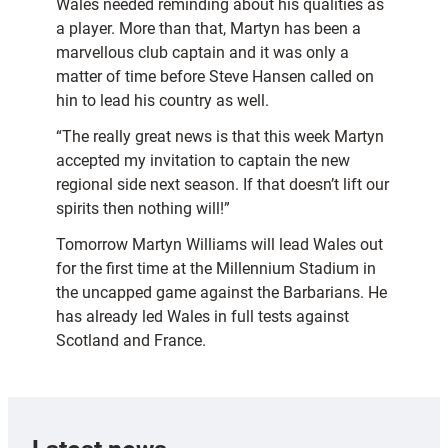
Wales needed reminding about his qualities as
a player. More than that, Martyn has been a
marvellous club captain and it was only a
matter of time before Steve Hansen called on
hin to lead his country as well.
“The really great news is that this week Martyn
accepted my invitation to captain the new
regional side next season. If that doesn’t lift our
spirits then nothing will!”
Tomorrow Martyn Williams will lead Wales out
for the first time at the Millennium Stadium in
the uncapped game against the Barbarians. He
has already led Wales in full tests against
Scotland and France.