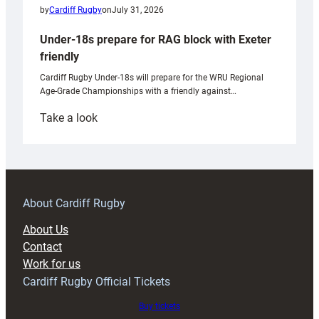
by
Cardiff Rugby
on
July 31, 2026
Under-18s prepare for RAG block with Exeter
friendly
Cardiff Rugby Under-18s will prepare for the WRU Regional
Age-Grade Championships with a friendly against…
:
Take a look
Under-
18s
prepare
for
RAG
About Cardiff Rugby
block
About Us
with
Contact
Exeter
Work for us
friendly
Cardiff Rugby Official Tickets
Buy tickets