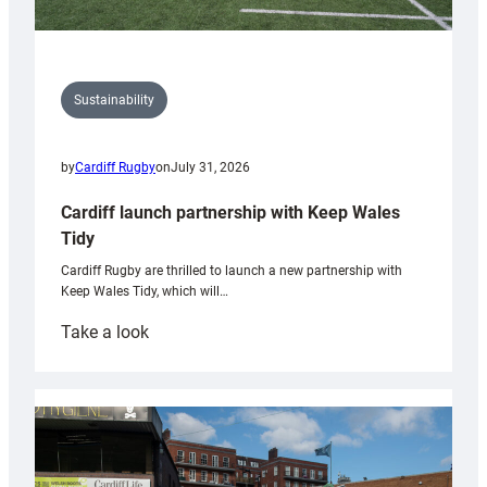
Sustainability
by
Cardiff Rugby
on
July 31, 2026
Cardiff launch partnership with Keep Wales
Tidy
Cardiff Rugby are thrilled to launch a new partnership with
Keep Wales Tidy, which will…
:
Take a look
Cardiff
launch
partnership
with
Keep