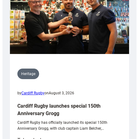
Heritage
by
Cardiff Rugby
on
August 3, 2026
Cardiff Rugby launches special 150th
Anniversary Grogg
Cardiff Rugby has officially launched its special 150th
Anniversary Grogg, with club captain Liam Belcher,…