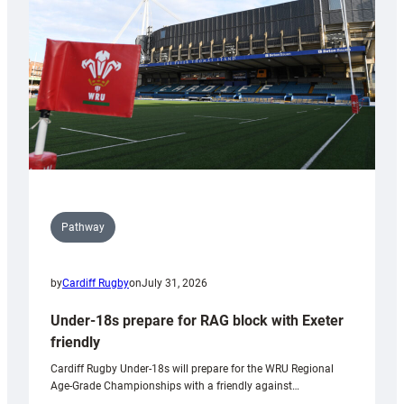
to
Wales
U20s
Pathway
by
Cardiff Rugby
on
July 31, 2026
Under-18s prepare for RAG block with Exeter
friendly
Cardiff Rugby Under-18s will prepare for the WRU Regional
Age-Grade Championships with a friendly against…