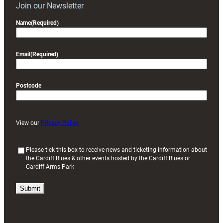
Join our Newsletter
Name
(Required)
Email
(Required)
Postcode
View our
Privacy Policy
(
Please tick this box to receive news and ticketing information about
the Cardiff Blues & other events hosted by the Cardiff Blues or
R
Cardiff Arms Park
e
q
u
i
r
e
d