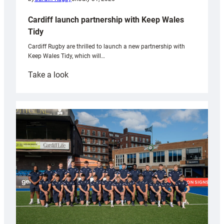
Cardiff launch partnership with Keep Wales
Tidy
Cardiff Rugby are thrilled to launch a new partnership with
Keep Wales Tidy, which will…
:
Take a look
Cardiff
launch
partnership
with
Keep
Wales
Tidy