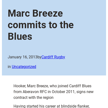
Marc Breeze
commits to the
Blues
January 16, 2013
by
Cardiff Rugby
in
Uncategorized
Hooker, Marc Breeze, who joined Cardiff Blues
from Aberavon RFC in October 2011, signs new
contract with the region
Having started his career at blindside flanker,