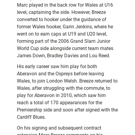
Marc played in the back row for Wales at U16
level, captaining the side. However, Breeze
converted to hooker under the guidance of
former Wales hooker, Garin Jenkins, where he
went on to earn caps at U19 and U20 level,
forming part of the 2006 Grand Slam Junior
World Cup side alongside current team mates
James Down, Bradley Davies and Lou Reed.
His early career saw him play for both
Aberavon and the Ospreys before leaving
Wales, to join London Welsh. Breeze returned to
Wales, after struggling with the commute, to
play for Aberavon in 2010, which saw him
reach a total of 170 appearances for the
Premiership side and soon after signed with the
Cardiff Blues.
On his signing and subsequent contract