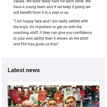
values. We work really hard for each other. We
have a young team and if we keep it going we
will benefit from it in a year or so.
“I am happy here and I am really settled with
the boys. It’s important to get on with the
coaching staff, if they can give you confidence
in your own ability then it shows on the pitch
and Phil has given us that.”
Latest news