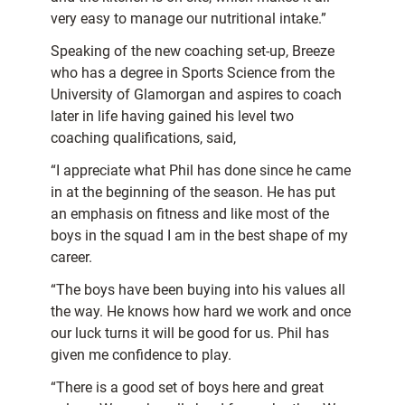
very easy to manage our nutritional intake.”
Speaking of the new coaching set-up, Breeze
who has a degree in Sports Science from the
University of Glamorgan and aspires to coach
later in life having gained his level two
coaching qualifications, said,
“I appreciate what Phil has done since he came
in at the beginning of the season. He has put
an emphasis on fitness and like most of the
boys in the squad I am in the best shape of my
career.
“The boys have been buying into his values all
the way. He knows how hard we work and once
our luck turns it will be good for us. Phil has
given me confidence to play.
“There is a good set of boys here and great