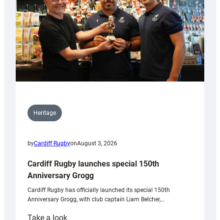
Heritage
by
Cardiff Rugby
on
August 3, 2026
Cardiff Rugby launches special 150th
Anniversary Grogg
Cardiff Rugby has officially launched its special 150th
Anniversary Grogg, with club captain Liam Belcher,…
:
Take a look