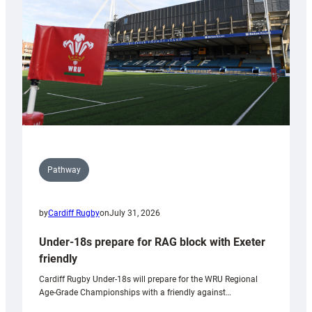
Wales
U20s
Pathway
by
Cardiff Rugby
on
July 31, 2026
Under-18s prepare for RAG block with Exeter
friendly
Cardiff Rugby Under-18s will prepare for the WRU Regional
Age-Grade Championships with a friendly against…