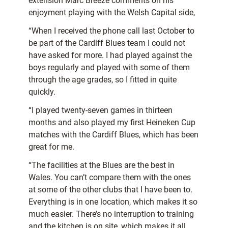
extension Marc Breeze comments on his
enjoyment playing with the Welsh Capital side,
“When I received the phone call last October to
be part of the Cardiff Blues team I could not
have asked for more. I had played against the
boys regularly and played with some of them
through the age grades, so I fitted in quite
quickly.
“I played twenty-seven games in thirteen
months and also played my first Heineken Cup
matches with the Cardiff Blues, which has been
great for me.
“The facilities at the Blues are the best in
Wales. You can’t compare them with the ones
at some of the other clubs that I have been to.
Everything is in one location, which makes it so
much easier. There’s no interruption to training
and the kitchen is on site, which makes it all