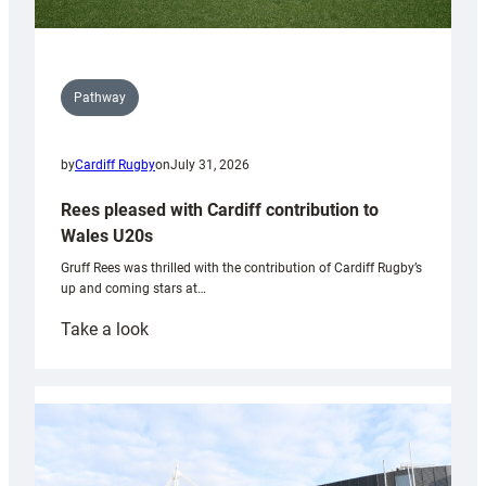
Pathway
by
Cardiff Rugby
on
July 31, 2026
Rees pleased with Cardiff contribution to
Wales U20s
Gruff Rees was thrilled with the contribution of Cardiff Rugby’s
up and coming stars at…
:
Take a look
Rees
pleased
with
Cardiff
contribution
to