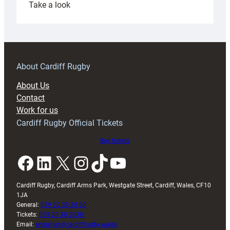
:
Take a look
Under-
18s
prepare
for
RAG
About Cardiff Rugby
block
About Us
with
Contact
Exeter
Work for us
friendly
Cardiff Rugby Official Tickets
Buy tickets
Facebook
LinkedIn
X
Instagram
TikTok
YouTube
Cardiff Rugby, Cardiff Arms Park, Westgate Street, Cardiff, Wales, CF10
1JA
General:
029 20 30 20 00
Tickets:
029 20 30 2030
Email:
enquiries@cardiffrugby.wales