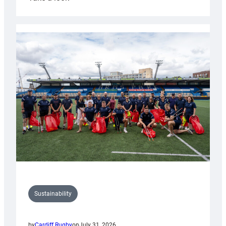
Cardiff
Rugby
launches
special
150th
Anniversary
Grogg
Sustainability
by
Cardiff Rugby
on
July 31, 2026