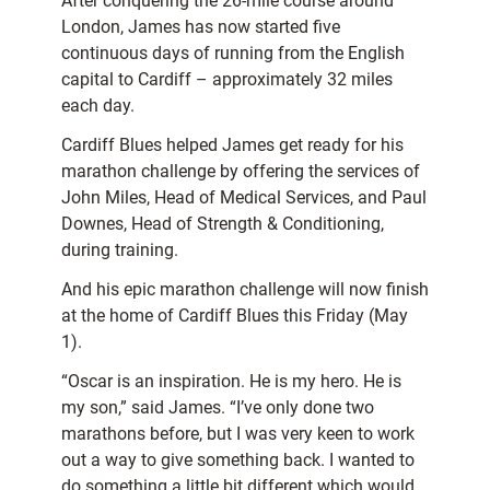
After conquering the 26-mile course around
London, James has now started five
continuous days of running from the English
capital to Cardiff – approximately 32 miles
each day.
Cardiff Blues helped James get ready for his
marathon challenge by offering the services of
John Miles, Head of Medical Services, and Paul
Downes, Head of Strength & Conditioning,
during training.
And his epic marathon challenge will now finish
at the home of Cardiff Blues this Friday (May
1).
“Oscar is an inspiration. He is my hero. He is
my son,” said James. “I’ve only done two
marathons before, but I was very keen to work
out a way to give something back. I wanted to
do something a little bit different which would