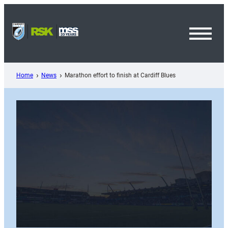
Skip
to
content
Toggl
Menu
Home
News
Marathon effort to finish at Cardiff Blues