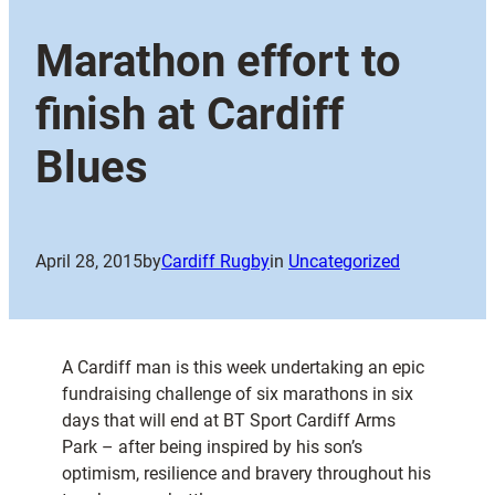
Marathon effort to
finish at Cardiff
Blues
April 28, 2015
by
Cardiff Rugby
in
Uncategorized
A Cardiff man is this week undertaking an epic
fundraising challenge of six marathons in six
days that will end at BT Sport Cardiff Arms
Park – after being inspired by his son’s
optimism, resilience and bravery throughout his