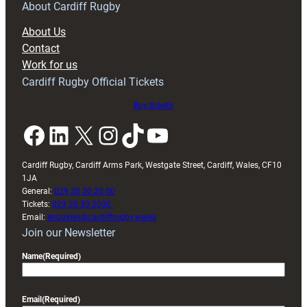
RAG
About Cardiff Rugby
block
About Us
with
Contact
Exeter
Work for us
friendly
Cardiff Rugby Official Tickets
Buy tickets
Facebook
LinkedIn
X
Instagram
TikTok
YouTube
Cardiff Rugby, Cardiff Arms Park, Westgate Street, Cardiff, Wales, CF10
1JA
General:
029 20 30 20 00
Tickets:
029 20 30 2030
Email:
enquiries@cardiffrugby.wales
Join our Newsletter
Name
(Required)
Email
(Required)