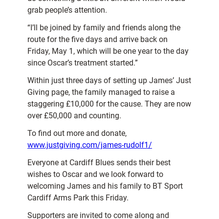
grab people’s attention.
“I’ll be joined by family and friends along the
route for the five days and arrive back on
Friday, May 1, which will be one year to the day
since Oscar’s treatment started.”
Within just three days of setting up James’ Just
Giving page, the family managed to raise a
staggering £10,000 for the cause. They are now
over £50,000 and counting.
To find out more and donate,
www.justgiving.com/james-rudolf1/
Everyone at Cardiff Blues sends their best
wishes to Oscar and we look forward to
welcoming James and his family to BT Sport
Cardiff Arms Park this Friday.
Supporters are invited to come along and