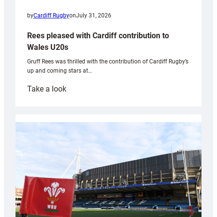
by
Cardiff Rugby
on
July 31, 2026
Rees pleased with Cardiff contribution to
Wales U20s
Gruff Rees was thrilled with the contribution of Cardiff Rugby’s
up and coming stars at…
:
Take a look
Rees
pleased
with
Cardiff
contribution
to
Wales
U20s