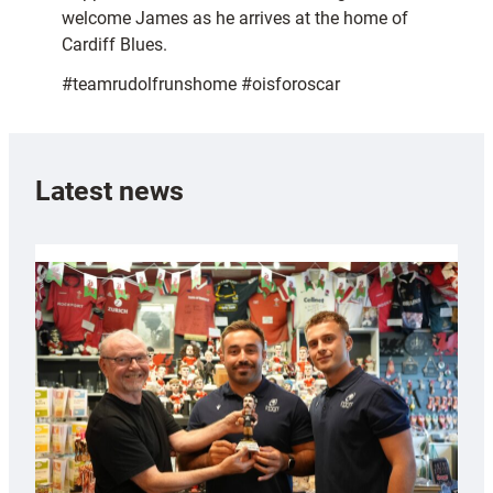
welcome James as he arrives at the home of
Cardiff Blues.
#teamrudolfrunshome #oisforoscar
Latest news