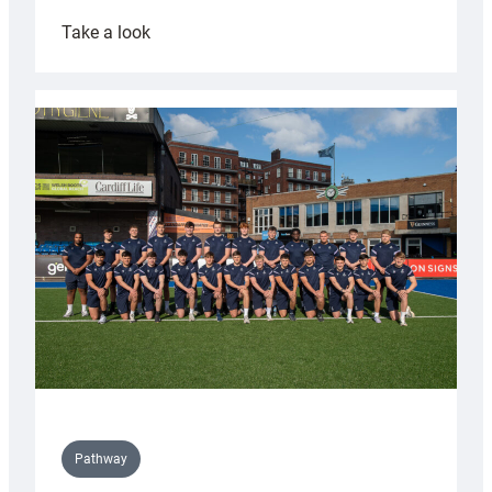
:
Take a look
Cardiff
launch
partnership
with
Keep
Wales
Tidy
Pathway