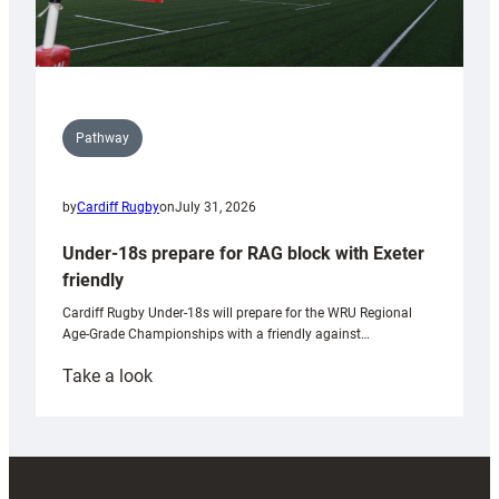
Pathway
by
Cardiff Rugby
on
July 31, 2026
Under-18s prepare for RAG block with Exeter
friendly
Cardiff Rugby Under-18s will prepare for the WRU Regional
Age-Grade Championships with a friendly against…
:
Take a look
Under-
18s
prepare
for