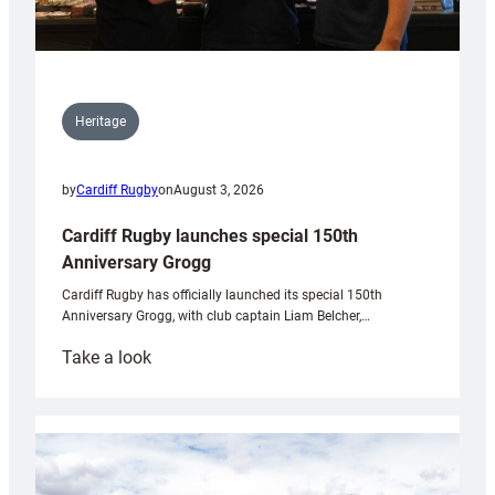
Heritage
by
Cardiff Rugby
on
August 3, 2026
Cardiff Rugby launches special 150th
Anniversary Grogg
Cardiff Rugby has officially launched its special 150th
Anniversary Grogg, with club captain Liam Belcher,…
:
Take a look
Cardiff
Rugby
launches
special
150th