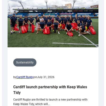
Anniversary
Grogg
Sustainability
by
Cardiff Rugby
on
July 31, 2026
Cardiff launch partnership with Keep Wales
Tidy
Cardiff Rugby are thrilled to launch a new partnership with
Keep Wales Tidy, which will…