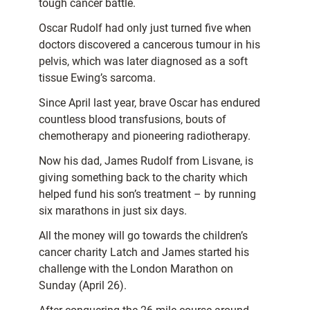
tough cancer battle.
Oscar Rudolf had only just turned five when
doctors discovered a cancerous tumour in his
pelvis, which was later diagnosed as a soft
tissue Ewing’s sarcoma.
Since April last year, brave Oscar has endured
countless blood transfusions, bouts of
chemotherapy and pioneering radiotherapy.
Now his dad, James Rudolf from Lisvane, is
giving something back to the charity which
helped fund his son’s treatment – by running
six marathons in just six days.
All the money will go towards the children’s
cancer charity Latch and James started his
challenge with the London Marathon on
Sunday (April 26).