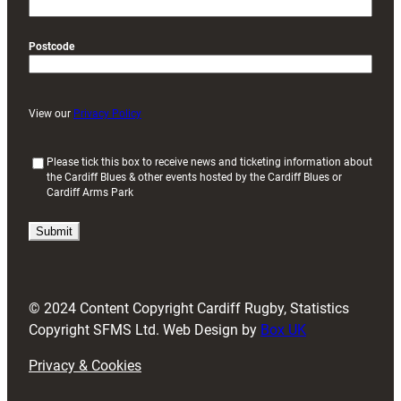
Postcode
View our
Privacy Policy
(
Please tick this box to receive news and ticketing information about
the Cardiff Blues & other events hosted by the Cardiff Blues or
R
Cardiff Arms Park
e
q
u
i
r
e
d
© 2024 Content Copyright Cardiff Rugby, Statistics
)
Copyright SFMS Ltd. Web Design by
Box UK
Privacy & Cookies