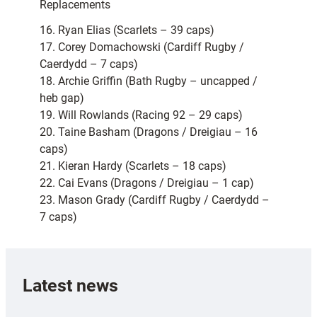
Replacements
16. Ryan Elias (Scarlets – 39 caps)
17. Corey Domachowski (Cardiff Rugby /
Caerdydd – 7 caps)
18. Archie Griffin (Bath Rugby – uncapped /
heb gap)
19. Will Rowlands (Racing 92 – 29 caps)
20. Taine Basham (Dragons / Dreigiau – 16
caps)
21. Kieran Hardy (Scarlets – 18 caps)
22. Cai Evans (Dragons / Dreigiau – 1 cap)
23. Mason Grady (Cardiff Rugby / Caerdydd –
7 caps)
Latest news