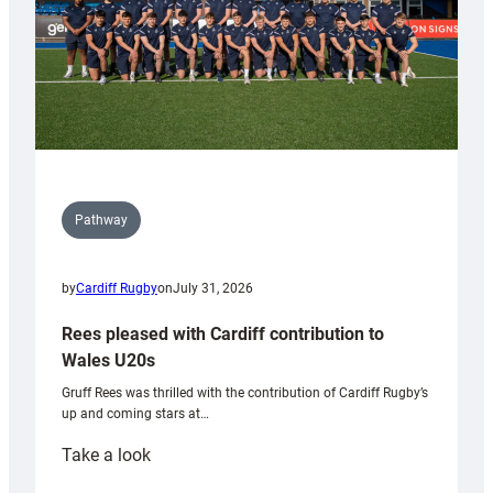
Pathway
by
Cardiff Rugby
on
July 31, 2026
Rees pleased with Cardiff contribution to
Wales U20s
Gruff Rees was thrilled with the contribution of Cardiff Rugby’s
up and coming stars at…
:
Take a look
Rees