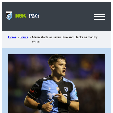
Skip
to
content
Toggl
Menu
Home
News
Mann starts as seven Blue and Blacks named by
Wales