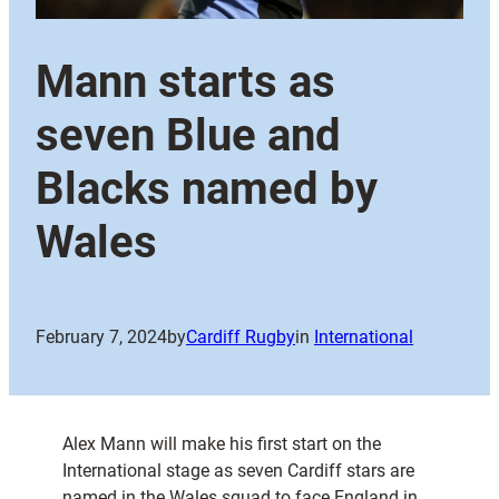
Mann starts as
seven Blue and
Blacks named by
Wales
February 7, 2024
by
Cardiff Rugby
in
International
Alex Mann will make his first start on the
International stage as seven Cardiff stars are
named in the Wales squad to face England in