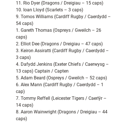
11. Rio Dyer (Dragons / Dreigiau – 15 caps)
10. Ioan Lloyd (Scarlets – 3 caps)
9. Tomos Williams (Cardiff Rugby / Caerdydd –
54 caps)
1. Gareth Thomas (Ospreys / Gweilch – 26
caps)
2. Elliot Dee (Dragons / Dreigiau – 47 caps)
3. Keiron Assiratti (Cardiff Rugby / Caerdydd –
3 caps)
4. Dafydd Jenkins (Exeter Chiefs / Caerwysg –
13 caps) Captain / Capten
5. Adam Beard (Ospreys / Gweilch – 52 caps)
6. Alex Mann (Cardiff Rugby / Caerdydd – 1
cap)
7. Tommy Reffell (Leicester Tigers / Caerlŷr –
14 caps)
8. Aaron Wainwright (Dragons / Dreigiau – 44
caps)