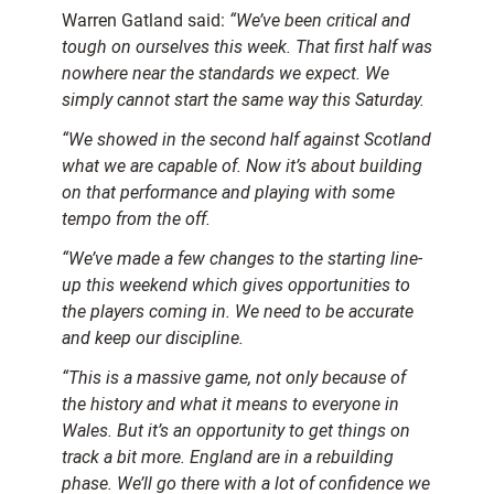
Warren Gatland said:
“We’ve been critical and
tough on ourselves this week. That first half was
nowhere near the standards we expect. We
simply cannot start the same way this Saturday.
“We showed in the second half against Scotland
what we are capable of. Now it’s about building
on that performance and playing with some
tempo from the off.
“We’ve made a few changes to the starting line-
up this weekend which gives opportunities to
the players coming in. We need to be accurate
and keep our discipline.
“This is a massive game, not only because of
the history and what it means to everyone in
Wales. But it’s an opportunity to get things on
track a bit more.
England are in a rebuilding
phase. We’ll go there with a lot of confidence we