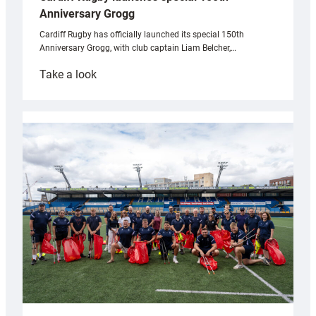
Anniversary Grogg
Cardiff Rugby has officially launched its special 150th
Anniversary Grogg, with club captain Liam Belcher,…
:
Take a look
Cardiff
Rugby
launches
special
150th
Anniversary
Grogg