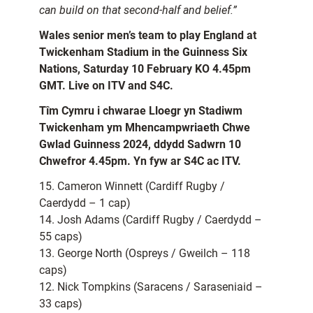
can build on that second-half and belief.”
Wales senior men’s team to play England at
Twickenham Stadium in the Guinness Six
Nations, Saturday 10 February KO 4.45pm
GMT. Live on ITV and S4C.
Tîm Cymru i chwarae Lloegr yn Stadiwm
Twickenham ym Mhencampwriaeth Chwe
Gwlad Guinness 2024, ddydd Sadwrn 10
Chwefror 4.45pm. Yn fyw ar S4C ac ITV.
15. Cameron Winnett (Cardiff Rugby /
Caerdydd – 1 cap)
14. Josh Adams (Cardiff Rugby / Caerdydd –
55 caps)
13. George North (Ospreys / Gweilch – 118
caps)
12. Nick Tompkins (Saracens / Saraseniaid –
33 caps)