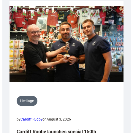
Heritage
by
Cardiff Rugby
on
August 3, 2026
Cardiff Rugby launches special 150th