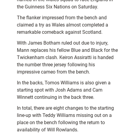
the Guinness Six Nations on Saturday.
The flanker impressed from the bench and
claimed a try as Wales almost completed a
remarkable comeback against Scotland.
With James Botham ruled out due to injury,
Mann replaces his fellow Blue and Black for the
Twickenham clash. Keiron Assiratti is handed
the number three jersey following his
impressive cameo from the bench.
In the backs, Tomos Williams is also given a
starting spot with Josh Adams and Cam
Winnett continuing in the back three.
In total, there are eight changes to the starting
line-up with Teddy Williams missing out on a
place on the bench following the return to
availability of Will Rowlands.