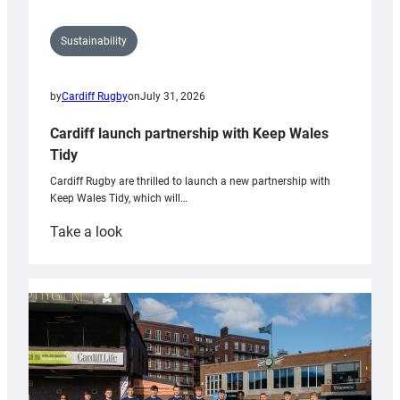
Sustainability
by
Cardiff Rugby
on
July 31, 2026
Cardiff launch partnership with Keep Wales
Tidy
Cardiff Rugby are thrilled to launch a new partnership with
Keep Wales Tidy, which will…
:
Take a look
Cardiff
launch
partnership
with
Keep
Wales
Tidy