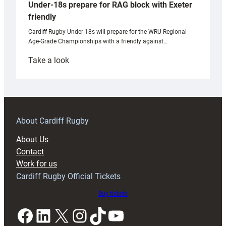
Under-18s prepare for RAG block with Exeter
friendly
Cardiff Rugby Under-18s will prepare for the WRU Regional
Age-Grade Championships with a friendly against…
:
Take a look
Under-
18s
prepare
for
RAG
About Cardiff Rugby
block
About Us
with
Contact
Exeter
Work for us
friendly
Cardiff Rugby Official Tickets
Buy tickets
Facebook
LinkedIn
X
Instagram
TikTok
YouTube