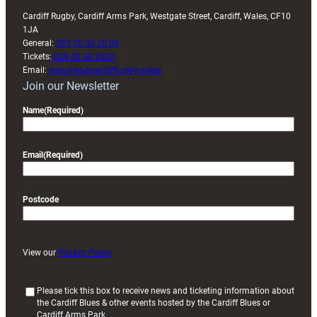
Cardiff Rugby, Cardiff Arms Park, Westgate Street, Cardiff, Wales, CF10
1JA
General:
029 20 30 20 00
Tickets:
029 20 30 2030
Email:
enquiries@cardiffrugby.wales
Join our Newsletter
Name
(Required)
Email
(Required)
Postcode
View our
Privacy Policy
(
Please tick this box to receive news and ticketing information about
the Cardiff Blues & other events hosted by the Cardiff Blues or
R
Cardiff Arms Park
e