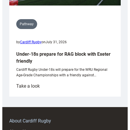
Pathway
by
Cardiff Rugby
on
July 31, 2026
Under-18s prepare for RAG block with Exeter
friendly
Cardiff Rugby Under-18s will prepare for the WRU Regional
Age-Grade Championships with a friendly against…
:
Take a look
Under-
18s
prepare
for
RAG
About Cardiff Rugby
block