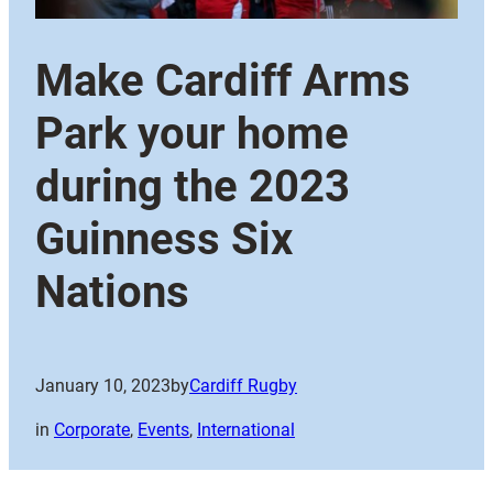
Make Cardiff Arms
Park your home
during the 2023
Guinness Six
Nations
January 10, 2023
by
Cardiff Rugby
in
Corporate
, 
Events
, 
International