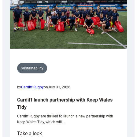
Grogg
Sustainability
by
Cardiff Rugby
on
July 31, 2026
Cardiff launch partnership with Keep Wales
Tidy
Cardiff Rugby are thrilled to launch a new partnership with
Keep Wales Tidy, which will…
:
Take a look