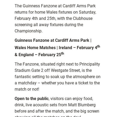
The Guinness Fanzone at Cardiff Arms Park
returns for home Wales fixtures on Saturday,
February 4th and 25th, with the Clubhouse
screening all away fixtures during the
Championship.
Guinness Fanzone at Cardiff Arms Park |
th
Wales Home Matches | Ireland – February 4
th
& England – February 25
The Fanzone, situated right next to Principality
Stadium Gate 2 off Westgate Street, is the
fantastic setting to soak up the atmosphere on
a matchday – whether you have a ticket to the
match or not!
Open to the public
, visitors can enjoy food,
drink, live acoustic sets from Matt Blumberg
before and after the match, and the big screen