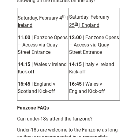
showing all the matches on the day!
th
Saturday, February
Saturday, February 4
|
th
Ireland
25
| England
11:00
| Fanzone Opens
12:00
| Fanzone Opens
– Access via Quay
– Access via Quay
Street Entrance
Street Entrance
14:15
| Wales v Ireland
14:15
| Italy v Ireland
Kick-off
Kick-off
16:45
| England v
16:45
| Wales v
Scotland Kick-off
England Kick-off
Fanzone FAQs
Can under-18s attend the fanzone?
Under-18s are welcome to the Fanzone as long