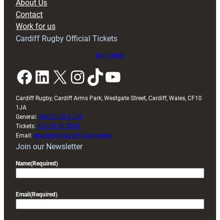
About Us
with
Contact
Exeter
Work for us
friendly
Cardiff Rugby Official Tickets
Buy tickets
Facebook
LinkedIn
X
Instagram
TikTok
YouTube
Cardiff Rugby, Cardiff Arms Park, Westgate Street, Cardiff, Wales, CF10
1JA
General:
029 20 30 20 00
Tickets:
029 20 30 2030
Email:
enquiries@cardiffrugby.wales
Join our Newsletter
Name
(Required)
Email
(Required)