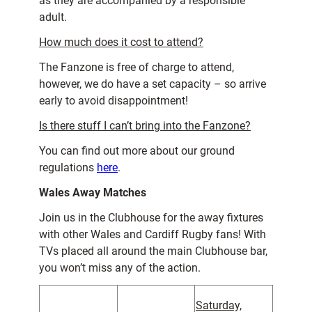
as they are accompanied by a responsible
adult.
How much does it cost to attend?
The Fanzone is free of charge to attend,
however, we do have a set capacity – so arrive
early to avoid disappointment!
Is there stuff I can’t bring into the Fanzone?
You can find out more about our ground
regulations
here
.
Wales Away Matches
Join us in the Clubhouse for the away fixtures
with other Wales and Cardiff Rugby fans! With
TVs placed all around the main Clubhouse bar,
you won’t miss any of the action.
Saturday,