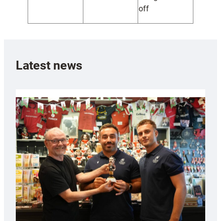
off
Latest news