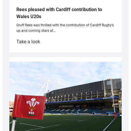
Rees pleased with Cardiff contribution to
Wales U20s
Gruff Rees was thrilled with the contribution of Cardiff Rugby’s
up and coming stars at…
:
Take a look
Rees
pleased
with
Cardiff
contribution
to
Wales
U20s