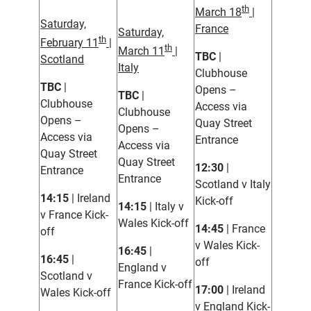
th
March 18
|
Saturday,
France
Saturday,
th
February 11
|
th
March 11
|
TBC
|
Scotland
Italy
Clubhouse
TBC
|
Opens –
TBC
|
Clubhouse
Access via
Clubhouse
Opens –
Quay Street
Opens –
Access via
Entrance
Access via
Quay Street
Quay Street
12:30
|
Entrance
Entrance
Scotland v Italy
14:15
| Ireland
Kick-off
14:15
| Italy v
v France Kick-
Wales Kick-off
14:45
| France
off
v Wales Kick-
16:45
|
16:45
|
off
England v
Scotland v
France Kick-off
17:00
| Ireland
Wales Kick-off
v England Kick-