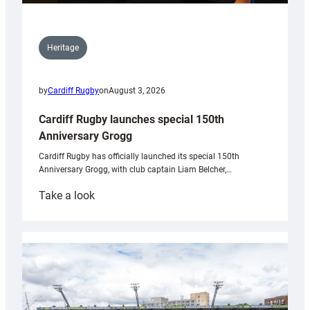
Heritage
by
Cardiff Rugby
on
August 3, 2026
Cardiff Rugby launches special 150th
Anniversary Grogg
Cardiff Rugby has officially launched its special 150th
Anniversary Grogg, with club captain Liam Belcher,…
:
Take a look
Cardiff
Rugby
launches
special
150th
Anniversary