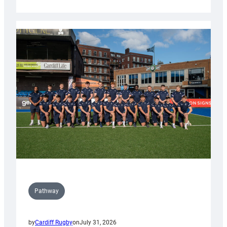
Cardiff
launch
partnership
with
Keep
Wales
Tidy
Pathway
by
Cardiff Rugby
on
July 31, 2026