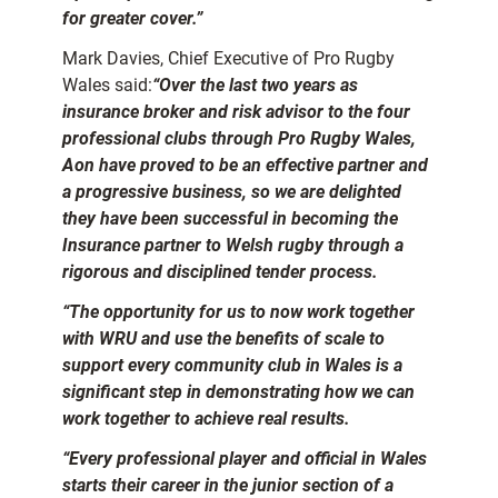
for greater cover.”
Mark Davies, Chief Executive of Pro Rugby
Wales said:
“Over the last two years as
insurance broker and risk advisor to the four
professional clubs through Pro Rugby Wales,
Aon have proved to be an effective partner and
a progressive business, so we are delighted
they have been successful in becoming the
Insurance partner to Welsh rugby through a
rigorous and disciplined tender process.
“The opportunity for us to now work together
with WRU and use the benefits of scale to
support every community club in Wales is a
significant step in demonstrating how we can
work together to achieve real results.
“Every professional player and official in Wales
starts their career in the junior section of a