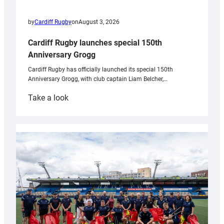
by
Cardiff Rugby
on
August 3, 2026
Cardiff Rugby launches special 150th
Anniversary Grogg
Cardiff Rugby has officially launched its special 150th
Anniversary Grogg, with club captain Liam Belcher,…
:
Take a look
Cardiff
Rugby
launches
special
150th
Anniversary
Grogg