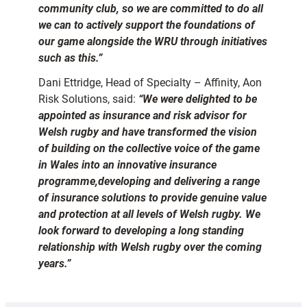
community club, so we are committed to do all
we can to actively support the foundations of
our game alongside the WRU through initiatives
such as this.”
Dani Ettridge, Head of Specialty – Affinity, Aon
Risk Solutions, said:
“We were delighted to be
appointed as insurance and risk advisor for
Welsh rugby and have transformed the vision
of building on the collective voice of the game
in Wales into an innovative insurance
programme,developing and delivering a range
of insurance solutions to provide genuine value
and protection at all levels of Welsh rugby.
We
look forward to developing a long standing
relationship with Welsh rugby over the coming
years.”