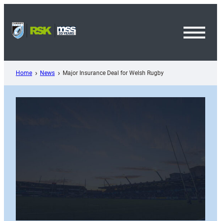
Skip
to
content
Toggl
Menu
Home
News
Major Insurance Deal for Welsh Rugby