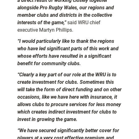
a direct result of working closely together
alongside Pro Rugby Wales, our regions and
member clubs and districts in the collective
interests of the game,”
said WRU chief
executive Martyn Phillips.
“I would particularly like to thank the regions
who have led significant parts of this work and
whose efforts have resulted in a significant
benefit for community clubs.
“Clearly a key part of our role at the WRU is to
create investment for clubs. Sometimes this
will take the form of direct funding and on other
occasions, like we have here with insurance, it
allows clubs to procure services for less money
which creates indirect investment for clubs to
invest in growing the game.
“We have secured significantly better cover for
players at a very cost effective premium and