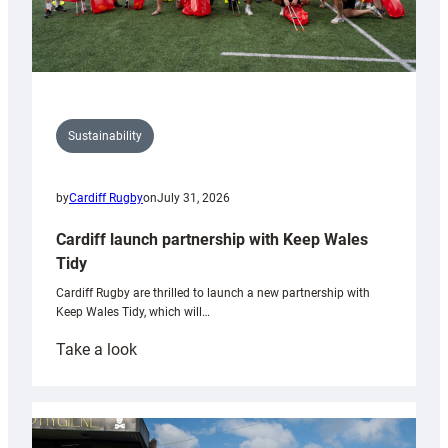
Sustainability
by
Cardiff Rugby
on
July 31, 2026
Cardiff launch partnership with Keep Wales
Tidy
Cardiff Rugby are thrilled to launch a new partnership with
Keep Wales Tidy, which will…
:
Take a look
Cardiff
launch
partnership
with