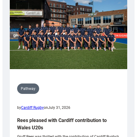
Keep
Wales
Tidy
Pathway
by
Cardiff Rugby
on
July 31, 2026
Rees pleased with Cardiff contribution to
Wales U20s
Gruff Rees was thrilled with the contribution of Cardiff Rugby’s