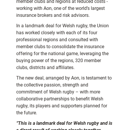
member clubs and regions at reduced costs -
working with Aon, one of the world’s largest
insurance brokers and risk advisors.
In a landmark deal for Welsh rugby, the Union
has worked closely with each of its four
professional regions and consulted with
member clubs to consolidate the insurance
offering for the national game, leveraging the
buying power of the regions, 320 member
clubs, districts and affiliates.
The new deal, arranged by Aon, is testament to
the collective passion, strength and
commitment of Welsh rugby – with more
collaborative partnerships to benefit Welsh
rugby, its players and supporters planned for
the future.
“This is a landmark deal for Welsh rugby and is