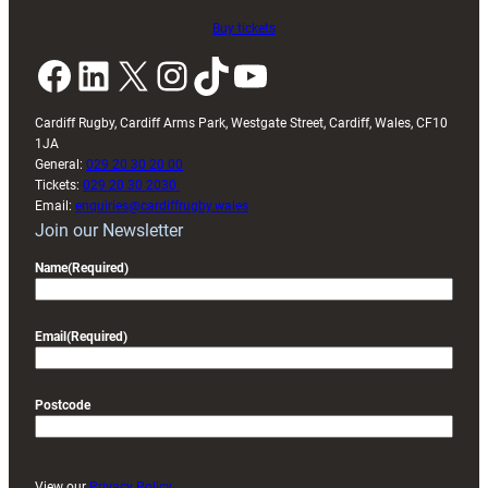
Buy tickets
Facebook
LinkedIn
X
Instagram
TikTok
YouTube
Cardiff Rugby, Cardiff Arms Park, Westgate Street, Cardiff, Wales, CF10
1JA
General:
029 20 30 20 00
Tickets:
029 20 30 2030
Email:
enquiries@cardiffrugby.wales
Join our Newsletter
Name
(Required)
Email
(Required)
Postcode
View our
Privacy Policy