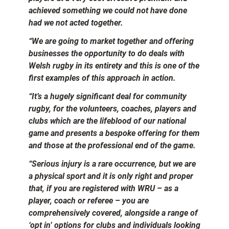
achieved something we could not have done
had we not acted together.
“We are going to market together and offering
businesses the opportunity to do deals with
Welsh rugby in its entirety and this is one of the
first examples of this approach in action.
“It’s a hugely significant deal for community
rugby, for the volunteers, coaches, players and
clubs which are the lifeblood of our national
game and presents a bespoke offering for them
and those at the professional end of the game.
“Serious injury is a rare occurrence, but we are
a physical sport and it is only right and proper
that, if you are registered with WRU – as a
player, coach or referee – you are
comprehensively covered, alongside a range of
‘opt in’ options for clubs and individuals looking