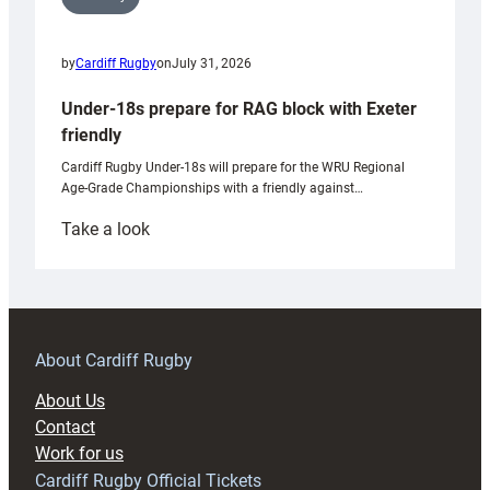
by
Cardiff Rugby
on
July 31, 2026
Under-18s prepare for RAG block with Exeter
friendly
Cardiff Rugby Under-18s will prepare for the WRU Regional
Age-Grade Championships with a friendly against…
:
Take a look
Under-
18s
prepare
for
RAG
About Cardiff Rugby
block
About Us
with
Contact
Exeter
Work for us
friendly
Cardiff Rugby Official Tickets