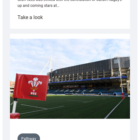
up and coming stars at…
:
Take a look
Rees
pleased
with
Cardiff
contribution
to
Wales
U20s
Pathway