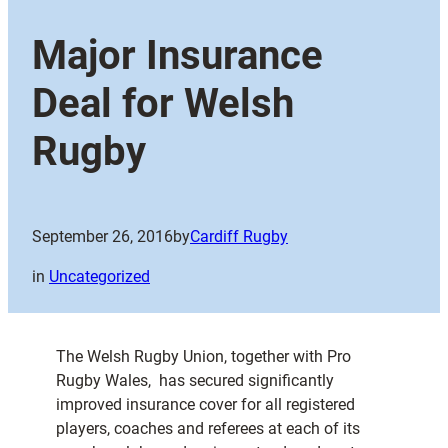
Major Insurance
Deal for Welsh
Rugby
September 26, 2016
by
Cardiff Rugby
in
Uncategorized
The Welsh Rugby Union, together with Pro
Rugby Wales, has secured significantly
improved insurance cover for all registered
players, coaches and referees at each of its