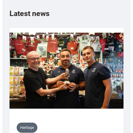
Latest news
Heritage