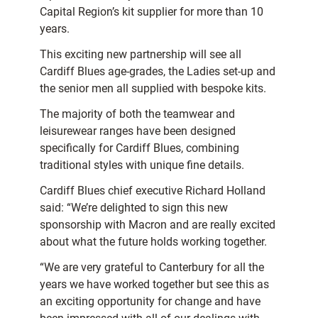
Capital Region’s kit supplier for more than 10
years.
This exciting new partnership will see all
Cardiff Blues age-grades, the Ladies set-up and
the senior men all supplied with bespoke kits.
The majority of both the teamwear and
leisurewear ranges have been designed
specifically for Cardiff Blues, combining
traditional styles with unique fine details.
Cardiff Blues chief executive Richard Holland
said: “We’re delighted to sign this new
sponsorship with Macron and are really excited
about what the future holds working together.
“We are very grateful to Canterbury for all the
years we have worked together but see this as
an exciting opportunity for change and have