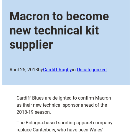
Macron to become
new technical kit
supplier
April 25, 2018
by
Cardiff Rugby
in
Uncategorized
Cardiff Blues are delighted to confirm Macron
as their new technical sponsor ahead of the
2018-19 season.
The Bologna-based sporting apparel company
replace Canterbury, who have been Wales’