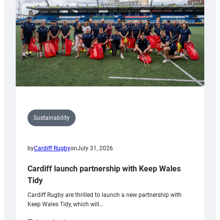
Grogg
Sustainability
by
Cardiff Rugby
on
July 31, 2026
Cardiff launch partnership with Keep Wales
Tidy
Cardiff Rugby are thrilled to launch a new partnership with
Keep Wales Tidy, which will…