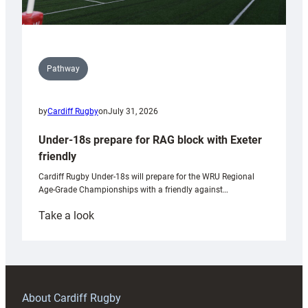
Pathway
by
Cardiff Rugby
on
July 31, 2026
Under-18s prepare for RAG block with Exeter
friendly
Cardiff Rugby Under-18s will prepare for the WRU Regional
Age-Grade Championships with a friendly against…
:
Take a look
Under-
18s
prepare
for
RAG
About Cardiff Rugby