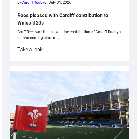
by
Cardiff Rugby
on
July 31, 2026
Rees pleased with Cardiff contribution to
Wales U20s
Gruff Rees was thrilled with the contribution of Cardiff Rugby’s
up and coming stars at…
:
Take a look
Rees
pleased
with
Cardiff
contribution
to
Wales
U20s