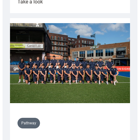
:
Take a look
Cardiff
launch
partnership
with
Keep
Wales
Tidy
Pathway