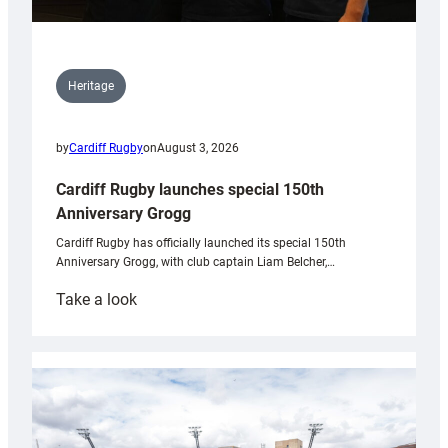
Heritage
by
Cardiff Rugby
on
August 3, 2026
Cardiff Rugby launches special 150th
Anniversary Grogg
Cardiff Rugby has officially launched its special 150th
Anniversary Grogg, with club captain Liam Belcher,…
:
Take a look
Cardiff
Rugby
launches
special
150th
Anniversary