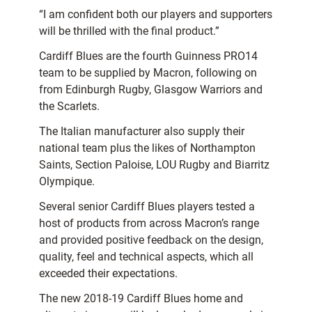
“I am confident both our players and supporters
will be thrilled with the final product.”
Cardiff Blues are the fourth Guinness PRO14
team to be supplied by Macron, following on
from Edinburgh Rugby, Glasgow Warriors and
the Scarlets.
The Italian manufacturer also supply their
national team plus the likes of Northampton
Saints, Section Paloise, LOU Rugby and Biarritz
Olympique.
Several senior Cardiff Blues players tested a
host of products from across Macron’s range
and provided positive feedback on the design,
quality, feel and technical aspects, which all
exceeded their expectations.
The new 2018-19 Cardiff Blues home and