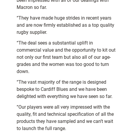
been impressed with all of our dealings with
Macron so far.
“They have made huge strides in recent years
and are now firmly established as a top quality
rugby supplier.
“The deal sees a substantial uplift in
commercial value and the opportunity to kit out
not only our first team but also all of our age-
grades and the women was too good to turn
down.
“The vast majority of the range is designed
bespoke to Cardiff Blues and we have been
delighted with everything we have seen so far.
“Our players were all very impressed with the
quality, fit and technical specification of all the
products they have sampled and we can’t wait
to launch the full range.