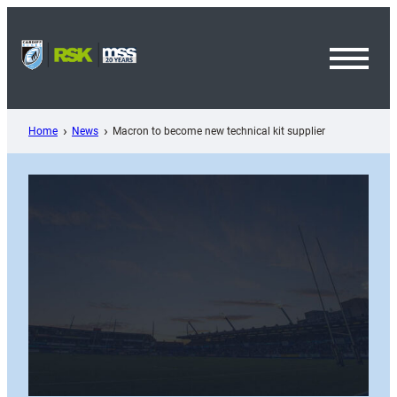
Skip
to
content
Toggl
Menu
Home
News
Macron to become new technical kit supplier