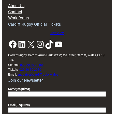
block
About Us
with
Contact
Exeter
Work for us
friendly
Cardiff Rugby Official Tickets
Buy tickets
Facebook
LinkedIn
X
Instagram
TikTok
YouTube
Cardiff Rugby, Cardiff Arms Park, Westgate Street, Cardiff, Wales, CF10
1JA
General:
029 20 30 20 00
Tickets:
029 20 30 2030
Email:
enquiries@cardiffrugby.wales
Join our Newsletter
Name
(Required)
Email
(Required)