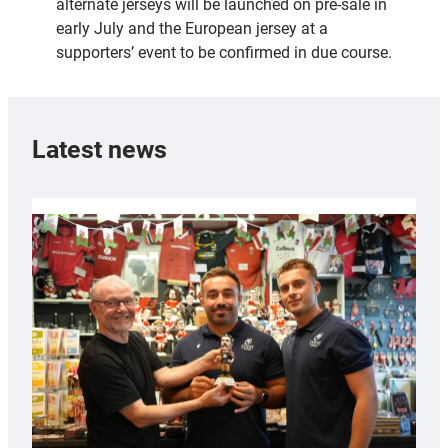
alternate jerseys will be launched on pre-sale in
early July and the European jersey at a
supporters’ event to be confirmed in due course.
Latest news