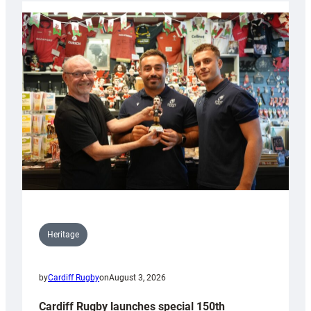
Heritage
by
Cardiff Rugby
on
August 3, 2026
Cardiff Rugby launches special 150th