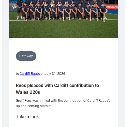
Pathway
by
Cardiff Rugby
on
July 31, 2026
Rees pleased with Cardiff contribution to
Wales U20s
Gruff Rees was thrilled with the contribution of Cardiff Rugby’s
up and coming stars at…
:
Take a look
Rees