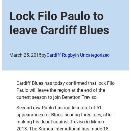
Lock Filo Paulo to
leave Cardiff Blues
March 25, 2015
by
Cardiff Rugby
in
Uncategorized
Cardiff Blues has today confirmed that lock Filo
Paulo will leave the region at the end of the
current season to join Benetton Treviso.
Second row Paulo has made a total of 51
appearances for Blues, scoring three tries, after
making his debut against Treviso in March
2013. The Samoa international has made 18