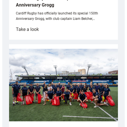
Anniversary Grogg
Cardiff Rugby has officially launched its special 150th
Anniversary Grogg, with club captain Liam Belcher,…
:
Take a look
Cardiff
Rugby
launches
special
150th
Anniversary
Grogg