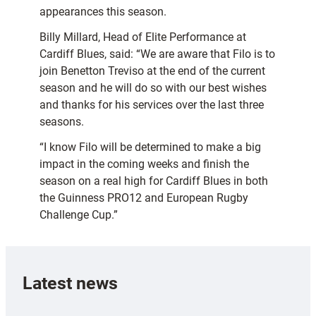
appearances this season.
Billy Millard, Head of Elite Performance at
Cardiff Blues, said: “We are aware that Filo is to
join Benetton Treviso at the end of the current
season and he will do so with our best wishes
and thanks for his services over the last three
seasons.
“I know Filo will be determined to make a big
impact in the coming weeks and finish the
season on a real high for Cardiff Blues in both
the Guinness PRO12 and European Rugby
Challenge Cup.”
Latest news