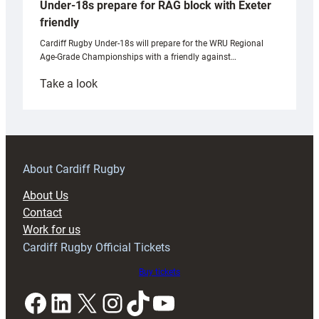
Under-18s prepare for RAG block with Exeter
friendly
Cardiff Rugby Under-18s will prepare for the WRU Regional
Age-Grade Championships with a friendly against…
:
Take a look
Under-
18s
prepare
for
RAG
About Cardiff Rugby
block
About Us
with
Contact
Exeter
Work for us
friendly
Cardiff Rugby Official Tickets
Buy tickets
Facebook
LinkedIn
X
Instagram
TikTok
YouTube