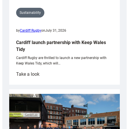
Sustainability
by
Cardiff Rugby
on
July 31, 2026
Cardiff launch partnership with Keep Wales
Tidy
Cardiff Rugby are thrilled to launch a new partnership with
Keep Wales Tidy, which will…
:
Take a look
Cardiff
launch
partnership
with
Keep
Wales
Tidy