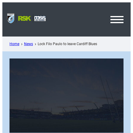
Skip
to
content
Toggl
Menu
Home
News
Lock Filo Paulo to leave Cardiff Blues