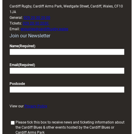
Cardiff Rugby, Cardiff Arms Park, Westgate Street, Cardiff, Wales, CF10
1JA
General:
029 20 30 20 00
Tickets:
029 20 30 2030
Email:
enquiries@cardiffrugby.wales
Join our Newsletter
Name
(Required)
Email
(Required)
Postcode
View our
Privacy Policy
(
Please tick this box to receive news and ticketing information about
the Cardiff Blues & other events hosted by the Cardiff Blues or
R
Cardiff Arms Park
e