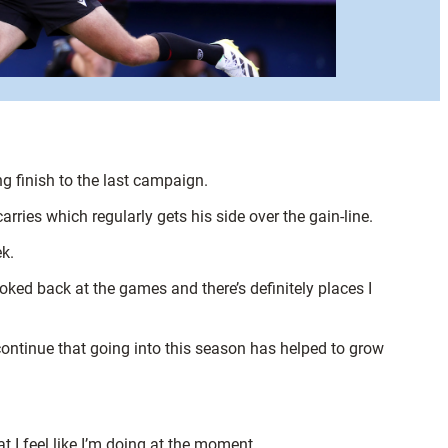
g finish to the last campaign.
ries which regularly gets his side over the gain-line.
k.
looked back at the games and there’s definitely places I
 continue that going into this season has helped to grow
t I feel like I’m doing at the moment.