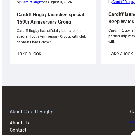
by
Cardiff Rugby
by
Cardiff Rugby
on
August 3, 2026
Cardiff laun
Cardiff Rugby launches special
Keep Wales 
150th Anniversary Grogg
Cardiff Rugby ar
Cardiff Rugby has officially launched its
partnership wit
special 150th Anniversary Grogg, with club
will…
captain Liam Belcher,…
:
:
Take a look
Take a look
Cardiff
C
Rugby
l
launches
p
special
w
150th
Anniversary
Grogg
T
About Cardiff Rugby
Ca
About Us
Buy
Contact
Faceboo