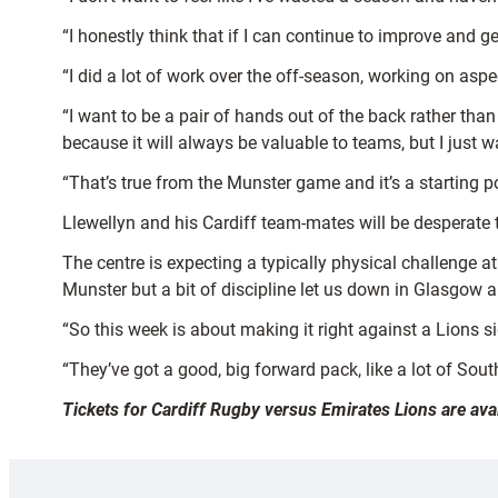
“I honestly think that if I can continue to improve and ge
“I did a lot of work over the off-season, working on aspect
“I want to be a pair of hands out of the back rather than
because it will always be valuable to teams, but I just
“That’s true from the Munster game and it’s a starting p
Llewellyn and his Cardiff team-mates will be desperate
The centre is expecting a typically physical challenge 
Munster but a bit of discipline let us down in Glasgow
“So this week is about making it right against a Lions 
“They’ve got a good, big forward pack, like a lot of South
Tickets for Cardiff Rugby versus Emirates Lions are av