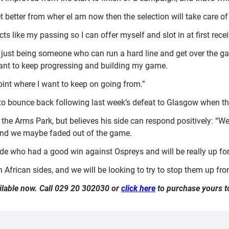
t better from wher eI am now then the selection will take care of 
s like my passing so I can offer myself and slot in at first receive
 just being someone who can run a hard line and get over the gain
 want to keep progressing and building my game.
oint where I want to keep on going from.”
 to bounce back following last week’s defeat to Glasgow when th
at the Arms Park, but believes his side can respond positively: 
 and we maybe faded out of the game.
side who had a good win against Ospreys and will be really up fo
 African sides, and we will be looking to try to stop them up fron
ailable now. Call 029 20 302030 or
click here
to purchase yours t