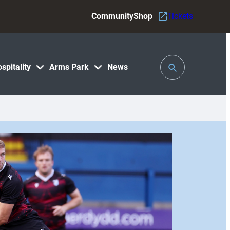
Community
Shop
Tickets
Toggle
spitality
Arms Park
News
Search