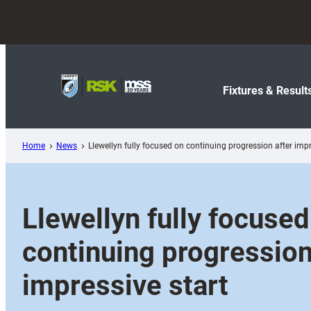
Skip
to
content
Fixtures & Result
Home
News
Llewellyn fully focused on continuing progression after impr
Llewellyn fully focused
continuing progression
impressive start