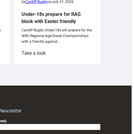
by
Cardiff Rugby
on
July 31, 2026
Under-18s prepare for RAG
block with Exeter friendly
n
Cardiff Rugby Under-18s will prepare for the
WRU Regional Age-Grade Championships
with a friendly against…
:
Take a look
Under-
18s
prepare
for
RAG
block
with
Exeter
 Newsletter
friendly
red)