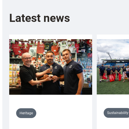
Latest news
Sustainability
Heritage