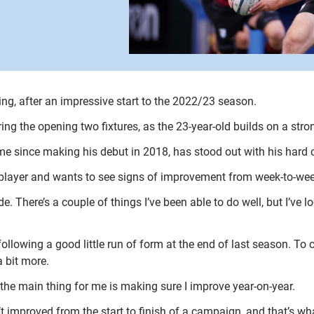
ng, after an impressive start to the 2022/23 season.
g the opening two fixtures, as the 23-year-old builds on a stron
 since making his debut in 2018, has stood out with his hard car
e player and wants to see signs of improvement from week-to-wee
ide. There’s a couple of things I’ve been able to do well, but I’ve 
following a good little run of form at the end of last season. To
a bit more.
the main thing for me is making sure I improve year-on-year.
’t improved from the start to finish of a campaign, and that’s wha