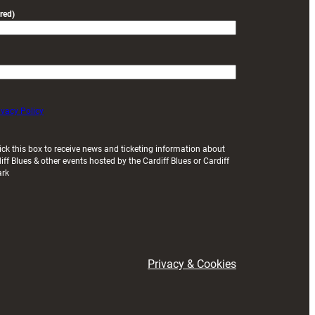
red)
ivacy Policy
ick this box to receive news and ticketing information about
iff Blues & other events hosted by the Cardiff Blues or Cardiff
ark
Privacy & Cookies