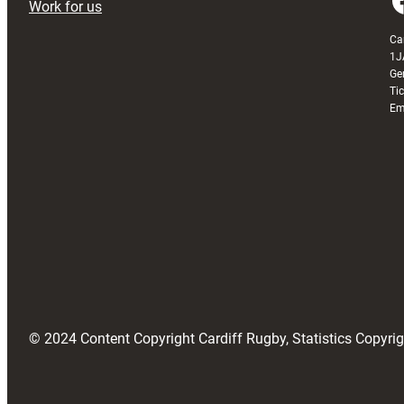
Work for us
Ca
1J
Ge
Ti
Em
© 2024 Content Copyright Cardiff Rugby, Statistics Copyr