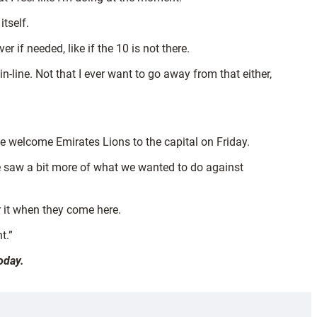
itself.
r if needed, like if the 10 is not there.
-line. Not that I ever want to go away from that either,
e welcome Emirates Lions to the capital on Friday.
“We saw a bit more of what we wanted to do against
r it when they come here.
t.”
oday.