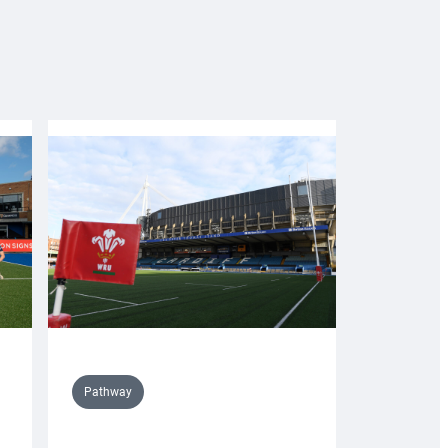
Pathway