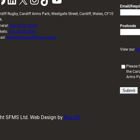
Email
(Requi
rdiff Rugby, Cardiff Arms Park, Westgate Street, Cardiff, Wales, CF10
A
neral:
029 20 30 20 00
Postcode
ckets:
029 20 30 2030
ail:
enquiries@cardiffrugby.wales
View our
Pr
(
Please t
the Card
R
Arms P
e
q
u
i
r
e
d
ight SFMS Ltd. Web Design by
Box UK
)