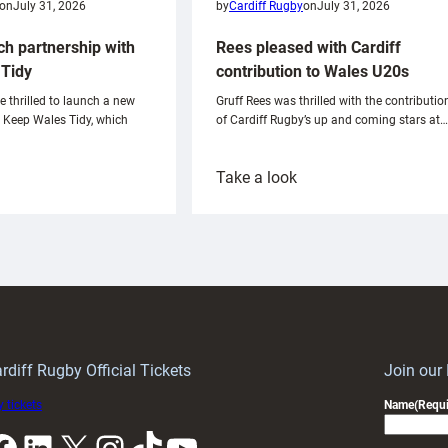
on
July 31, 2026
by
Cardiff Rugby
on
July 31, 2026
ch partnership with
Rees pleased with Cardiff
Tidy
contribution to Wales U20s
e thrilled to launch a new
Gruff Rees was thrilled with the contributio
h Keep Wales Tidy, which
of Cardiff Rugby’s up and coming stars at…
:
Take a look
ardiff
Rees
aunch
pleased
artnership
with
ith
Cardiff
Keep
contribution
Wales
to
idy
Wales
U20s
rdiff Rugby Official Tickets
Join our
 tickets
Name
(Requi
k
LinkedIn
X
Instagram
TikTok
YouTube