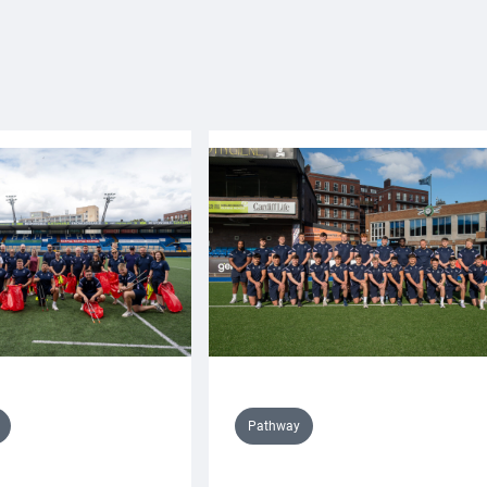
Pathway