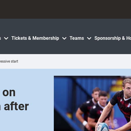
s
Tickets & Membership
Teams
Sponsorship & Ho
essive start
 on
 after