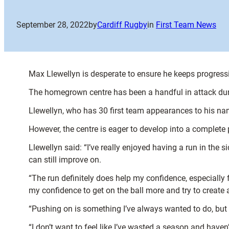
September 28, 2022
by
Cardiff Rugby
in
First Team News
Max Llewellyn is desperate to ensure he keeps progressi
The homegrown centre has been a handful in attack durin
Llewellyn, who has 30 first team appearances to his name
However, the centre is eager to develop into a complet
Llewellyn said: “I’ve really enjoyed having a run in the s
can still improve on.
“The run definitely does help my confidence, especially 
my confidence to get on the ball more and try to create 
“Pushing on is something I’ve always wanted to do, but 
“I don’t want to feel like I’ve wasted a season and haven