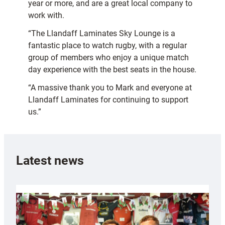
year or more, and are a great local company to
work with.
“The Llandaff Laminates Sky Lounge is a
fantastic place to watch rugby, with a regular
group of members who enjoy a unique match
day experience with the best seats in the house.
“A massive thank you to Mark and everyone at
Llandaff Laminates for continuing to support
us.”
Latest news