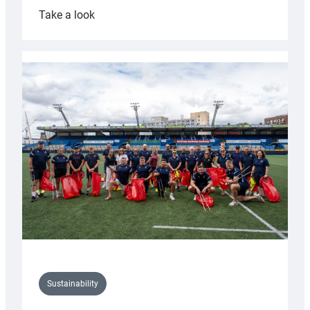
:
Take a look
Cardiff
Rugby
launches
special
150th
Anniversary
Grogg
Sustainability