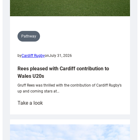
Pathway
by
Cardiff Rugby
on
July 31, 2026
Rees pleased with Cardiff contribution to
Wales U20s
Gruff Rees was thrilled with the contribution of Cardiff Rugby’s
up and coming stars at…
:
Take a look
Rees
pleased
with
Cardiff