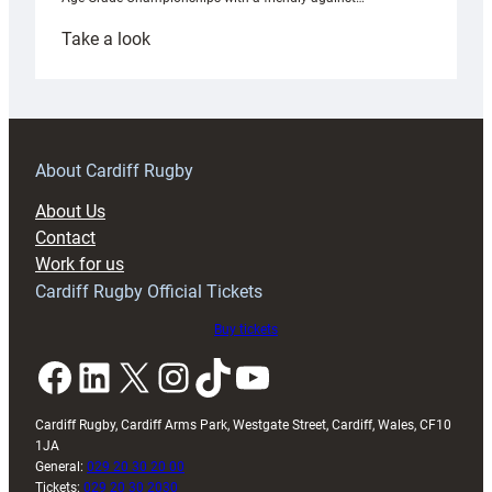
:
Take a look
Under-
18s
prepare
for
RAG
About Cardiff Rugby
block
About Us
with
Contact
Exeter
Work for us
friendly
Cardiff Rugby Official Tickets
Buy tickets
Facebook
LinkedIn
X
Instagram
TikTok
YouTube
Cardiff Rugby, Cardiff Arms Park, Westgate Street, Cardiff, Wales, CF10
1JA
General:
029 20 30 20 00
Tickets:
029 20 30 2030