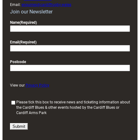
Email:
enquiries@cardiffrugby.wales
Join our Newsletter
Name
(Required)
Email
(Required)
Postcode
View our
Privacy Policy
(
Please tick this box to receive news and ticketing information about
the Cardiff Blues & other events hosted by the Cardiff Blues or
R
Cardiff Arms Park
e
q
u
i
r