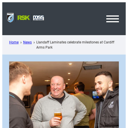
Skip
to
content
Toggl
Menu
Home
News
Llandaff Laminates celebrate milestones at Cardiff
Arms Park