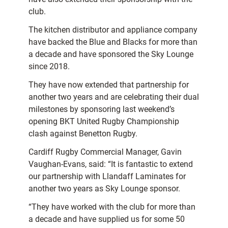
club.
The kitchen distributor and appliance company
have backed the Blue and Blacks for more than
a decade and have sponsored the Sky Lounge
since 2018.
They have now extended that partnership for
another two years and are celebrating their dual
milestones by sponsoring last weekend’s
opening BKT United Rugby Championship
clash against Benetton Rugby.
Cardiff Rugby Commercial Manager, Gavin
Vaughan-Evans, said: “It is fantastic to extend
our partnership with Llandaff Laminates for
another two years as Sky Lounge sponsor.
“They have worked with the club for more than
a decade and have supplied us for some 50