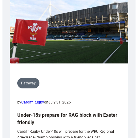
contribution
to
Wales
U20s
Pathway
by
Cardiff Rugby
on
July 31, 2026
Under-18s prepare for RAG block with Exeter
friendly
Cardiff Rugby Under-18s will prepare for the WRU Regional
Age-Grade Championships with a friendly against…