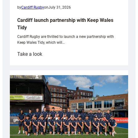
by
Cardiff Rugby
on
July 31, 2026
Cardiff launch partnership with Keep Wales
Tidy
Cardiff Rugby are thrilled to launch a new partnership with
Keep Wales Tidy, which will…
:
Take a look
Cardiff
launch
partnership
with
Keep
Wales
Tidy