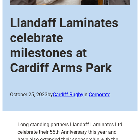
Llandaff Laminates
celebrate
milestones at
Cardiff Arms Park
October 25, 2023
by
Cardiff Rugby
in
Corporate
Long-standing partners Llandaff Laminates Ltd
celebrate their 55th Anniversary this year and
have also extended their sponsorship with the