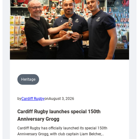
Heritage
by
Cardiff Rugby
on
August 3, 2026
Cardiff Rugby launches special 150th
Anniversary Grogg
Cardiff Rugby has officially launched its special 150th
Anniversary Grogg, with club captain Liam Belcher,…