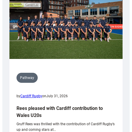
Wales
Tidy
Pathway
by
Cardiff Rugby
on
July 31, 2026
Rees pleased with Cardiff contribution to
Wales U20s
Gruff Rees was thrilled with the contribution of Cardiff Rugby’s
up and coming stars at…