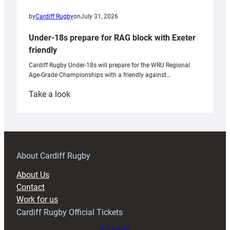
by
Cardiff Rugby
on
July 31, 2026
Under-18s prepare for RAG block with Exeter
friendly
Cardiff Rugby Under-18s will prepare for the WRU Regional
Age-Grade Championships with a friendly against…
:
Take a look
Under-
18s
prepare
for
RAG
About Cardiff Rugby
block
About Us
with
Contact
Exeter
Work for us
friendly
Cardiff Rugby Official Tickets