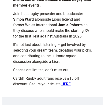
member events.
Join host rugby presenter and broadcaster
Simon Ward
alongside Lions legend and
former Wales international
Jamie Roberts
as
they discuss who should make the starting XV
for the first Test against Australia in 2025.
It’s not just about listening – get involved by
selecting your dream team, debating your picks,
and contributing to the ultimate squad
discussion alongside a Lion.
Spaces are limited, don’t miss out!
Cardiff Rugby adult fans receive £10 off
discount. Secure your tickets
HERE
.