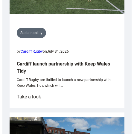
Sustainability
by
Cardiff Rugby
on
July 31, 2026
Cardiff launch partnership with Keep Wales
Tidy
Cardiff Rugby are thrilled to launch a new partnership with
Keep Wales Tidy, which will…
:
Take a look
Cardiff
launch
partnership
with
Keep