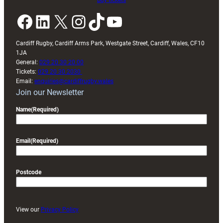
Buy tickets
Facebook
LinkedIn
X
Instagram
TikTok
YouTube
Cardiff Rugby, Cardiff Arms Park, Westgate Street, Cardiff, Wales, CF10
1JA
General:
029 20 30 20 00
Tickets:
029 20 30 2030
Email:
enquiries@cardiffrugby.wales
Join our Newsletter
Name
(Required)
Email
(Required)
Postcode
View our
Privacy Policy