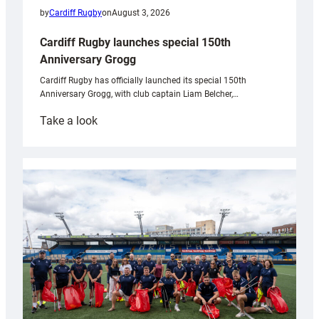
by
Cardiff Rugby
on
August 3, 2026
Cardiff Rugby launches special 150th
Anniversary Grogg
Cardiff Rugby has officially launched its special 150th
Anniversary Grogg, with club captain Liam Belcher,…
:
Take a look
Cardiff
Rugby
launches
special
150th
Anniversary
Grogg