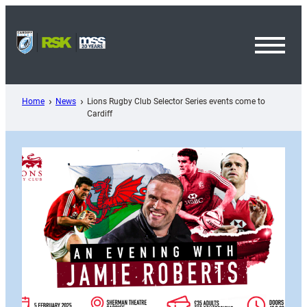
Skip
to
content
Toggl
Menu
Home
News
Lions Rugby Club Selector Series events come to
Cardiff