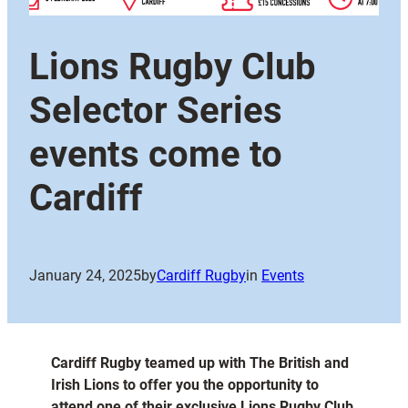
Lions Rugby Club
Selector Series
events come to
Cardiff
January 24, 2025
by
Cardiff Rugby
in
Events
Cardiff Rugby teamed up with The British and
Irish Lions to offer you the opportunity to
attend one of their exclusive Lions Rugby Club