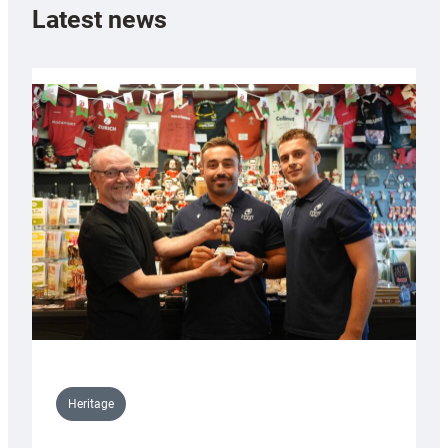
Latest news
Heritage