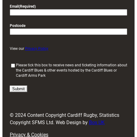
Email
(Required)
Postcode
View our
Privacy Policy
(
Please tick this box to receive news and ticketing information about
the Cardiff Blues & other events hosted by the Cardiff Blues or
R
Cardiff Arms Park
e
q
u
i
r
e
d
© 2024 Content Copyright Cardiff Rugby, Statistics
)
Copyright SFMS Ltd. Web Design by
Box UK
Privacy & Cookies