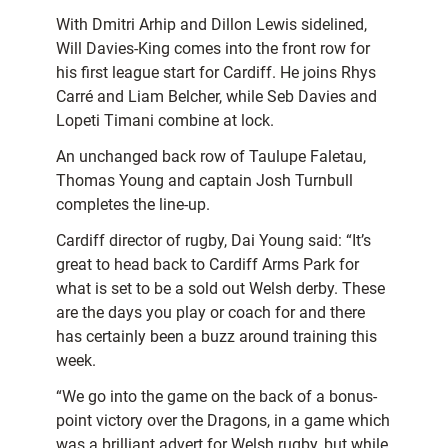
With Dmitri Arhip and Dillon Lewis sidelined,
Will Davies-King comes into the front row for
his first league start for Cardiff. He joins Rhys
Carré and Liam Belcher, while Seb Davies and
Lopeti Timani combine at lock.
An unchanged back row of Taulupe Faletau,
Thomas Young and captain Josh Turnbull
completes the line-up.
Cardiff director of rugby, Dai Young said: “It’s
great to head back to Cardiff Arms Park for
what is set to be a sold out Welsh derby. These
are the days you play or coach for and there
has certainly been a buzz around training this
week.
“We go into the game on the back of a bonus-
point victory over the Dragons, in a game which
was a brilliant advert for Welsh rugby, but while