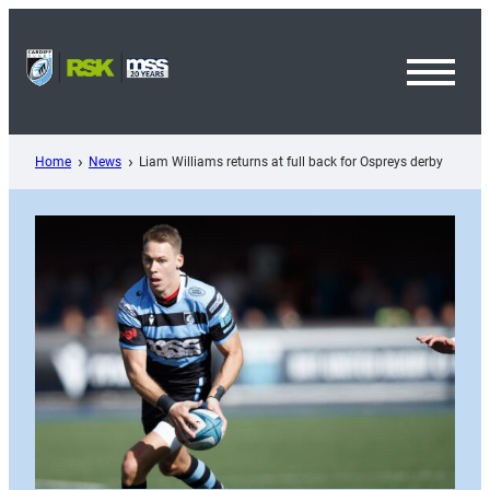
Skip
to
content
Toggl
Menu
Home
News
Liam Williams returns at full back for Ospreys derby