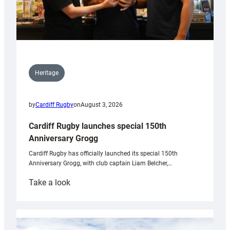
Heritage
by
Cardiff Rugby
on
August 3, 2026
Cardiff Rugby launches special 150th
Anniversary Grogg
Cardiff Rugby has officially launched its special 150th
Anniversary Grogg, with club captain Liam Belcher,…
:
Take a look
Cardiff
Rugby
launches