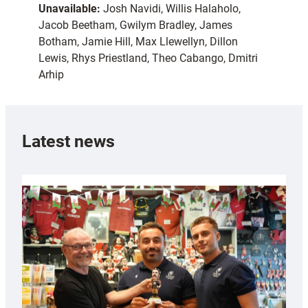
Unavailable:
Josh Navidi, Willis Halaholo,
Jacob Beetham, Gwilym Bradley, James
Botham, Jamie Hill, Max Llewellyn, Dillon
Lewis, Rhys Priestland, Theo Cabango, Dmitri
Arhip
Latest news