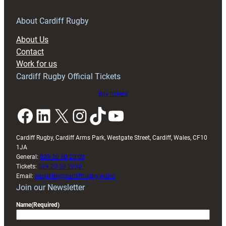
for
RAG
About Cardiff Rugby
block
About Us
with
Contact
Exeter
Work for us
friendly
Cardiff Rugby Official Tickets
Buy tickets
Facebook
LinkedIn
X
Instagram
TikTok
YouTube
Cardiff Rugby, Cardiff Arms Park, Westgate Street, Cardiff, Wales, CF10
1JA
General:
029 20 30 20 00
Tickets:
029 20 30 2030
Email:
enquiries@cardiffrugby.wales
Join our Newsletter
Name
(Required)