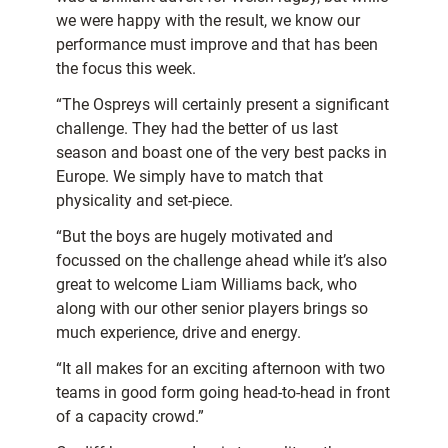
we were happy with the result, we know our
performance must improve and that has been
the focus this week.
“The Ospreys will certainly present a significant
challenge. They had the better of us last
season and boast one of the very best packs in
Europe. We simply have to match that
physicality and set-piece.
“But the boys are hugely motivated and
focussed on the challenge ahead while it’s also
great to welcome Liam Williams back, who
along with our other senior players brings so
much experience, drive and energy.
“It all makes for an exciting afternoon with two
teams in good form going head-to-head in front
of a capacity crowd.”