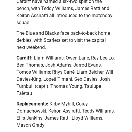
Cardiff have named a six-two split on the
bench, with Teddy Williams, James Ratti and
Keiron Assiratti all introduced to the matchday
squad.
The Blue and Blacks face back-to-back home
derbies, with Scarlets set to visit the capital
next weekend.
Cardiff:
Liam Williams; Owen Lane, Rey Lee-Lo,
Ben Thomas, Josh Adams; Jarrod Evans,
Tomos Williams; Rhys Carré, Liam Belcher, Will
Davies-King, Lopeti Timani, Seb Davies, Josh
Turnbull (capt.), Thomas Young, Taulupe
Faletau
Replacements:
Kirby Myhill, Corey
Domachowski, Keiron Assiratti, Teddy Williams,
Ellis Jenkins, James Ratti, Lloyd Williams,
Mason Grady