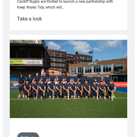
Cardiff Rugby are thrilled to launch a new partnership with
Keep Wales Tidy, which will…
:
Take a look
Cardiff
launch
partnership
with
Keep
Wales
Tidy