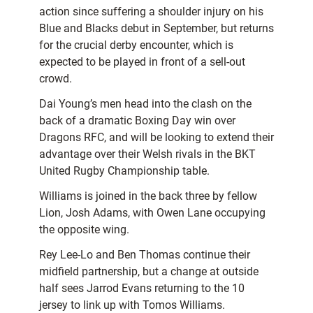
action since suffering a shoulder injury on his
Blue and Blacks debut in September, but returns
for the crucial derby encounter, which is
expected to be played in front of a sell-out
crowd.
Dai Young’s men head into the clash on the
back of a dramatic Boxing Day win over
Dragons RFC, and will be looking to extend their
advantage over their Welsh rivals in the BKT
United Rugby Championship table.
Williams is joined in the back three by fellow
Lion, Josh Adams, with Owen Lane occupying
the opposite wing.
Rey Lee-Lo and Ben Thomas continue their
midfield partnership, but a change at outside
half sees Jarrod Evans returning to the 10
jersey to link up with Tomos Williams.