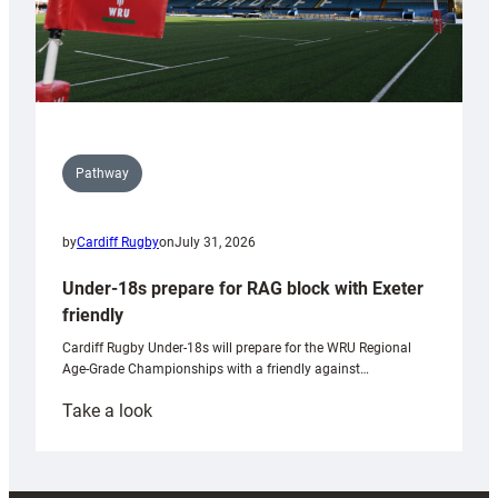
Pathway
by
Cardiff Rugby
on
July 31, 2026
Under-18s prepare for RAG block with Exeter
friendly
Cardiff Rugby Under-18s will prepare for the WRU Regional
Age-Grade Championships with a friendly against…
:
Take a look
Under-
18s
prepare