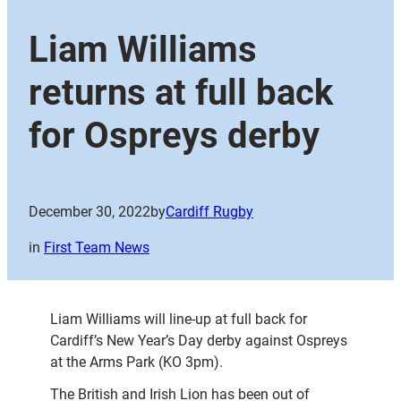
Liam Williams
returns at full back
for Ospreys derby
December 30, 2022
by
Cardiff Rugby
in
First Team News
Liam Williams will line-up at full back for
Cardiff’s New Year’s Day derby against Ospreys
at the Arms Park (KO 3pm).
The British and Irish Lion has been out of