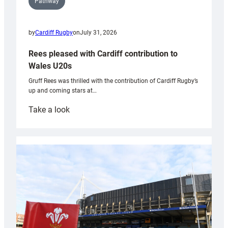
Pathway
by
Cardiff Rugby
on
July 31, 2026
Rees pleased with Cardiff contribution to
Wales U20s
Gruff Rees was thrilled with the contribution of Cardiff Rugby’s
up and coming stars at…
:
Take a look
Rees
pleased
with
Cardiff
contribution
to
Wales
U20s