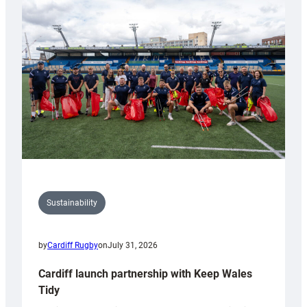
special
150th
Anniversary
Grogg
Sustainability
by
Cardiff Rugby
on
July 31, 2026
Cardiff launch partnership with Keep Wales
Tidy