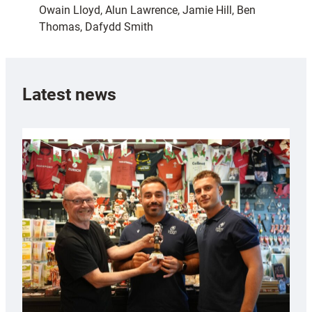
Owain Lloyd, Alun Lawrence, Jamie Hill, Ben
Thomas, Dafydd Smith
Latest news