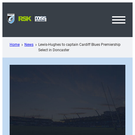
Skip
to
content
Toggl
Menu
Home
News
Lewis-Hughes to captain Cardiff Blues Premiership
Select in Doncaster