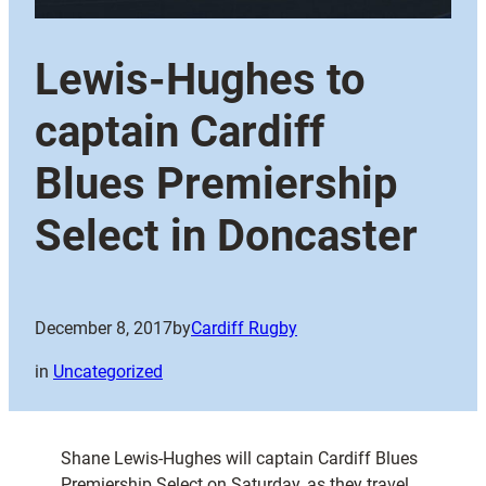
Lewis-Hughes to
captain Cardiff
Blues Premiership
Select in Doncaster
December 8, 2017
by
Cardiff Rugby
in
Uncategorized
Shane Lewis-Hughes will captain Cardiff Blues
Premiership Select on Saturday, as they travel