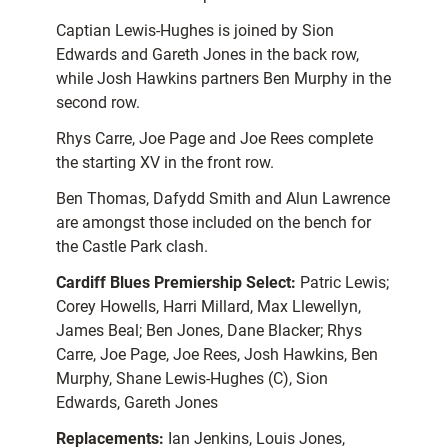
Captian Lewis-Hughes is joined by Sion
Edwards and Gareth Jones in the back row,
while Josh Hawkins partners Ben Murphy in the
second row.
Rhys Carre, Joe Page and Joe Rees complete
the starting XV in the front row.
Ben Thomas, Dafydd Smith and Alun Lawrence
are amongst those included on the bench for
the Castle Park clash.
Cardiff Blues Premiership Select:
Patric Lewis;
Corey Howells, Harri Millard, Max Llewellyn,
James Beal; Ben Jones, Dane Blacker; Rhys
Carre, Joe Page, Joe Rees, Josh Hawkins, Ben
Murphy, Shane Lewis-Hughes (C), Sion
Edwards, Gareth Jones
Replacements:
Ian Jenkins, Louis Jones,