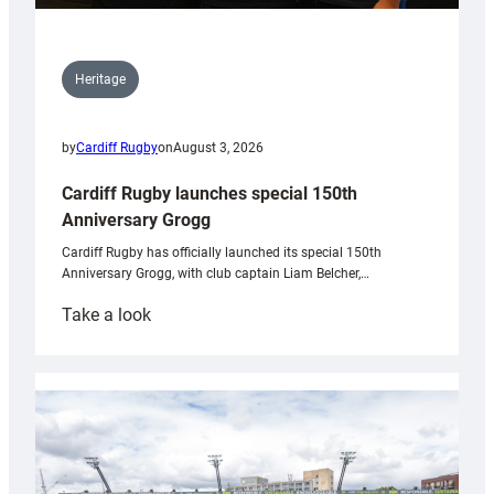
Heritage
by
Cardiff Rugby
on
August 3, 2026
Cardiff Rugby launches special 150th
Anniversary Grogg
Cardiff Rugby has officially launched its special 150th
Anniversary Grogg, with club captain Liam Belcher,…
:
Take a look
Cardiff
Rugby
launches
special
150th
Anniversary